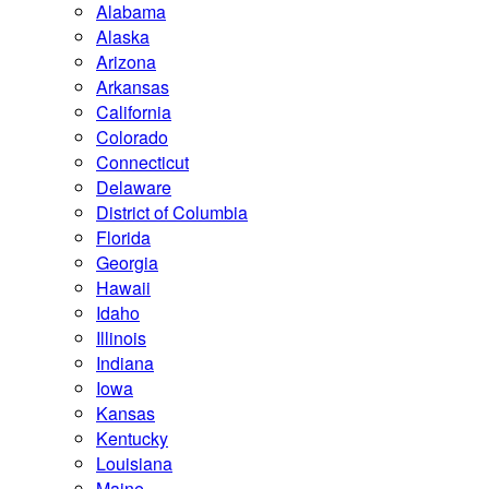
Alabama
Alaska
Arizona
Arkansas
California
Colorado
Connecticut
Delaware
District of Columbia
Florida
Georgia
Hawaii
Idaho
Illinois
Indiana
Iowa
Kansas
Kentucky
Louisiana
Maine