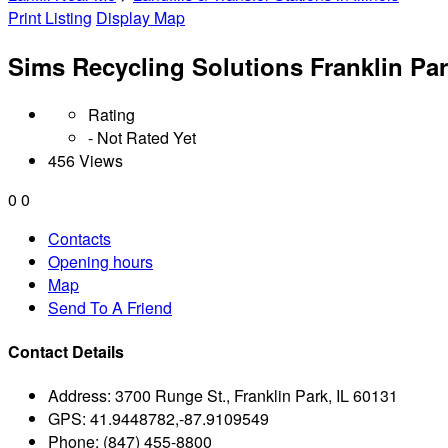
Print Listing
Display Map
Sims Recycling Solutions Franklin Pa
Rating
- Not Rated Yet
456 Views
0
0
Contacts
Opening hours
Map
Send To A Friend
Contact Details
Address:
3700 Runge St., Franklin Park, IL 60131
GPS:
41.9448782,-87.9109549
Phone:
(847) 455-8800