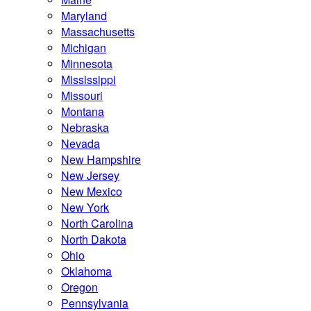
Maryland
Massachusetts
Michigan
Minnesota
Mississippi
Missouri
Montana
Nebraska
Nevada
New Hampshire
New Jersey
New Mexico
New York
North Carolina
North Dakota
Ohio
Oklahoma
Oregon
Pennsylvania