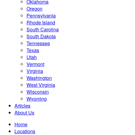
Oklahoma
Oregon
Pennsylvania
Rhode Island
South Carolina
South Dakota
Tennessee
Texas
Utah
Vermont
Virginia
Washington
West Virginia
Wisconsin
Wyoming
Articles
About Us
Home
Locations