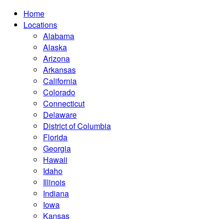
Home
Locations
Alabama
Alaska
Arizona
Arkansas
California
Colorado
Connecticut
Delaware
District of Columbia
Florida
Georgia
Hawaii
Idaho
Illinois
Indiana
Iowa
Kansas