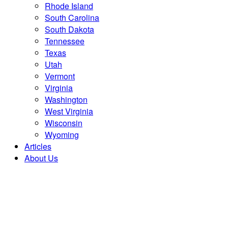
Rhode Island
South Carolina
South Dakota
Tennessee
Texas
Utah
Vermont
Virginia
Washington
West Virginia
Wisconsin
Wyoming
Articles
About Us