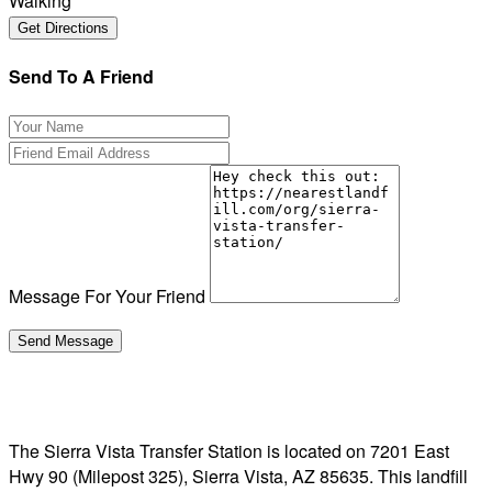
Walking
Send To A Friend
Message For Your Friend
The Sierra Vista Transfer Station is located on 7201 East
Hwy 90 (Milepost 325), Sierra Vista, AZ 85635. This landfill