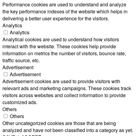
Performance cookies are used to understand and analyze
the key performance indexes of the website which helps in
delivering a better user experience for the visitors.
Analytics
Analytics
Analytical cookies are used to understand how visitors
interact with the website. These cookies help provide
information on metrics the number of visitors, bounce rate,
traffic source, etc.
Advertisement
Advertisement
Advertisement cookies are used to provide visitors with
relevant ads and marketing campaigns. These cookies track
visitors across websites and collect information to provide
customized ads.
Others
Others
Other uncategorized cookies are those that are being
analyzed and have not been classified into a category as yet.