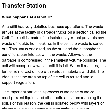
Transfer Station
What happens at a landfill?
A landfill has very detailed business operations. The waste
arrives at the facility in garbage trucks on a section called the
Cell. The cell is made of an isolated layer, that prevents any
waste or liquids from leaking. In the cell, the waste is sorted
out. This unit is enclosed, as the sun and the atmospheric
conditions can interact with the waste. Afterward, the
garbage is compressed in the smallest volume possible. The
cell will accept new waste until it is full. When it reaches, it is
further reinforced on top with various materials and dirt. The
idea is that the area on top of the cell is reused and to
support vegetation.
The important part of this process is the base of the cell. It
must prevent liquids and other pollutants from reaching the
soil. For this reason, the cell is isolated below with layers of
plastic and clay, to create a strong isolation system.