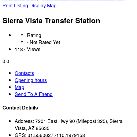
Print Listing
Display Map
Sierra Vista Transfer Station
Rating
- Not Rated Yet
1187 Views
0
0
Contacts
Opening hours
Map
Send To A Friend
Contact Details
Address:
7201 East Hwy 90 (Milepost 325), Sierra
Vista, AZ 85635
GPS:
31.5560627,-110.1979158