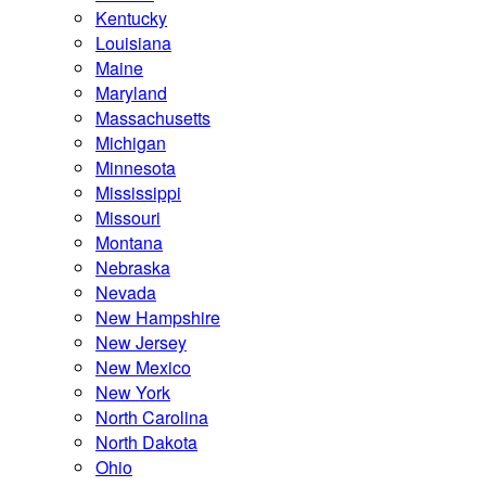
Kentucky
Louisiana
Maine
Maryland
Massachusetts
Michigan
Minnesota
Mississippi
Missouri
Montana
Nebraska
Nevada
New Hampshire
New Jersey
New Mexico
New York
North Carolina
North Dakota
Ohio