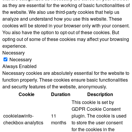
as they are essential for the working of basic functionalities of
the website. We also use third-party cookies that help us
analyze and understand how you use this website. These
cookies will be stored in your browser only with your consent.
You also have the option to opt-out of these cookies. But
opting out of some of these cookies may affect your browsing
experience.
Necessary
Necessary
Always Enabled
Necessary cookies are absolutely essential for the website to
function properly. These cookies ensure basic functionalities
and security features of the website, anonymously.
Cookie
Duration
Description
This cookie is set by
GDPR Cookie Consent
cookielawinfo-
11
plugin. The cookie is used
checkbox-analytics
months
to store the user consent
for the cookies in the