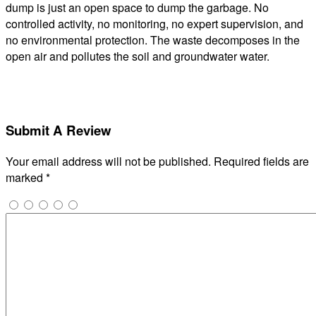
dump is just an open space to dump the garbage. No
controlled activity, no monitoring, no expert supervision, and
no environmental protection. The waste decomposes in the
open air and pollutes the soil and groundwater water.
Submit A Review
Your email address will not be published.
Required fields are
marked
*