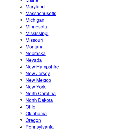
Maryland
Massachusetts
Michigan
Minnesota
Mississippi
Missouri
Montana
Nebraska
Nevada
New Hampshire
New Jersey
New Mexico
New York
North Carolina
North Dakota
Ohio
Oklahoma
Oregon
Pennsylvania