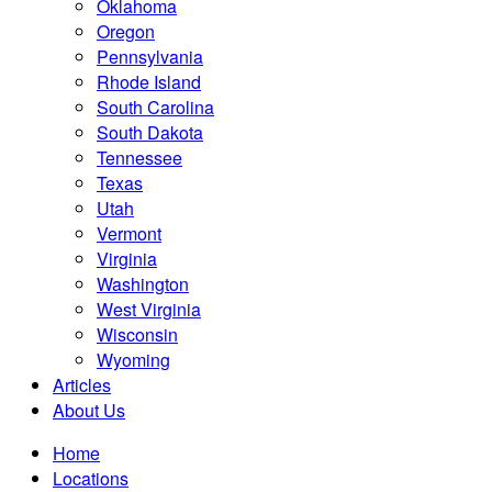
Oklahoma
Oregon
Pennsylvania
Rhode Island
South Carolina
South Dakota
Tennessee
Texas
Utah
Vermont
Virginia
Washington
West Virginia
Wisconsin
Wyoming
Articles
About Us
Home
Locations