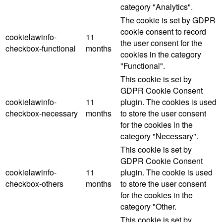
category "Analytics".
The cookie is set by GDPR
cookie consent to record
cookielawinfo-
11
the user consent for the
checkbox-functional
months
cookies in the category
"Functional".
This cookie is set by
GDPR Cookie Consent
cookielawinfo-
11
plugin. The cookies is used
checkbox-necessary
months
to store the user consent
for the cookies in the
category "Necessary".
This cookie is set by
GDPR Cookie Consent
cookielawinfo-
11
plugin. The cookie is used
checkbox-others
months
to store the user consent
for the cookies in the
category "Other.
This cookie is set by