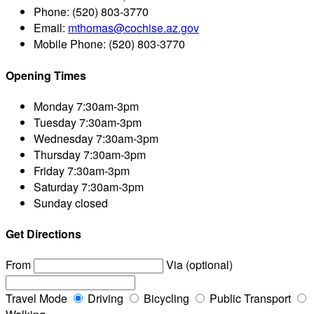
Phone:
(520) 803-3770
Email:
mthomas@cochise.az.gov
Mobile Phone:
(520) 803-3770
Opening Times
Monday
7:30am-3pm
Tuesday
7:30am-3pm
Wednesday
7:30am-3pm
Thursday
7:30am-3pm
Friday
7:30am-3pm
Saturday
7:30am-3pm
Sunday
closed
Get Directions
From
Via (optional)
Travel Mode
Driving
Bicycling
Public Transport