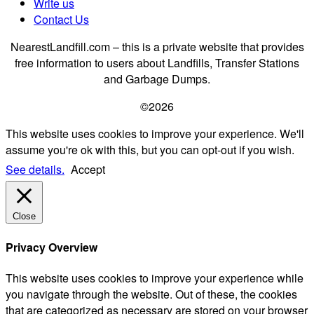
Write us
Contact Us
NearestLandfill.com – this is a private website that provides
free information to users about Landfills, Transfer Stations
and Garbage Dumps.
©2026
This website uses cookies to improve your experience. We'll
assume you're ok with this, but you can opt-out if you wish.
See details.
Accept
Close
Privacy Overview
This website uses cookies to improve your experience while
you navigate through the website. Out of these, the cookies
that are categorized as necessary are stored on your browser