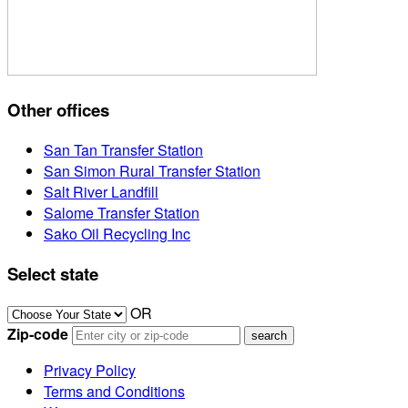
Other offices
San Tan Transfer Station
San Simon Rural Transfer Station
Salt River Landfill
Salome Transfer Station
Sako Oil Recycling Inc
Select state
OR
Zip-code
Privacy Policy
Terms and Conditions