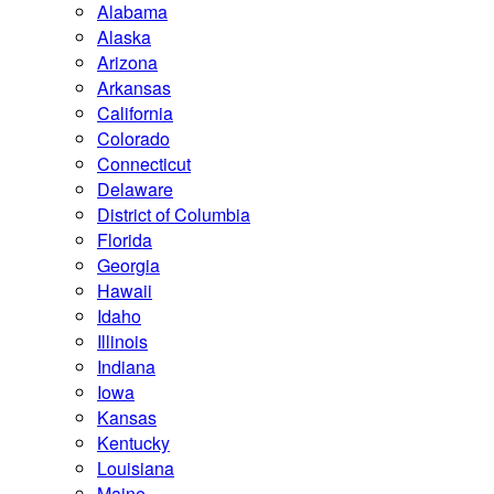
Alabama
Alaska
Arizona
Arkansas
California
Colorado
Connecticut
Delaware
District of Columbia
Florida
Georgia
Hawaii
Idaho
Illinois
Indiana
Iowa
Kansas
Kentucky
Louisiana
Maine