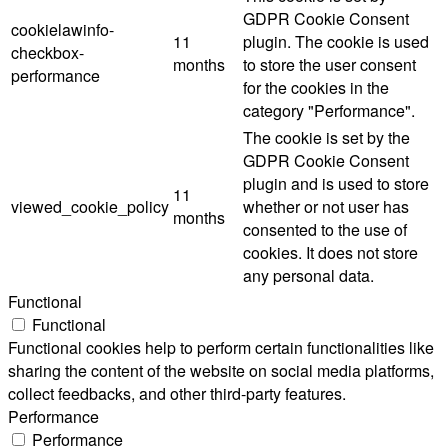
GDPR Cookie Consent
cookielawinfo-
11
plugin. The cookie is used
checkbox-
months
to store the user consent
performance
for the cookies in the
category "Performance".
The cookie is set by the
GDPR Cookie Consent
plugin and is used to store
11
viewed_cookie_policy
whether or not user has
months
consented to the use of
cookies. It does not store
any personal data.
Functional
Functional
Functional cookies help to perform certain functionalities like
sharing the content of the website on social media platforms,
collect feedbacks, and other third-party features.
Performance
Performance