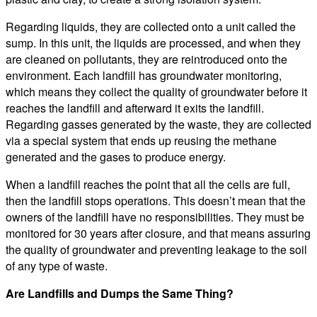
Regarding liquids, they are collected onto a unit called the
sump. In this unit, the liquids are processed, and when they
are cleaned on pollutants, they are reintroduced onto the
environment. Each landfill has groundwater monitoring,
which means they collect the quality of groundwater before it
reaches the landfill and afterward it exits the landfill.
Regarding gasses generated by the waste, they are collected
via a special system that ends up reusing the methane
generated and the gases to produce energy.
When a landfill reaches the point that all the cells are full,
then the landfill stops operations. This doesn’t mean that the
owners of the landfill have no responsibilities. They must be
monitored for 30 years after closure, and that means assuring
the quality of groundwater and preventing leakage to the soil
of any type of waste.
Are Landfills and Dumps the Same Thing?