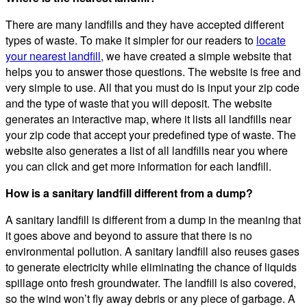
There are many landfills and they have accepted different
types of waste. To make it simpler for our readers to
locate
your nearest landfill
, we have created a simple website that
helps you to answer those questions. The website is free and
very simple to use. All that you must do is input your zip code
and the type of waste that you will deposit. The website
generates an interactive map, where it lists all landfills near
your zip code that accept your predefined type of waste. The
website also generates a list of all landfills near you where
you can click and get more information for each landfill.
How is a sanitary landfill different from a dump?
A sanitary landfill is different from a dump in the meaning that
it goes above and beyond to assure that there is no
environmental pollution. A sanitary landfill also reuses gases
to generate electricity while eliminating the chance of liquids
spillage onto fresh groundwater. The landfill is also covered,
so the wind won’t fly away debris or any piece of garbage. A