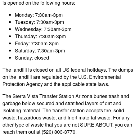
is opened on the following hours:
Monday: 7:30am-3pm
Tuesday: 7:30am-3pm
Wednesday: 7:30am-3pm
Thursday: 7:30am-3pm
Friday: 7:30am-3pm
Saturday: 7:30am-3pm
Sunday: closed
The landfill is closed on all US federal holidays. The dumps
on the landfill are regulated by the U.S. Environmental
Protection Agency and the applicable state laws.
The Sierra Vista Transfer Station Arizona buries trash and
garbage below secured and stratified layers of dirt and
isolating material. The transfer station accepts tire, solid
waste, hazardous waste, and inert material waste. For any
other type of waste that you are not SURE ABOUT, you can
reach them out at (520) 803-3770.