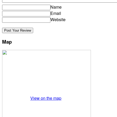
Name
Email
Website
Map
View on the map