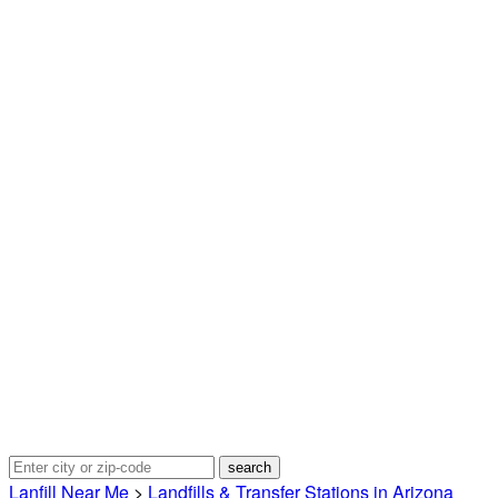
Lanfill Near Me
>
Landfills & Transfer Stations in Arizona