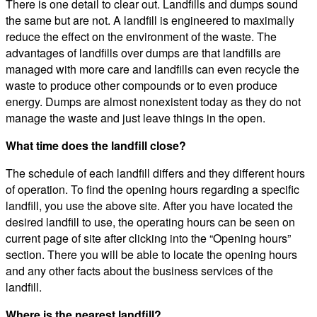
There is one detail to clear out. Landfills and dumps sound
the same but are not. A landfill is engineered to maximally
reduce the effect on the environment of the waste. The
advantages of landfills over dumps are that landfills are
managed with more care and landfills can even recycle the
waste to produce other compounds or to even produce
energy. Dumps are almost nonexistent today as they do not
manage the waste and just leave things in the open.
What time does the landfill close?
The schedule of each landfill differs and they different hours
of operation. To find the opening hours regarding a specific
landfill, you use the above site. After you have located the
desired landfill to use, the operating hours can be seen on
current page of site after clicking into the “Opening hours”
section. There you will be able to locate the opening hours
and any other facts about the business services of the
landfill.
Where is the nearest landfill?