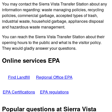
You may contact the Sierra Vista Transfer Station about any
information regarding: waste managing policies, recycling
policies, commercial garbage, accepted types of trash,
industrial waste, household garbage, appliances disposal
and hazardous waste management.
You can reach the Sierra Vista Transfer Station about their
opening hours to the public and what is the visitor policy.
They would gladly answer your questions.
Online services EPA
Find Landfill
Regional Office EPA
EPA Certifications
EPA regulations
Popular questions at Sierra Vista