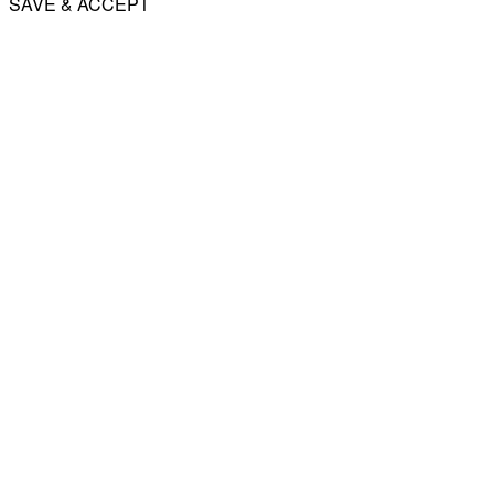
SAVE & ACCEPT