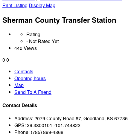
Print Listing
Display Map
Sherman County Transfer Station
Rating
- Not Rated Yet
440 Views
0
0
Contacts
Opening hours
Map
Send To A Friend
Contact Details
Address:
2079 County Road 67, Goodland, KS 67735
GPS:
39.3800101,-101.744822
Phone:
(785) 899-4868