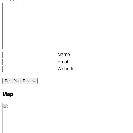
Name
Email
Website
Map