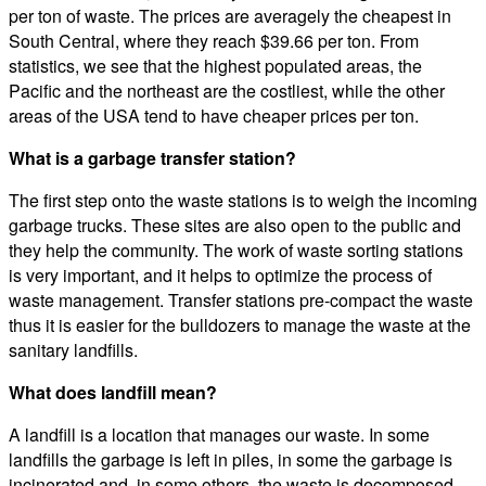
per ton of waste. The prices are averagely the cheapest in
South Central, where they reach $39.66 per ton. From
statistics, we see that the highest populated areas, the
Pacific and the northeast are the costliest, while the other
areas of the USA tend to have cheaper prices per ton.
What is a garbage transfer station?
The first step onto the waste stations is to weigh the incoming
garbage trucks. These sites are also open to the public and
they help the community. The work of waste sorting stations
is very important, and it helps to optimize the process of
waste management. Transfer stations pre-compact the waste
thus it is easier for the bulldozers to manage the waste at the
sanitary landfills.
What does landfill mean?
A landfill is a location that manages our waste. In some
landfills the garbage is left in piles, in some the garbage is
incinerated and, in some others, the waste is decomposed