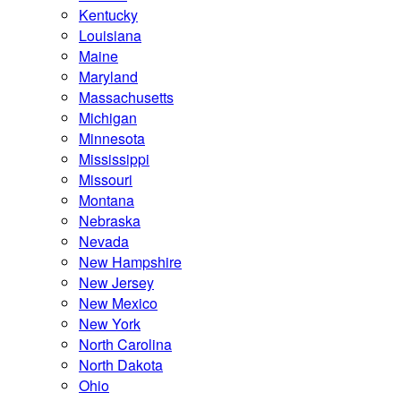
Kentucky
Louisiana
Maine
Maryland
Massachusetts
Michigan
Minnesota
Mississippi
Missouri
Montana
Nebraska
Nevada
New Hampshire
New Jersey
New Mexico
New York
North Carolina
North Dakota
Ohio