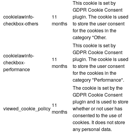
This cookie is set by
GDPR Cookie Consent
cookielawinfo-
11
plugin. The cookie is used
checkbox-others
months
to store the user consent
for the cookies in the
category "Other.
This cookie is set by
GDPR Cookie Consent
cookielawinfo-
11
plugin. The cookie is used
checkbox-
months
to store the user consent
performance
for the cookies in the
category "Performance".
The cookie is set by the
GDPR Cookie Consent
plugin and is used to store
11
viewed_cookie_policy
whether or not user has
months
consented to the use of
cookies. It does not store
any personal data.