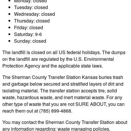
Monday: closed
Tuesday: closed
Wednesday: closed
Thursday: closed
Friday: closed
Saturday: 9-6
Sunday: closed
The landfill is closed on all US federal holidays. The dumps
on the landfill are regulated by the U.S. Environmental
Protection Agency and the applicable state laws.
The Sherman County Transfer Station Kansas buries trash
and garbage below secured and stratified layers of dirt and
isolating material. The transfer station accepts tire, solid
waste, hazardous waste, and inert material waste. For any
other type of waste that you are not SURE ABOUT, you can
reach them out at (785) 899-4868.
You may contact the Sherman County Transfer Station about
any information regarding: waste managing policies,