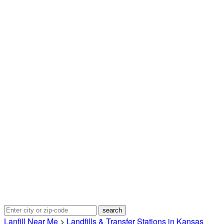
Lanfill Near Me
>
Landfills & Transfer Stations in Kansas