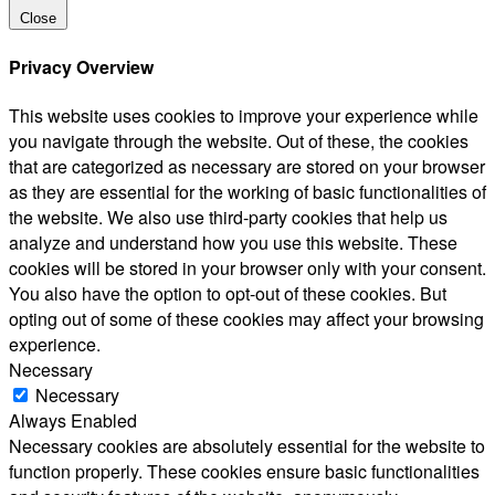
Close
Privacy Overview
This website uses cookies to improve your experience while
you navigate through the website. Out of these, the cookies
that are categorized as necessary are stored on your browser
as they are essential for the working of basic functionalities of
the website. We also use third-party cookies that help us
analyze and understand how you use this website. These
cookies will be stored in your browser only with your consent.
You also have the option to opt-out of these cookies. But
opting out of some of these cookies may affect your browsing
experience.
Necessary
Necessary
Always Enabled
Necessary cookies are absolutely essential for the website to
function properly. These cookies ensure basic functionalities