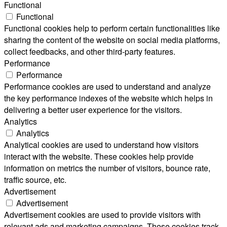
Functional
Functional
Functional cookies help to perform certain functionalities like
sharing the content of the website on social media platforms,
collect feedbacks, and other third-party features.
Performance
Performance
Performance cookies are used to understand and analyze
the key performance indexes of the website which helps in
delivering a better user experience for the visitors.
Analytics
Analytics
Analytical cookies are used to understand how visitors
interact with the website. These cookies help provide
information on metrics the number of visitors, bounce rate,
traffic source, etc.
Advertisement
Advertisement
Advertisement cookies are used to provide visitors with
relevant ads and marketing campaigns. These cookies track