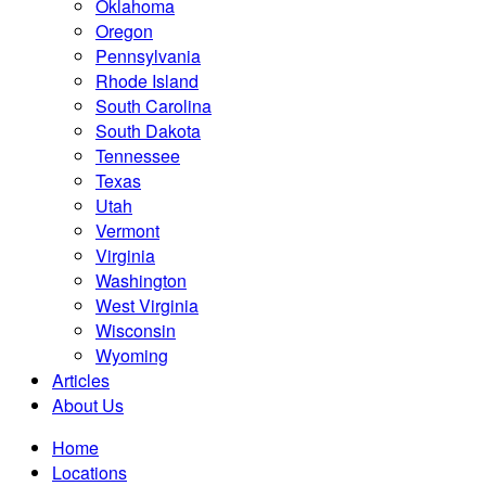
Oklahoma
Oregon
Pennsylvania
Rhode Island
South Carolina
South Dakota
Tennessee
Texas
Utah
Vermont
Virginia
Washington
West Virginia
Wisconsin
Wyoming
Articles
About Us
Home
Locations