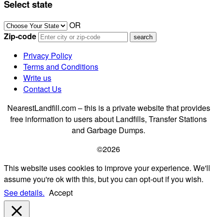
Select state
OR
Zip-code
Privacy Policy
Terms and Conditions
Write us
Contact Us
NearestLandfill.com – this is a private website that provides
free information to users about Landfills, Transfer Stations
and Garbage Dumps.
©2026
This website uses cookies to improve your experience. We'll
assume you're ok with this, but you can opt-out if you wish.
See details.
Accept