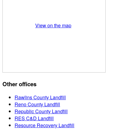
View on the map
Other offices
Rawlins County Landfill
Reno County Landfill
Republic County Landfill
RES C&D Landfill
Resource Recovery Landfill