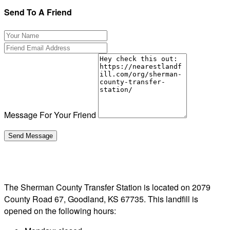
Send To A Friend
Message For Your Friend
The Sherman County Transfer Station is located on 2079
County Road 67, Goodland, KS 67735. This landfill is
opened on the following hours: