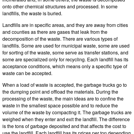
onto other chemical structures and processed. In some
landfills, the waste is buried.
Landfills are in specific areas, and they are away from cities
and counties as there are gases that leak from the
decomposition of the waste. There are various types of
landfills. Some are used for municipal waste, some are used
for sorting of the waste, some serve as transfer stations, and
some are specialized only for recycling. Each landfill has its
acceptance conditions, which means only a specific type of
waste can be accepted.
When a load of waste is accepted, the garbage trucks go to
the dumping point and offload the materials. During the
processing of the waste, the main ideas are to confine the
waste in the smallest space possible and to reduce the
volume of the waste by compacting it. The garbage trucks are
weighed when they enter and exit the landfill. The difference
is the tons of garbage deposited and that affects the cost to
use the landfill. Each landfill has its prices per ton depending