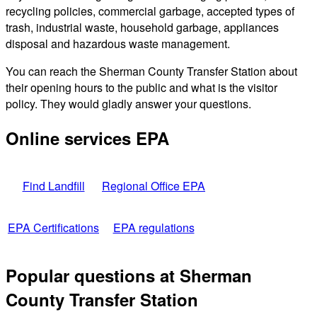
recycling policies, commercial garbage, accepted types of
trash, industrial waste, household garbage, appliances
disposal and hazardous waste management.
You can reach the Sherman County Transfer Station about
their opening hours to the public and what is the visitor
policy. They would gladly answer your questions.
Online services EPA
Find Landfill
Regional Office EPA
EPA Certifications
EPA regulations
Popular questions at Sherman
County Transfer Station