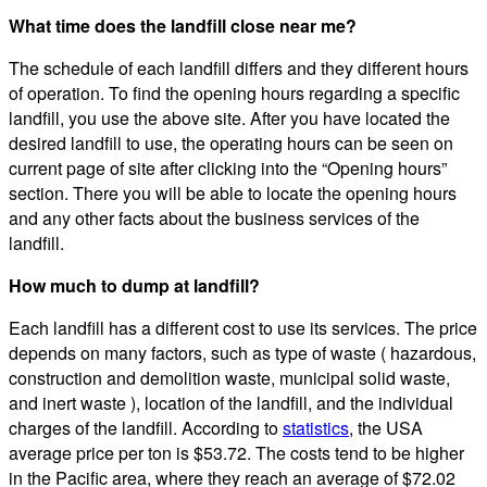
What time does the landfill close near me?
The schedule of each landfill differs and they different hours
of operation. To find the opening hours regarding a specific
landfill, you use the above site. After you have located the
desired landfill to use, the operating hours can be seen on
current page of site after clicking into the “Opening hours”
section. There you will be able to locate the opening hours
and any other facts about the business services of the
landfill.
How much to dump at landfill?
Each landfill has a different cost to use its services. The price
depends on many factors, such as type of waste ( hazardous,
construction and demolition waste, municipal solid waste,
and inert waste ), location of the landfill, and the individual
charges of the landfill. According to
statistics
, the USA
average price per ton is $53.72. The costs tend to be higher
in the Pacific area, where they reach an average of $72.02