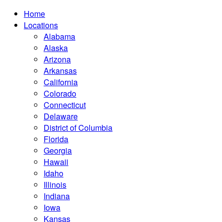
Home
Locations
Alabama
Alaska
Arizona
Arkansas
California
Colorado
Connecticut
Delaware
District of Columbia
Florida
Georgia
Hawaii
Idaho
Illinois
Indiana
Iowa
Kansas