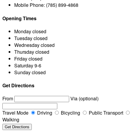
Mobile Phone:
(785) 899-4868
Opening Times
Monday
closed
Tuesday
closed
Wednesday
closed
Thursday
closed
Friday
closed
Saturday
9-6
Sunday
closed
Get Directions
From
Via (optional)
Travel Mode
Driving
Bicycling
Public Transport
Walking