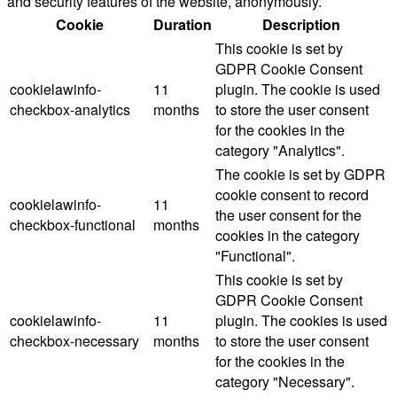
and security features of the website, anonymously.
Cookie
Duration
Description
This cookie is set by
GDPR Cookie Consent
cookielawinfo-
11
plugin. The cookie is used
checkbox-analytics
months
to store the user consent
for the cookies in the
category "Analytics".
The cookie is set by GDPR
cookie consent to record
cookielawinfo-
11
the user consent for the
checkbox-functional
months
cookies in the category
"Functional".
This cookie is set by
GDPR Cookie Consent
cookielawinfo-
11
plugin. The cookies is used
checkbox-necessary
months
to store the user consent
for the cookies in the
category "Necessary".