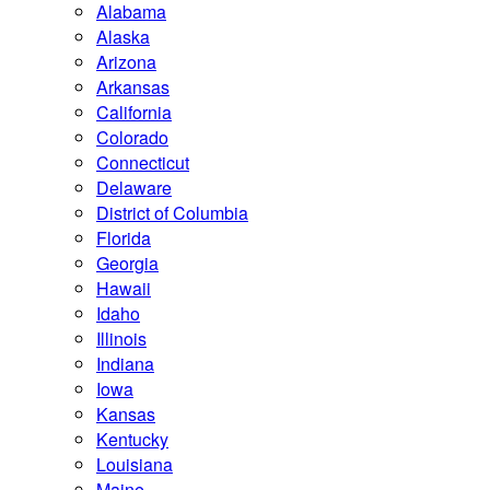
Alabama
Alaska
Arizona
Arkansas
California
Colorado
Connecticut
Delaware
District of Columbia
Florida
Georgia
Hawaii
Idaho
Illinois
Indiana
Iowa
Kansas
Kentucky
Louisiana
Maine