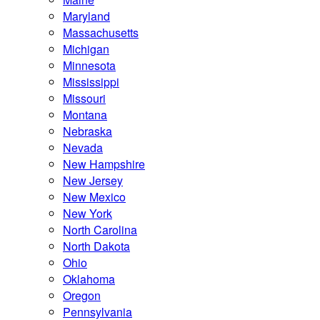
Maryland
Massachusetts
Michigan
Minnesota
Mississippi
Missouri
Montana
Nebraska
Nevada
New Hampshire
New Jersey
New Mexico
New York
North Carolina
North Dakota
Ohio
Oklahoma
Oregon
Pennsylvania