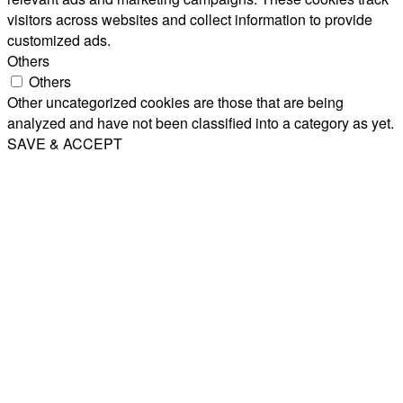
visitors across websites and collect information to provide
customized ads.
Others
Others
Other uncategorized cookies are those that are being
analyzed and have not been classified into a category as yet.
SAVE & ACCEPT