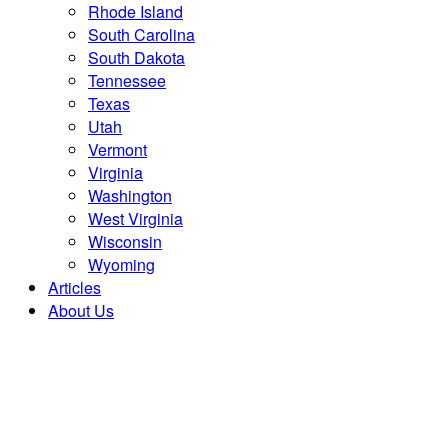
Rhode Island
South Carolina
South Dakota
Tennessee
Texas
Utah
Vermont
Virginia
Washington
West Virginia
Wisconsin
Wyoming
Articles
About Us