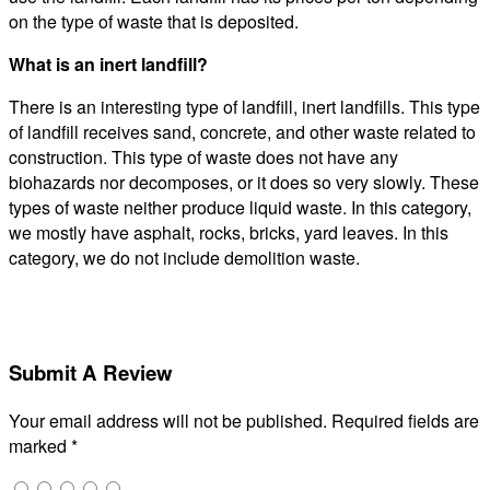
on the type of waste that is deposited.
What is an inert landfill?
There is an interesting type of landfill, inert landfills. This type
of landfill receives sand, concrete, and other waste related to
construction. This type of waste does not have any
biohazards nor decomposes, or it does so very slowly. These
types of waste neither produce liquid waste. In this category,
we mostly have asphalt, rocks, bricks, yard leaves. In this
category, we do not include demolition waste.
Submit A Review
Your email address will not be published.
Required fields are
marked
*