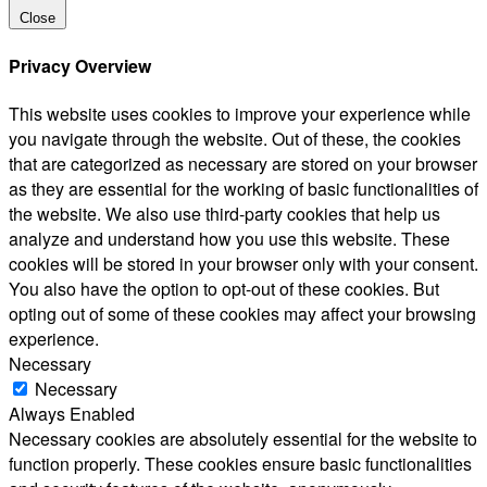
Close
Privacy Overview
This website uses cookies to improve your experience while
you navigate through the website. Out of these, the cookies
that are categorized as necessary are stored on your browser
as they are essential for the working of basic functionalities of
the website. We also use third-party cookies that help us
analyze and understand how you use this website. These
cookies will be stored in your browser only with your consent.
You also have the option to opt-out of these cookies. But
opting out of some of these cookies may affect your browsing
experience.
Necessary
Necessary
Always Enabled
Necessary cookies are absolutely essential for the website to
function properly. These cookies ensure basic functionalities