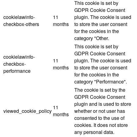
This cookie is set by
GDPR Cookie Consent
cookielawinfo-
11
plugin. The cookie is used
checkbox-others
months
to store the user consent
for the cookies in the
category "Other.
This cookie is set by
GDPR Cookie Consent
cookielawinfo-
11
plugin. The cookie is used
checkbox-
months
to store the user consent
performance
for the cookies in the
category "Performance".
The cookie is set by the
GDPR Cookie Consent
plugin and is used to store
11
viewed_cookie_policy
whether or not user has
months
consented to the use of
cookies. It does not store
any personal data.