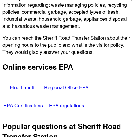
information regarding: waste managing policies, recycling
policies, commercial garbage, accepted types of trash,
industrial waste, household garbage, appliances disposal
and hazardous waste management.
You can reach the Sheriff Road Transfer Station about their
opening hours to the public and what is the visitor policy.
They would gladly answer your questions.
Online services EPA
Find Landfill
Regional Office EPA
EPA Certifications
EPA regulations
Popular questions at Sheriff Road
Transfer Station