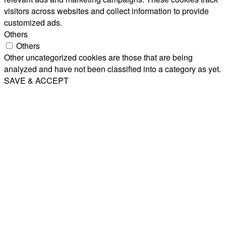
visitors across websites and collect information to provide
customized ads.
Others
Others
Other uncategorized cookies are those that are being
analyzed and have not been classified into a category as yet.
SAVE & ACCEPT