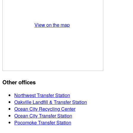
View on the map
Other offices
Northwest Transfer Station
Oakville Landfill & Transfer Station
Ocean City Recycling Center
Ocean City Transfer Station
Pocomoke Transfer Station