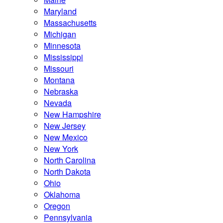
Maryland
Massachusetts
Michigan
Minnesota
Mississippi
Missouri
Montana
Nebraska
Nevada
New Hampshire
New Jersey
New Mexico
New York
North Carolina
North Dakota
Ohio
Oklahoma
Oregon
Pennsylvania