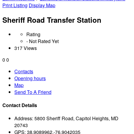
Print Listing
Display Map
Sheriff Road Transfer Station
Rating
- Not Rated Yet
317 Views
0
0
Contacts
Opening hours
Map
Send To A Friend
Contact Details
Address:
5800 Sheriff Road, Capitol Heights, MD
20743
GPS:
38.9089962,-76.9042035