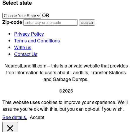
Select state
OR
Zip-code
Privacy Policy
Terms and Conditions
Write us
Contact Us
NearestLandfill.com – this is a private website that provides
free information to users about Landfills, Transfer Stations
and Garbage Dumps.
©2026
This website uses cookies to improve your experience. We'll
assume you're ok with this, but you can opt-out if you wish.
See details.
Accept