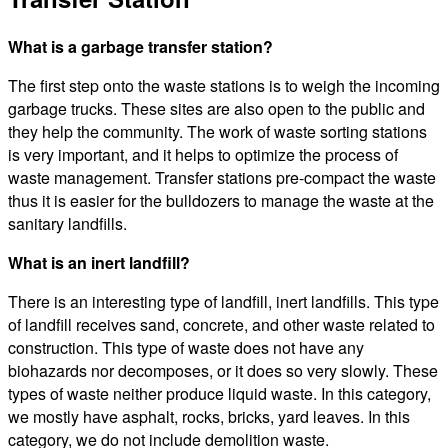
What is a garbage transfer station?
The first step onto the waste stations is to weigh the incoming
garbage trucks. These sites are also open to the public and
they help the community. The work of waste sorting stations
is very important, and it helps to optimize the process of
waste management. Transfer stations pre-compact the waste
thus it is easier for the bulldozers to manage the waste at the
sanitary landfills.
What is an inert landfill?
There is an interesting type of landfill, inert landfills. This type
of landfill receives sand, concrete, and other waste related to
construction. This type of waste does not have any
biohazards nor decomposes, or it does so very slowly. These
types of waste neither produce liquid waste. In this category,
we mostly have asphalt, rocks, bricks, yard leaves. In this
category, we do not include demolition waste.