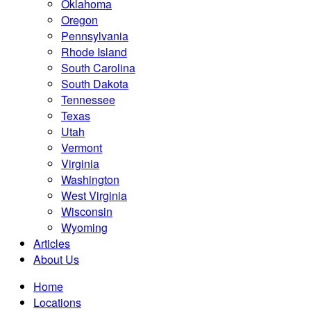
Oklahoma
Oregon
Pennsylvania
Rhode Island
South Carolina
South Dakota
Tennessee
Texas
Utah
Vermont
Virginia
Washington
West Virginia
Wisconsin
Wyoming
Articles
About Us
Home
Locations