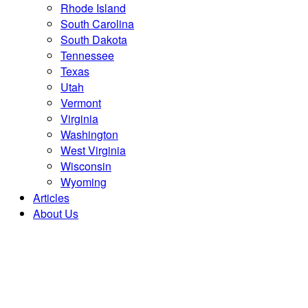
Rhode Island
South Carolina
South Dakota
Tennessee
Texas
Utah
Vermont
Virginia
Washington
West Virginia
Wisconsin
Wyoming
Articles
About Us