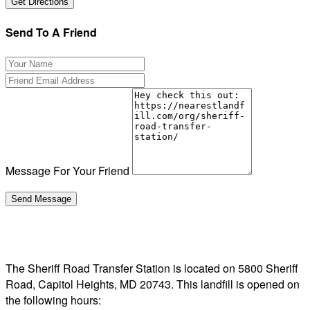
Send To A Friend
Message For Your Friend
The Sheriff Road Transfer Station is located on 5800 Sheriff
Road, Capitol Heights, MD 20743. This landfill is opened on
the following hours: