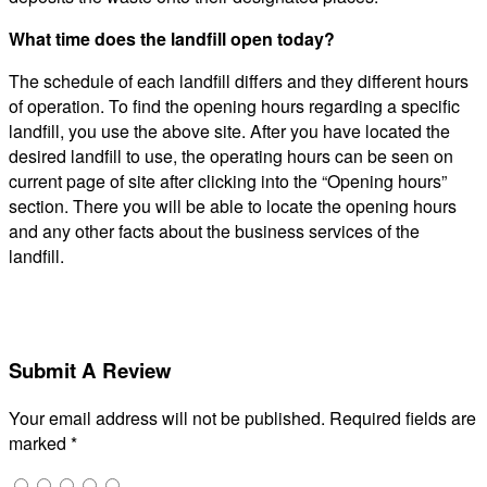
What time does the landfill open today?
The schedule of each landfill differs and they different hours
of operation. To find the opening hours regarding a specific
landfill, you use the above site. After you have located the
desired landfill to use, the operating hours can be seen on
current page of site after clicking into the “Opening hours”
section. There you will be able to locate the opening hours
and any other facts about the business services of the
landfill.
Submit A Review
Your email address will not be published.
Required fields are
marked
*