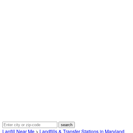
Lanfill Near Me
>
Landfills & Transfer Stations in Maryland