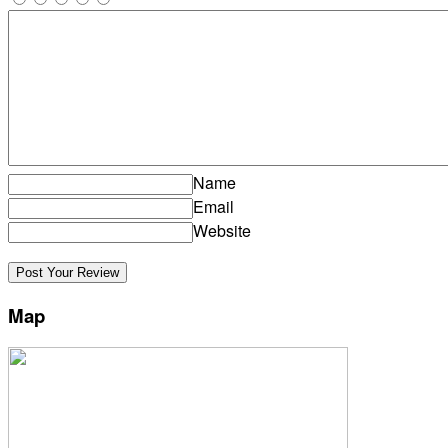
Name
Email
Website
Map