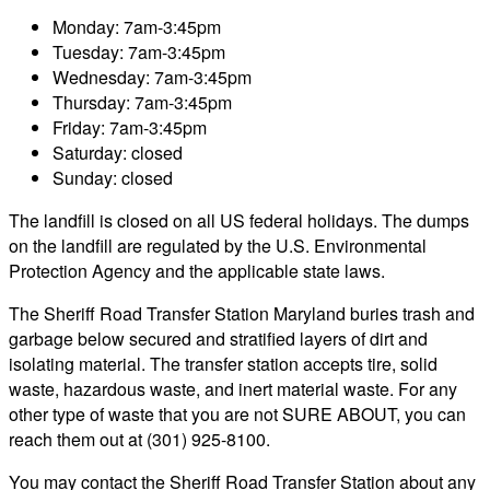
Monday: 7am-3:45pm
Tuesday: 7am-3:45pm
Wednesday: 7am-3:45pm
Thursday: 7am-3:45pm
Friday: 7am-3:45pm
Saturday: closed
Sunday: closed
The landfill is closed on all US federal holidays. The dumps
on the landfill are regulated by the U.S. Environmental
Protection Agency and the applicable state laws.
The Sheriff Road Transfer Station Maryland buries trash and
garbage below secured and stratified layers of dirt and
isolating material. The transfer station accepts tire, solid
waste, hazardous waste, and inert material waste. For any
other type of waste that you are not SURE ABOUT, you can
reach them out at (301) 925-8100.
You may contact the Sheriff Road Transfer Station about any