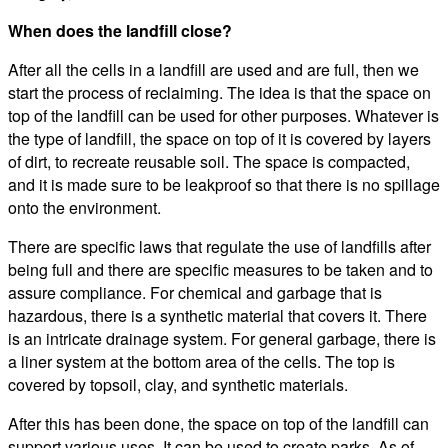
When does the landfill close?
After all the cells in a landfill are used and are full, then we
start the process of reclaiming. The idea is that the space on
top of the landfill can be used for other purposes. Whatever is
the type of landfill, the space on top of it is covered by layers
of dirt, to recreate reusable soil. The space is compacted,
and it is made sure to be leakproof so that there is no spillage
onto the environment.
There are specific laws that regulate the use of landfills after
being full and there are specific measures to be taken and to
assure compliance. For chemical and garbage that is
hazardous, there is a synthetic material that covers it. There
is an intricate drainage system. For general garbage, there is
a liner system at the bottom area of the cells. The top is
covered by topsoil, clay, and synthetic materials.
After this has been done, the space on top of the landfill can
support various uses. It can be used to create parks, As of