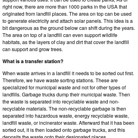
right now, there are more than 1000 parks in the USA that
originated from landfill places. The area on top can be used
to generate electricity and attach solar panels. This idea is a
bit dangerous as the ground below can shift during the years.
The area on top of a landfill can even support wildlife
habitats, as the layers of clay and dirt that cover the landfill
can support and grow trees.
What is a transfer station?
When waste arrives in a landfill it needs to be sorted out first.
Therefore, we have waste sorting stations. These are
specialized for municipal waste and not for other types of
landfills. Garbage trucks dump their municipal waste. Then
the waste is separated into recyclable waste and non-
recyclable materials. The non-recyclable garbage is then
separated into hazardous waste, energy recyclable waste,
landfill waste, or incinerator waste. Afterward that it has been
sorted out, it is then loaded onto garbage trucks, and this
deposits the waste onto their designated places.