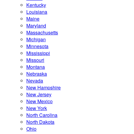
Kentucky
Louisiana
Maine
Maryland
Massachusetts
Michigan
Minnesota
Mississippi
Missouri
Montana
Nebraska
Nevada
New Hampshire
New Jersey
New Mexico
New York
North Carolina
North Dakota
Ohio