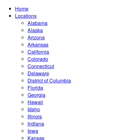
Home
Locations
Alabama
Alaska
Arizona
Arkansas
California
Colorado
Connecticut
Delaware
District of Columbia
Florida
Georgia
Hawaii
Idaho
Illinois
Indiana
Iowa
Kansas