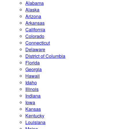
Alabama
Alaska
Arizona
Arkansas
California
Colorado
Connecticut
Delaware
District of Columbia
Florida
Georgia
Hawaii
Idaho
Illinois
Indiana
Iowa
Kansas
Kentucky
Louisiana
Maine