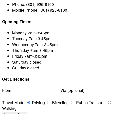
Phone:
(301) 925-8100
Mobile Phone:
(301) 925-8100
Opening Times
Monday
7am-3:45pm
Tuesday
7am-3:45pm
Wednesday
7am-3:45pm
Thursday
7am-3:45pm
Friday
7am-3:45pm
Saturday
closed
Sunday
closed
Get Directions
From
Via (optional)
Travel Mode
Driving
Bicycling
Public Transport
Walking