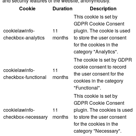
and security features of the website, anonymously.
Cookie
Duration
Description
This cookie is set by
GDPR Cookie Consent
cookielawinfo-
11
plugin. The cookie is used
checkbox-analytics
months
to store the user consent
for the cookies in the
category "Analytics".
The cookie is set by GDPR
cookie consent to record
cookielawinfo-
11
the user consent for the
checkbox-functional
months
cookies in the category
"Functional".
This cookie is set by
GDPR Cookie Consent
cookielawinfo-
11
plugin. The cookies is used
checkbox-necessary
months
to store the user consent
for the cookies in the
category "Necessary".