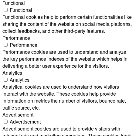
Functional
Functional
Functional cookies help to perform certain functionalities like
sharing the content of the website on social media platforms,
collect feedbacks, and other third-party features.
Performance
Performance
Performance cookies are used to understand and analyze
the key performance indexes of the website which helps in
delivering a better user experience for the visitors.
Analytics
Analytics
Analytical cookies are used to understand how visitors
interact with the website. These cookies help provide
information on metrics the number of visitors, bounce rate,
traffic source, etc.
Advertisement
Advertisement
Advertisement cookies are used to provide visitors with
relevant ads and marketing campaigns. These cookies track