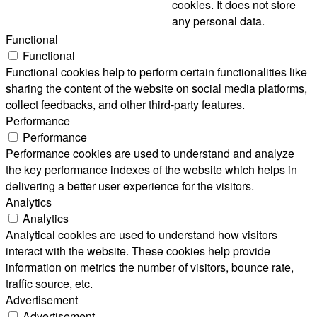
cookies. It does not store
any personal data.
Functional
Functional
Functional cookies help to perform certain functionalities like
sharing the content of the website on social media platforms,
collect feedbacks, and other third-party features.
Performance
Performance
Performance cookies are used to understand and analyze
the key performance indexes of the website which helps in
delivering a better user experience for the visitors.
Analytics
Analytics
Analytical cookies are used to understand how visitors
interact with the website. These cookies help provide
information on metrics the number of visitors, bounce rate,
traffic source, etc.
Advertisement
Advertisement