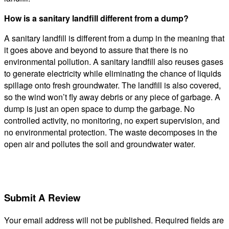
How is a sanitary landfill different from a dump?
A sanitary landfill is different from a dump in the meaning that
it goes above and beyond to assure that there is no
environmental pollution. A sanitary landfill also reuses gases
to generate electricity while eliminating the chance of liquids
spillage onto fresh groundwater. The landfill is also covered,
so the wind won’t fly away debris or any piece of garbage. A
dump is just an open space to dump the garbage. No
controlled activity, no monitoring, no expert supervision, and
no environmental protection. The waste decomposes in the
open air and pollutes the soil and groundwater water.
Submit A Review
Your email address will not be published.
Required fields are