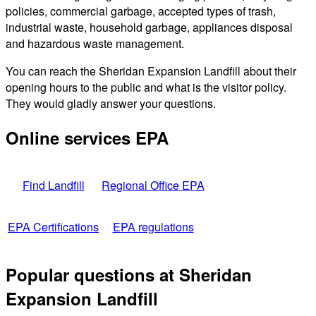
policies, commercial garbage, accepted types of trash,
industrial waste, household garbage, appliances disposal
and hazardous waste management.
You can reach the Sheridan Expansion Landfill about their
opening hours to the public and what is the visitor policy.
They would gladly answer your questions.
Online services EPA
Find Landfill
Regional Office EPA
EPA Certifications
EPA regulations
Popular questions at Sheridan
Expansion Landfill