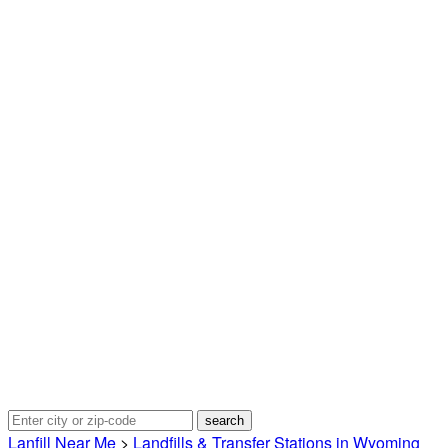
Lanfill Near Me
>
Landfills & Transfer Stations in Wyoming