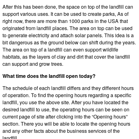
After this has been done, the space on top of the landfill can
support various uses. It can be used to create parks, As of
right now, there are more than 1000 parks in the USA that
originated from landfill places. The area on top can be used
to generate electricity and attach solar panels. This idea is a
bit dangerous as the ground below can shift during the years.
The area on top of a landfill can even support wildlife
habitats, as the layers of clay and dirt that cover the landfill
can support and grow trees.
What time does the landfill open today?
The schedule of each landfill differs and they different hours
of operation. To find the opening hours regarding a specific
landfill, you use the above site. After you have located the
desired landfill to use, the operating hours can be seen on
current page of site after clicking into the “Opening hours”
section. There you will be able to locate the opening hours
and any other facts about the business services of the
landfill.