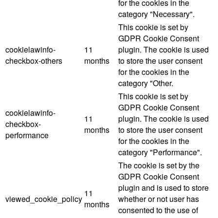
for the cookies in the
category "Necessary".
This cookie is set by
GDPR Cookie Consent
cookielawinfo-
11
plugin. The cookie is used
checkbox-others
months
to store the user consent
for the cookies in the
category "Other.
This cookie is set by
GDPR Cookie Consent
cookielawinfo-
11
plugin. The cookie is used
checkbox-
months
to store the user consent
performance
for the cookies in the
category "Performance".
The cookie is set by the
GDPR Cookie Consent
plugin and is used to store
11
viewed_cookie_policy
whether or not user has
months
consented to the use of