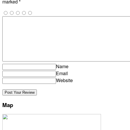
marked
*
Name
Email
Website
Map