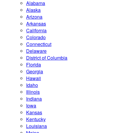
Alabama
Alaska
Arizona
Arkansas
California
Colorado
Connecticut
Delaware
District of Columbia
Florida
Georgia
Hawaii
Idaho
Illinois
Indiana
Iowa
Kansas
Kentucky
Louisiana
Maine