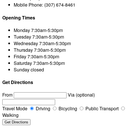
Mobile Phone:
(307) 674-8461
Opening Times
Monday
7:30am-5:30pm
Tuesday
7:30am-5:30pm
Wednesday
7:30am-5:30pm
Thursday
7:30am-5:30pm
Friday
7:30am-5:30pm
Saturday
7:30am-5:30pm
Sunday
closed
Get Directions
From
Via (optional)
Travel Mode
Driving
Bicycling
Public Transport
Walking