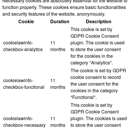
Necessary cookies are absolutely essential for the website to
function properly. These cookies ensure basic functionalities
and security features of the website, anonymously.
Cookie
Duration
Description
This cookie is set by
GDPR Cookie Consent
cookielawinfo-
11
plugin. The cookie is used
checkbox-analytics
months
to store the user consent
for the cookies in the
category "Analytics".
The cookie is set by GDPR
cookie consent to record
cookielawinfo-
11
the user consent for the
checkbox-functional
months
cookies in the category
"Functional".
This cookie is set by
GDPR Cookie Consent
cookielawinfo-
11
plugin. The cookies is used
checkbox-necessary
months
to store the user consent