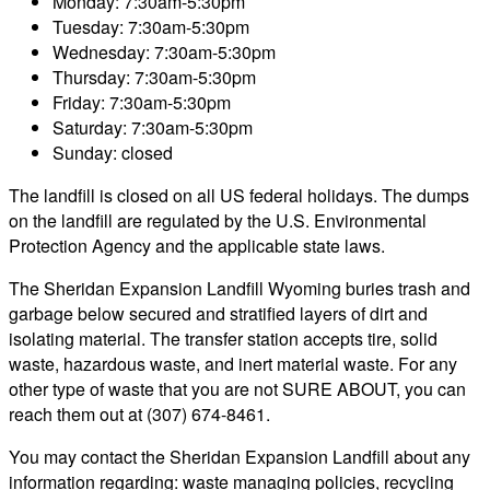
Monday: 7:30am-5:30pm
Tuesday: 7:30am-5:30pm
Wednesday: 7:30am-5:30pm
Thursday: 7:30am-5:30pm
Friday: 7:30am-5:30pm
Saturday: 7:30am-5:30pm
Sunday: closed
The landfill is closed on all US federal holidays. The dumps
on the landfill are regulated by the U.S. Environmental
Protection Agency and the applicable state laws.
The Sheridan Expansion Landfill Wyoming buries trash and
garbage below secured and stratified layers of dirt and
isolating material. The transfer station accepts tire, solid
waste, hazardous waste, and inert material waste. For any
other type of waste that you are not SURE ABOUT, you can
reach them out at (307) 674-8461.
You may contact the Sheridan Expansion Landfill about any
information regarding: waste managing policies, recycling