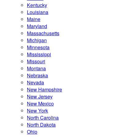
Kentucky
Louisiana
Maine
Maryland
Massachusetts
Michigan
Minnesota
Mississippi
Missouri
Montana
Nebraska
Nevada
New Hampshire
New Jersey
New Mexico
New York
North Carolina
North Dakota
Ohio