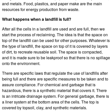
and metals. Food, plastics, and paper make are the main
resources for energy production from waste.
What happens when a landfill is full?
After all the cells in a landfill are used and are full, then we
start the process of reclaiming. The idea is that the space on
top of the landfill can be used for other purposes. Whatever is
the type of landfill, the space on top of it is covered by layers
of dirt, to recreate reusable soil. The space is compacted,
and it is made sure to be leakproof so that there is no spillage
onto the environment.
There are specific laws that regulate the use of landfills after
being full and there are specific measures to be taken and to
assure compliance. For chemical and garbage that is
hazardous, there is a synthetic material that covers it. There
is an intricate drainage system. For general garbage, there is
a liner system at the bottom area of the cells. The top is
covered by topsoil, clay, and synthetic materials.