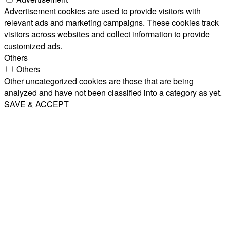
Advertisement cookies are used to provide visitors with
relevant ads and marketing campaigns. These cookies track
visitors across websites and collect information to provide
customized ads.
Others
Others
Other uncategorized cookies are those that are being
analyzed and have not been classified into a category as yet.
SAVE & ACCEPT