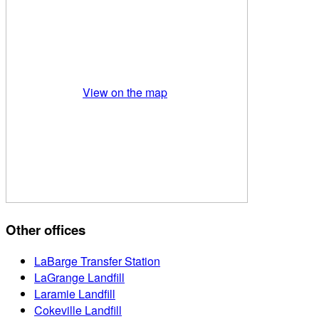
View on the map
Other offices
LaBarge Transfer Station
LaGrange Landfill
Laramie Landfill
Cokeville Landfill