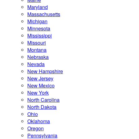
Maryland
Massachusetts
Michigan
Minnesota
Mississippi
Missouri
Montana
Nebraska
Nevada
New Hampshire
New Jersey
New Mexico
New York
North Carolina
North Dakota
Ohio
Oklahoma
Oregon
Pennsylvania