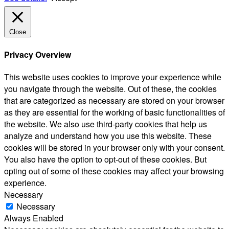
Close
Privacy Overview
This website uses cookies to improve your experience while
you navigate through the website. Out of these, the cookies
that are categorized as necessary are stored on your browser
as they are essential for the working of basic functionalities of
the website. We also use third-party cookies that help us
analyze and understand how you use this website. These
cookies will be stored in your browser only with your consent.
You also have the option to opt-out of these cookies. But
opting out of some of these cookies may affect your browsing
experience.
Necessary
Necessary
Always Enabled