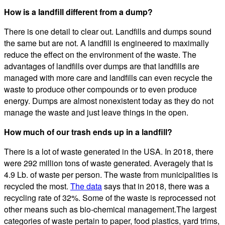
How is a landfill different from a dump?
There is one detail to clear out. Landfills and dumps sound
the same but are not. A landfill is engineered to maximally
reduce the effect on the environment of the waste. The
advantages of landfills over dumps are that landfills are
managed with more care and landfills can even recycle the
waste to produce other compounds or to even produce
energy. Dumps are almost nonexistent today as they do not
manage the waste and just leave things in the open.
How much of our trash ends up in a landfill?
There is a lot of waste generated in the USA. In 2018, there
were 292 million tons of waste generated. Averagely that is
4.9 Lb. of waste per person. The waste from municipalities is
recycled the most.
The data
says that in 2018, there was a
recycling rate of 32%. Some of the waste is reprocessed not
other means such as bio-chemical management.The largest
categories of waste pertain to paper, food plastics, yard trims,