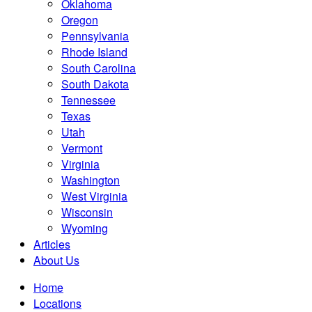
Oklahoma
Oregon
Pennsylvania
Rhode Island
South Carolina
South Dakota
Tennessee
Texas
Utah
Vermont
Virginia
Washington
West Virginia
Wisconsin
Wyoming
Articles
About Us
Home
Locations