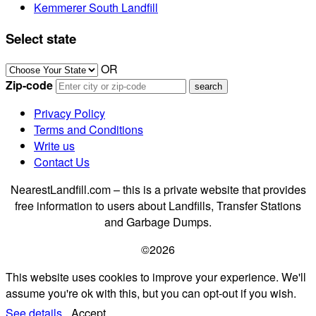
Kemmerer South Landfill
Select state
OR
Zip-code
Privacy Policy
Terms and Conditions
Write us
Contact Us
NearestLandfill.com – this is a private website that provides
free information to users about Landfills, Transfer Stations
and Garbage Dumps.
©2026
This website uses cookies to improve your experience. We'll
assume you're ok with this, but you can opt-out if you wish.
See details.
Accept