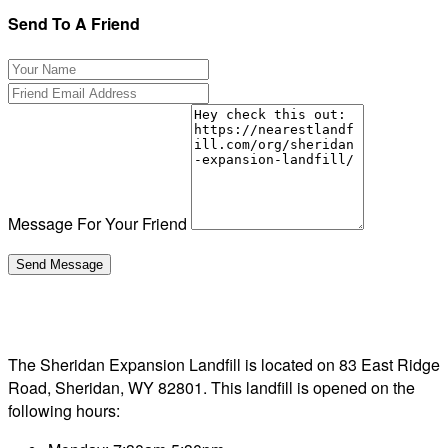
Send To A Friend
Message For Your Friend
The Sheridan Expansion Landfill is located on 83 East Ridge
Road, Sheridan, WY 82801. This landfill is opened on the
following hours: