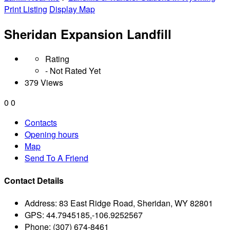
Print Listing
Display Map
Sheridan Expansion Landfill
Rating
- Not Rated Yet
379 Views
0
0
Contacts
Opening hours
Map
Send To A Friend
Contact Details
Address:
83 East Ridge Road, Sheridan, WY 82801
GPS:
44.7945185,-106.9252567
Phone:
(307) 674-8461