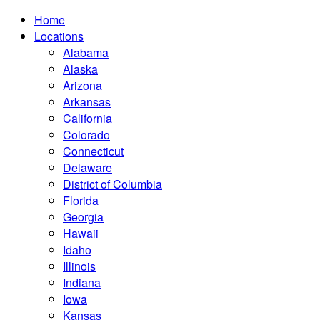
Home
Locations
Alabama
Alaska
Arizona
Arkansas
California
Colorado
Connecticut
Delaware
District of Columbia
Florida
Georgia
Hawaii
Idaho
Illinois
Indiana
Iowa
Kansas