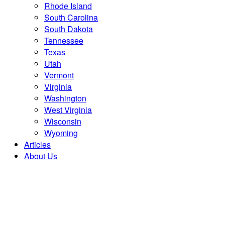
Rhode Island
South Carolina
South Dakota
Tennessee
Texas
Utah
Vermont
Virginia
Washington
West Virginia
Wisconsin
Wyoming
Articles
About Us