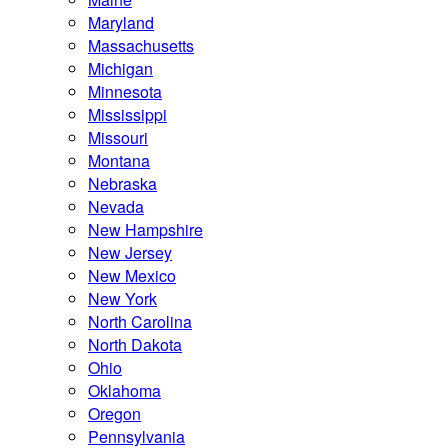
Maryland
Massachusetts
Michigan
Minnesota
Mississippi
Missouri
Montana
Nebraska
Nevada
New Hampshire
New Jersey
New Mexico
New York
North Carolina
North Dakota
Ohio
Oklahoma
Oregon
Pennsylvania