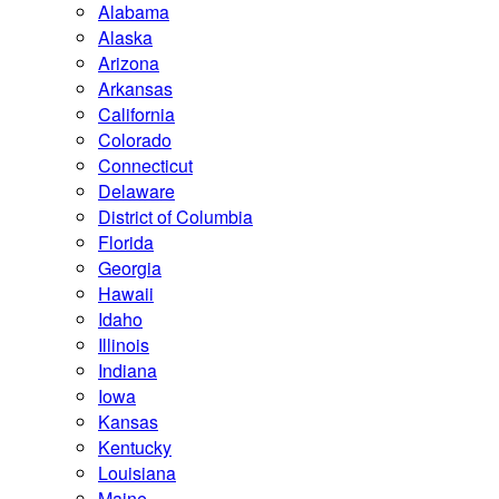
Alabama
Alaska
Arizona
Arkansas
California
Colorado
Connecticut
Delaware
District of Columbia
Florida
Georgia
Hawaii
Idaho
Illinois
Indiana
Iowa
Kansas
Kentucky
Louisiana
Maine