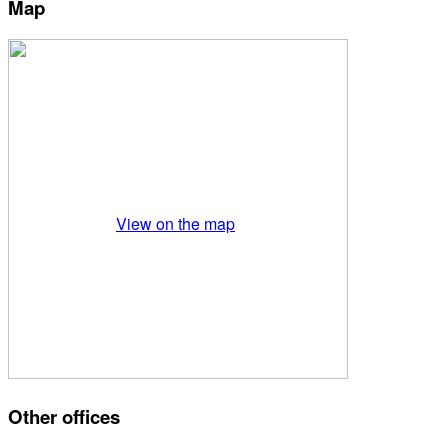
Map
View on the map
Other offices