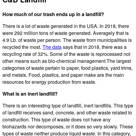
How much of our trash ends up in a landfill?
There is a lot of waste generated in the USA. In 2018, there
were 292 million tons of waste generated. Averagely that is
4.9 Lb. of waste per person. The waste from municipalities is
recycled the most.
The data
says that in 2018, there was a
recycling rate of 32%. Some of the waste is reprocessed not
other means such as bio-chemical management.The largest
categories of waste pertain to paper, food plastics, yard trims,
and metals. Food, plastics, and paper make are the main
resources for energy production from waste.
What is an inert landfill?
There is an interesting type of landfill, inert landfills. This type
of landfill receives sand, concrete, and other waste related to
construction. This type of waste does not have any
biohazards nor decomposes, or it does so very slowly. These
types of waste neither produce liquid waste. In this category,