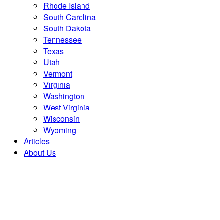
Rhode Island
South Carolina
South Dakota
Tennessee
Texas
Utah
Vermont
Virginia
Washington
West Virginia
Wisconsin
Wyoming
Articles
About Us