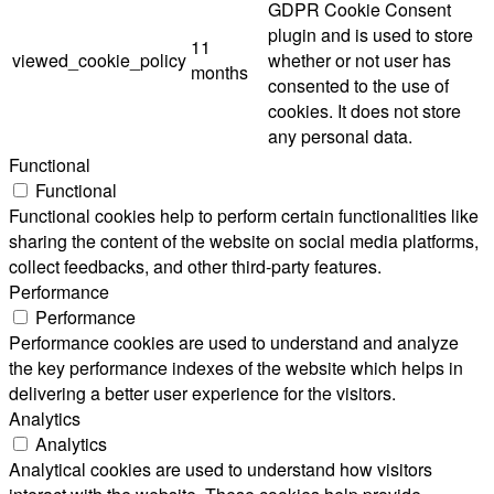
GDPR Cookie Consent
plugin and is used to store
11
viewed_cookie_policy
whether or not user has
months
consented to the use of
cookies. It does not store
any personal data.
Functional
Functional
Functional cookies help to perform certain functionalities like
sharing the content of the website on social media platforms,
collect feedbacks, and other third-party features.
Performance
Performance
Performance cookies are used to understand and analyze
the key performance indexes of the website which helps in
delivering a better user experience for the visitors.
Analytics
Analytics
Analytical cookies are used to understand how visitors