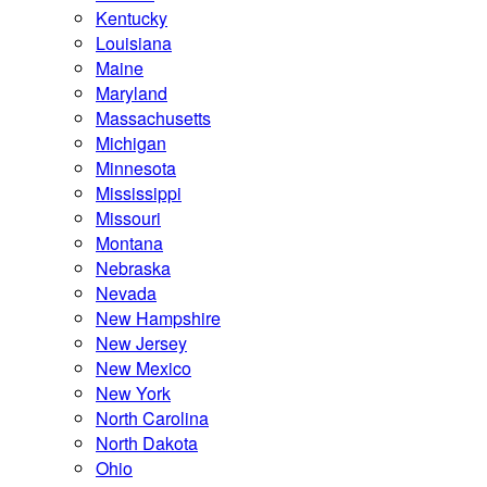
Kentucky
Louisiana
Maine
Maryland
Massachusetts
Michigan
Minnesota
Mississippi
Missouri
Montana
Nebraska
Nevada
New Hampshire
New Jersey
New Mexico
New York
North Carolina
North Dakota
Ohio