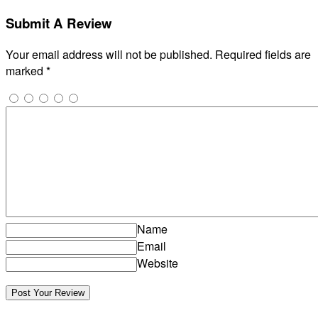
Submit A Review
Your email address will not be published.
Required fields are
marked
*
Name
Email
Website