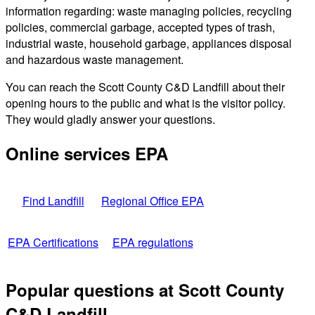
information regarding: waste managing policies, recycling
policies, commercial garbage, accepted types of trash,
industrial waste, household garbage, appliances disposal
and hazardous waste management.
You can reach the Scott County C&D Landfill about their
opening hours to the public and what is the visitor policy.
They would gladly answer your questions.
Online services EPA
Find Landfill
Regional Office EPA
EPA Certifications
EPA regulations
Popular questions at Scott County
C&D Landfill