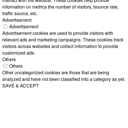
interact with the website. These cookies help provide
information on metrics the number of visitors, bounce rate,
traffic source, etc.
Advertisement
Advertisement
Advertisement cookies are used to provide visitors with
relevant ads and marketing campaigns. These cookies track
visitors across websites and collect information to provide
customized ads.
Others
Others
Other uncategorized cookies are those that are being
analyzed and have not been classified into a category as yet.
SAVE & ACCEPT