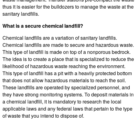
thus it is easier for the bulldozers to manage the waste at the
sanitary landfills.
What is a secure chemical landfill?
Chemical landfills are a variation of sanitary landfills.
Chemical landfills are made to secure and hazardous waste.
This type of landfill is made on top of a nonporous bedrock.
The idea is to create a place that is specialized to reduce the
likelihood of hazardous waste reaching the environment.
This type of landfill has a pit with a heavily protected bottom
that does not allow hazardous materials to reach the soil.
These landfills are operated by specialized personnel, and
they have strong monitoring systems. To deposit materials in
a chemical landfill, it is mandatory to research the local
applicable laws and any federal laws that pertain to the type
of waste that you intend to dispose of.