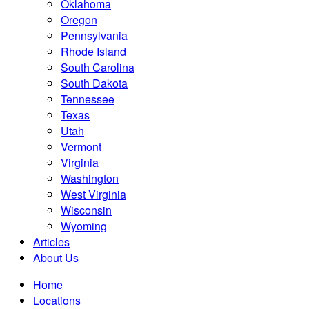
Oklahoma
Oregon
Pennsylvania
Rhode Island
South Carolina
South Dakota
Tennessee
Texas
Utah
Vermont
Virginia
Washington
West Virginia
Wisconsin
Wyoming
Articles
About Us
Home
Locations