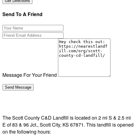
Send To A Friend
Message For Your Friend
The Scott County C&D Landfill is located on 2 mi S & 2.5 mi
E of 83 & 96 Jct., Scott City, KS 67871. This landfill is opened
on the following hours: