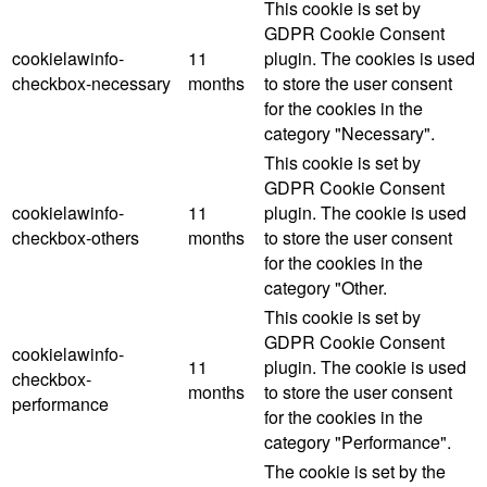
This cookie is set by
GDPR Cookie Consent
cookielawinfo-
11
plugin. The cookies is used
checkbox-necessary
months
to store the user consent
for the cookies in the
category "Necessary".
This cookie is set by
GDPR Cookie Consent
cookielawinfo-
11
plugin. The cookie is used
checkbox-others
months
to store the user consent
for the cookies in the
category "Other.
This cookie is set by
GDPR Cookie Consent
cookielawinfo-
11
plugin. The cookie is used
checkbox-
months
to store the user consent
performance
for the cookies in the
category "Performance".
The cookie is set by the