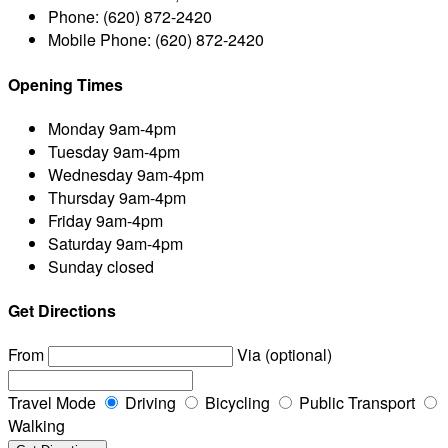
Phone:
(620) 872-2420
Mobile Phone:
(620) 872-2420
Opening Times
Monday
9am-4pm
Tuesday
9am-4pm
Wednesday
9am-4pm
Thursday
9am-4pm
Friday
9am-4pm
Saturday
9am-4pm
Sunday
closed
Get Directions
From
Via (optional)
Travel Mode
Driving
Bicycling
Public Transport
Walking