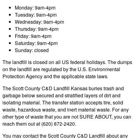
Monday: 9am-4pm
Tuesday: 9am-4pm
Wednesday: 9am-4pm
Thursday: 9am-4pm
Friday: 9am-4pm
Saturday: 9am-4pm
Sunday: closed
The landfill is closed on all US federal holidays. The dumps
on the landfill are regulated by the U.S. Environmental
Protection Agency and the applicable state laws.
The Scott County C&D Landfill Kansas buries trash and
garbage below secured and stratified layers of dirt and
isolating material. The transfer station accepts tire, solid
waste, hazardous waste, and inert material waste. For any
other type of waste that you are not SURE ABOUT, you can
reach them out at (620) 872-2420.
You may contact the Scott County C&D Landfill about any