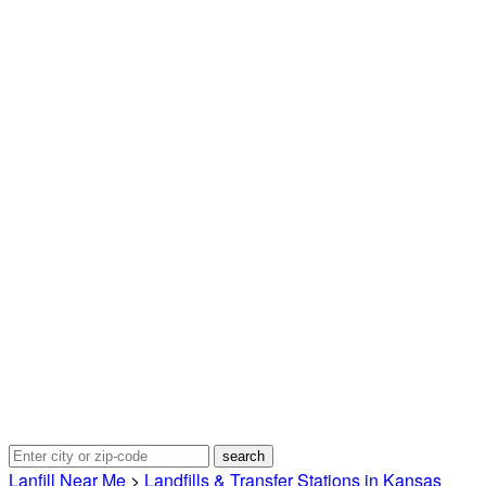
Lanfill Near Me
>
Landfills & Transfer Stations in Kansas