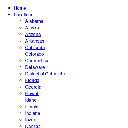
Home
Locations
Alabama
Alaska
Arizona
Arkansas
California
Colorado
Connecticut
Delaware
District of Columbia
Florida
Georgia
Hawaii
Idaho
Illinois
Indiana
Iowa
Kansas