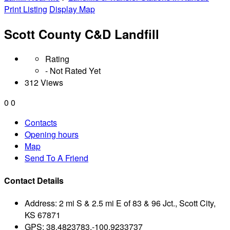
Print Listing
Display Map
Scott County C&D Landfill
Rating
- Not Rated Yet
312 Views
0
0
Contacts
Opening hours
Map
Send To A Friend
Contact Details
Address:
2 mi S & 2.5 mi E of 83 & 96 Jct., Scott City,
KS 67871
GPS:
38.4823783,-100.9233737