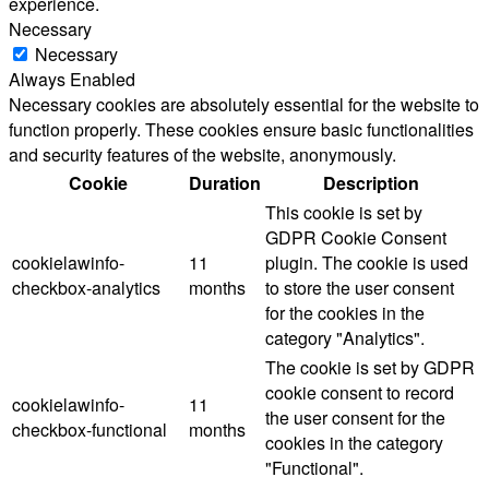
experience.
Necessary
Necessary
Always Enabled
Necessary cookies are absolutely essential for the website to
function properly. These cookies ensure basic functionalities
and security features of the website, anonymously.
Cookie
Duration
Description
This cookie is set by
GDPR Cookie Consent
cookielawinfo-
11
plugin. The cookie is used
checkbox-analytics
months
to store the user consent
for the cookies in the
category "Analytics".
The cookie is set by GDPR
cookie consent to record
cookielawinfo-
11
the user consent for the
checkbox-functional
months
cookies in the category
"Functional".