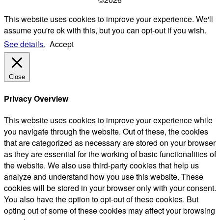
This website uses cookies to improve your experience. We'll
assume you're ok with this, but you can opt-out if you wish.
See details.
Accept
Close
Privacy Overview
This website uses cookies to improve your experience while
you navigate through the website. Out of these, the cookies
that are categorized as necessary are stored on your browser
as they are essential for the working of basic functionalities of
the website. We also use third-party cookies that help us
analyze and understand how you use this website. These
cookies will be stored in your browser only with your consent.
You also have the option to opt-out of these cookies. But
opting out of some of these cookies may affect your browsing