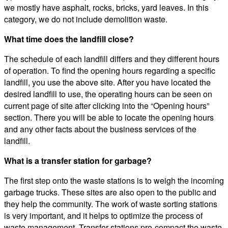
we mostly have asphalt, rocks, bricks, yard leaves. In this
category, we do not include demolition waste.
What time does the landfill close?
The schedule of each landfill differs and they different hours
of operation. To find the opening hours regarding a specific
landfill, you use the above site. After you have located the
desired landfill to use, the operating hours can be seen on
current page of site after clicking into the “Opening hours”
section. There you will be able to locate the opening hours
and any other facts about the business services of the
landfill.
What is a transfer station for garbage?
The first step onto the waste stations is to weigh the incoming
garbage trucks. These sites are also open to the public and
they help the community. The work of waste sorting stations
is very important, and it helps to optimize the process of
waste management. Transfer stations pre-compact the waste