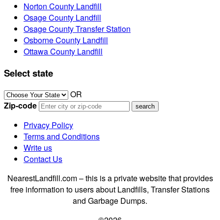
Norton County Landfill
Osage County Landfill
Osage County Transfer Station
Osborne County Landfill
Ottawa County Landfill
Select state
OR
Zip-code
Privacy Policy
Terms and Conditions
Write us
Contact Us
NearestLandfill.com – this is a private website that provides
free information to users about Landfills, Transfer Stations
and Garbage Dumps.
©2026