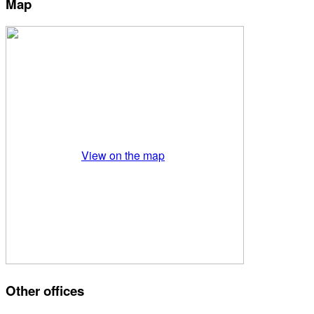
Map
View on the map
Other offices