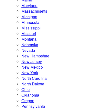
Maryland
Massachusetts
Michigan
Minnesota
Mississippi
Missouri
Montana
Nebraska
Nevada
New Hampshire
New Jersey
New Mexico
New York
North Carolina
North Dakota
Ohio
Oklahoma
Oregon
Pennsylvania