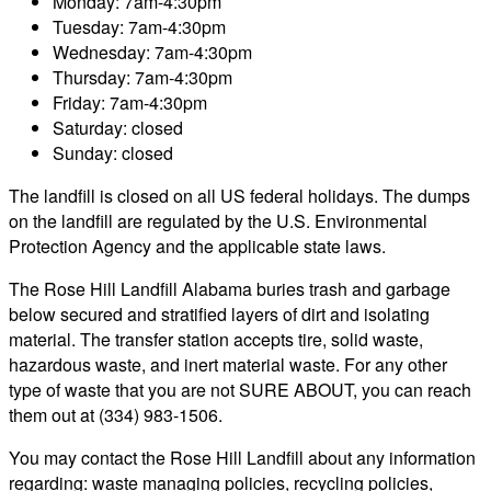
Monday: 7am-4:30pm
Tuesday: 7am-4:30pm
Wednesday: 7am-4:30pm
Thursday: 7am-4:30pm
Friday: 7am-4:30pm
Saturday: closed
Sunday: closed
The landfill is closed on all US federal holidays. The dumps
on the landfill are regulated by the U.S. Environmental
Protection Agency and the applicable state laws.
The Rose Hill Landfill Alabama buries trash and garbage
below secured and stratified layers of dirt and isolating
material. The transfer station accepts tire, solid waste,
hazardous waste, and inert material waste. For any other
type of waste that you are not SURE ABOUT, you can reach
them out at (334) 983-1506.
You may contact the Rose Hill Landfill about any information
regarding: waste managing policies, recycling policies,