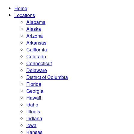
Home
Locations
Alabama
Alaska
Arizona
Arkansas
California
Colorado
Connecticut
Delaware
District of Columbia
Florida
Georgia
Hawaii
Idaho
Illinois
Indiana
Iowa
Kansas