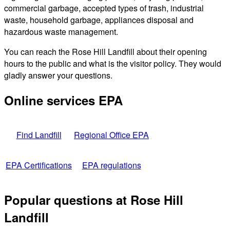
commercial garbage, accepted types of trash, industrial
waste, household garbage, appliances disposal and
hazardous waste management.
You can reach the Rose Hill Landfill about their opening
hours to the public and what is the visitor policy. They would
gladly answer your questions.
Online services EPA
Find Landfill
Regional Office EPA
EPA Certifications
EPA regulations
Popular questions at Rose Hill
Landfill