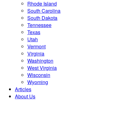
Rhode Island
South Carolina
South Dakota
Tennessee
Texas
Utah
Vermont
Virginia
Washington
West Virginia
Wisconsin
Wyoming
Articles
About Us