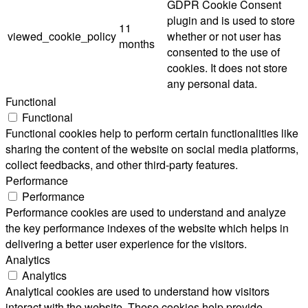
GDPR Cookie Consent
plugin and is used to store
11
viewed_cookie_policy
whether or not user has
months
consented to the use of
cookies. It does not store
any personal data.
Functional
Functional
Functional cookies help to perform certain functionalities like
sharing the content of the website on social media platforms,
collect feedbacks, and other third-party features.
Performance
Performance
Performance cookies are used to understand and analyze
the key performance indexes of the website which helps in
delivering a better user experience for the visitors.
Analytics
Analytics
Analytical cookies are used to understand how visitors
interact with the website. These cookies help provide