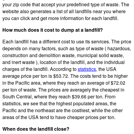
your zip code that accept your predefined type of waste. The
website also generates a list of all landfills near you where
you can click and get more information for each landfill.
How much does it cost to dump at a landfill?
Each landfill has a different cost to use its services. The price
depends on many factors, such as type of waste ( hazardous,
construction and demolition waste, municipal solid waste,
and inert waste ), location of the landfill, and the individual
charges of the landfill. According to
statistics
, the USA
average price per ton is $53.72. The costs tend to be higher
in the Pacific area, where they reach an average of $72.02
per ton of waste. The prices are averagely the cheapest in
South Central, where they reach $39.66 per ton. From
statistics, we see that the highest populated areas, the
Pacific and the northeast are the costliest, while the other
areas of the USA tend to have cheaper prices per ton.
When does the landfill close?