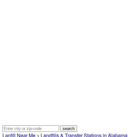
Lanfill Near Me
>
Landfills & Transfer Stations in Alabama