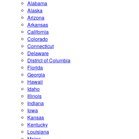
Alabama
Alaska
Arizona
Arkansas
California
Colorado
Connecticut
Delaware
District of Columbia
Florida
Georgia
Hawaii
Idaho
Illinois
Indiana
Iowa
Kansas
Kentucky
Louisiana
Maine