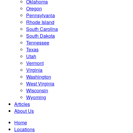
Oklahoma
Oregon
Pennsylvania
Rhode Island
South Carolina
South Dakota
Tennessee
Texas
Utah
Vermont
Virginia
Washington
West Virginia
Wisconsin
Wyoming
Articles
About Us
Home
Locations