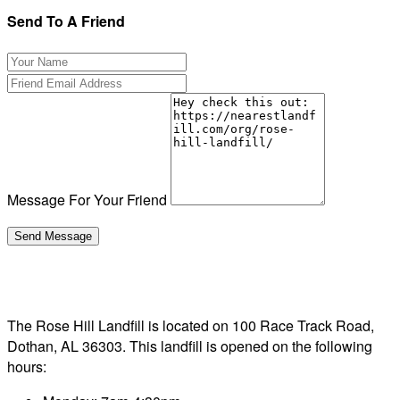
Send To A Friend
Message For Your Friend
The Rose Hill Landfill is located on 100 Race Track Road,
Dothan, AL 36303. This landfill is opened on the following
hours: