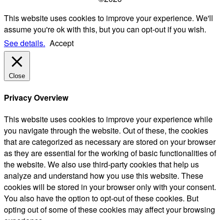
This website uses cookies to improve your experience. We'll
assume you're ok with this, but you can opt-out if you wish.
See details.
Accept
Close
Privacy Overview
This website uses cookies to improve your experience while
you navigate through the website. Out of these, the cookies
that are categorized as necessary are stored on your browser
as they are essential for the working of basic functionalities of
the website. We also use third-party cookies that help us
analyze and understand how you use this website. These
cookies will be stored in your browser only with your consent.
You also have the option to opt-out of these cookies. But
opting out of some of these cookies may affect your browsing