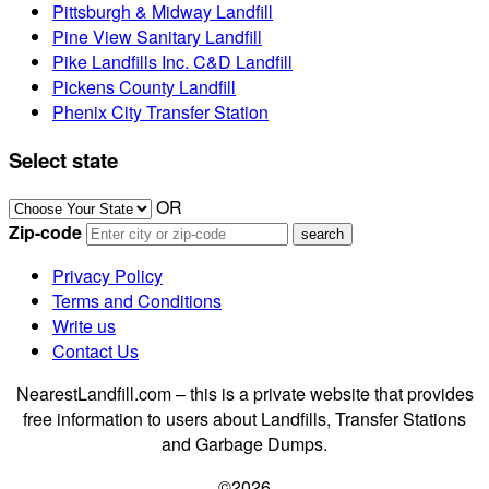
Pittsburgh & Midway Landfill
Pine View Sanitary Landfill
Pike Landfills Inc. C&D Landfill
Pickens County Landfill
Phenix City Transfer Station
Select state
OR
Zip-code
Privacy Policy
Terms and Conditions
Write us
Contact Us
NearestLandfill.com – this is a private website that provides
free information to users about Landfills, Transfer Stations
and Garbage Dumps.
©2026