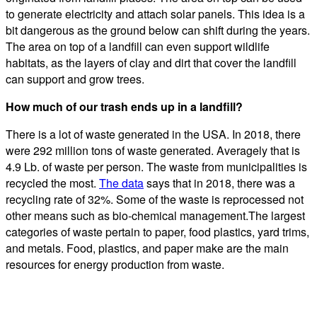
to generate electricity and attach solar panels. This idea is a
bit dangerous as the ground below can shift during the years.
The area on top of a landfill can even support wildlife
habitats, as the layers of clay and dirt that cover the landfill
can support and grow trees.
How much of our trash ends up in a landfill?
There is a lot of waste generated in the USA. In 2018, there
were 292 million tons of waste generated. Averagely that is
4.9 Lb. of waste per person. The waste from municipalities is
recycled the most.
The data
says that in 2018, there was a
recycling rate of 32%. Some of the waste is reprocessed not
other means such as bio-chemical management.The largest
categories of waste pertain to paper, food plastics, yard trims,
and metals. Food, plastics, and paper make are the main
resources for energy production from waste.