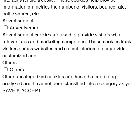
information on metrics the number of visitors, bounce rate,
traffic source, etc.
Advertisement
Advertisement
Advertisement cookies are used to provide visitors with
relevant ads and marketing campaigns. These cookies track
visitors across websites and collect information to provide
customized ads.
Others
Others
Other uncategorized cookies are those that are being
analyzed and have not been classified into a category as yet.
SAVE & ACCEPT