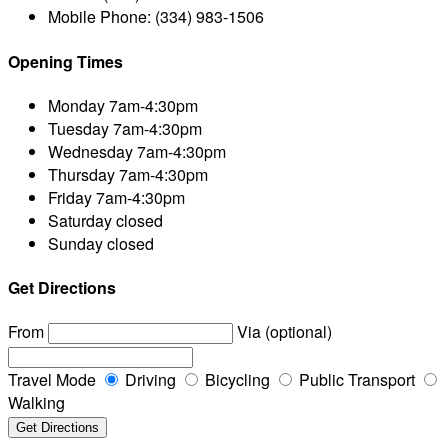
Mobile Phone:
(334) 983-1506
Opening Times
Monday
7am-4:30pm
Tuesday
7am-4:30pm
Wednesday
7am-4:30pm
Thursday
7am-4:30pm
Friday
7am-4:30pm
Saturday
closed
Sunday
closed
Get Directions
From
Via (optional)
Travel Mode
Driving
Bicycling
Public Transport
Walking