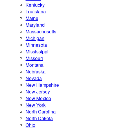
Kentucky
Louisiana
Maine
Maryland
Massachusetts
Michigan
Minnesota
Mississippi
Missouri
Montana
Nebraska
Nevada
New Hampshire
New Jersey
New Mexico
New York
North Carolina
North Dakota
Ohio