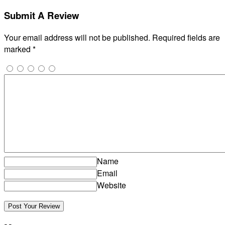
Submit A Review
Your email address will not be published.
Required fields are
marked
*
Name
Email
Website