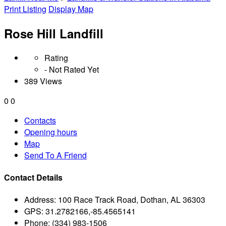
Print Listing
Display Map
Rose Hill Landfill
Rating
- Not Rated Yet
389 Views
0
0
Contacts
Opening hours
Map
Send To A Friend
Contact Details
Address:
100 Race Track Road, Dothan, AL 36303
GPS:
31.2782166,-85.4565141
Phone:
(334) 983-1506