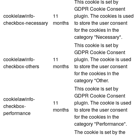
This cookie is set by
GDPR Cookie Consent
cookielawinfo-
11
plugin. The cookies is used
checkbox-necessary
months
to store the user consent
for the cookies in the
category "Necessary".
This cookie is set by
GDPR Cookie Consent
cookielawinfo-
11
plugin. The cookie is used
checkbox-others
months
to store the user consent
for the cookies in the
category "Other.
This cookie is set by
GDPR Cookie Consent
cookielawinfo-
11
plugin. The cookie is used
checkbox-
months
to store the user consent
performance
for the cookies in the
category "Performance".
The cookie is set by the