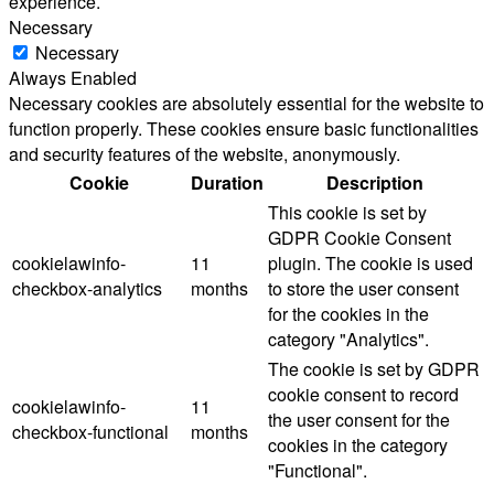
experience.
Necessary
Necessary
Always Enabled
Necessary cookies are absolutely essential for the website to
function properly. These cookies ensure basic functionalities
and security features of the website, anonymously.
Cookie
Duration
Description
This cookie is set by
GDPR Cookie Consent
cookielawinfo-
11
plugin. The cookie is used
checkbox-analytics
months
to store the user consent
for the cookies in the
category "Analytics".
The cookie is set by GDPR
cookie consent to record
cookielawinfo-
11
the user consent for the
checkbox-functional
months
cookies in the category
"Functional".