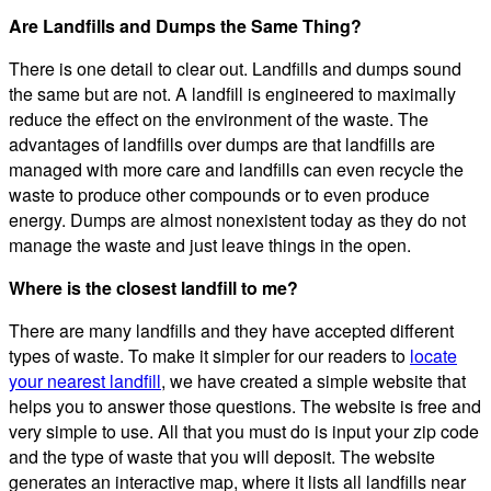
Are Landfills and Dumps the Same Thing?
There is one detail to clear out. Landfills and dumps sound
the same but are not. A landfill is engineered to maximally
reduce the effect on the environment of the waste. The
advantages of landfills over dumps are that landfills are
managed with more care and landfills can even recycle the
waste to produce other compounds or to even produce
energy. Dumps are almost nonexistent today as they do not
manage the waste and just leave things in the open.
Where is the closest landfill to me?
There are many landfills and they have accepted different
types of waste. To make it simpler for our readers to
locate
your nearest landfill
, we have created a simple website that
helps you to answer those questions. The website is free and
very simple to use. All that you must do is input your zip code
and the type of waste that you will deposit. The website
generates an interactive map, where it lists all landfills near