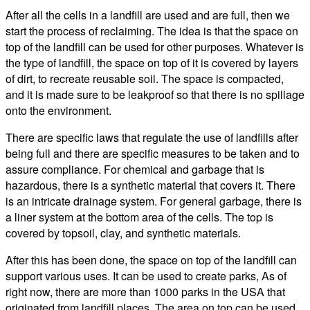
After all the cells in a landfill are used and are full, then we
start the process of reclaiming. The idea is that the space on
top of the landfill can be used for other purposes. Whatever is
the type of landfill, the space on top of it is covered by layers
of dirt, to recreate reusable soil. The space is compacted,
and it is made sure to be leakproof so that there is no spillage
onto the environment.
There are specific laws that regulate the use of landfills after
being full and there are specific measures to be taken and to
assure compliance. For chemical and garbage that is
hazardous, there is a synthetic material that covers it. There
is an intricate drainage system. For general garbage, there is
a liner system at the bottom area of the cells. The top is
covered by topsoil, clay, and synthetic materials.
After this has been done, the space on top of the landfill can
support various uses. It can be used to create parks, As of
right now, there are more than 1000 parks in the USA that
originated from landfill places. The area on top can be used