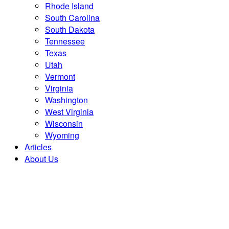
Rhode Island
South Carolina
South Dakota
Tennessee
Texas
Utah
Vermont
Virginia
Washington
West Virginia
Wisconsin
Wyoming
Articles
About Us