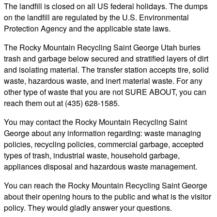
The landfill is closed on all US federal holidays. The dumps
on the landfill are regulated by the U.S. Environmental
Protection Agency and the applicable state laws.
The Rocky Mountain Recycling Saint George Utah buries
trash and garbage below secured and stratified layers of dirt
and isolating material. The transfer station accepts tire, solid
waste, hazardous waste, and inert material waste. For any
other type of waste that you are not SURE ABOUT, you can
reach them out at (435) 628-1585.
You may contact the Rocky Mountain Recycling Saint
George about any information regarding: waste managing
policies, recycling policies, commercial garbage, accepted
types of trash, industrial waste, household garbage,
appliances disposal and hazardous waste management.
You can reach the Rocky Mountain Recycling Saint George
about their opening hours to the public and what is the visitor
policy. They would gladly answer your questions.