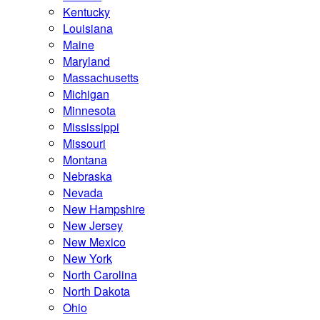
Kentucky
Louisiana
Maine
Maryland
Massachusetts
Michigan
Minnesota
Mississippi
Missouri
Montana
Nebraska
Nevada
New Hampshire
New Jersey
New Mexico
New York
North Carolina
North Dakota
Ohio