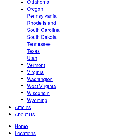
Oklahoma
Oregon
Pennsylvania
Rhode Island
South Carolina
South Dakota
Tennessee
Texas
Utah
Vermont
Virginia
Washington
West Virginia
Wisconsin
Wyoming
Articles
About Us
Home
Locations