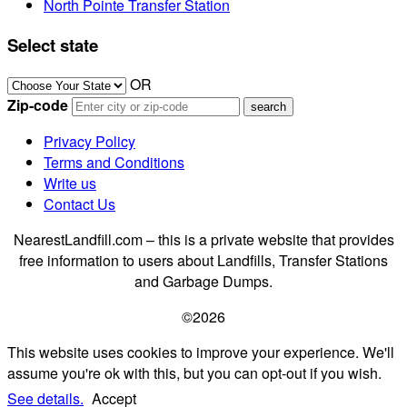
North Pointe Transfer Station
Select state
OR
Zip-code
Privacy Policy
Terms and Conditions
Write us
Contact Us
NearestLandfill.com – this is a private website that provides
free information to users about Landfills, Transfer Stations
and Garbage Dumps.
©2026
This website uses cookies to improve your experience. We'll
assume you're ok with this, but you can opt-out if you wish.
See details.
Accept