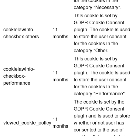
for the cookies in the
category "Necessary".
This cookie is set by
GDPR Cookie Consent
cookielawinfo-
11
plugin. The cookie is used
checkbox-others
months
to store the user consent
for the cookies in the
category "Other.
This cookie is set by
GDPR Cookie Consent
cookielawinfo-
11
plugin. The cookie is used
checkbox-
months
to store the user consent
performance
for the cookies in the
category "Performance".
The cookie is set by the
GDPR Cookie Consent
plugin and is used to store
11
viewed_cookie_policy
whether or not user has
months
consented to the use of