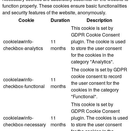
function properly. These cookies ensure basic functionalities
and security features of the website, anonymously.
Cookie
Duration
Description
This cookie is set by
GDPR Cookie Consent
cookielawinfo-
11
plugin. The cookie is used
checkbox-analytics
months
to store the user consent
for the cookies in the
category "Analytics".
The cookie is set by GDPR
cookie consent to record
cookielawinfo-
11
the user consent for the
checkbox-functional
months
cookies in the category
"Functional".
This cookie is set by
GDPR Cookie Consent
cookielawinfo-
11
plugin. The cookies is used
checkbox-necessary
months
to store the user consent