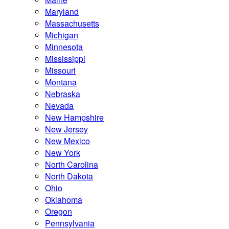
Maryland
Massachusetts
Michigan
Minnesota
Mississippi
Missouri
Montana
Nebraska
Nevada
New Hampshire
New Jersey
New Mexico
New York
North Carolina
North Dakota
Ohio
Oklahoma
Oregon
Pennsylvania