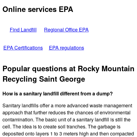
Online services EPA
Find Landfill
Regional Office EPA
EPA Certifications
EPA regulations
Popular questions at Rocky Mountain
Recycling Saint George
How is a sanitary landfill different from a dump?
Sanitary landfills offer a more advanced waste management
approach that further reduces the chances of environmental
contamination. The basic unit of a sanitary landfill is still the
cell. The idea is to create soil tranches. The garbage is
deposited onto layers 1 to 3 meters high and then compacted