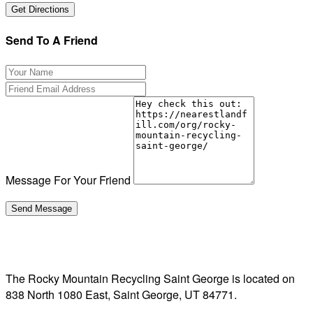
Send To A Friend
Message For Your Friend
The Rocky Mountain Recycling Saint George is located on
838 North 1080 East, Saint George, UT 84771.