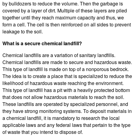
by bulldozers to reduce the volume. Then the garbage is
covered by a layer of dirt. Multiple of these layers are piled
together until they reach maximum capacity and thus, we
form a cell. The cell is then reinforced on all sides to prevent
leakage to the soil.
What is a secure chemical landfill?
Chemical landfills are a variation of sanitary landfills.
Chemical landfills are made to secure and hazardous waste.
This type of landfill is made on top of a nonporous bedrock.
The idea is to create a place that is specialized to reduce the
likelihood of hazardous waste reaching the environment.
This type of landfill has a pit with a heavily protected bottom
that does not allow hazardous materials to reach the soil.
These landfills are operated by specialized personnel, and
they have strong monitoring systems. To deposit materials in
a chemical landfill, it is mandatory to research the local
applicable laws and any federal laws that pertain to the type
of waste that you intend to dispose of.