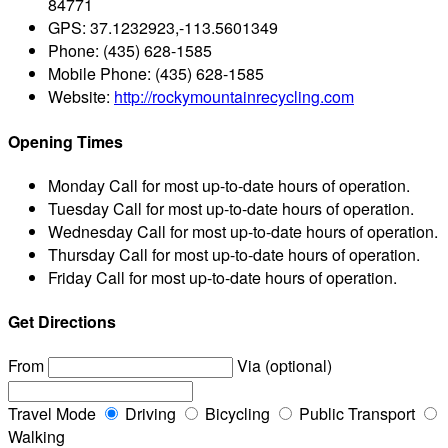
84771
GPS:
37.1232923,-113.5601349
Phone:
(435) 628-1585
Mobile Phone:
(435) 628-1585
Website:
http://rockymountainrecycling.com
Opening Times
Monday
Call for most up-to-date hours of operation.
Tuesday
Call for most up-to-date hours of operation.
Wednesday
Call for most up-to-date hours of operation.
Thursday
Call for most up-to-date hours of operation.
Friday
Call for most up-to-date hours of operation.
Get Directions
From
Via (optional)
Travel Mode
Driving
Bicycling
Public Transport
Walking