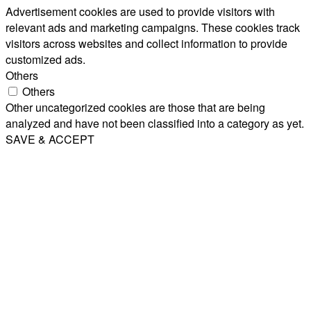
Advertisement cookies are used to provide visitors with
relevant ads and marketing campaigns. These cookies track
visitors across websites and collect information to provide
customized ads.
Others
Others
Other uncategorized cookies are those that are being
analyzed and have not been classified into a category as yet.
SAVE & ACCEPT