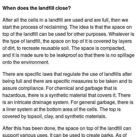
When does the landfill close?
After all the cells in a landfill are used and are full, then we
start the process of reclaiming. The idea is that the space on
top of the landfill can be used for other purposes. Whatever is
the type of landfill, the space on top of it is covered by layers
of dirt, to recreate reusable soil. The space is compacted,
and it is made sure to be leakproof so that there is no spillage
onto the environment.
There are specific laws that regulate the use of landfills after
being full and there are specific measures to be taken and to
assure compliance. For chemical and garbage that is
hazardous, there is a synthetic material that covers it. There
is an intricate drainage system. For general garbage, there is
a liner system at the bottom area of the cells. The top is
covered by topsoil, clay, and synthetic materials.
After this has been done, the space on top of the landfill can
support various uses. It can be used to create parks, As of