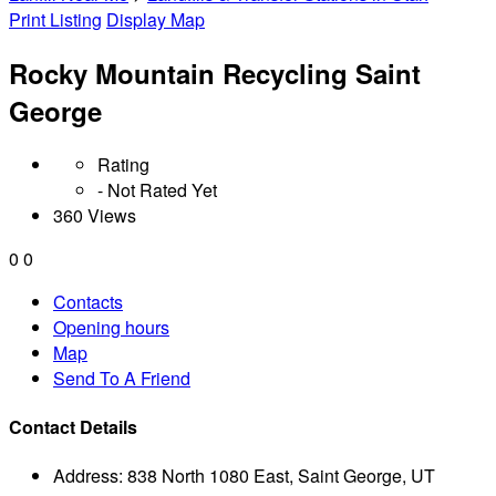
Print Listing
Display Map
Rocky Mountain Recycling Saint
George
Rating
- Not Rated Yet
360 Views
0
0
Contacts
Opening hours
Map
Send To A Friend
Contact Details
Address:
838 North 1080 East, Saint George, UT