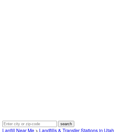
Lanfill Near Me
>
Landfills & Transfer Stations in Utah