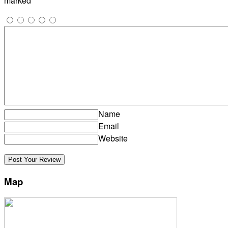
marked
*
Name
Email
Website
Map