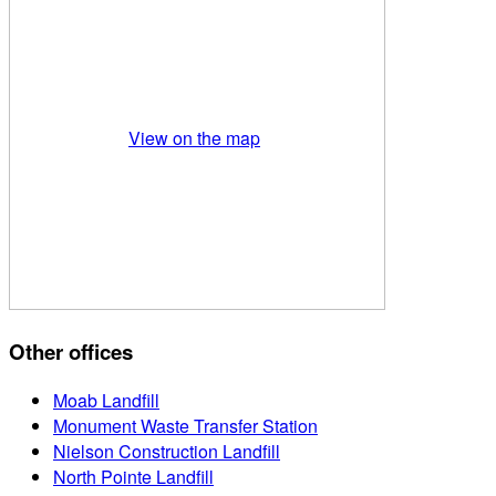
View on the map
Other offices
Moab Landfill
Monument Waste Transfer Station
Nielson Construction Landfill
North Pointe Landfill