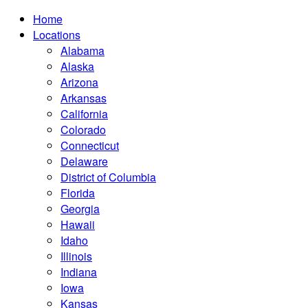
Home
Locations
Alabama
Alaska
Arizona
Arkansas
California
Colorado
Connecticut
Delaware
District of Columbia
Florida
Georgia
Hawaii
Idaho
Illinois
Indiana
Iowa
Kansas