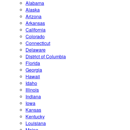
Alabama
Alaska
Arizona
Arkansas
California
Colorado
Connecticut
Delaware
District of Columbia
Florida
Georgia
Hawaii
Idaho
Illinois
Indiana
Iowa
Kansas
Kentucky
Louisiana
Maine