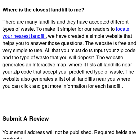
Where is the closest landfill to me?
There are many landfills and they have accepted different
types of waste. To make it simpler for our readers to
locate
your nearest landfill
, we have created a simple website that
helps you to answer those questions. The website is free and
very simple to use. All that you must do is input your zip code
and the type of waste that you will deposit. The website
generates an interactive map, where it lists all landfills near
your zip code that accept your predefined type of waste. The
website also generates a list of all landfills near you where
you can click and get more information for each landfill.
Submit A Review
Your email address will not be published.
Required fields are