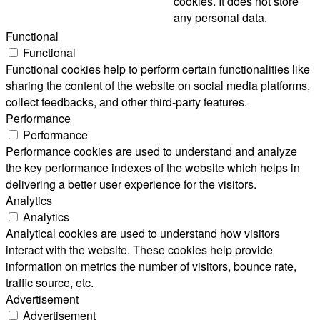
cookies. It does not store
any personal data.
Functional
Functional
Functional cookies help to perform certain functionalities like
sharing the content of the website on social media platforms,
collect feedbacks, and other third-party features.
Performance
Performance
Performance cookies are used to understand and analyze
the key performance indexes of the website which helps in
delivering a better user experience for the visitors.
Analytics
Analytics
Analytical cookies are used to understand how visitors
interact with the website. These cookies help provide
information on metrics the number of visitors, bounce rate,
traffic source, etc.
Advertisement
Advertisement