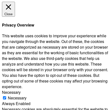
Close
Privacy Overview
This website uses cookies to improve your experience while
you navigate through the website. Out of these, the cookies
that are categorized as necessary are stored on your browser
as they are essential for the working of basic functionalities of
the website. We also use third-party cookies that help us
analyze and understand how you use this website. These
cookies will be stored in your browser only with your consent.
You also have the option to opt-out of these cookies. But
opting out of some of these cookies may affect your browsing
experience.
Necessary
Necessary
Always Enabled
Necessary cookies are absolutely essential for the website to