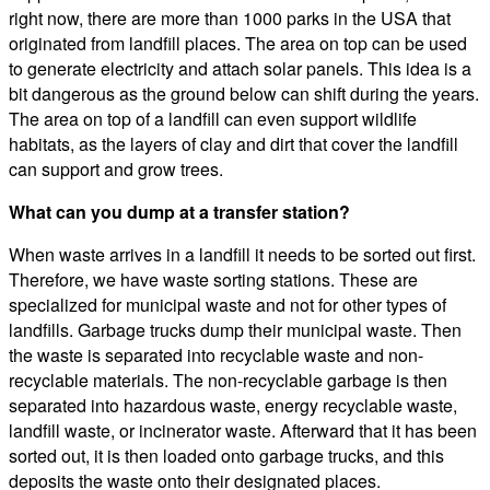
right now, there are more than 1000 parks in the USA that
originated from landfill places. The area on top can be used
to generate electricity and attach solar panels. This idea is a
bit dangerous as the ground below can shift during the years.
The area on top of a landfill can even support wildlife
habitats, as the layers of clay and dirt that cover the landfill
can support and grow trees.
What can you dump at a transfer station?
When waste arrives in a landfill it needs to be sorted out first.
Therefore, we have waste sorting stations. These are
specialized for municipal waste and not for other types of
landfills. Garbage trucks dump their municipal waste. Then
the waste is separated into recyclable waste and non-
recyclable materials. The non-recyclable garbage is then
separated into hazardous waste, energy recyclable waste,
landfill waste, or incinerator waste. Afterward that it has been
sorted out, it is then loaded onto garbage trucks, and this
deposits the waste onto their designated places.