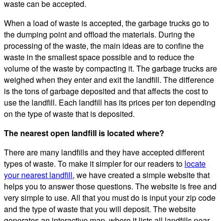
waste can be accepted.
When a load of waste is accepted, the garbage trucks go to
the dumping point and offload the materials. During the
processing of the waste, the main ideas are to confine the
waste in the smallest space possible and to reduce the
volume of the waste by compacting it. The garbage trucks are
weighed when they enter and exit the landfill. The difference
is the tons of garbage deposited and that affects the cost to
use the landfill. Each landfill has its prices per ton depending
on the type of waste that is deposited.
The nearest open landfill is located where?
There are many landfills and they have accepted different
types of waste. To make it simpler for our readers to
locate
your nearest landfill
, we have created a simple website that
helps you to answer those questions. The website is free and
very simple to use. All that you must do is input your zip code
and the type of waste that you will deposit. The website
generates an interactive map, where it lists all landfills near