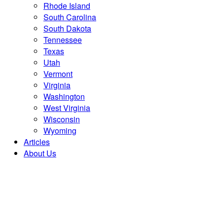
Rhode Island
South Carolina
South Dakota
Tennessee
Texas
Utah
Vermont
Virginia
Washington
West Virginia
Wisconsin
Wyoming
Articles
About Us