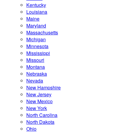
Kentucky
Louisiana
Maine
Maryland
Massachusetts
Michigan
Minnesota
Mississippi
Missouri
Montana
Nebraska
Nevada
New Hampshire
New Jersey
New Mexico
New York
North Carolina
North Dakota
Ohio