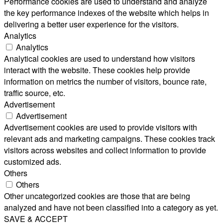
Performance cookies are used to understand and analyze
the key performance indexes of the website which helps in
delivering a better user experience for the visitors.
Analytics
Analytics
Analytical cookies are used to understand how visitors
interact with the website. These cookies help provide
information on metrics the number of visitors, bounce rate,
traffic source, etc.
Advertisement
Advertisement
Advertisement cookies are used to provide visitors with
relevant ads and marketing campaigns. These cookies track
visitors across websites and collect information to provide
customized ads.
Others
Others
Other uncategorized cookies are those that are being
analyzed and have not been classified into a category as yet.
SAVE & ACCEPT