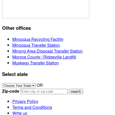
Other offices
Minocqua Recycling Facility
Minocqua Transfer Station
Minong Area Disposal Transfer Station
Monroe County / Ridgeville Landfill
Muskego Transfer Station
Select state
OR
Zip-code
Privacy Policy
Terms and Conditions
Write us