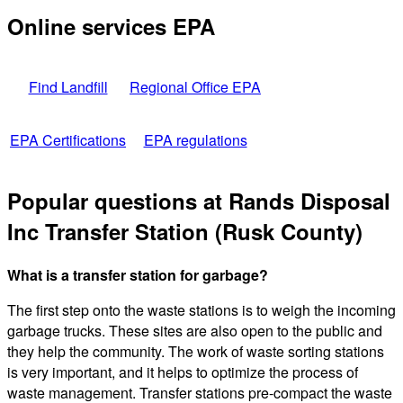
Online services EPA
Find Landfill
Regional Office EPA
EPA Certifications
EPA regulations
Popular questions at Rands Disposal
Inc Transfer Station (Rusk County)
What is a transfer station for garbage?
The first step onto the waste stations is to weigh the incoming
garbage trucks. These sites are also open to the public and
they help the community. The work of waste sorting stations
is very important, and it helps to optimize the process of
waste management. Transfer stations pre-compact the waste