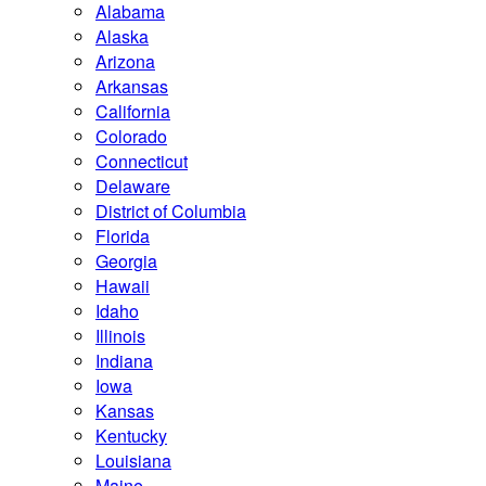
Alabama
Alaska
Arizona
Arkansas
California
Colorado
Connecticut
Delaware
District of Columbia
Florida
Georgia
Hawaii
Idaho
Illinois
Indiana
Iowa
Kansas
Kentucky
Louisiana
Maine