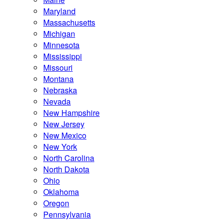
Maryland
Massachusetts
Michigan
Minnesota
Mississippi
Missouri
Montana
Nebraska
Nevada
New Hampshire
New Jersey
New Mexico
New York
North Carolina
North Dakota
Ohio
Oklahoma
Oregon
Pennsylvania