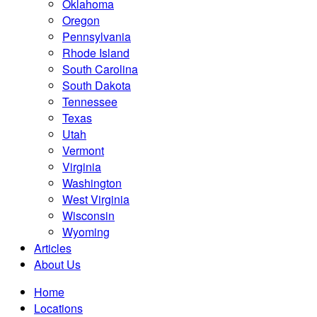
Oklahoma
Oregon
Pennsylvania
Rhode Island
South Carolina
South Dakota
Tennessee
Texas
Utah
Vermont
Virginia
Washington
West Virginia
Wisconsin
Wyoming
Articles
About Us
Home
Locations