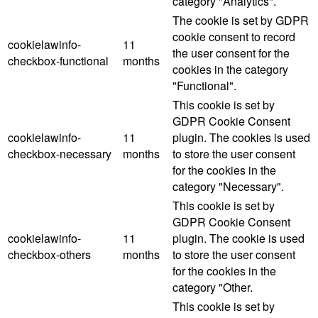
category "Analytics".
The cookie is set by GDPR
cookie consent to record
cookielawinfo-
11
the user consent for the
checkbox-functional
months
cookies in the category
"Functional".
This cookie is set by
GDPR Cookie Consent
cookielawinfo-
11
plugin. The cookies is used
checkbox-necessary
months
to store the user consent
for the cookies in the
category "Necessary".
This cookie is set by
GDPR Cookie Consent
cookielawinfo-
11
plugin. The cookie is used
checkbox-others
months
to store the user consent
for the cookies in the
category "Other.
This cookie is set by