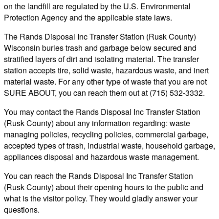
on the landfill are regulated by the U.S. Environmental
Protection Agency and the applicable state laws.
The Rands Disposal Inc Transfer Station (Rusk County)
Wisconsin buries trash and garbage below secured and
stratified layers of dirt and isolating material. The transfer
station accepts tire, solid waste, hazardous waste, and inert
material waste. For any other type of waste that you are not
SURE ABOUT, you can reach them out at (715) 532-3332.
You may contact the Rands Disposal Inc Transfer Station
(Rusk County) about any information regarding: waste
managing policies, recycling policies, commercial garbage,
accepted types of trash, industrial waste, household garbage,
appliances disposal and hazardous waste management.
You can reach the Rands Disposal Inc Transfer Station
(Rusk County) about their opening hours to the public and
what is the visitor policy. They would gladly answer your
questions.