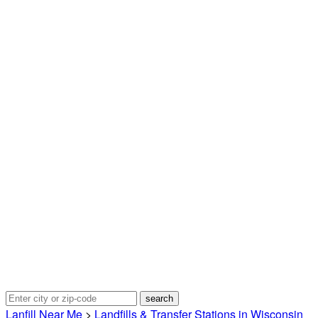
Lanfill Near Me
>
Landfills & Transfer Stations in Wisconsin