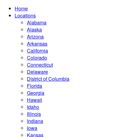
Home
Locations
Alabama
Alaska
Arizona
Arkansas
California
Colorado
Connecticut
Delaware
District of Columbia
Florida
Georgia
Hawaii
Idaho
Illinois
Indiana
Iowa
Kansas