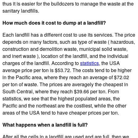
thus it is easier for the bulldozers to manage the waste at the
sanitary landfills.
How much does it cost to dump at a landfill?
Each landfill has a different cost to use its services. The price
depends on many factors, such as type of waste ( hazardous,
construction and demolition waste, municipal solid waste,
and inert waste ), location of the landfill, and the individual
charges of the landfill. According to
statistics
, the USA
average price per ton is $53.72. The costs tend to be higher
in the Pacific area, where they reach an average of $72.02
per ton of waste. The prices are averagely the cheapest in
South Central, where they reach $39.66 per ton. From
statistics, we see that the highest populated areas, the
Pacific and the northeast are the costliest, while the other
areas of the USA tend to have cheaper prices per ton.
What happens when a landfill is full?
After all the cells in a landfill are used and are full, then we