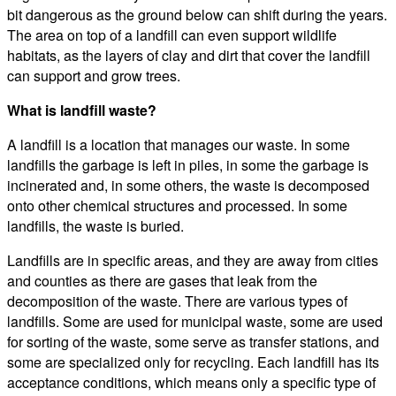
bit dangerous as the ground below can shift during the years.
The area on top of a landfill can even support wildlife
habitats, as the layers of clay and dirt that cover the landfill
can support and grow trees.
What is landfill waste?
A landfill is a location that manages our waste. In some
landfills the garbage is left in piles, in some the garbage is
incinerated and, in some others, the waste is decomposed
onto other chemical structures and processed. In some
landfills, the waste is buried.
Landfills are in specific areas, and they are away from cities
and counties as there are gases that leak from the
decomposition of the waste. There are various types of
landfills. Some are used for municipal waste, some are used
for sorting of the waste, some serve as transfer stations, and
some are specialized only for recycling. Each landfill has its
acceptance conditions, which means only a specific type of