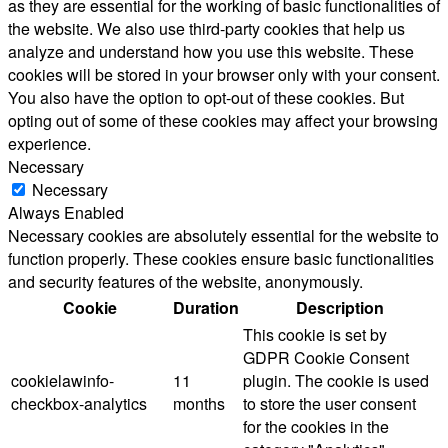
as they are essential for the working of basic functionalities of
the website. We also use third-party cookies that help us
analyze and understand how you use this website. These
cookies will be stored in your browser only with your consent.
You also have the option to opt-out of these cookies. But
opting out of some of these cookies may affect your browsing
experience.
Necessary
Necessary
Always Enabled
Necessary cookies are absolutely essential for the website to
function properly. These cookies ensure basic functionalities
and security features of the website, anonymously.
Cookie
Duration
Description
This cookie is set by
GDPR Cookie Consent
cookielawinfo-
11
plugin. The cookie is used
checkbox-analytics
months
to store the user consent
for the cookies in the