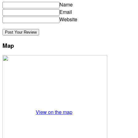
Name
Email
Website
Map
View on the map