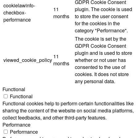
GDPR Cookie Consent
cookielawinfo-
11
plugin. The cookie is used
checkbox-
months
to store the user consent
performance
for the cookies in the
category "Performance".
The cookie is set by the
GDPR Cookie Consent
plugin and is used to store
11
viewed_cookie_policy
whether or not user has
months
consented to the use of
cookies. It does not store
any personal data.
Functional
Functional
Functional cookies help to perform certain functionalities like
sharing the content of the website on social media platforms,
collect feedbacks, and other third-party features.
Performance
Performance