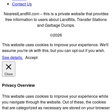
Contact Us
NearestLandfill.com – this is a private website that provides
free information to users about Landfills, Transfer Stations
and Garbage Dumps.
©2026
This website uses cookies to improve your experience. We'll
assume you're ok with this, but you can opt-out if you wish.
See details.
Accept
Close
Privacy Overview
This website uses cookies to improve your experience while
you navigate through the website. Out of these, the cookies
that are categorized as necessary are stored on your browser