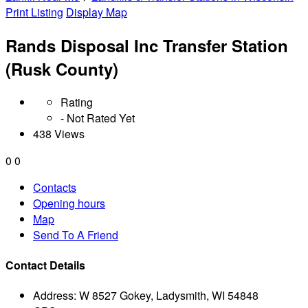
Print Listing
Display Map
Rands Disposal Inc Transfer Station
(Rusk County)
Rating
- Not Rated Yet
438 Views
0
0
Contacts
Opening hours
Map
Send To A Friend
Contact Details
Address:
W 8527 Gokey, Ladysmith, WI 54848