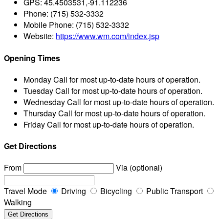
GPS:
45.4503531,-91.112236
Phone:
(715) 532-3332
Mobile Phone:
(715) 532-3332
Website:
https://www.wm.com/index.jsp
Opening Times
Monday
Call for most up-to-date hours of operation.
Tuesday
Call for most up-to-date hours of operation.
Wednesday
Call for most up-to-date hours of operation.
Thursday
Call for most up-to-date hours of operation.
Friday
Call for most up-to-date hours of operation.
Get Directions
From
Via (optional)
Travel Mode
Driving
Bicycling
Public Transport
Walking