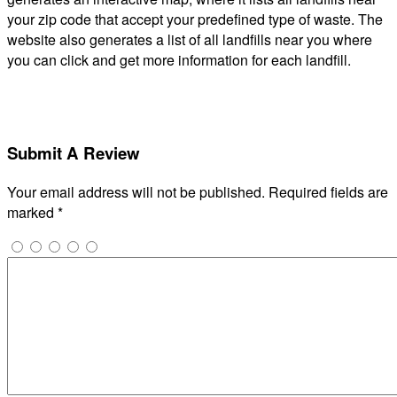
your zip code that accept your predefined type of waste. The
website also generates a list of all landfills near you where
you can click and get more information for each landfill.
Submit A Review
Your email address will not be published.
Required fields are
marked
*