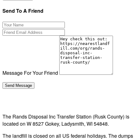
Send To A Friend
Message For Your Friend
The Rands Disposal Inc Transfer Station (Rusk County) is
located on W 8527 Gokey, Ladysmith, WI 54848.
The landfill is closed on all US federal holidays. The dumps