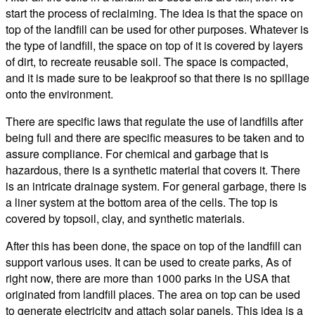
start the process of reclaiming. The idea is that the space on
top of the landfill can be used for other purposes. Whatever is
the type of landfill, the space on top of it is covered by layers
of dirt, to recreate reusable soil. The space is compacted,
and it is made sure to be leakproof so that there is no spillage
onto the environment.
There are specific laws that regulate the use of landfills after
being full and there are specific measures to be taken and to
assure compliance. For chemical and garbage that is
hazardous, there is a synthetic material that covers it. There
is an intricate drainage system. For general garbage, there is
a liner system at the bottom area of the cells. The top is
covered by topsoil, clay, and synthetic materials.
After this has been done, the space on top of the landfill can
support various uses. It can be used to create parks, As of
right now, there are more than 1000 parks in the USA that
originated from landfill places. The area on top can be used
to generate electricity and attach solar panels. This idea is a