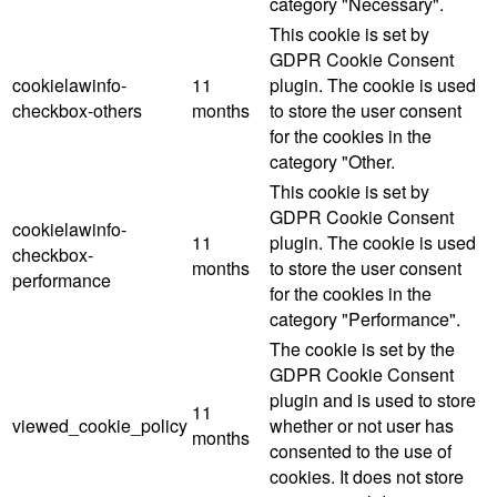
category "Necessary".
This cookie is set by
GDPR Cookie Consent
cookielawinfo-
11
plugin. The cookie is used
checkbox-others
months
to store the user consent
for the cookies in the
category "Other.
This cookie is set by
GDPR Cookie Consent
cookielawinfo-
11
plugin. The cookie is used
checkbox-
months
to store the user consent
performance
for the cookies in the
category "Performance".
The cookie is set by the
GDPR Cookie Consent
plugin and is used to store
11
viewed_cookie_policy
whether or not user has
months
consented to the use of
cookies. It does not store