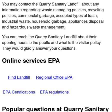
You may contact the Quarry Sanitary Landfill about any
information regarding: waste managing policies, recycling
policies, commercial garbage, accepted types of trash,
industrial waste, household garbage, appliances disposal
and hazardous waste management.
You can reach the Quarry Sanitary Landfill about their
opening hours to the public and what is the visitor policy.
They would gladly answer your questions.
Online services EPA
Find Landfill
Regional Office EPA
EPA Certifications
EPA regulations
Popular questions at Quarry Sanitary