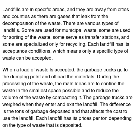
Landfills are in specific areas, and they are away from cities
and counties as there are gases that leak from the
decomposition of the waste. There are various types of
landfills. Some are used for municipal waste, some are used
for sorting of the waste, some serve as transfer stations, and
some are specialized only for recycling. Each landfill has its
acceptance conditions, which means only a specific type of
waste can be accepted.
When a load of waste is accepted, the garbage trucks go to
the dumping point and offload the materials. During the
processing of the waste, the main ideas are to confine the
waste in the smallest space possible and to reduce the
volume of the waste by compacting it. The garbage trucks are
weighed when they enter and exit the landfill. The difference
is the tons of garbage deposited and that affects the cost to
use the landfill. Each landfill has its prices per ton depending
on the type of waste that is deposited.