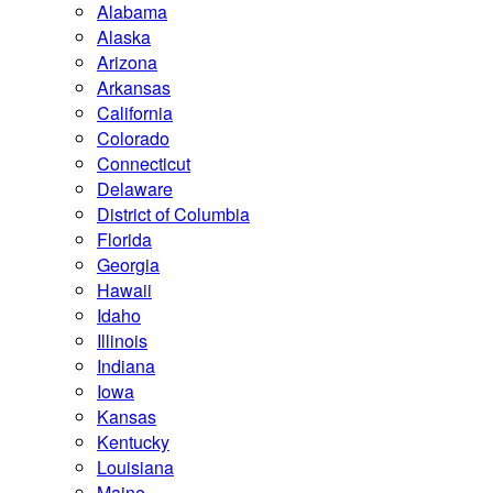
Alabama
Alaska
Arizona
Arkansas
California
Colorado
Connecticut
Delaware
District of Columbia
Florida
Georgia
Hawaii
Idaho
Illinois
Indiana
Iowa
Kansas
Kentucky
Louisiana
Maine