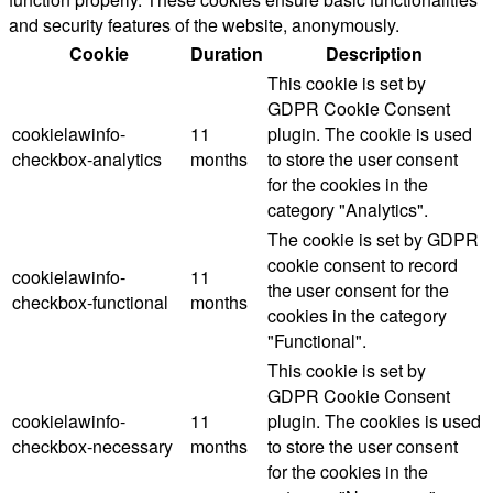
and security features of the website, anonymously.
Cookie
Duration
Description
This cookie is set by
GDPR Cookie Consent
cookielawinfo-
11
plugin. The cookie is used
checkbox-analytics
months
to store the user consent
for the cookies in the
category "Analytics".
The cookie is set by GDPR
cookie consent to record
cookielawinfo-
11
the user consent for the
checkbox-functional
months
cookies in the category
"Functional".
This cookie is set by
GDPR Cookie Consent
cookielawinfo-
11
plugin. The cookies is used
checkbox-necessary
months
to store the user consent
for the cookies in the