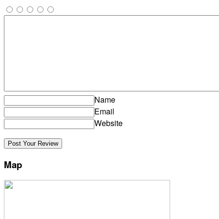
Name
Email
Website
Map