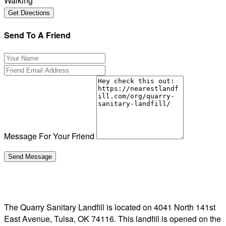
Walking
Send To A Friend
Message For Your Friend
The Quarry Sanitary Landfill is located on 4041 North 141st
East Avenue, Tulsa, OK 74116. This landfill is opened on the