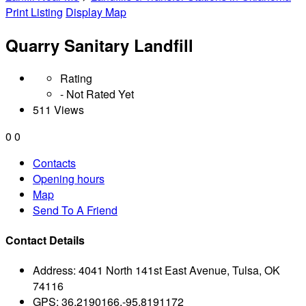
Print Listing
Display Map
Quarry Sanitary Landfill
Rating
- Not Rated Yet
511 Views
0
0
Contacts
Opening hours
Map
Send To A Friend
Contact Details
Address:
4041 North 141st East Avenue, Tulsa, OK
74116
GPS:
36.2190166,-95.8191172