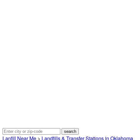
Lanfill Near Me
>
Landfills & Transfer Stations in Oklahoma