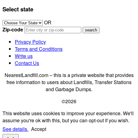
Select state
OR
Zip-code
Privacy Policy
Terms and Conditions
Write us
Contact Us
NearestLandfill.com – this is a private website that provides
free information to users about Landfills, Transfer Stations
and Garbage Dumps.
©2026
This website uses cookies to improve your experience. We'll
assume you're ok with this, but you can opt-out if you wish.
See details.
Accept