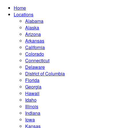
Home
Locations
Alabama
Alaska
Arizona
Arkansas
California
Colorado
Connecticut
Delaware
District of Columbia
Florida
Georgia
Hawaii
Idaho
Illinois
Indiana
Iowa
Kansas