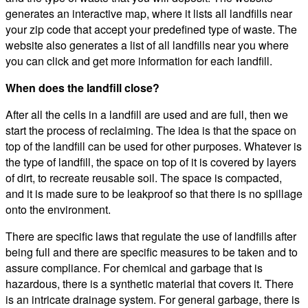
generates an interactive map, where it lists all landfills near
your zip code that accept your predefined type of waste. The
website also generates a list of all landfills near you where
you can click and get more information for each landfill.
When does the landfill close?
After all the cells in a landfill are used and are full, then we
start the process of reclaiming. The idea is that the space on
top of the landfill can be used for other purposes. Whatever is
the type of landfill, the space on top of it is covered by layers
of dirt, to recreate reusable soil. The space is compacted,
and it is made sure to be leakproof so that there is no spillage
onto the environment.
There are specific laws that regulate the use of landfills after
being full and there are specific measures to be taken and to
assure compliance. For chemical and garbage that is
hazardous, there is a synthetic material that covers it. There
is an intricate drainage system. For general garbage, there is