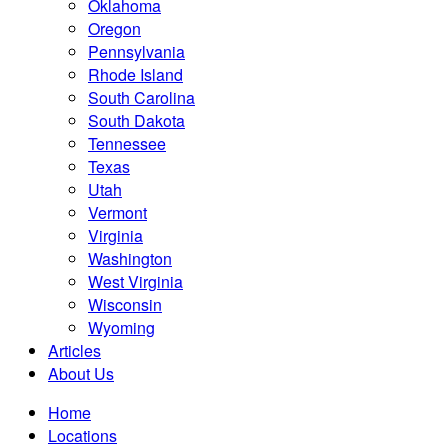
Oklahoma
Oregon
Pennsylvania
Rhode Island
South Carolina
South Dakota
Tennessee
Texas
Utah
Vermont
Virginia
Washington
West Virginia
Wisconsin
Wyoming
Articles
About Us
Home
Locations