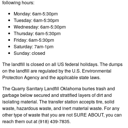
following hours:
Monday: 6am-5:30pm
Tuesday: 6am-5:30pm
Wednesday: 6am-5:30pm
Thursday: 6am-5:30pm
Friday: 6am-5:30pm
Saturday: 7am-1pm
Sunday: closed
The landfill is closed on all US federal holidays. The dumps
on the landfill are regulated by the U.S. Environmental
Protection Agency and the applicable state laws.
The Quarry Sanitary Landfill Oklahoma buries trash and
garbage below secured and stratified layers of dirt and
isolating material. The transfer station accepts tire, solid
waste, hazardous waste, and inert material waste. For any
other type of waste that you are not SURE ABOUT, you can
reach them out at (918) 439-7835.