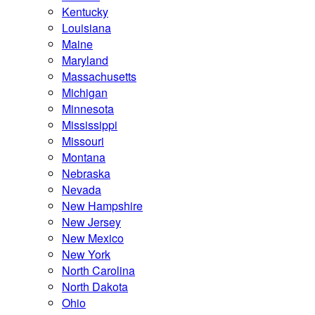
Kentucky
Louisiana
Maine
Maryland
Massachusetts
Michigan
Minnesota
Mississippi
Missouri
Montana
Nebraska
Nevada
New Hampshire
New Jersey
New Mexico
New York
North Carolina
North Dakota
Ohio