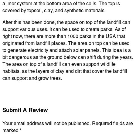
a liner system at the bottom area of the cells. The top is
covered by topsoil, clay, and synthetic materials.
After this has been done, the space on top of the landfill can
support various uses. It can be used to create parks, As of
right now, there are more than 1000 parks in the USA that
originated from landfill places. The area on top can be used
to generate electricity and attach solar panels. This idea is a
bit dangerous as the ground below can shift during the years.
The area on top of a landfill can even support wildlife
habitats, as the layers of clay and dirt that cover the landfill
can support and grow trees.
Submit A Review
Your email address will not be published.
Required fields are
marked
*