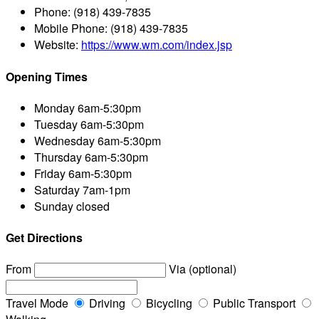
Phone:
(918) 439-7835
Mobile Phone:
(918) 439-7835
Website:
https://www.wm.com/index.jsp
Opening Times
Monday
6am-5:30pm
Tuesday
6am-5:30pm
Wednesday
6am-5:30pm
Thursday
6am-5:30pm
Friday
6am-5:30pm
Saturday
7am-1pm
Sunday
closed
Get Directions
From
Via (optional)
Travel Mode
Driving
Bicycling
Public Transport