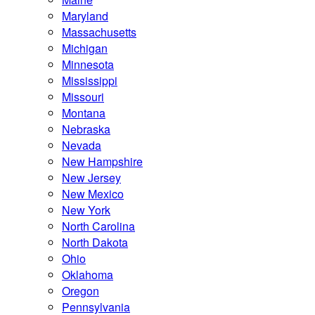
Maryland
Massachusetts
Michigan
Minnesota
Mississippi
Missouri
Montana
Nebraska
Nevada
New Hampshire
New Jersey
New Mexico
New York
North Carolina
North Dakota
Ohio
Oklahoma
Oregon
Pennsylvania