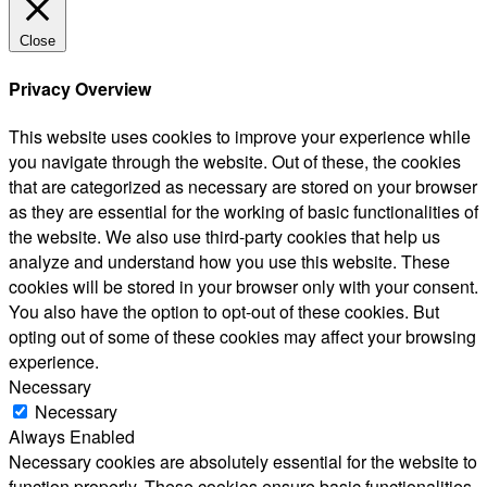
Close
Privacy Overview
This website uses cookies to improve your experience while
you navigate through the website. Out of these, the cookies
that are categorized as necessary are stored on your browser
as they are essential for the working of basic functionalities of
the website. We also use third-party cookies that help us
analyze and understand how you use this website. These
cookies will be stored in your browser only with your consent.
You also have the option to opt-out of these cookies. But
opting out of some of these cookies may affect your browsing
experience.
Necessary
Necessary
Always Enabled
Necessary cookies are absolutely essential for the website to
function properly. These cookies ensure basic functionalities