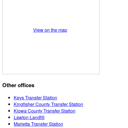
View on the map
Other offices
Keys Transfer Station
Kingfisher County Transfer Station
Kiowa County Transfer Station
Lawton Landfill
Marietta Transfer Station