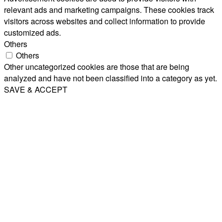
relevant ads and marketing campaigns. These cookies track
visitors across websites and collect information to provide
customized ads.
Others
Others
Other uncategorized cookies are those that are being
analyzed and have not been classified into a category as yet.
SAVE & ACCEPT