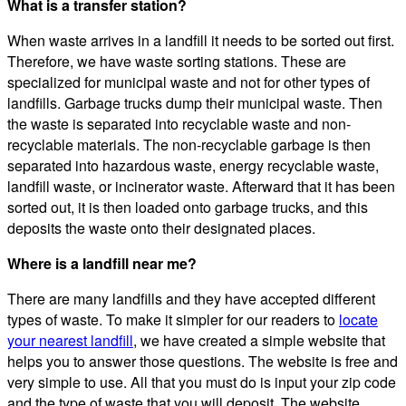
What is a transfer station?
When waste arrives in a landfill it needs to be sorted out first.
Therefore, we have waste sorting stations. These are
specialized for municipal waste and not for other types of
landfills. Garbage trucks dump their municipal waste. Then
the waste is separated into recyclable waste and non-
recyclable materials. The non-recyclable garbage is then
separated into hazardous waste, energy recyclable waste,
landfill waste, or incinerator waste. Afterward that it has been
sorted out, it is then loaded onto garbage trucks, and this
deposits the waste onto their designated places.
Where is a landfill near me?
There are many landfills and they have accepted different
types of waste. To make it simpler for our readers to
locate
your nearest landfill
, we have created a simple website that
helps you to answer those questions. The website is free and
very simple to use. All that you must do is input your zip code
and the type of waste that you will deposit. The website