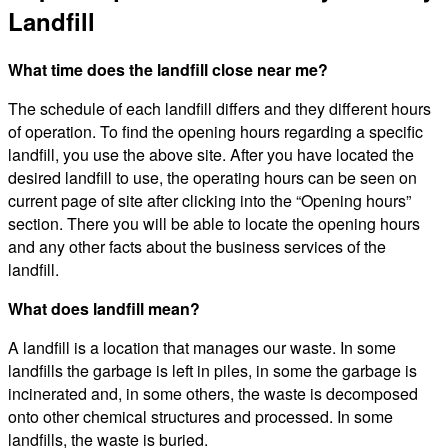
Landfill
What time does the landfill close near me?
The schedule of each landfill differs and they different hours
of operation. To find the opening hours regarding a specific
landfill, you use the above site. After you have located the
desired landfill to use, the operating hours can be seen on
current page of site after clicking into the “Opening hours”
section. There you will be able to locate the opening hours
and any other facts about the business services of the
landfill.
What does landfill mean?
A landfill is a location that manages our waste. In some
landfills the garbage is left in piles, in some the garbage is
incinerated and, in some others, the waste is decomposed
onto other chemical structures and processed. In some
landfills, the waste is buried.