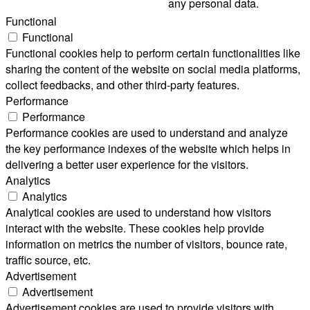
any personal data.
Functional
Functional
Functional cookies help to perform certain functionalities like
sharing the content of the website on social media platforms,
collect feedbacks, and other third-party features.
Performance
Performance
Performance cookies are used to understand and analyze
the key performance indexes of the website which helps in
delivering a better user experience for the visitors.
Analytics
Analytics
Analytical cookies are used to understand how visitors
interact with the website. These cookies help provide
information on metrics the number of visitors, bounce rate,
traffic source, etc.
Advertisement
Advertisement
Advertisement cookies are used to provide visitors with