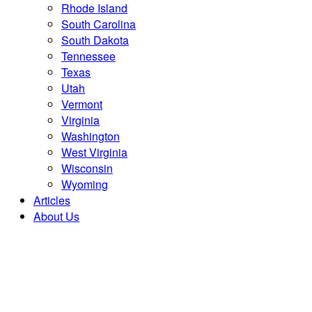
Rhode Island
South Carolina
South Dakota
Tennessee
Texas
Utah
Vermont
Virginia
Washington
West Virginia
Wisconsin
Wyoming
Articles
About Us