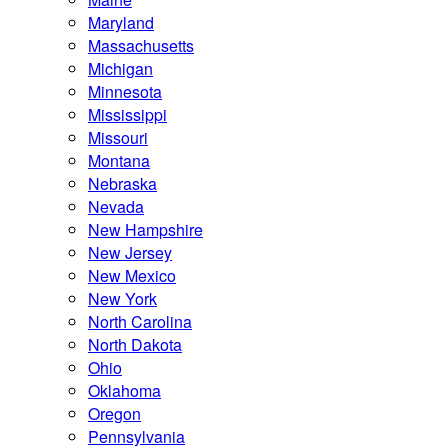
Maryland
Massachusetts
Michigan
Minnesota
Mississippi
Missouri
Montana
Nebraska
Nevada
New Hampshire
New Jersey
New Mexico
New York
North Carolina
North Dakota
Ohio
Oklahoma
Oregon
Pennsylvania