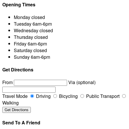
Opening Times
Monday
closed
Tuesday
6am-6pm
Wednesday
closed
Thursday
closed
Friday
6am-6pm
Saturday
closed
Sunday
6am-6pm
Get Directions
From
Via (optional)
Travel Mode
Driving
Bicycling
Public Transport
Walking
Send To A Friend