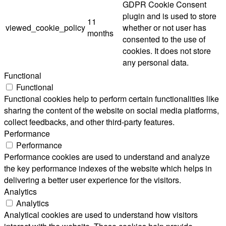
GDPR Cookie Consent
plugin and is used to store
11
viewed_cookie_policy
whether or not user has
months
consented to the use of
cookies. It does not store
any personal data.
Functional
Functional
Functional cookies help to perform certain functionalities like
sharing the content of the website on social media platforms,
collect feedbacks, and other third-party features.
Performance
Performance
Performance cookies are used to understand and analyze
the key performance indexes of the website which helps in
delivering a better user experience for the visitors.
Analytics
Analytics
Analytical cookies are used to understand how visitors