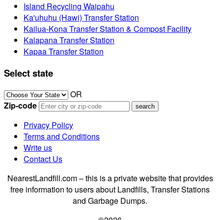
Island Recycling Waipahu
Ka'uhuhu (Hawi) Transfer Station
Kailua-Kona Transfer Station & Compost Facility
Kalapana Transfer Station
Kapaa Transfer Station
Select state
OR
Zip-code
Privacy Policy
Terms and Conditions
Write us
Contact Us
NearestLandfill.com – this is a private website that provides
free information to users about Landfills, Transfer Stations
and Garbage Dumps.
©2026