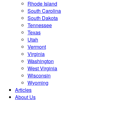
Rhode Island
South Carolina
South Dakota
Tennessee
Texas
Utah
Vermont
Virginia
Washington
West Virginia
Wisconsin
Wyoming
Articles
About Us