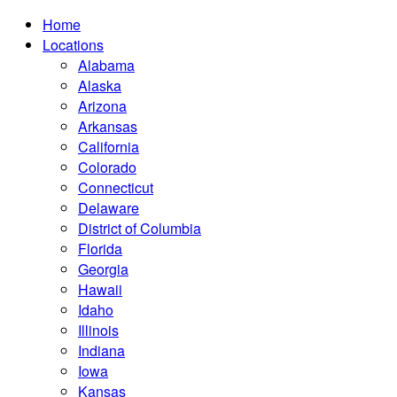
Home
Locations
Alabama
Alaska
Arizona
Arkansas
California
Colorado
Connecticut
Delaware
District of Columbia
Florida
Georgia
Hawaii
Idaho
Illinois
Indiana
Iowa
Kansas