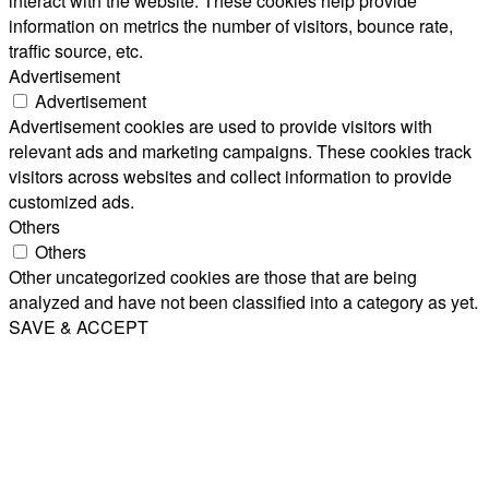
interact with the website. These cookies help provide
information on metrics the number of visitors, bounce rate,
traffic source, etc.
Advertisement
Advertisement
Advertisement cookies are used to provide visitors with
relevant ads and marketing campaigns. These cookies track
visitors across websites and collect information to provide
customized ads.
Others
Others
Other uncategorized cookies are those that are being
analyzed and have not been classified into a category as yet.
SAVE & ACCEPT