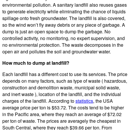
environmental pollution. A sanitary landfill also reuses gases
to generate electricity while eliminating the chance of liquids
spillage onto fresh groundwater. The landfill is also covered,
so the wind won’t fly away debris or any piece of garbage. A
dump is just an open space to dump the garbage. No
controlled activity, no monitoring, no expert supervision, and
no environmental protection. The waste decomposes in the
open air and pollutes the soil and groundwater water.
How much to dump at landfill?
Each landfill has a different cost to use its services. The price
depends on many factors, such as type of waste ( hazardous,
construction and demolition waste, municipal solid waste,
and inert waste ), location of the landfill, and the individual
charges of the landfill. According to
statistics
, the USA
average price per ton is $53.72. The costs tend to be higher
in the Pacific area, where they reach an average of $72.02
per ton of waste. The prices are averagely the cheapest in
South Central, where they reach $39.66 per ton. From