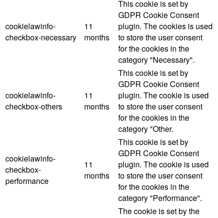
This cookie is set by
GDPR Cookie Consent
cookielawinfo-
11
plugin. The cookies is used
checkbox-necessary
months
to store the user consent
for the cookies in the
category "Necessary".
This cookie is set by
GDPR Cookie Consent
cookielawinfo-
11
plugin. The cookie is used
checkbox-others
months
to store the user consent
for the cookies in the
category "Other.
This cookie is set by
GDPR Cookie Consent
cookielawinfo-
11
plugin. The cookie is used
checkbox-
months
to store the user consent
performance
for the cookies in the
category "Performance".
The cookie is set by the