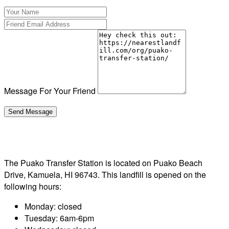
Message For Your Friend
The Puako Transfer Station is located on Puako Beach
Drive, Kamuela, HI 96743. This landfill is opened on the
following hours:
Monday: closed
Tuesday: 6am-6pm