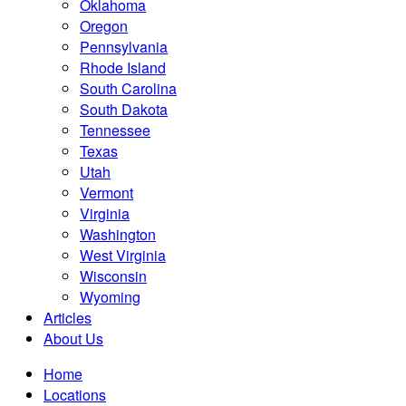
Oklahoma
Oregon
Pennsylvania
Rhode Island
South Carolina
South Dakota
Tennessee
Texas
Utah
Vermont
Virginia
Washington
West Virginia
Wisconsin
Wyoming
Articles
About Us
Home
Locations