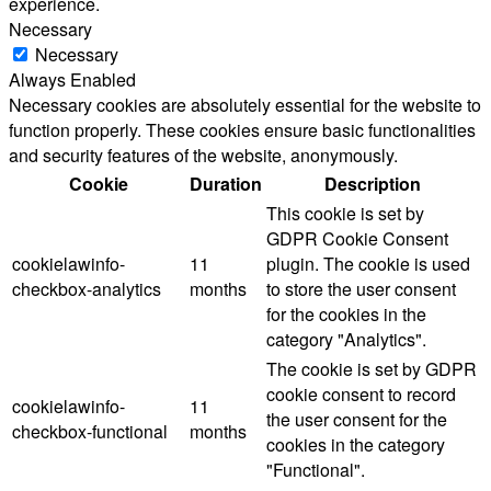
experience.
Necessary
Necessary
Always Enabled
Necessary cookies are absolutely essential for the website to
function properly. These cookies ensure basic functionalities
and security features of the website, anonymously.
Cookie
Duration
Description
This cookie is set by
GDPR Cookie Consent
cookielawinfo-
11
plugin. The cookie is used
checkbox-analytics
months
to store the user consent
for the cookies in the
category "Analytics".
The cookie is set by GDPR
cookie consent to record
cookielawinfo-
11
the user consent for the
checkbox-functional
months
cookies in the category
"Functional".