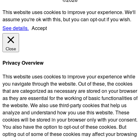
This website uses cookies to improve your experience. We'll
assume you're ok with this, but you can opt-out if you wish.
See details.
Accept
Close
Privacy Overview
This website uses cookies to improve your experience while
you navigate through the website. Out of these, the cookies
that are categorized as necessary are stored on your browser
as they are essential for the working of basic functionalities of
the website. We also use third-party cookies that help us
analyze and understand how you use this website. These
cookies will be stored in your browser only with your consent.
You also have the option to opt-out of these cookies. But
opting out of some of these cookies may affect your browsing