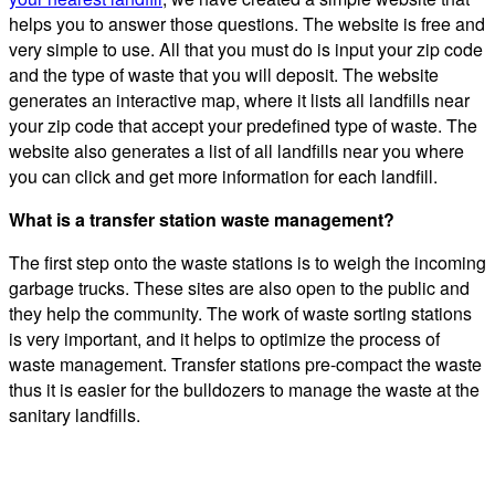
helps you to answer those questions. The website is free and
very simple to use. All that you must do is input your zip code
and the type of waste that you will deposit. The website
generates an interactive map, where it lists all landfills near
your zip code that accept your predefined type of waste. The
website also generates a list of all landfills near you where
you can click and get more information for each landfill.
What is a transfer station waste management?
The first step onto the waste stations is to weigh the incoming
garbage trucks. These sites are also open to the public and
they help the community. The work of waste sorting stations
is very important, and it helps to optimize the process of
waste management. Transfer stations pre-compact the waste
thus it is easier for the bulldozers to manage the waste at the
sanitary landfills.