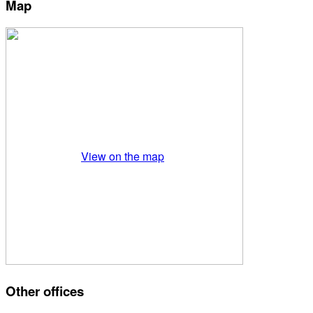
Map
View on the map
Other offices