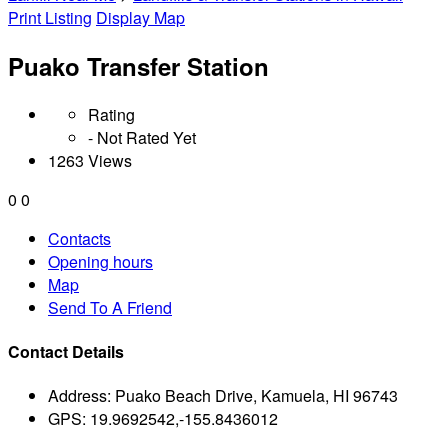
Print Listing
Display Map
Puako Transfer Station
Rating
- Not Rated Yet
1263 Views
0
0
Contacts
Opening hours
Map
Send To A Friend
Contact Details
Address:
Puako Beach Drive, Kamuela, HI 96743
GPS:
19.9692542,-155.8436012