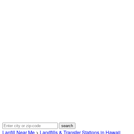
Lanfill Near Me
>
Landfills & Transfer Stations in Hawaii