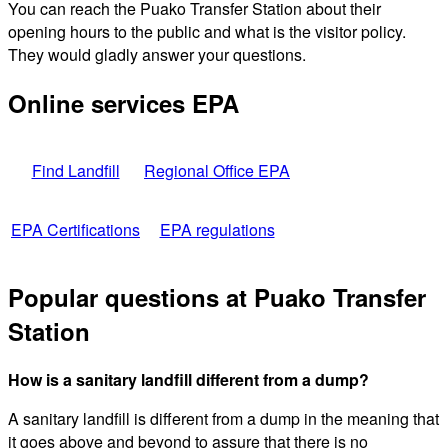
You can reach the Puako Transfer Station about their
opening hours to the public and what is the visitor policy.
They would gladly answer your questions.
Online services EPA
Find Landfill
Regional Office EPA
EPA Certifications
EPA regulations
Popular questions at Puako Transfer
Station
How is a sanitary landfill different from a dump?
A sanitary landfill is different from a dump in the meaning that
it goes above and beyond to assure that there is no