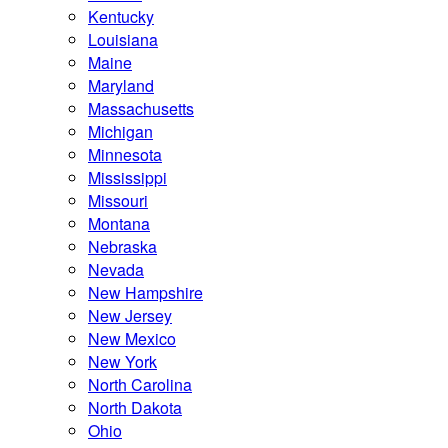
Kentucky
Louisiana
Maine
Maryland
Massachusetts
Michigan
Minnesota
Mississippi
Missouri
Montana
Nebraska
Nevada
New Hampshire
New Jersey
New Mexico
New York
North Carolina
North Dakota
Ohio