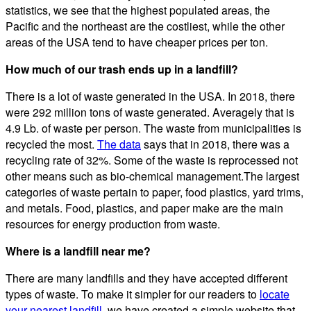
statistics, we see that the highest populated areas, the
Pacific and the northeast are the costliest, while the other
areas of the USA tend to have cheaper prices per ton.
How much of our trash ends up in a landfill?
There is a lot of waste generated in the USA. In 2018, there
were 292 million tons of waste generated. Averagely that is
4.9 Lb. of waste per person. The waste from municipalities is
recycled the most.
The data
says that in 2018, there was a
recycling rate of 32%. Some of the waste is reprocessed not
other means such as bio-chemical management.The largest
categories of waste pertain to paper, food plastics, yard trims,
and metals. Food, plastics, and paper make are the main
resources for energy production from waste.
Where is a landfill near me?
There are many landfills and they have accepted different
types of waste. To make it simpler for our readers to
locate
your nearest landfill
, we have created a simple website that