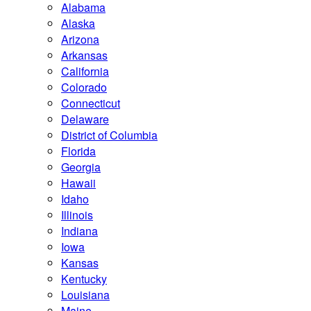
Alabama
Alaska
Arizona
Arkansas
California
Colorado
Connecticut
Delaware
District of Columbia
Florida
Georgia
Hawaii
Idaho
Illinois
Indiana
Iowa
Kansas
Kentucky
Louisiana
Maine