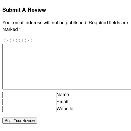
Submit A Review
Your email address will not be published.
Required fields are
marked
*
Name
Email
Website