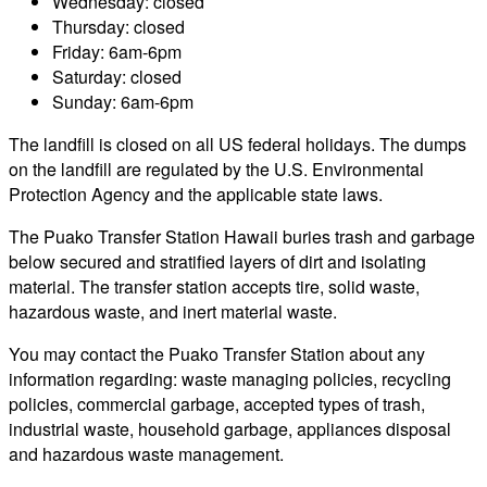
Wednesday: closed
Thursday: closed
Friday: 6am-6pm
Saturday: closed
Sunday: 6am-6pm
The landfill is closed on all US federal holidays. The dumps
on the landfill are regulated by the U.S. Environmental
Protection Agency and the applicable state laws.
The Puako Transfer Station Hawaii buries trash and garbage
below secured and stratified layers of dirt and isolating
material. The transfer station accepts tire, solid waste,
hazardous waste, and inert material waste.
You may contact the Puako Transfer Station about any
information regarding: waste managing policies, recycling
policies, commercial garbage, accepted types of trash,
industrial waste, household garbage, appliances disposal
and hazardous waste management.