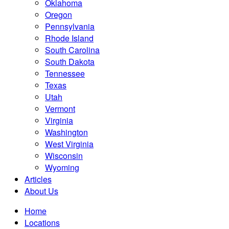
Oklahoma
Oregon
Pennsylvania
Rhode Island
South Carolina
South Dakota
Tennessee
Texas
Utah
Vermont
Virginia
Washington
West Virginia
Wisconsin
Wyoming
Articles
About Us
Home
Locations