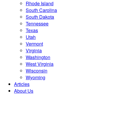
Rhode Island
South Carolina
South Dakota
Tennessee
Texas
Utah
Vermont
Virginia
Washington
West Virginia
Wisconsin
Wyoming
Articles
About Us