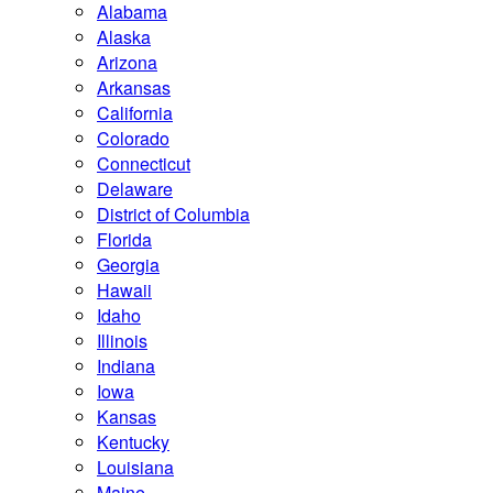
Alabama
Alaska
Arizona
Arkansas
California
Colorado
Connecticut
Delaware
District of Columbia
Florida
Georgia
Hawaii
Idaho
Illinois
Indiana
Iowa
Kansas
Kentucky
Louisiana
Maine