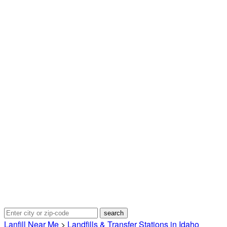
Lanfill Near Me
>
Landfills & Transfer Stations in Idaho