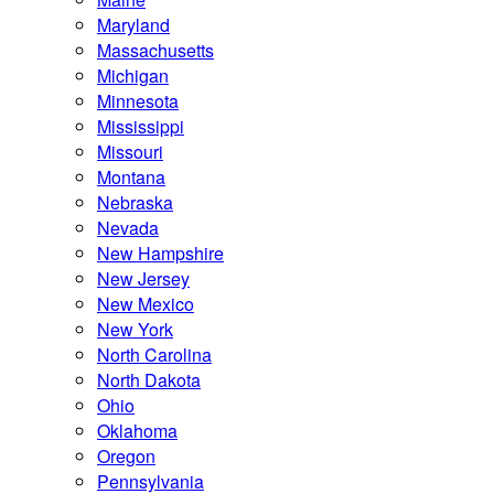
Maryland
Massachusetts
Michigan
Minnesota
Mississippi
Missouri
Montana
Nebraska
Nevada
New Hampshire
New Jersey
New Mexico
New York
North Carolina
North Dakota
Ohio
Oklahoma
Oregon
Pennsylvania