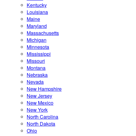
Kentucky
Louisiana
Maine
Maryland
Massachusetts
Michigan
Minnesota
Mississippi
Missouri
Montana
Nebraska
Nevada
New Hampshire
New Jersey
New Mexico
New York
North Carolina
North Dakota
Ohio