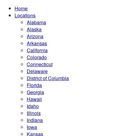
Home
Locations
Alabama
Alaska
Arizona
Arkansas
California
Colorado
Connecticut
Delaware
District of Columbia
Florida
Georgia
Hawaii
Idaho
Illinois
Indiana
Iowa
Kansas