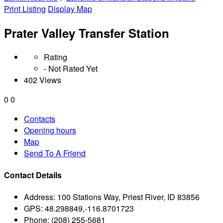
Print Listing
Display Map
Prater Valley Transfer Station
Rating
- Not Rated Yet
402 Views
0
0
Contacts
Opening hours
Map
Send To A Friend
Contact Details
Address:
100 Stations Way, Priest River, ID 83856
GPS:
48.298849,-116.8701723
Phone:
(208) 255-5681