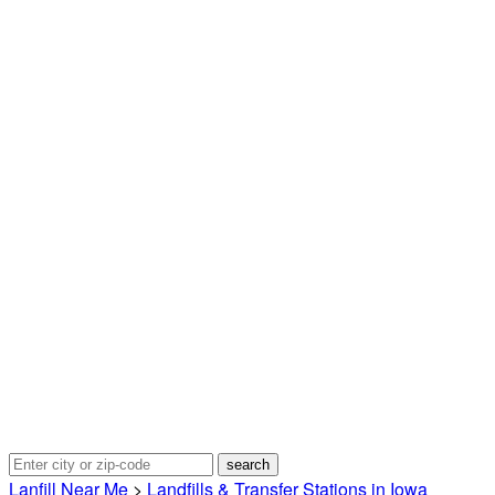
Lanfill Near Me
>
Landfills & Transfer Stations in Iowa