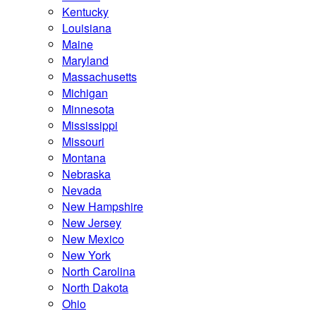
Kentucky
Louisiana
Maine
Maryland
Massachusetts
Michigan
Minnesota
Mississippi
Missouri
Montana
Nebraska
Nevada
New Hampshire
New Jersey
New Mexico
New York
North Carolina
North Dakota
Ohio