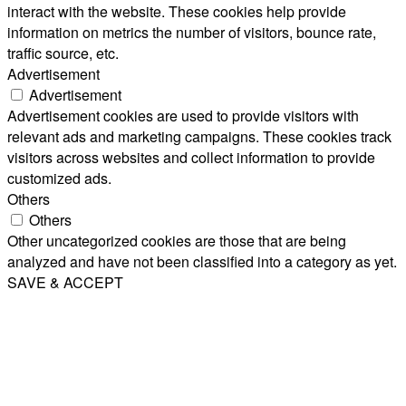
interact with the website. These cookies help provide
information on metrics the number of visitors, bounce rate,
traffic source, etc.
Advertisement
Advertisement
Advertisement cookies are used to provide visitors with
relevant ads and marketing campaigns. These cookies track
visitors across websites and collect information to provide
customized ads.
Others
Others
Other uncategorized cookies are those that are being
analyzed and have not been classified into a category as yet.
SAVE & ACCEPT