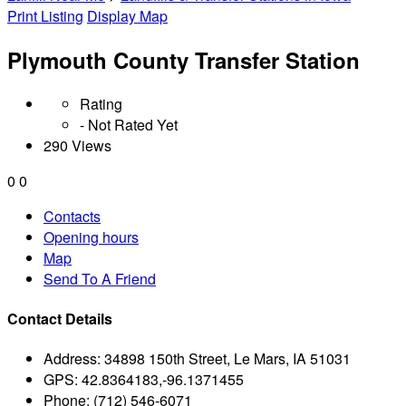
Print Listing
Display Map
Plymouth County Transfer Station
Rating
- Not Rated Yet
290 Views
0
0
Contacts
Opening hours
Map
Send To A Friend
Contact Details
Address:
34898 150th Street, Le Mars, IA 51031
GPS:
42.8364183,-96.1371455
Phone:
(712) 546-6071