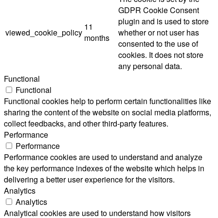
GDPR Cookie Consent
plugin and is used to store
11
viewed_cookie_policy
whether or not user has
months
consented to the use of
cookies. It does not store
any personal data.
Functional
Functional
Functional cookies help to perform certain functionalities like
sharing the content of the website on social media platforms,
collect feedbacks, and other third-party features.
Performance
Performance
Performance cookies are used to understand and analyze
the key performance indexes of the website which helps in
delivering a better user experience for the visitors.
Analytics
Analytics
Analytical cookies are used to understand how visitors