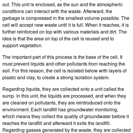
out. This unit is enclosed, as the sun and the atmospheric
conditions can interact with the waste. Afterward, the
garbage is compressed in the smallest volume possible. The
cell will accept new waste until it is full. When it reaches, it is
further reinforced on top with various materials and dirt. The
idea is that the area on top of the cell is reused and to
support vegetation.
The important part of this process is the base of the cell. It
must prevent liquids and other pollutants from reaching the
soil. For this reason, the cell is isolated below with layers of
plastic and clay, to create a strong isolation system.
Regarding liquids, they are collected onto a unit called the
sump. In this unit, the liquids are processed, and when they
are cleaned on pollutants, they are reintroduced onto the
environment. Each landfill has groundwater monitoring,
which means they collect the quality of groundwater before it
reaches the landfill and afterward it exits the landfill.
Regarding gasses generated by the waste, they are collected