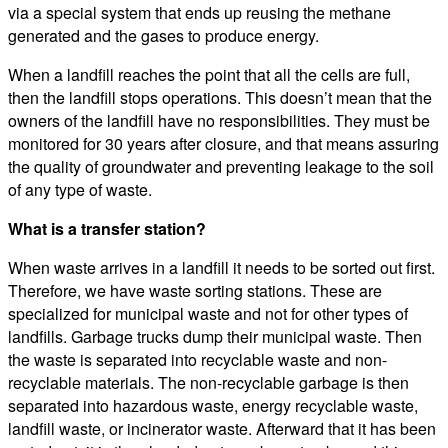
via a special system that ends up reusing the methane
generated and the gases to produce energy.
When a landfill reaches the point that all the cells are full,
then the landfill stops operations. This doesn’t mean that the
owners of the landfill have no responsibilities. They must be
monitored for 30 years after closure, and that means assuring
the quality of groundwater and preventing leakage to the soil
of any type of waste.
What is a transfer station?
When waste arrives in a landfill it needs to be sorted out first.
Therefore, we have waste sorting stations. These are
specialized for municipal waste and not for other types of
landfills. Garbage trucks dump their municipal waste. Then
the waste is separated into recyclable waste and non-
recyclable materials. The non-recyclable garbage is then
separated into hazardous waste, energy recyclable waste,
landfill waste, or incinerator waste. Afterward that it has been