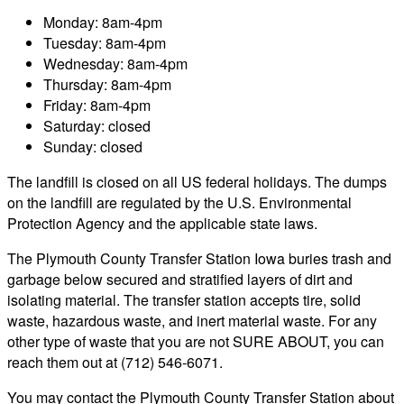
Monday: 8am-4pm
Tuesday: 8am-4pm
Wednesday: 8am-4pm
Thursday: 8am-4pm
Friday: 8am-4pm
Saturday: closed
Sunday: closed
The landfill is closed on all US federal holidays. The dumps
on the landfill are regulated by the U.S. Environmental
Protection Agency and the applicable state laws.
The Plymouth County Transfer Station Iowa buries trash and
garbage below secured and stratified layers of dirt and
isolating material. The transfer station accepts tire, solid
waste, hazardous waste, and inert material waste. For any
other type of waste that you are not SURE ABOUT, you can
reach them out at (712) 546-6071.
You may contact the Plymouth County Transfer Station about