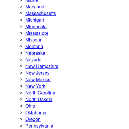
Maryland
Massachusetts
Michigan
Minnesota
Mississippi
Missouri
Montana
Nebraska
Nevada
New Hampshire
New Jersey
New Mexico
New York
North Carolina
North Dakota
Ohio
Oklahoma
Oregon
Pennsylvania