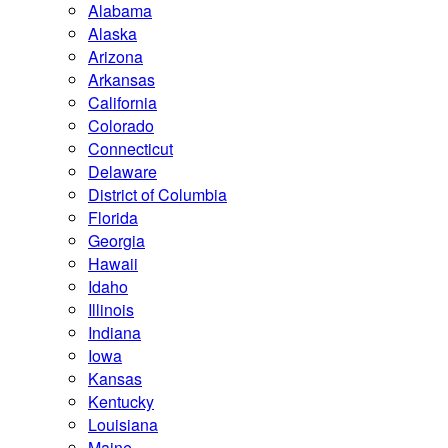
Alabama
Alaska
Arizona
Arkansas
California
Colorado
Connecticut
Delaware
District of Columbia
Florida
Georgia
Hawaii
Idaho
Illinois
Indiana
Iowa
Kansas
Kentucky
Louisiana
Maine