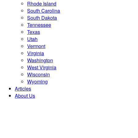
Rhode Island
South Carolina
South Dakota
Tennessee
Texas
Utah
Vermont
Virginia
Washington
West Virginia
Wisconsin
Wyoming
Articles
About Us