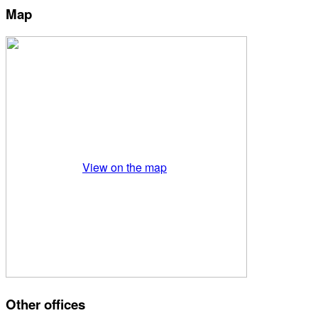
Map
View on the map
Other offices