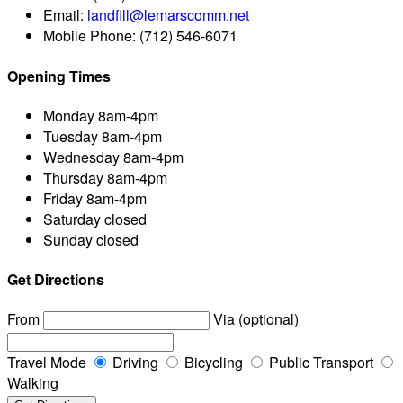
Email:
landfill@lemarscomm.net
Mobile Phone:
(712) 546-6071
Opening Times
Monday
8am-4pm
Tuesday
8am-4pm
Wednesday
8am-4pm
Thursday
8am-4pm
Friday
8am-4pm
Saturday
closed
Sunday
closed
Get Directions
From
Via (optional)
Travel Mode
Driving
Bicycling
Public Transport
Walking