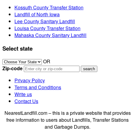
Kossuth County Transfer Station
Landfill of North Iowa
Lee County Sanitary Landfill
Louisa County Transfer Station
Mahaska County Sanitary Landfill
Select state
OR
Zip-code
Privacy Policy
Terms and Conditions
Write us
Contact Us
NearestLandfill.com – this is a private website that provides
free information to users about Landfills, Transfer Stations
and Garbage Dumps.