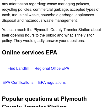
any information regarding: waste managing policies,
recycling policies, commercial garbage, accepted types of
trash, industrial waste, household garbage, appliances
disposal and hazardous waste management.
You can reach the Plymouth County Transfer Station about
their opening hours to the public and what is the visitor
policy. They would gladly answer your questions.
Online services EPA
Find Landfill
Regional Office EPA
EPA Certifications
EPA regulations
Popular questions at Plymouth
County Transfer Station