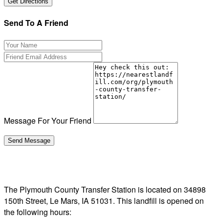
Send To A Friend
Message For Your Friend
The Plymouth County Transfer Station is located on 34898
150th Street, Le Mars, IA 51031. This landfill is opened on
the following hours: