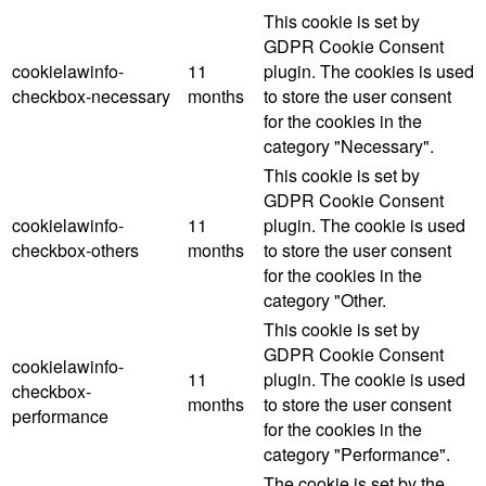
This cookie is set by
GDPR Cookie Consent
cookielawinfo-
11
plugin. The cookies is used
checkbox-necessary
months
to store the user consent
for the cookies in the
category "Necessary".
This cookie is set by
GDPR Cookie Consent
cookielawinfo-
11
plugin. The cookie is used
checkbox-others
months
to store the user consent
for the cookies in the
category "Other.
This cookie is set by
GDPR Cookie Consent
cookielawinfo-
11
plugin. The cookie is used
checkbox-
months
to store the user consent
performance
for the cookies in the
category "Performance".
The cookie is set by the