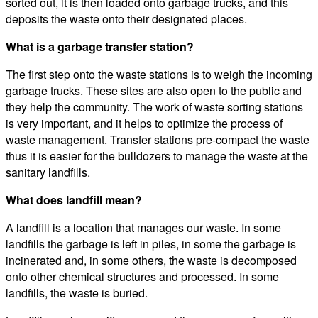
sorted out, it is then loaded onto garbage trucks, and this
deposits the waste onto their designated places.
What is a garbage transfer station?
The first step onto the waste stations is to weigh the incoming
garbage trucks. These sites are also open to the public and
they help the community. The work of waste sorting stations
is very important, and it helps to optimize the process of
waste management. Transfer stations pre-compact the waste
thus it is easier for the bulldozers to manage the waste at the
sanitary landfills.
What does landfill mean?
A landfill is a location that manages our waste. In some
landfills the garbage is left in piles, in some the garbage is
incinerated and, in some others, the waste is decomposed
onto other chemical structures and processed. In some
landfills, the waste is buried.