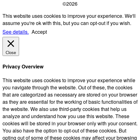
©2026
This website uses cookies to improve your experience. We'll
assume you're ok with this, but you can opt-out if you wish.
See details.
Accept
Close
Privacy Overview
This website uses cookies to improve your experience while
you navigate through the website. Out of these, the cookies
that are categorized as necessary are stored on your browser
as they are essential for the working of basic functionalities of
the website. We also use third-party cookies that help us
analyze and understand how you use this website. These
cookies will be stored in your browser only with your consent.
You also have the option to opt-out of these cookies. But
opting out of some of these cookies may affect your browsing