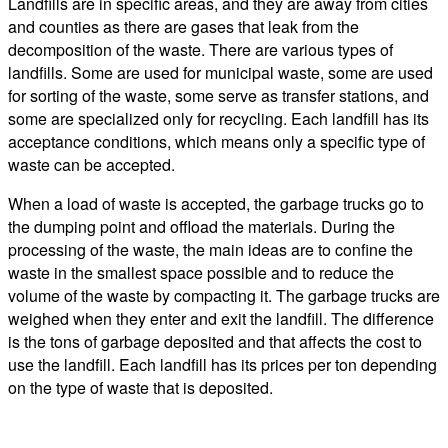
Landfills are in specific areas, and they are away from cities
and counties as there are gases that leak from the
decomposition of the waste. There are various types of
landfills. Some are used for municipal waste, some are used
for sorting of the waste, some serve as transfer stations, and
some are specialized only for recycling. Each landfill has its
acceptance conditions, which means only a specific type of
waste can be accepted.
When a load of waste is accepted, the garbage trucks go to
the dumping point and offload the materials. During the
processing of the waste, the main ideas are to confine the
waste in the smallest space possible and to reduce the
volume of the waste by compacting it. The garbage trucks are
weighed when they enter and exit the landfill. The difference
is the tons of garbage deposited and that affects the cost to
use the landfill. Each landfill has its prices per ton depending
on the type of waste that is deposited.