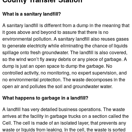
What is a sanitary landfill?
A sanitary landfill is different from a dump in the meaning that
it goes above and beyond to assure that there is no
environmental pollution. A sanitary landfill also reuses gases
to generate electricity while eliminating the chance of liquids
spillage onto fresh groundwater. The landfill is also covered,
so the wind won’t fly away debris or any piece of garbage. A
dump is just an open space to dump the garbage. No
controlled activity, no monitoring, no expert supervision, and
no environmental protection. The waste decomposes in the
open air and pollutes the soil and groundwater water.
What happens to garbage in a landfill?
A landfill has very detailed business operations. The waste
arrives at the facility in garbage trucks on a section called the
Cell. The cell is made of an isolated layer, that prevents any
waste or liquids from leaking. In the cell, the waste is sorted