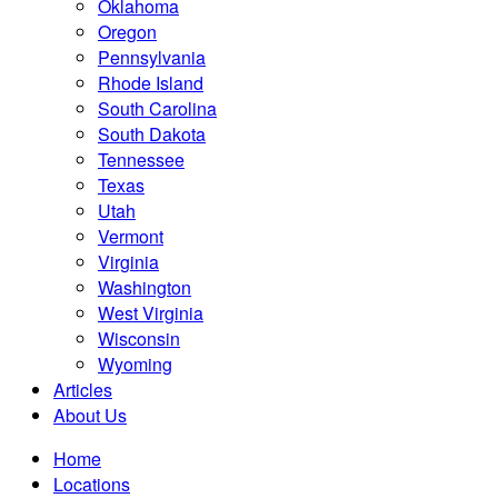
Oklahoma
Oregon
Pennsylvania
Rhode Island
South Carolina
South Dakota
Tennessee
Texas
Utah
Vermont
Virginia
Washington
West Virginia
Wisconsin
Wyoming
Articles
About Us
Home
Locations