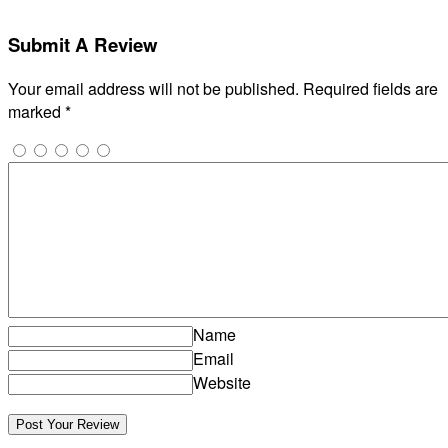
Submit A Review
Your email address will not be published.
Required fields are
marked
*
Name
Email
Website