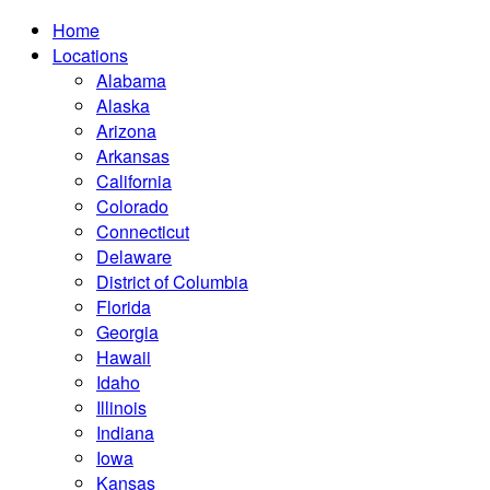
Home
Locations
Alabama
Alaska
Arizona
Arkansas
California
Colorado
Connecticut
Delaware
District of Columbia
Florida
Georgia
Hawaii
Idaho
Illinois
Indiana
Iowa
Kansas