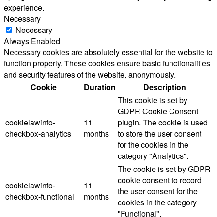
experience.
Necessary
Necessary
Always Enabled
Necessary cookies are absolutely essential for the website to
function properly. These cookies ensure basic functionalities
and security features of the website, anonymously.
Cookie
Duration
Description
This cookie is set by
GDPR Cookie Consent
cookielawinfo-
11
plugin. The cookie is used
checkbox-analytics
months
to store the user consent
for the cookies in the
category "Analytics".
The cookie is set by GDPR
cookie consent to record
cookielawinfo-
11
the user consent for the
checkbox-functional
months
cookies in the category
"Functional".