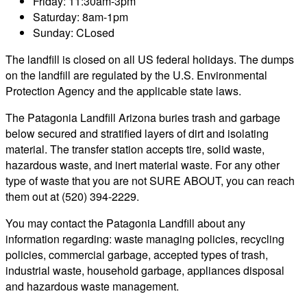
Friday: 11:30am-3pm
Saturday: 8am-1pm
Sunday: CLosed
The landfill is closed on all US federal holidays. The dumps
on the landfill are regulated by the U.S. Environmental
Protection Agency and the applicable state laws.
The Patagonia Landfill Arizona buries trash and garbage
below secured and stratified layers of dirt and isolating
material. The transfer station accepts tire, solid waste,
hazardous waste, and inert material waste. For any other
type of waste that you are not SURE ABOUT, you can reach
them out at (520) 394-2229.
You may contact the Patagonia Landfill about any
information regarding: waste managing policies, recycling
policies, commercial garbage, accepted types of trash,
industrial waste, household garbage, appliances disposal
and hazardous waste management.