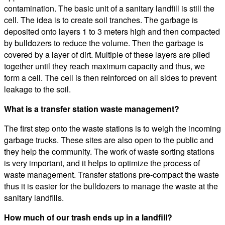
contamination. The basic unit of a sanitary landfill is still the
cell. The idea is to create soil tranches. The garbage is
deposited onto layers 1 to 3 meters high and then compacted
by bulldozers to reduce the volume. Then the garbage is
covered by a layer of dirt. Multiple of these layers are piled
together until they reach maximum capacity and thus, we
form a cell. The cell is then reinforced on all sides to prevent
leakage to the soil.
What is a transfer station waste management?
The first step onto the waste stations is to weigh the incoming
garbage trucks. These sites are also open to the public and
they help the community. The work of waste sorting stations
is very important, and it helps to optimize the process of
waste management. Transfer stations pre-compact the waste
thus it is easier for the bulldozers to manage the waste at the
sanitary landfills.
How much of our trash ends up in a landfill?