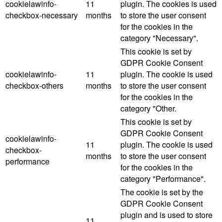
cookielawinfo-
11
plugin. The cookies is used
checkbox-necessary
months
to store the user consent
for the cookies in the
category "Necessary".
This cookie is set by
GDPR Cookie Consent
cookielawinfo-
11
plugin. The cookie is used
checkbox-others
months
to store the user consent
for the cookies in the
category "Other.
This cookie is set by
GDPR Cookie Consent
cookielawinfo-
11
plugin. The cookie is used
checkbox-
months
to store the user consent
performance
for the cookies in the
category "Performance".
The cookie is set by the
GDPR Cookie Consent
plugin and is used to store
11