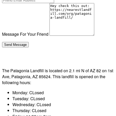
Message For Your Friend
The Patagonia Landfill is located on 2.1 mi N of AZ 82 on 1st
Ave, Patagonia, AZ 85624. This landfill is opened on the
following hours:
Monday: CLosed
Tuesday: CLosed
Wednesday: CLosed
Thursday: CLosed