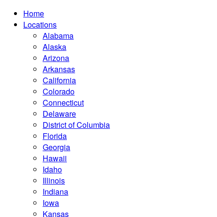
Home
Locations
Alabama
Alaska
Arizona
Arkansas
California
Colorado
Connecticut
Delaware
District of Columbia
Florida
Georgia
Hawaii
Idaho
Illinois
Indiana
Iowa
Kansas