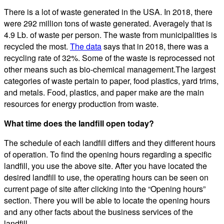
There is a lot of waste generated in the USA. In 2018, there
were 292 million tons of waste generated. Averagely that is
4.9 Lb. of waste per person. The waste from municipalities is
recycled the most.
The data
says that in 2018, there was a
recycling rate of 32%. Some of the waste is reprocessed not
other means such as bio-chemical management.The largest
categories of waste pertain to paper, food plastics, yard trims,
and metals. Food, plastics, and paper make are the main
resources for energy production from waste.
What time does the landfill open today?
The schedule of each landfill differs and they different hours
of operation. To find the opening hours regarding a specific
landfill, you use the above site. After you have located the
desired landfill to use, the operating hours can be seen on
current page of site after clicking into the “Opening hours”
section. There you will be able to locate the opening hours
and any other facts about the business services of the
landfill.