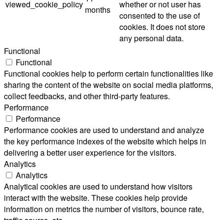
viewed_cookie_policy
whether or not user has
months
consented to the use of
cookies. It does not store
any personal data.
Functional
Functional
Functional cookies help to perform certain functionalities like
sharing the content of the website on social media platforms,
collect feedbacks, and other third-party features.
Performance
Performance
Performance cookies are used to understand and analyze
the key performance indexes of the website which helps in
delivering a better user experience for the visitors.
Analytics
Analytics
Analytical cookies are used to understand how visitors
interact with the website. These cookies help provide
information on metrics the number of visitors, bounce rate,