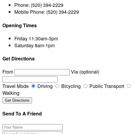
Phone:
(520) 394-2229
Mobile Phone:
(520) 394-2229
Opening Times
Friday
11:30am-3pm
Saturday
8am-1pm
Get Directions
From
Via (optional)
Travel Mode
Driving
Bicycling
Public Transport
Walking
Send To A Friend