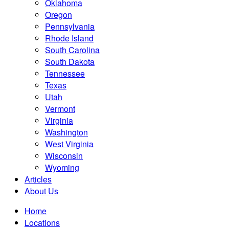
Oklahoma
Oregon
Pennsylvania
Rhode Island
South Carolina
South Dakota
Tennessee
Texas
Utah
Vermont
Virginia
Washington
West Virginia
Wisconsin
Wyoming
Articles
About Us
Home
Locations