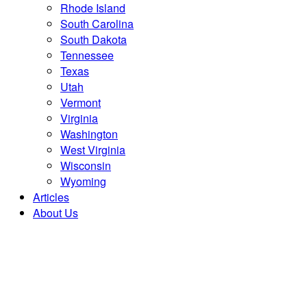
Rhode Island
South Carolina
South Dakota
Tennessee
Texas
Utah
Vermont
Virginia
Washington
West Virginia
Wisconsin
Wyoming
Articles
About Us