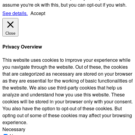
assume you're ok with this, but you can opt-out if you wish.
See details.
Accept
Close
Privacy Overview
This website uses cookies to improve your experience while
you navigate through the website. Out of these, the cookies
that are categorized as necessary are stored on your browser
as they are essential for the working of basic functionalities of
the website. We also use third-party cookies that help us
analyze and understand how you use this website. These
cookies will be stored in your browser only with your consent.
You also have the option to opt-out of these cookies. But
opting out of some of these cookies may affect your browsing
experience.
Necessary