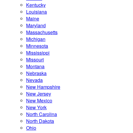
Kentucky
Louisiana
Maine
Maryland
Massachusetts
Michigan
Minnesota
Mississippi
Missouri
Montana
Nebraska
Nevada
New Hampshire
New Jersey
New Mexico
New York
North Carolina
North Dakota
Ohio