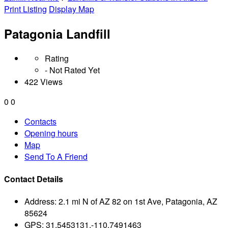
Print Listing
Display Map
Patagonia Landfill
Rating
- Not Rated Yet
422 Views
0
0
Contacts
Opening hours
Map
Send To A Friend
Contact Details
Address:
2.1 mi N of AZ 82 on 1st Ave, Patagonia, AZ
85624
GPS:
31.5453131,-110.7491463