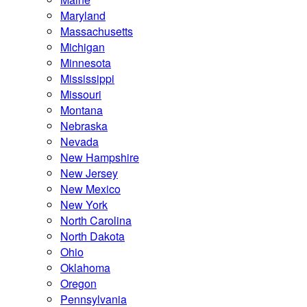
Maryland
Massachusetts
Michigan
Minnesota
Mississippi
Missouri
Montana
Nebraska
Nevada
New Hampshire
New Jersey
New Mexico
New York
North Carolina
North Dakota
Ohio
Oklahoma
Oregon
Pennsylvania