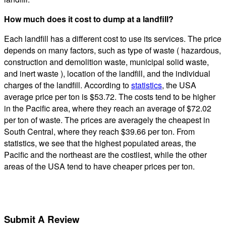
How much does it cost to dump at a landfill?
Each landfill has a different cost to use its services. The price
depends on many factors, such as type of waste ( hazardous,
construction and demolition waste, municipal solid waste,
and inert waste ), location of the landfill, and the individual
charges of the landfill. According to
statistics
, the USA
average price per ton is $53.72. The costs tend to be higher
in the Pacific area, where they reach an average of $72.02
per ton of waste. The prices are averagely the cheapest in
South Central, where they reach $39.66 per ton. From
statistics, we see that the highest populated areas, the
Pacific and the northeast are the costliest, while the other
areas of the USA tend to have cheaper prices per ton.
Submit A Review