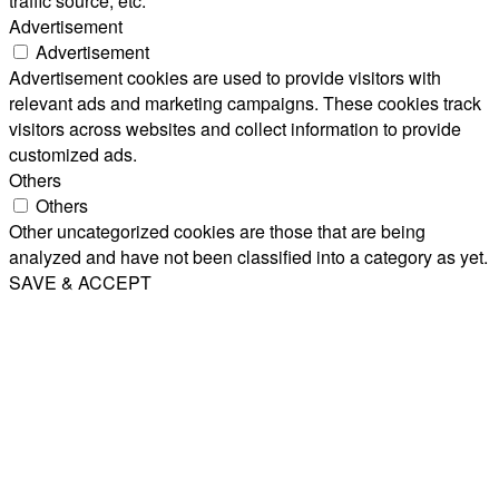
traffic source, etc.
Advertisement
Advertisement
Advertisement cookies are used to provide visitors with
relevant ads and marketing campaigns. These cookies track
visitors across websites and collect information to provide
customized ads.
Others
Others
Other uncategorized cookies are those that are being
analyzed and have not been classified into a category as yet.
SAVE & ACCEPT