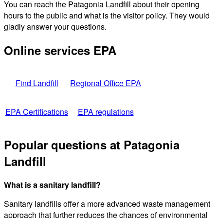
You can reach the Patagonia Landfill about their opening
hours to the public and what is the visitor policy. They would
gladly answer your questions.
Online services EPA
Find Landfill
Regional Office EPA
EPA Certifications
EPA regulations
Popular questions at Patagonia
Landfill
What is a sanitary landfill?
Sanitary landfills offer a more advanced waste management
approach that further reduces the chances of environmental