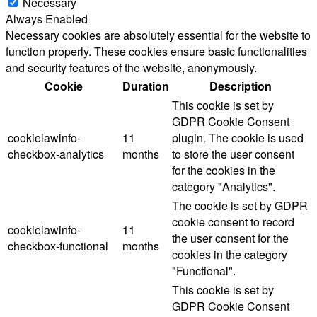
Necessary
Always Enabled
Necessary cookies are absolutely essential for the website to
function properly. These cookies ensure basic functionalities
and security features of the website, anonymously.
Cookie
Duration
Description
This cookie is set by
GDPR Cookie Consent
cookielawinfo-
11
plugin. The cookie is used
checkbox-analytics
months
to store the user consent
for the cookies in the
category "Analytics".
The cookie is set by GDPR
cookie consent to record
cookielawinfo-
11
the user consent for the
checkbox-functional
months
cookies in the category
"Functional".
This cookie is set by
GDPR Cookie Consent