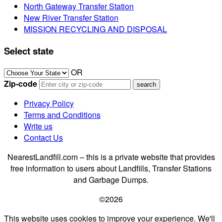
North Gateway Transfer Station
New River Transfer Station
MISSION RECYCLING AND DISPOSAL
Select state
OR
Zip-code
Privacy Policy
Terms and Conditions
Write us
Contact Us
NearestLandfill.com – this is a private website that provides
free information to users about Landfills, Transfer Stations
and Garbage Dumps.
©2026
This website uses cookies to improve your experience. We'll