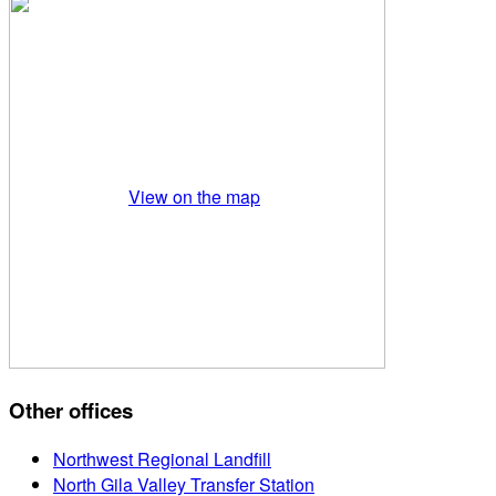
View on the map
Other offices
Northwest Regional Landfill
North Gila Valley Transfer Station