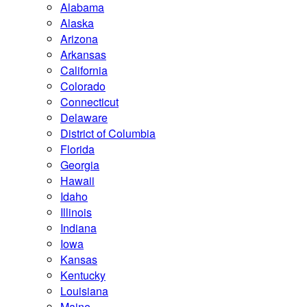
Alabama
Alaska
Arizona
Arkansas
California
Colorado
Connecticut
Delaware
District of Columbia
Florida
Georgia
Hawaii
Idaho
Illinois
Indiana
Iowa
Kansas
Kentucky
Louisiana
Maine