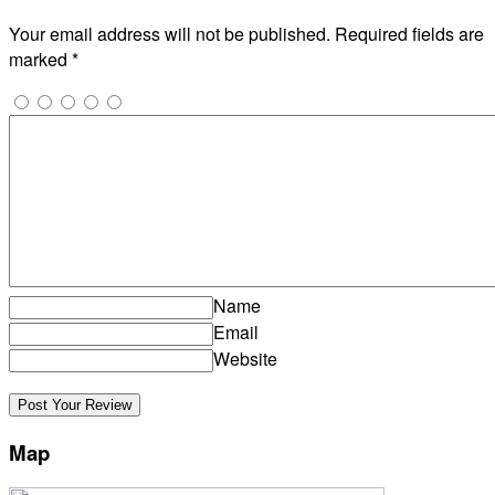
Your email address will not be published.
Required fields are
marked
*
Name
Email
Website
Map