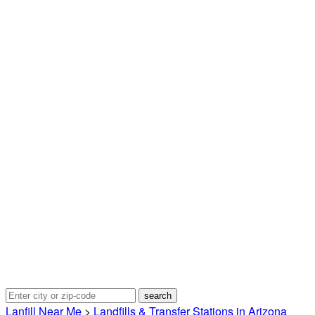
Lanfill Near Me
>
Landfills & Transfer Stations in Arizona