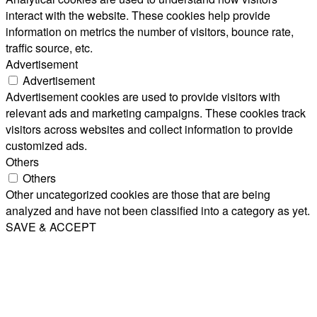
interact with the website. These cookies help provide
information on metrics the number of visitors, bounce rate,
traffic source, etc.
Advertisement
Advertisement
Advertisement cookies are used to provide visitors with
relevant ads and marketing campaigns. These cookies track
visitors across websites and collect information to provide
customized ads.
Others
Others
Other uncategorized cookies are those that are being
analyzed and have not been classified into a category as yet.
SAVE & ACCEPT