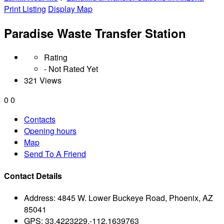
Print Listing
Display Map
Paradise Waste Transfer Station
Rating
- Not Rated Yet
321 Views
0
0
Contacts
Opening hours
Map
Send To A Friend
Contact Details
Address:
4845 W. Lower Buckeye Road, Phoenix, AZ
85041
GPS:
33.4223229,-112.1639763