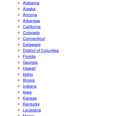
Alabama
Alaska
Arizona
Arkansas
California
Colorado
Connecticut
Delaware
District of Columbia
Florida
Georgia
Hawaii
Idaho
Illinois
Indiana
Iowa
Kansas
Kentucky
Louisiana
Maine