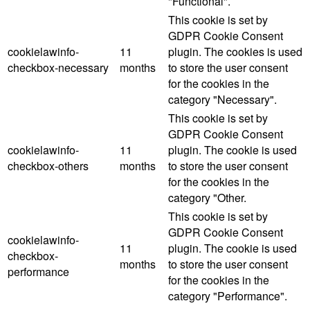
"Functional".
This cookie is set by
GDPR Cookie Consent
cookielawinfo-
11
plugin. The cookies is used
checkbox-necessary
months
to store the user consent
for the cookies in the
category "Necessary".
This cookie is set by
GDPR Cookie Consent
cookielawinfo-
11
plugin. The cookie is used
checkbox-others
months
to store the user consent
for the cookies in the
category "Other.
This cookie is set by
GDPR Cookie Consent
cookielawinfo-
11
plugin. The cookie is used
checkbox-
months
to store the user consent
performance
for the cookies in the
category "Performance".