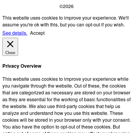
©2026
This website uses cookies to improve your experience. We'll
assume you're ok with this, but you can opt-out if you wish.
See details.
Accept
Close
Privacy Overview
This website uses cookies to improve your experience while
you navigate through the website. Out of these, the cookies
that are categorized as necessary are stored on your browser
as they are essential for the working of basic functionalities of
the website. We also use third-party cookies that help us
analyze and understand how you use this website. These
cookies will be stored in your browser only with your consent.
You also have the option to opt-out of these cookies. But