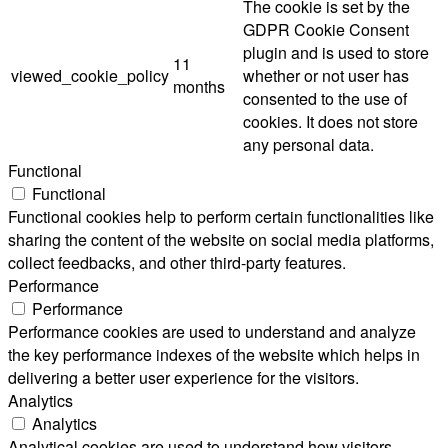
The cookie is set by the
GDPR Cookie Consent
plugin and is used to store
11
viewed_cookie_policy
whether or not user has
months
consented to the use of
cookies. It does not store
any personal data.
Functional
Functional
Functional cookies help to perform certain functionalities like
sharing the content of the website on social media platforms,
collect feedbacks, and other third-party features.
Performance
Performance
Performance cookies are used to understand and analyze
the key performance indexes of the website which helps in
delivering a better user experience for the visitors.
Analytics
Analytics
Analytical cookies are used to understand how visitors