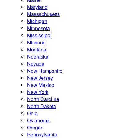
Maryland
Massachusetts
Michigan
Minnesota
Mississippi
Missouri
Montana
Nebraska
Nevada
New Hampshire
New Jersey
New Mexico
New York
North Carolina
North Dakota
Ohio
Oklahoma
Oregon
Pennsylvania