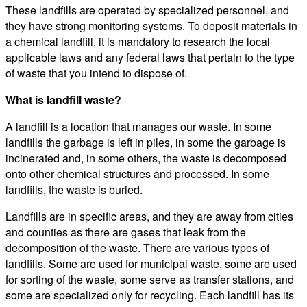
These landfills are operated by specialized personnel, and
they have strong monitoring systems. To deposit materials in
a chemical landfill, it is mandatory to research the local
applicable laws and any federal laws that pertain to the type
of waste that you intend to dispose of.
What is landfill waste?
A landfill is a location that manages our waste. In some
landfills the garbage is left in piles, in some the garbage is
incinerated and, in some others, the waste is decomposed
onto other chemical structures and processed. In some
landfills, the waste is buried.
Landfills are in specific areas, and they are away from cities
and counties as there are gases that leak from the
decomposition of the waste. There are various types of
landfills. Some are used for municipal waste, some are used
for sorting of the waste, some serve as transfer stations, and
some are specialized only for recycling. Each landfill has its