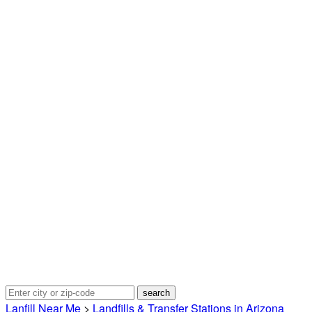
Lanfill Near Me
>
Landfills & Transfer Stations in Arizona