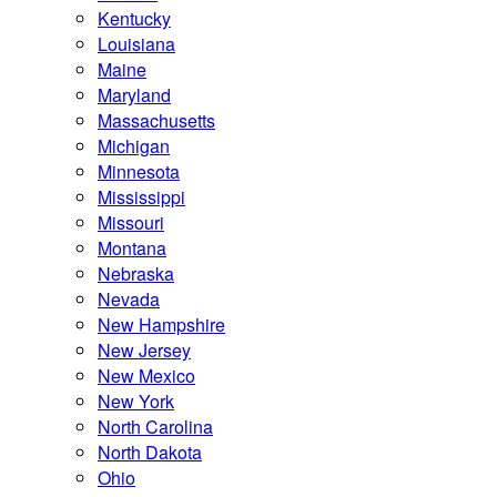
Kentucky
Louisiana
Maine
Maryland
Massachusetts
Michigan
Minnesota
Mississippi
Missouri
Montana
Nebraska
Nevada
New Hampshire
New Jersey
New Mexico
New York
North Carolina
North Dakota
Ohio