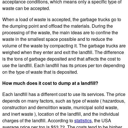
acceptance conditions, which means only a specific type of
waste can be accepted.
When a load of waste is accepted, the garbage trucks go to
the dumping point and offload the materials. During the
processing of the waste, the main ideas are to confine the
waste in the smallest space possible and to reduce the
volume of the waste by compacting it. The garbage trucks are
weighed when they enter and exit the landfill. The difference
is the tons of garbage deposited and that affects the cost to
use the landfill. Each landfill has its prices per ton depending
on the type of waste that is deposited.
How much does it cost to dump at a landfill?
Each landfill has a different cost to use its services. The price
depends on many factors, such as type of waste ( hazardous,
construction and demolition waste, municipal solid waste,
and inert waste ), location of the landfill, and the individual
charges of the landfill. According to
statistics
, the USA
average price per ton is $53.72. The costs tend to be higher