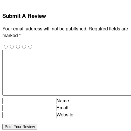
Submit A Review
Your email address will not be published.
Required fields are
marked
*
Name
Email
Website