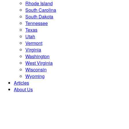
Rhode Island
South Carolina
South Dakota
Tennessee
Texas
Utah
Vermont
Virginia
Washington
West Virginia
Wisconsin
Wyoming
Articles
About Us