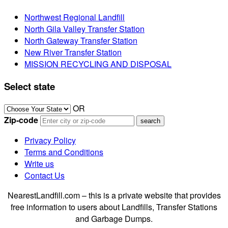
Northwest Regional Landfill
North Gila Valley Transfer Station
North Gateway Transfer Station
New River Transfer Station
MISSION RECYCLING AND DISPOSAL
Select state
OR
Zip-code
Privacy Policy
Terms and Conditions
Write us
Contact Us
NearestLandfill.com – this is a private website that provides
free information to users about Landfills, Transfer Stations
and Garbage Dumps.