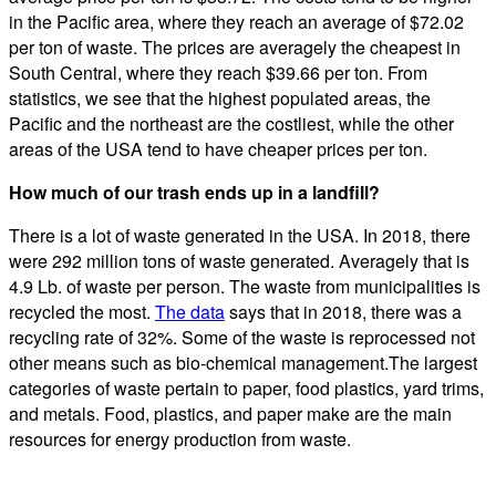
in the Pacific area, where they reach an average of $72.02
per ton of waste. The prices are averagely the cheapest in
South Central, where they reach $39.66 per ton. From
statistics, we see that the highest populated areas, the
Pacific and the northeast are the costliest, while the other
areas of the USA tend to have cheaper prices per ton.
How much of our trash ends up in a landfill?
There is a lot of waste generated in the USA. In 2018, there
were 292 million tons of waste generated. Averagely that is
4.9 Lb. of waste per person. The waste from municipalities is
recycled the most.
The data
says that in 2018, there was a
recycling rate of 32%. Some of the waste is reprocessed not
other means such as bio-chemical management.The largest
categories of waste pertain to paper, food plastics, yard trims,
and metals. Food, plastics, and paper make are the main
resources for energy production from waste.