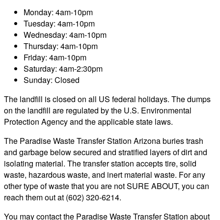
Monday: 4am-10pm
Tuesday: 4am-10pm
Wednesday: 4am-10pm
Thursday: 4am-10pm
Friday: 4am-10pm
Saturday: 4am-2:30pm
Sunday: Closed
The landfill is closed on all US federal holidays. The dumps
on the landfill are regulated by the U.S. Environmental
Protection Agency and the applicable state laws.
The Paradise Waste Transfer Station Arizona buries trash
and garbage below secured and stratified layers of dirt and
isolating material. The transfer station accepts tire, solid
waste, hazardous waste, and inert material waste. For any
other type of waste that you are not SURE ABOUT, you can
reach them out at (602) 320-6214.
You may contact the Paradise Waste Transfer Station about