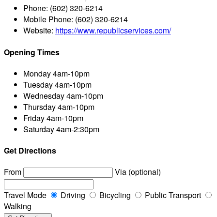
Phone:
(602) 320-6214
Mobile Phone:
(602) 320-6214
Website:
https://www.republicservices.com/
Opening Times
Monday
4am-10pm
Tuesday
4am-10pm
Wednesday
4am-10pm
Thursday
4am-10pm
Friday
4am-10pm
Saturday
4am-2:30pm
Get Directions
From
Via (optional)
Travel Mode
Driving
Bicycling
Public Transport
Walking