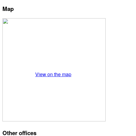
Map
View on the map
Other offices