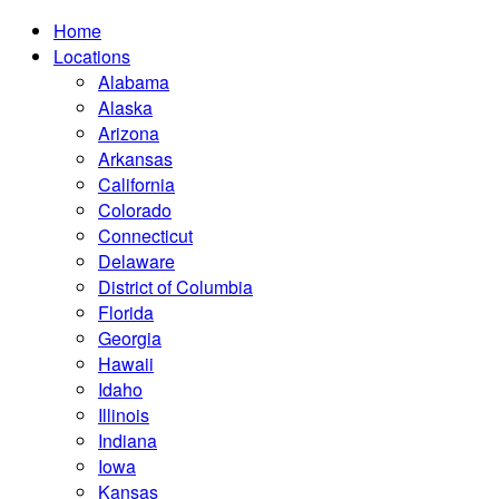
Home
Locations
Alabama
Alaska
Arizona
Arkansas
California
Colorado
Connecticut
Delaware
District of Columbia
Florida
Georgia
Hawaii
Idaho
Illinois
Indiana
Iowa
Kansas