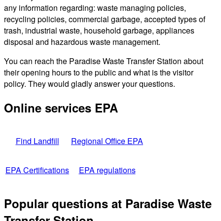
any information regarding: waste managing policies,
recycling policies, commercial garbage, accepted types of
trash, industrial waste, household garbage, appliances
disposal and hazardous waste management.
You can reach the Paradise Waste Transfer Station about
their opening hours to the public and what is the visitor
policy. They would gladly answer your questions.
Online services EPA
Find Landfill
Regional Office EPA
EPA Certifications
EPA regulations
Popular questions at Paradise Waste
Transfer Station