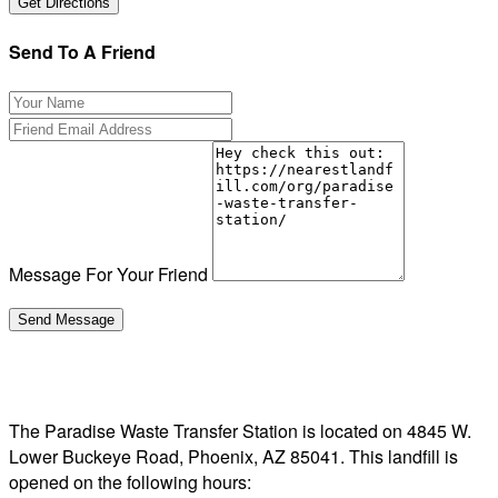
Send To A Friend
Message For Your Friend
The Paradise Waste Transfer Station is located on 4845 W.
Lower Buckeye Road, Phoenix, AZ 85041. This landfill is
opened on the following hours: