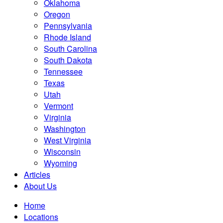
Oklahoma
Oregon
Pennsylvania
Rhode Island
South Carolina
South Dakota
Tennessee
Texas
Utah
Vermont
Virginia
Washington
West Virginia
Wisconsin
Wyoming
Articles
About Us
Home
Locations