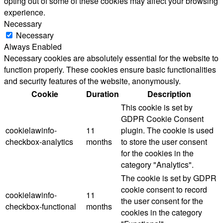
opting out of some of these cookies may affect your browsing
experience.
Necessary
Necessary
Always Enabled
Necessary cookies are absolutely essential for the website to
function properly. These cookies ensure basic functionalities
and security features of the website, anonymously.
Cookie
Duration
Description
This cookie is set by
GDPR Cookie Consent
cookielawinfo-
11
plugin. The cookie is used
checkbox-analytics
months
to store the user consent
for the cookies in the
category "Analytics".
The cookie is set by GDPR
cookie consent to record
cookielawinfo-
11
the user consent for the
checkbox-functional
months
cookies in the category