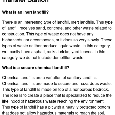
What is an inert landfill?
There is an interesting type of landfill, inert landfills. This type
of landfill receives sand, concrete, and other waste related to
construction. This type of waste does not have any
biohazards nor decomposes, or it does so very slowly. These
types of waste neither produce liquid waste. In this category,
we mostly have asphalt, rocks, bricks, yard leaves. In this
category, we do not include demolition waste.
What is a secure chemical landfill?
Chemical landfills are a variation of sanitary landfills.
Chemical landfills are made to secure and hazardous waste.
This type of landfill is made on top of a nonporous bedrock.
The idea is to create a place that is specialized to reduce the
likelihood of hazardous waste reaching the environment.
This type of landfill has a pit with a heavily protected bottom
that does not allow hazardous materials to reach the soil.