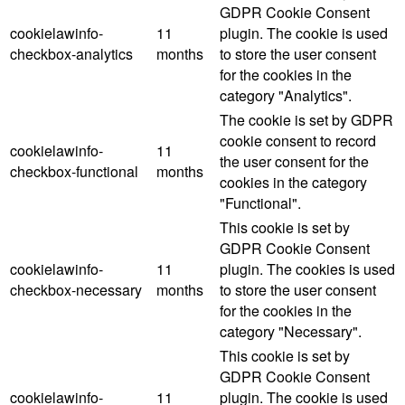
GDPR Cookie Consent
cookielawinfo-
11
plugin. The cookie is used
checkbox-analytics
months
to store the user consent
for the cookies in the
category "Analytics".
The cookie is set by GDPR
cookie consent to record
cookielawinfo-
11
the user consent for the
checkbox-functional
months
cookies in the category
"Functional".
This cookie is set by
GDPR Cookie Consent
cookielawinfo-
11
plugin. The cookies is used
checkbox-necessary
months
to store the user consent
for the cookies in the
category "Necessary".
This cookie is set by
GDPR Cookie Consent
cookielawinfo-
11
plugin. The cookie is used