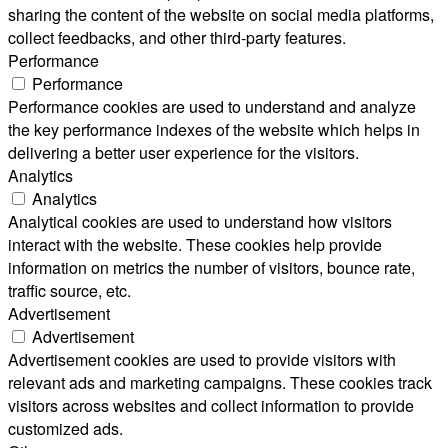
sharing the content of the website on social media platforms,
collect feedbacks, and other third-party features.
Performance
Performance
Performance cookies are used to understand and analyze
the key performance indexes of the website which helps in
delivering a better user experience for the visitors.
Analytics
Analytics
Analytical cookies are used to understand how visitors
interact with the website. These cookies help provide
information on metrics the number of visitors, bounce rate,
traffic source, etc.
Advertisement
Advertisement
Advertisement cookies are used to provide visitors with
relevant ads and marketing campaigns. These cookies track
visitors across websites and collect information to provide
customized ads.