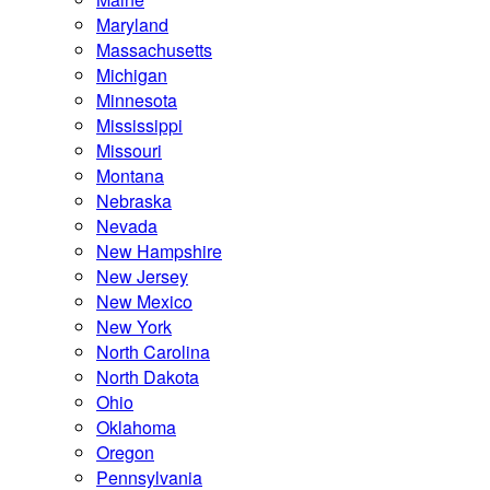
Maryland
Massachusetts
Michigan
Minnesota
Mississippi
Missouri
Montana
Nebraska
Nevada
New Hampshire
New Jersey
New Mexico
New York
North Carolina
North Dakota
Ohio
Oklahoma
Oregon
Pennsylvania