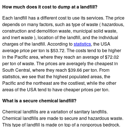
How much does it cost to dump at a landfill?
Each landfill has a different cost to use its services. The price
depends on many factors, such as type of waste ( hazardous,
construction and demolition waste, municipal solid waste,
and inert waste ), location of the landfill, and the individual
charges of the landfill. According to
statistics
, the USA
average price per ton is $53.72. The costs tend to be higher
in the Pacific area, where they reach an average of $72.02
per ton of waste. The prices are averagely the cheapest in
South Central, where they reach $39.66 per ton. From
statistics, we see that the highest populated areas, the
Pacific and the northeast are the costliest, while the other
areas of the USA tend to have cheaper prices per ton.
What is a secure chemical landfill?
Chemical landfills are a variation of sanitary landfills.
Chemical landfills are made to secure and hazardous waste.
This type of landfill is made on top of a nonporous bedrock.