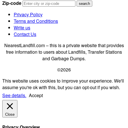
Zip-code
Privacy Policy
Terms and Conditions
Write us
Contact Us
NearestLandfill.com – this is a private website that provides
free information to users about Landfills, Transfer Stations
and Garbage Dumps.
©2026
This website uses cookies to improve your experience. We'll
assume you're ok with this, but you can opt-out if you wish.
See details.
Accept
Close
Privacy Overview