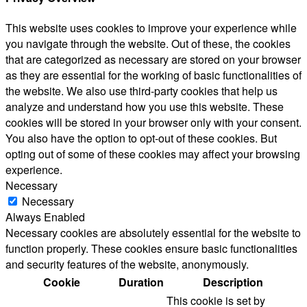
This website uses cookies to improve your experience while
you navigate through the website. Out of these, the cookies
that are categorized as necessary are stored on your browser
as they are essential for the working of basic functionalities of
the website. We also use third-party cookies that help us
analyze and understand how you use this website. These
cookies will be stored in your browser only with your consent.
You also have the option to opt-out of these cookies. But
opting out of some of these cookies may affect your browsing
experience.
Necessary
Necessary
Always Enabled
Necessary cookies are absolutely essential for the website to
function properly. These cookies ensure basic functionalities
and security features of the website, anonymously.
Cookie
Duration
Description
This cookie is set by