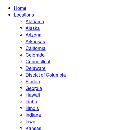
Home
Locations
Alabama
Alaska
Arizona
Arkansas
California
Colorado
Connecticut
Delaware
District of Columbia
Florida
Georgia
Hawaii
Idaho
Illinois
Indiana
Iowa
Kansas