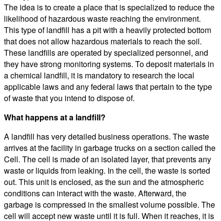
The idea is to create a place that is specialized to reduce the
likelihood of hazardous waste reaching the environment.
This type of landfill has a pit with a heavily protected bottom
that does not allow hazardous materials to reach the soil.
These landfills are operated by specialized personnel, and
they have strong monitoring systems. To deposit materials in
a chemical landfill, it is mandatory to research the local
applicable laws and any federal laws that pertain to the type
of waste that you intend to dispose of.
What happens at a landfill?
A landfill has very detailed business operations. The waste
arrives at the facility in garbage trucks on a section called the
Cell. The cell is made of an isolated layer, that prevents any
waste or liquids from leaking. In the cell, the waste is sorted
out. This unit is enclosed, as the sun and the atmospheric
conditions can interact with the waste. Afterward, the
garbage is compressed in the smallest volume possible. The
cell will accept new waste until it is full. When it reaches, it is