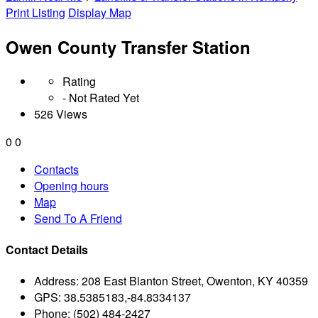
Print Listing
Display Map
Owen County Transfer Station
Rating
- Not Rated Yet
526 Views
0
0
Contacts
Opening hours
Map
Send To A Friend
Contact Details
Address:
208 East Blanton Street, Owenton, KY 40359
GPS:
38.5385183,-84.8334137
Phone:
(502) 484-2427