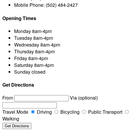
Mobile Phone:
(502) 484-2427
Opening Times
Monday
8am-4pm
Tuesday
8am-4pm
Wednesday
8am-4pm
Thursday
8am-4pm
Friday
8am-4pm
Saturday
8am-4pm
Sunday
closed
Get Directions
From
Via (optional)
Travel Mode
Driving
Bicycling
Public Transport
Walking