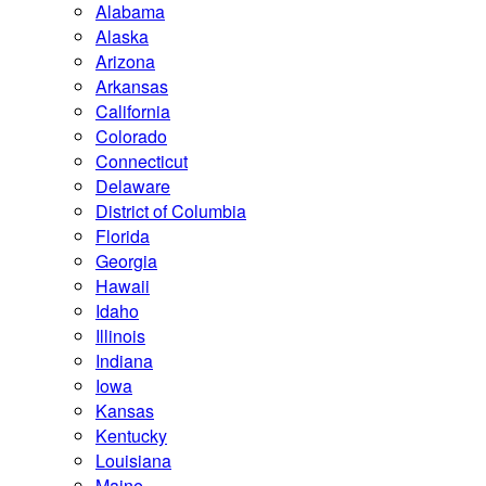
Alabama
Alaska
Arizona
Arkansas
California
Colorado
Connecticut
Delaware
District of Columbia
Florida
Georgia
Hawaii
Idaho
Illinois
Indiana
Iowa
Kansas
Kentucky
Louisiana
Maine