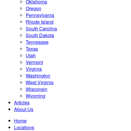
Oklahoma
Oregon
Pennsylvania
Rhode Island
South Carolina
South Dakota
Tennessee
Texas
Utah
Vermont
Virginia
Washington
West Virginia
Wisconsin
Wyoming
Articles
About Us
Home
Locations