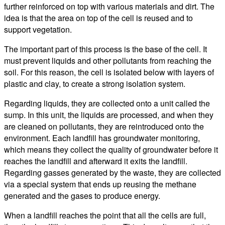
further reinforced on top with various materials and dirt. The
idea is that the area on top of the cell is reused and to
support vegetation.
The important part of this process is the base of the cell. It
must prevent liquids and other pollutants from reaching the
soil. For this reason, the cell is isolated below with layers of
plastic and clay, to create a strong isolation system.
Regarding liquids, they are collected onto a unit called the
sump. In this unit, the liquids are processed, and when they
are cleaned on pollutants, they are reintroduced onto the
environment. Each landfill has groundwater monitoring,
which means they collect the quality of groundwater before it
reaches the landfill and afterward it exits the landfill.
Regarding gasses generated by the waste, they are collected
via a special system that ends up reusing the methane
generated and the gases to produce energy.
When a landfill reaches the point that all the cells are full,