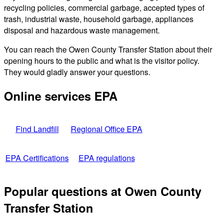
recycling policies, commercial garbage, accepted types of
trash, industrial waste, household garbage, appliances
disposal and hazardous waste management.
You can reach the Owen County Transfer Station about their
opening hours to the public and what is the visitor policy.
They would gladly answer your questions.
Online services EPA
Find Landfill
Regional Office EPA
EPA Certifications
EPA regulations
Popular questions at Owen County
Transfer Station