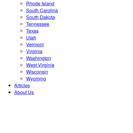
Rhode Island
South Carolina
South Dakota
Tennessee
Texas
Utah
Vermont
Virginia
Washington
West Virginia
Wisconsin
Wyoming
Articles
About Us