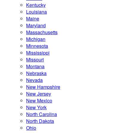
Kentucky
Louisiana
Maine
Maryland
Massachusetts
Michigan
Minnesota
Mississippi
Missouri
Montana
Nebraska
Nevada
New Hampshire
New Jersey
New Mexico
New York
North Carolina
North Dakota
Ohio