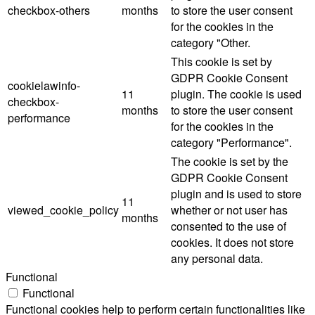
checkbox-others
months
to store the user consent
for the cookies in the
category "Other.
This cookie is set by
GDPR Cookie Consent
cookielawinfo-
11
plugin. The cookie is used
checkbox-
months
to store the user consent
performance
for the cookies in the
category "Performance".
The cookie is set by the
GDPR Cookie Consent
plugin and is used to store
11
viewed_cookie_policy
whether or not user has
months
consented to the use of
cookies. It does not store
any personal data.
Functional
Functional
Functional cookies help to perform certain functionalities like