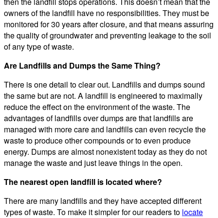
then the landfill stops operations. This doesn’t mean that the
owners of the landfill have no responsibilities. They must be
monitored for 30 years after closure, and that means assuring
the quality of groundwater and preventing leakage to the soil
of any type of waste.
Are Landfills and Dumps the Same Thing?
There is one detail to clear out. Landfills and dumps sound
the same but are not. A landfill is engineered to maximally
reduce the effect on the environment of the waste. The
advantages of landfills over dumps are that landfills are
managed with more care and landfills can even recycle the
waste to produce other compounds or to even produce
energy. Dumps are almost nonexistent today as they do not
manage the waste and just leave things in the open.
The nearest open landfill is located where?
There are many landfills and they have accepted different
types of waste. To make it simpler for our readers to
locate