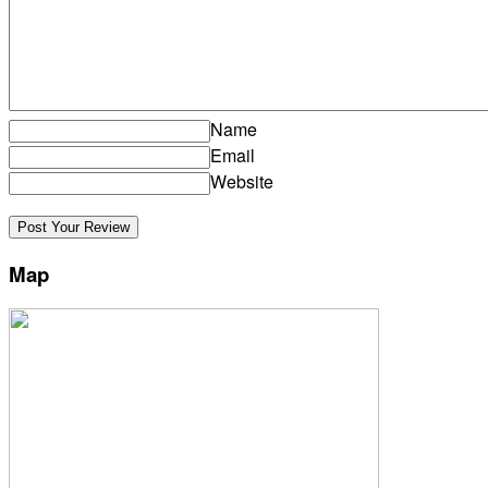
Name
Email
Website
Map