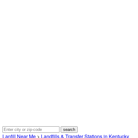
Lanfill Near Me
>
Landfills & Transfer Stations in Kentucky