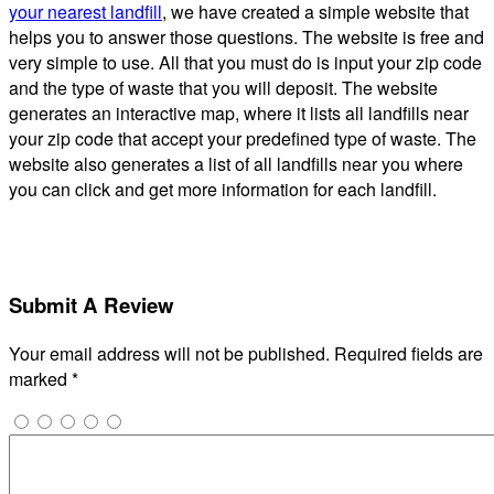
your nearest landfill
, we have created a simple website that
helps you to answer those questions. The website is free and
very simple to use. All that you must do is input your zip code
and the type of waste that you will deposit. The website
generates an interactive map, where it lists all landfills near
your zip code that accept your predefined type of waste. The
website also generates a list of all landfills near you where
you can click and get more information for each landfill.
Submit A Review
Your email address will not be published.
Required fields are
marked
*