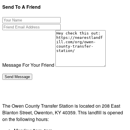
Send To A Friend
Message For Your Friend
The Owen County Transfer Station is located on 208 East
Blanton Street, Owenton, KY 40359. This landfill is opened
on the following hours: