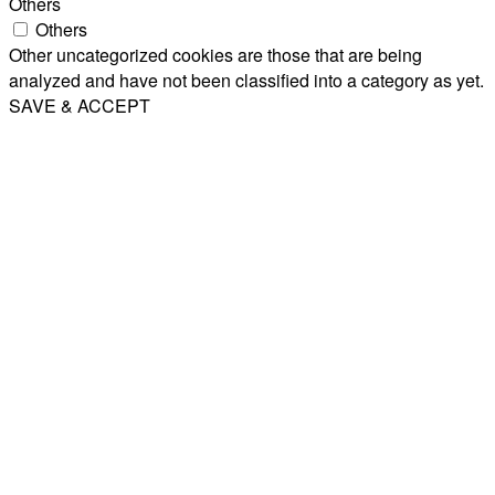
Others
Others
Other uncategorized cookies are those that are being
analyzed and have not been classified into a category as yet.
SAVE & ACCEPT