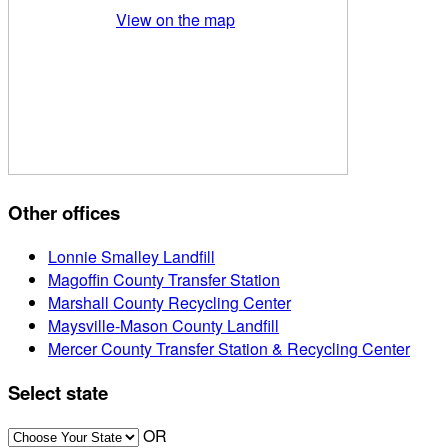
View on the map
Other offices
Lonnie Smalley Landfill
Magoffin County Transfer Station
Marshall County Recycling Center
Maysville-Mason County Landfill
Mercer County Transfer Station & Recycling Center
Select state
OR