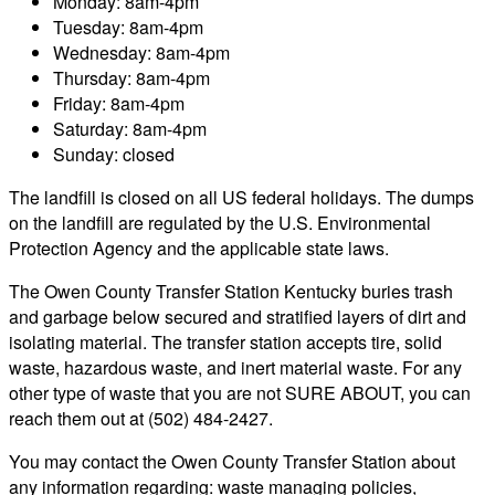
Monday: 8am-4pm
Tuesday: 8am-4pm
Wednesday: 8am-4pm
Thursday: 8am-4pm
Friday: 8am-4pm
Saturday: 8am-4pm
Sunday: closed
The landfill is closed on all US federal holidays. The dumps
on the landfill are regulated by the U.S. Environmental
Protection Agency and the applicable state laws.
The Owen County Transfer Station Kentucky buries trash
and garbage below secured and stratified layers of dirt and
isolating material. The transfer station accepts tire, solid
waste, hazardous waste, and inert material waste. For any
other type of waste that you are not SURE ABOUT, you can
reach them out at (502) 484-2427.
You may contact the Owen County Transfer Station about
any information regarding: waste managing policies,