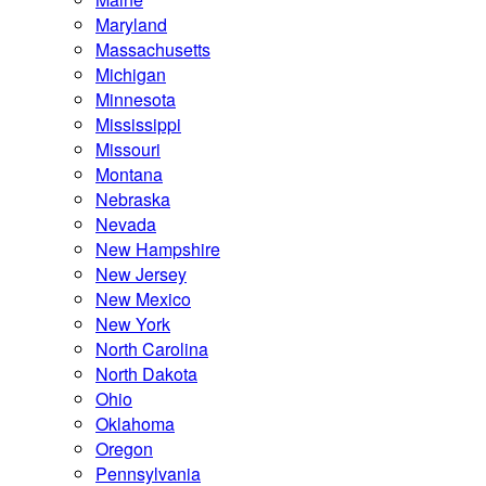
Maryland
Massachusetts
Michigan
Minnesota
Mississippi
Missouri
Montana
Nebraska
Nevada
New Hampshire
New Jersey
New Mexico
New York
North Carolina
North Dakota
Ohio
Oklahoma
Oregon
Pennsylvania