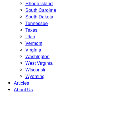
Rhode Island
South Carolina
South Dakota
Tennessee
Texas
Utah
Vermont
Virginia
Washington
West Virginia
Wisconsin
Wyoming
Articles
About Us