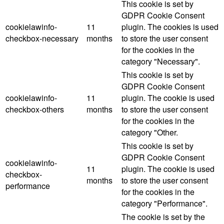
This cookie is set by
GDPR Cookie Consent
cookielawinfo-
11
plugin. The cookies is used
checkbox-necessary
months
to store the user consent
for the cookies in the
category "Necessary".
This cookie is set by
GDPR Cookie Consent
cookielawinfo-
11
plugin. The cookie is used
checkbox-others
months
to store the user consent
for the cookies in the
category "Other.
This cookie is set by
GDPR Cookie Consent
cookielawinfo-
11
plugin. The cookie is used
checkbox-
months
to store the user consent
performance
for the cookies in the
category "Performance".
The cookie is set by the