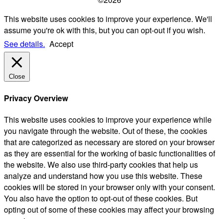
This website uses cookies to improve your experience. We'll
assume you're ok with this, but you can opt-out if you wish.
See details.
Accept
Close
Privacy Overview
This website uses cookies to improve your experience while
you navigate through the website. Out of these, the cookies
that are categorized as necessary are stored on your browser
as they are essential for the working of basic functionalities of
the website. We also use third-party cookies that help us
analyze and understand how you use this website. These
cookies will be stored in your browser only with your consent.
You also have the option to opt-out of these cookies. But
opting out of some of these cookies may affect your browsing