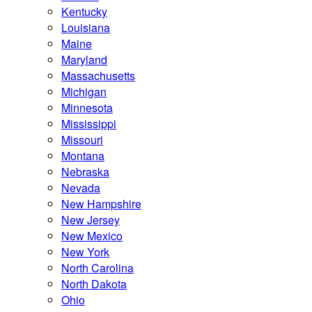
Kentucky
Louisiana
Maine
Maryland
Massachusetts
Michigan
Minnesota
Mississippi
Missouri
Montana
Nebraska
Nevada
New Hampshire
New Jersey
New Mexico
New York
North Carolina
North Dakota
Ohio