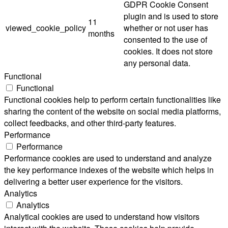
GDPR Cookie Consent
plugin and is used to store
11
viewed_cookie_policy
whether or not user has
months
consented to the use of
cookies. It does not store
any personal data.
Functional
Functional
Functional cookies help to perform certain functionalities like
sharing the content of the website on social media platforms,
collect feedbacks, and other third-party features.
Performance
Performance
Performance cookies are used to understand and analyze
the key performance indexes of the website which helps in
delivering a better user experience for the visitors.
Analytics
Analytics
Analytical cookies are used to understand how visitors