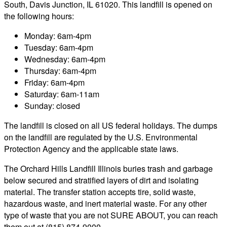
South, Davis Junction, IL 61020. This landfill is opened on
the following hours:
Monday: 6am-4pm
Tuesday: 6am-4pm
Wednesday: 6am-4pm
Thursday: 6am-4pm
Friday: 6am-4pm
Saturday: 6am-11am
Sunday: closed
The landfill is closed on all US federal holidays. The dumps
on the landfill are regulated by the U.S. Environmental
Protection Agency and the applicable state laws.
The Orchard Hills Landfill Illinois buries trash and garbage
below secured and stratified layers of dirt and isolating
material. The transfer station accepts tire, solid waste,
hazardous waste, and inert material waste. For any other
type of waste that you are not SURE ABOUT, you can reach
them out at (815) 874-9000.