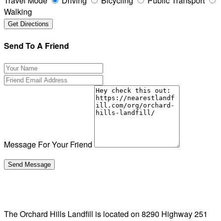
Travel Mode
Driving
Bicycling
Public Transport
Walking
Send To A Friend
Message For Your Friend
The Orchard Hills Landfill is located on 8290 Highway 251