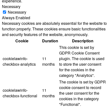
experience.
Necessary
Necessary
Always Enabled
Necessary cookies are absolutely essential for the website to
function properly. These cookies ensure basic functionalities
and security features of the website, anonymously.
Cookie
Duration
Description
This cookie is set by
GDPR Cookie Consent
cookielawinfo-
11
plugin. The cookie is used
checkbox-analytics
months
to store the user consent
for the cookies in the
category "Analytics".
The cookie is set by GDPR
cookie consent to record
cookielawinfo-
11
the user consent for the
checkbox-functional
months
cookies in the category
"Functional".