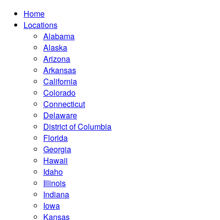
Home
Locations
Alabama
Alaska
Arizona
Arkansas
California
Colorado
Connecticut
Delaware
District of Columbia
Florida
Georgia
Hawaii
Idaho
Illinois
Indiana
Iowa
Kansas