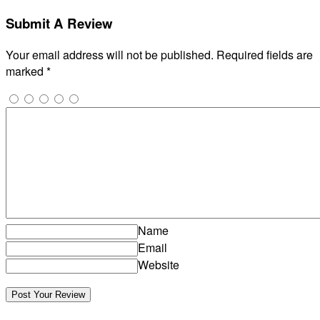
Submit A Review
Your email address will not be published.
Required fields are
marked
*
Name
Email
Website