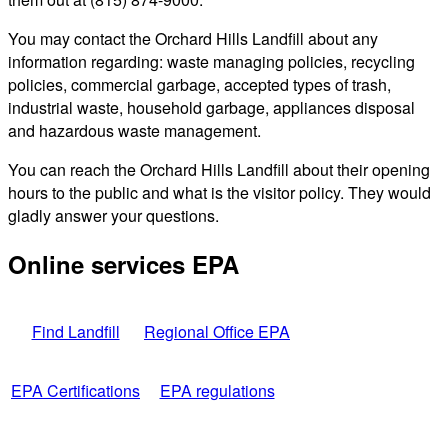
You may contact the Orchard Hills Landfill about any
information regarding: waste managing policies, recycling
policies, commercial garbage, accepted types of trash,
industrial waste, household garbage, appliances disposal
and hazardous waste management.
You can reach the Orchard Hills Landfill about their opening
hours to the public and what is the visitor policy. They would
gladly answer your questions.
Online services EPA
Find Landfill
Regional Office EPA
EPA Certifications
EPA regulations