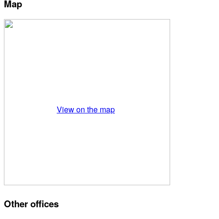
Map
View on the map
Other offices