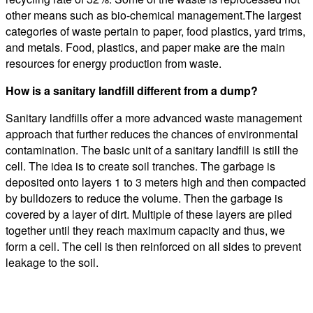
other means such as bio-chemical management.The largest
categories of waste pertain to paper, food plastics, yard trims,
and metals. Food, plastics, and paper make are the main
resources for energy production from waste.
How is a sanitary landfill different from a dump?
Sanitary landfills offer a more advanced waste management
approach that further reduces the chances of environmental
contamination. The basic unit of a sanitary landfill is still the
cell. The idea is to create soil tranches. The garbage is
deposited onto layers 1 to 3 meters high and then compacted
by bulldozers to reduce the volume. Then the garbage is
covered by a layer of dirt. Multiple of these layers are piled
together until they reach maximum capacity and thus, we
form a cell. The cell is then reinforced on all sides to prevent
leakage to the soil.