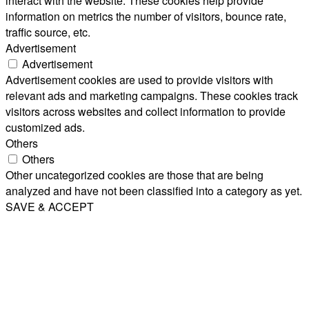
interact with the website. These cookies help provide
information on metrics the number of visitors, bounce rate,
traffic source, etc.
Advertisement
Advertisement
Advertisement cookies are used to provide visitors with
relevant ads and marketing campaigns. These cookies track
visitors across websites and collect information to provide
customized ads.
Others
Others
Other uncategorized cookies are those that are being
analyzed and have not been classified into a category as yet.
SAVE & ACCEPT