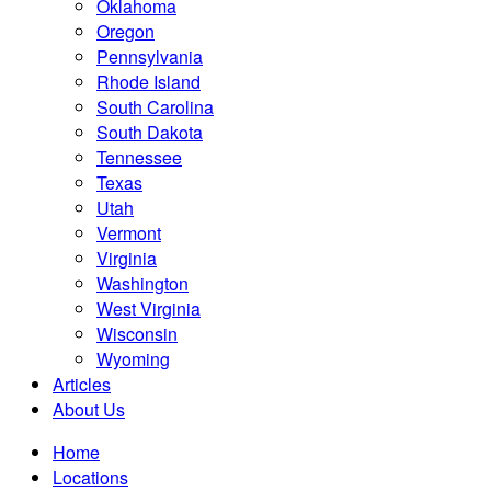
Oklahoma
Oregon
Pennsylvania
Rhode Island
South Carolina
South Dakota
Tennessee
Texas
Utah
Vermont
Virginia
Washington
West Virginia
Wisconsin
Wyoming
Articles
About Us
Home
Locations