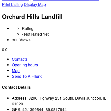
Print Listing
Display Map
Orchard Hills Landfill
Rating
- Not Rated Yet
330 Views
0
0
Contacts
Opening hours
Map
Send To A Friend
Contact Details
Address:
8290 Highway 251 South, Davis Junction, IL
61020
GPS:
42.1399544,-89.0817944