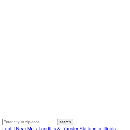
Lanfill Near Me
>
Landfills & Transfer Stations in Illinois