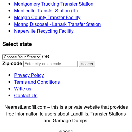
Montgomery Trucking Transfer Station
Monticello Transfer Station (IL)
Morgan County Transfer Facility
Moring Disposal - Lanark Transfer Station
Naperville Recycling Facility
Select state
OR
Zip-code
Privacy Policy
Terms and Conditions
Write us
Contact Us
NearestLandfill.com – this is a private website that provides
free information to users about Landfills, Transfer Stations
and Garbage Dumps.
©2026