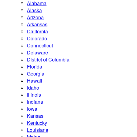
Alabama
Alaska
Arizona
Arkansas
California
Colorado
Connecticut
Delaware
District of Columbia
Florida
Georgia
Hawaii
Idaho
Illinois
Indiana
Iowa
Kansas
Kentucky
Louisiana
Maine