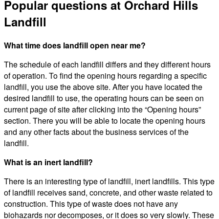
Popular questions at Orchard Hills
Landfill
What time does landfill open near me?
The schedule of each landfill differs and they different hours
of operation. To find the opening hours regarding a specific
landfill, you use the above site. After you have located the
desired landfill to use, the operating hours can be seen on
current page of site after clicking into the “Opening hours”
section. There you will be able to locate the opening hours
and any other facts about the business services of the
landfill.
What is an inert landfill?
There is an interesting type of landfill, inert landfills. This type
of landfill receives sand, concrete, and other waste related to
construction. This type of waste does not have any
biohazards nor decomposes, or it does so very slowly. These