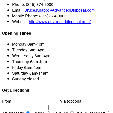
Phone:
(815) 874-9000
Email:
Bruce.Knapp@AdvancedDisposal.com
Mobile Phone:
(815) 874-9000
Website:
http://www.advanceddisposal.com/
Opening Times
Monday
6am-4pm
Tuesday
6am-4pm
Wednesday
6am-4pm
Thursday
6am-4pm
Friday
6am-4pm
Saturday
6am-11am
Sunday
closed
Get Directions
From
Via (optional)