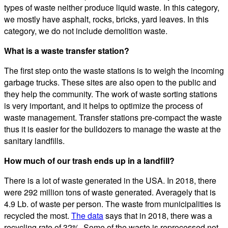
types of waste neither produce liquid waste. In this category,
we mostly have asphalt, rocks, bricks, yard leaves. In this
category, we do not include demolition waste.
What is a waste transfer station?
The first step onto the waste stations is to weigh the incoming
garbage trucks. These sites are also open to the public and
they help the community. The work of waste sorting stations
is very important, and it helps to optimize the process of
waste management. Transfer stations pre-compact the waste
thus it is easier for the bulldozers to manage the waste at the
sanitary landfills.
How much of our trash ends up in a landfill?
There is a lot of waste generated in the USA. In 2018, there
were 292 million tons of waste generated. Averagely that is
4.9 Lb. of waste per person. The waste from municipalities is
recycled the most.
The data
says that in 2018, there was a
recycling rate of 32%. Some of the waste is reprocessed not