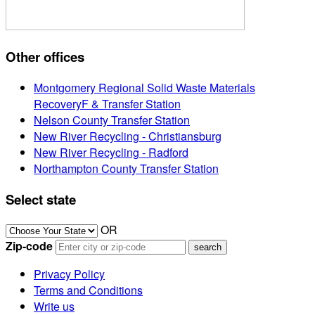
Other offices
Montgomery Regional Solid Waste Materials
RecoveryF & Transfer Station
Nelson County Transfer Station
New River Recycling - Christiansburg
New River Recycling - Radford
Northampton County Transfer Station
Select state
OR
Zip-code
Privacy Policy
Terms and Conditions
Write us