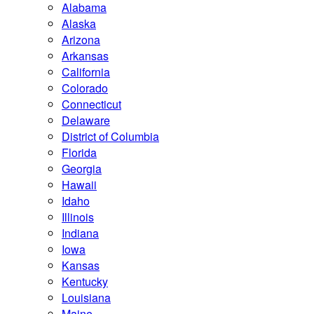
Alabama
Alaska
Arizona
Arkansas
California
Colorado
Connecticut
Delaware
District of Columbia
Florida
Georgia
Hawaii
Idaho
Illinois
Indiana
Iowa
Kansas
Kentucky
Louisiana
Maine