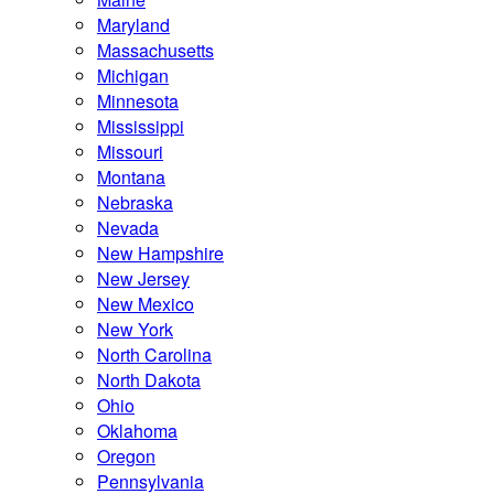
Maryland
Massachusetts
Michigan
Minnesota
Mississippi
Missouri
Montana
Nebraska
Nevada
New Hampshire
New Jersey
New Mexico
New York
North Carolina
North Dakota
Ohio
Oklahoma
Oregon
Pennsylvania