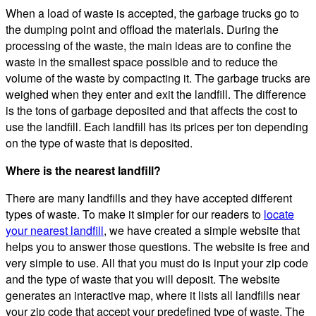
When a load of waste is accepted, the garbage trucks go to
the dumping point and offload the materials. During the
processing of the waste, the main ideas are to confine the
waste in the smallest space possible and to reduce the
volume of the waste by compacting it. The garbage trucks are
weighed when they enter and exit the landfill. The difference
is the tons of garbage deposited and that affects the cost to
use the landfill. Each landfill has its prices per ton depending
on the type of waste that is deposited.
Where is the nearest landfill?
There are many landfills and they have accepted different
types of waste. To make it simpler for our readers to
locate
your nearest landfill
, we have created a simple website that
helps you to answer those questions. The website is free and
very simple to use. All that you must do is input your zip code
and the type of waste that you will deposit. The website
generates an interactive map, where it lists all landfills near
your zip code that accept your predefined type of waste. The