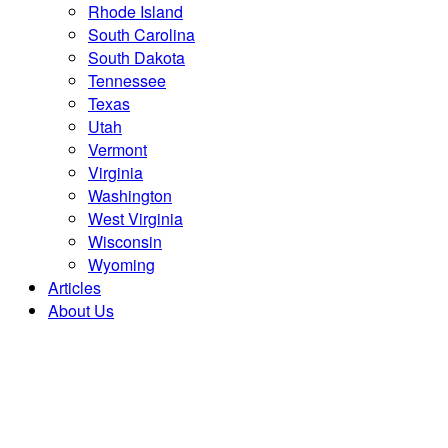
Rhode Island
South Carolina
South Dakota
Tennessee
Texas
Utah
Vermont
Virginia
Washington
West Virginia
Wisconsin
Wyoming
Articles
About Us