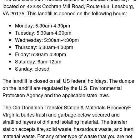
located on 42228 Cochran Mill Road, Route 653, Leesburg,
VA 20175. This landfill is opened on the following hours:
Monday: 5:30am-4:30pm
Tuesday: 5:30am-4:30pm
Wednesday: 5:30am-4:30pm
Thursday: 5:30am-4:30pm
Friday: 5:30am-4:30pm
Saturday: 6am-12pm
Sunday: closed
The landfill is closed on all US federal holidays. The dumps
on the landfill are regulated by the U.S. Environmental
Protection Agency and the applicable state laws.
The Old Dominion Transfer Station & Materials RecoveryF
Virginia buries trash and garbage below secured and
stratified layers of dirt and isolating material. The transfer
station accepts tire, solid waste, hazardous waste, and inert
material waste. For any other type of waste that you are not