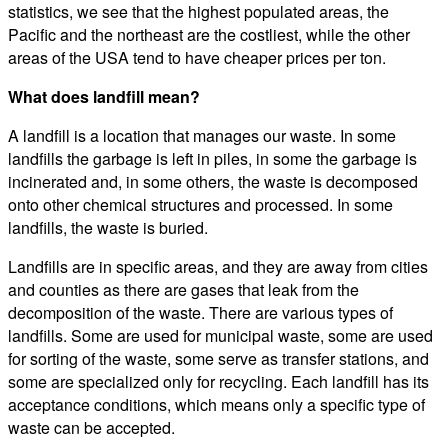
statistics, we see that the highest populated areas, the
Pacific and the northeast are the costliest, while the other
areas of the USA tend to have cheaper prices per ton.
What does landfill mean?
A landfill is a location that manages our waste. In some
landfills the garbage is left in piles, in some the garbage is
incinerated and, in some others, the waste is decomposed
onto other chemical structures and processed. In some
landfills, the waste is buried.
Landfills are in specific areas, and they are away from cities
and counties as there are gases that leak from the
decomposition of the waste. There are various types of
landfills. Some are used for municipal waste, some are used
for sorting of the waste, some serve as transfer stations, and
some are specialized only for recycling. Each landfill has its
acceptance conditions, which means only a specific type of
waste can be accepted.