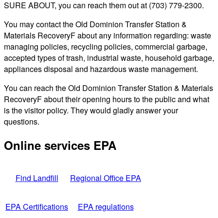
SURE ABOUT, you can reach them out at (703) 779-2300.
You may contact the Old Dominion Transfer Station &
Materials RecoveryF about any information regarding: waste
managing policies, recycling policies, commercial garbage,
accepted types of trash, industrial waste, household garbage,
appliances disposal and hazardous waste management.
You can reach the Old Dominion Transfer Station & Materials
RecoveryF about their opening hours to the public and what
is the visitor policy. They would gladly answer your
questions.
Online services EPA
Find Landfill
Regional Office EPA
EPA Certifications
EPA regulations