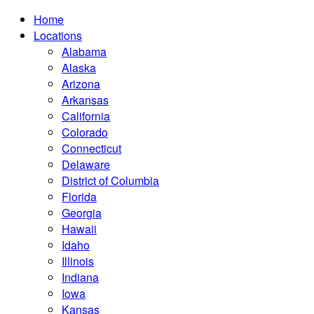
Home
Locations
Alabama
Alaska
Arizona
Arkansas
California
Colorado
Connecticut
Delaware
District of Columbia
Florida
Georgia
Hawaii
Idaho
Illinois
Indiana
Iowa
Kansas