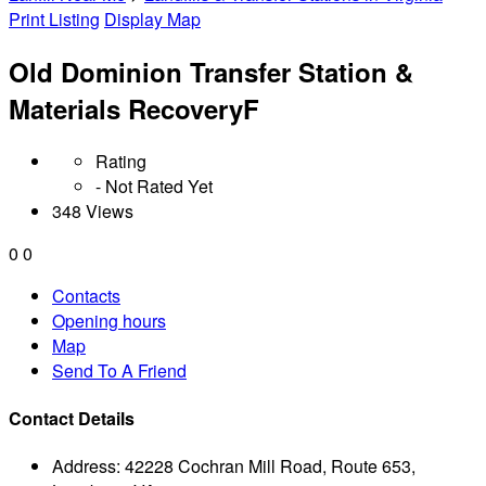
Print Listing
Display Map
Old Dominion Transfer Station &
Materials RecoveryF
Rating
- Not Rated Yet
348 Views
0
0
Contacts
Opening hours
Map
Send To A Friend
Contact Details
Address:
42228 Cochran Mill Road, Route 653,