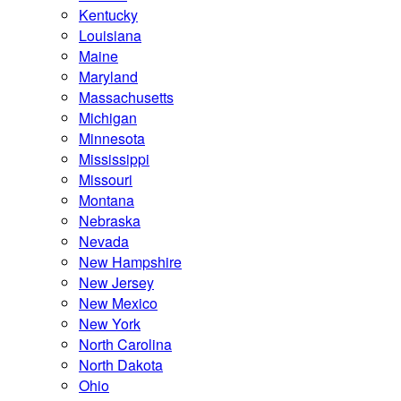
Kentucky
Louisiana
Maine
Maryland
Massachusetts
Michigan
Minnesota
Mississippi
Missouri
Montana
Nebraska
Nevada
New Hampshire
New Jersey
New Mexico
New York
North Carolina
North Dakota
Ohio