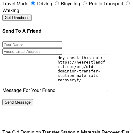
Travel Mode
Driving
Bicycling
Public Transport
Walking
Send To A Friend
Message For Your Friend
The Old Dominion Transfer Station & Materials RecoveryF is