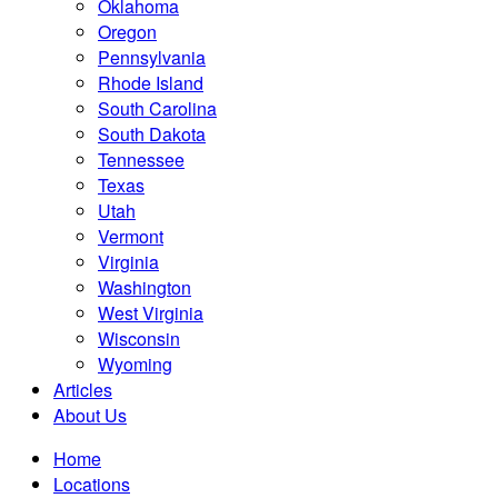
Oklahoma
Oregon
Pennsylvania
Rhode Island
South Carolina
South Dakota
Tennessee
Texas
Utah
Vermont
Virginia
Washington
West Virginia
Wisconsin
Wyoming
Articles
About Us
Home
Locations