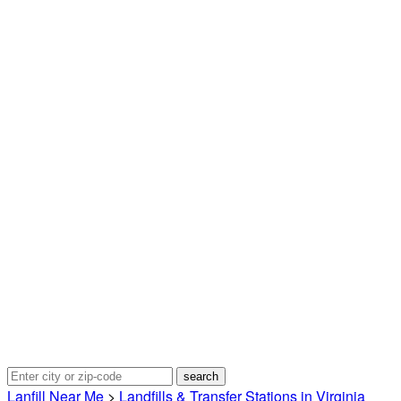
Lanfill Near Me
>
Landfills & Transfer Stations in Virginia