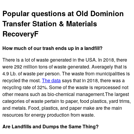
Popular questions at Old Dominion
Transfer Station & Materials
RecoveryF
How much of our trash ends up in a landfill?
There is a lot of waste generated in the USA. In 2018, there
were 292 million tons of waste generated. Averagely that is
4.9 Lb. of waste per person. The waste from municipalities is
recycled the most.
The data
says that in 2018, there was a
recycling rate of 32%. Some of the waste is reprocessed not
other means such as bio-chemical management.The largest
categories of waste pertain to paper, food plastics, yard trims,
and metals. Food, plastics, and paper make are the main
resources for energy production from waste.
Are Landfills and Dumps the Same Thing?