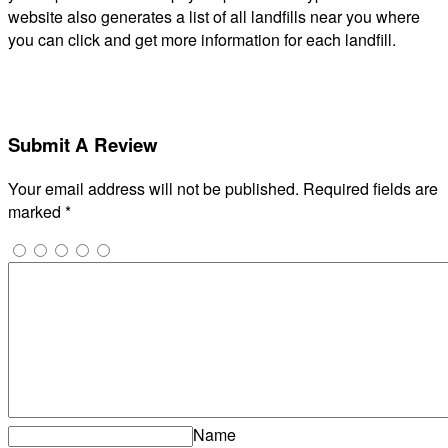
website also generates a list of all landfills near you where
you can click and get more information for each landfill.
Submit A Review
Your email address will not be published.
Required fields are
marked
*
Name