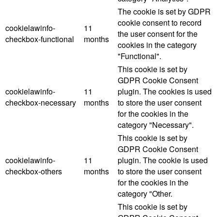
The cookie is set by GDPR
cookie consent to record
cookielawinfo-
11
the user consent for the
checkbox-functional
months
cookies in the category
"Functional".
This cookie is set by
GDPR Cookie Consent
cookielawinfo-
11
plugin. The cookies is used
checkbox-necessary
months
to store the user consent
for the cookies in the
category "Necessary".
This cookie is set by
GDPR Cookie Consent
cookielawinfo-
11
plugin. The cookie is used
checkbox-others
months
to store the user consent
for the cookies in the
category "Other.
This cookie is set by