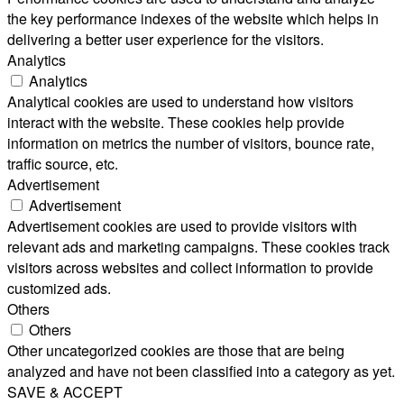
the key performance indexes of the website which helps in
delivering a better user experience for the visitors.
Analytics
Analytics
Analytical cookies are used to understand how visitors
interact with the website. These cookies help provide
information on metrics the number of visitors, bounce rate,
traffic source, etc.
Advertisement
Advertisement
Advertisement cookies are used to provide visitors with
relevant ads and marketing campaigns. These cookies track
visitors across websites and collect information to provide
customized ads.
Others
Others
Other uncategorized cookies are those that are being
analyzed and have not been classified into a category as yet.
SAVE & ACCEPT