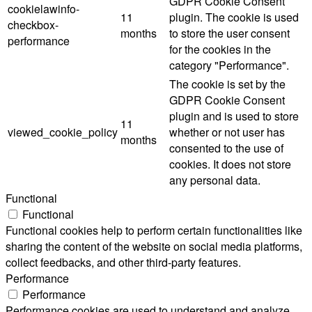
GDPR Cookie Consent
cookielawinfo-
11
plugin. The cookie is used
checkbox-
months
to store the user consent
performance
for the cookies in the
category "Performance".
The cookie is set by the
GDPR Cookie Consent
plugin and is used to store
11
viewed_cookie_policy
whether or not user has
months
consented to the use of
cookies. It does not store
any personal data.
Functional
Functional
Functional cookies help to perform certain functionalities like
sharing the content of the website on social media platforms,
collect feedbacks, and other third-party features.
Performance
Performance
Performance cookies are used to understand and analyze