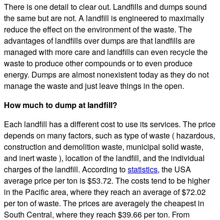
There is one detail to clear out. Landfills and dumps sound
the same but are not. A landfill is engineered to maximally
reduce the effect on the environment of the waste. The
advantages of landfills over dumps are that landfills are
managed with more care and landfills can even recycle the
waste to produce other compounds or to even produce
energy. Dumps are almost nonexistent today as they do not
manage the waste and just leave things in the open.
How much to dump at landfill?
Each landfill has a different cost to use its services. The price
depends on many factors, such as type of waste ( hazardous,
construction and demolition waste, municipal solid waste,
and inert waste ), location of the landfill, and the individual
charges of the landfill. According to
statistics
, the USA
average price per ton is $53.72. The costs tend to be higher
in the Pacific area, where they reach an average of $72.02
per ton of waste. The prices are averagely the cheapest in
South Central, where they reach $39.66 per ton. From