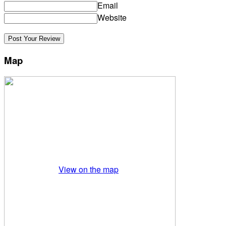
Email
Website
Map
View on the map