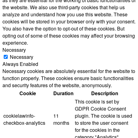
as they are essential for the working of basic functionalities of
the website. We also use third-party cookies that help us
analyze and understand how you use this website. These
cookies will be stored in your browser only with your consent.
You also have the option to opt-out of these cookies. But
opting out of some of these cookies may affect your browsing
experience.
Necessary
Necessary
Always Enabled
Necessary cookies are absolutely essential for the website to
function properly. These cookies ensure basic functionalities
and security features of the website, anonymously.
Cookie
Duration
Description
This cookie is set by
GDPR Cookie Consent
cookielawinfo-
11
plugin. The cookie is used
checkbox-analytics
months
to store the user consent
for the cookies in the
category "Analytics".