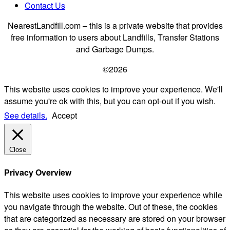
Contact Us
NearestLandfill.com – this is a private website that provides
free information to users about Landfills, Transfer Stations
and Garbage Dumps.
©2026
This website uses cookies to improve your experience. We'll
assume you're ok with this, but you can opt-out if you wish.
See details.
Accept
Close
Privacy Overview
This website uses cookies to improve your experience while
you navigate through the website. Out of these, the cookies
that are categorized as necessary are stored on your browser