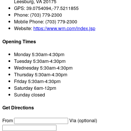
Leesburg, VA 20175
GPS:
39.0754094,-77.5211855
Phone:
(703) 779-2300
Mobile Phone:
(703) 779-2300
Website:
https://www.wm.com/index.jsp
Opening Times
Monday
5:30am-4:30pm
Tuesday
5:30am-4:30pm
Wednesday
5:30am-4:30pm
Thursday
5:30am-4:30pm
Friday
5:30am-4:30pm
Saturday
6am-12pm
Sunday
closed
Get Directions
From
Via (optional)