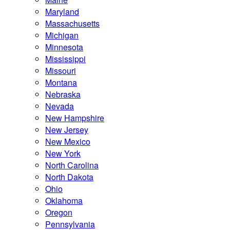
Maryland
Massachusetts
Michigan
Minnesota
Mississippi
Missouri
Montana
Nebraska
Nevada
New Hampshire
New Jersey
New Mexico
New York
North Carolina
North Dakota
Ohio
Oklahoma
Oregon
Pennsylvania