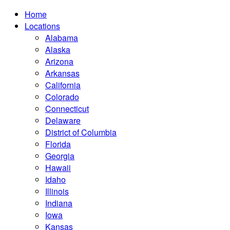
Home
Locations
Alabama
Alaska
Arizona
Arkansas
California
Colorado
Connecticut
Delaware
District of Columbia
Florida
Georgia
Hawaii
Idaho
Illinois
Indiana
Iowa
Kansas