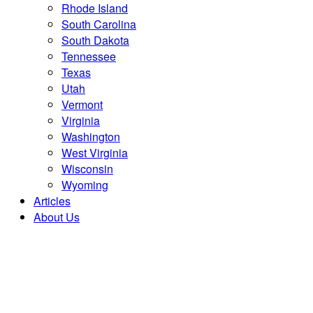
Rhode Island
South Carolina
South Dakota
Tennessee
Texas
Utah
Vermont
Virginia
Washington
West Virginia
Wisconsin
Wyoming
Articles
About Us