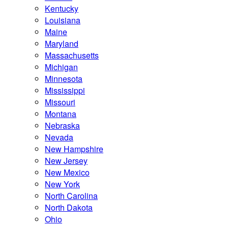
Kentucky
Louisiana
Maine
Maryland
Massachusetts
Michigan
Minnesota
Mississippi
Missouri
Montana
Nebraska
Nevada
New Hampshire
New Jersey
New Mexico
New York
North Carolina
North Dakota
Ohio