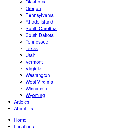
Oklahoma
Oregon
Pennsylvania
Rhode Island
South Carolina
South Dakota
Tennessee
Texas
Utah
Vermont
Virginia
Washington
West Virginia
Wisconsin
Wyoming
Articles
About Us
Home
Locations