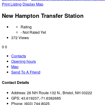
Print Listing
Display Map
New Hampton Transfer Station
Rating
- Not Rated Yet
372 Views
0
0
Contacts
Opening hours
Map
Send To A Friend
Contact Details
Address:
26 NH Route 132 N., Bristol, NH 03222
GPS:
43.619237,-71.6382685
Phone:
(603) 744-8025