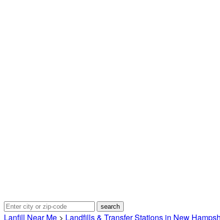
Lanfill Near Me
>
Landfills & Transfer Stations in New Hampsh