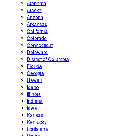
Alabama
Alaska
Arizona
Arkansas
California
Colorado
Connecticut
Delaware
District of Columbia
Florida
Georgia
Hawaii
Idaho
Illinois
Indiana
Iowa
Kansas
Kentucky
Louisiana
Maine