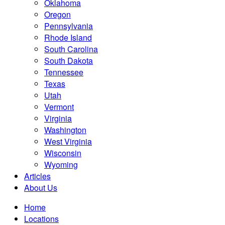
Oklahoma
Oregon
Pennsylvania
Rhode Island
South Carolina
South Dakota
Tennessee
Texas
Utah
Vermont
Virginia
Washington
West Virginia
Wisconsin
Wyoming
Articles
About Us
Home
Locations