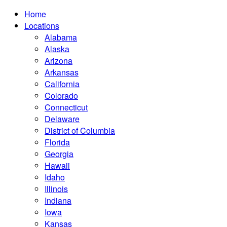
Home
Locations
Alabama
Alaska
Arizona
Arkansas
California
Colorado
Connecticut
Delaware
District of Columbia
Florida
Georgia
Hawaii
Idaho
Illinois
Indiana
Iowa
Kansas