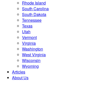
Rhode Island
South Carolina
South Dakota
Tennessee
Texas
Utah
Vermont
Virginia
Washington
West Virginia
Wisconsin
Wyoming
Articles
About Us