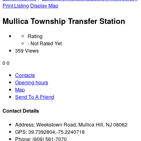
Print Listing
Display Map
Mullica Township Transfer Station
Rating
- Not Rated Yet
359 Views
0
0
Contacts
Opening hours
Map
Send To A Friend
Contact Details
Address:
Weekstown Road, Mullica Hill, NJ 08062
GPS:
39.7392804,-75.2240718
Phone:
(609) 561-7070