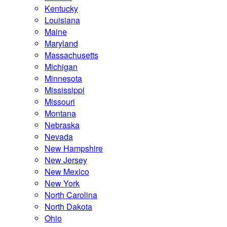
Kentucky
Louisiana
Maine
Maryland
Massachusetts
Michigan
Minnesota
Mississippi
Missouri
Montana
Nebraska
Nevada
New Hampshire
New Jersey
New Mexico
New York
North Carolina
North Dakota
Ohio