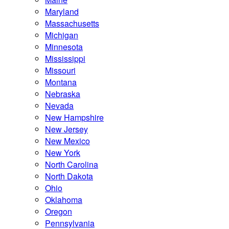
Maryland
Massachusetts
Michigan
Minnesota
Mississippi
Missouri
Montana
Nebraska
Nevada
New Hampshire
New Jersey
New Mexico
New York
North Carolina
North Dakota
Ohio
Oklahoma
Oregon
Pennsylvania