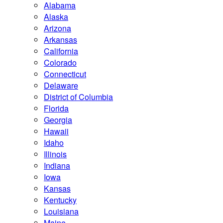
Alabama
Alaska
Arizona
Arkansas
California
Colorado
Connecticut
Delaware
District of Columbia
Florida
Georgia
Hawaii
Idaho
Illinois
Indiana
Iowa
Kansas
Kentucky
Louisiana
Maine