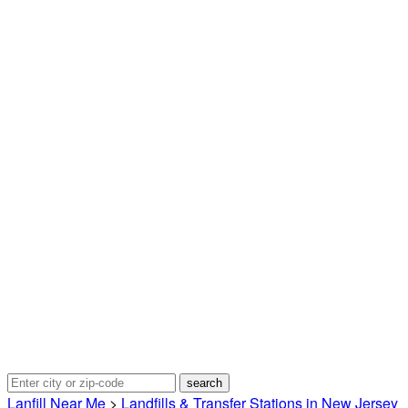
Lanfill Near Me
>
Landfills & Transfer Stations in New Jersey