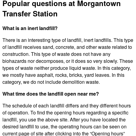
Popular questions at Morgantown
Transfer Station
What is an inert landfill?
There is an interesting type of landfill, inert landfills. This type
of landfill receives sand, concrete, and other waste related to
construction. This type of waste does not have any
biohazards nor decomposes, or it does so very slowly. These
types of waste neither produce liquid waste. In this category,
we mostly have asphalt, rocks, bricks, yard leaves. In this
category, we do not include demolition waste.
What time does the landfill open near me?
The schedule of each landfill differs and they different hours
of operation. To find the opening hours regarding a specific
landfill, you use the above site. After you have located the
desired landfill to use, the operating hours can be seen on
current page of site after clicking into the “Opening hours”