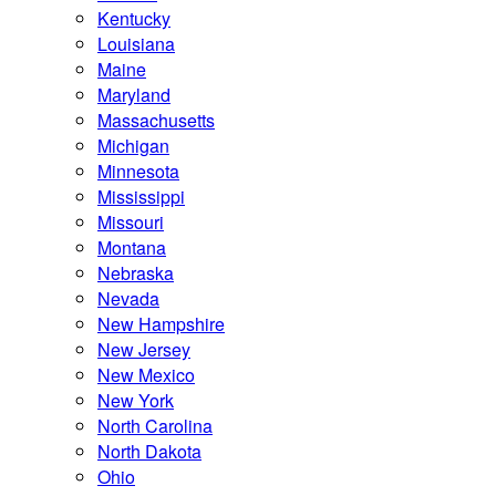
Kentucky
Louisiana
Maine
Maryland
Massachusetts
Michigan
Minnesota
Mississippi
Missouri
Montana
Nebraska
Nevada
New Hampshire
New Jersey
New Mexico
New York
North Carolina
North Dakota
Ohio