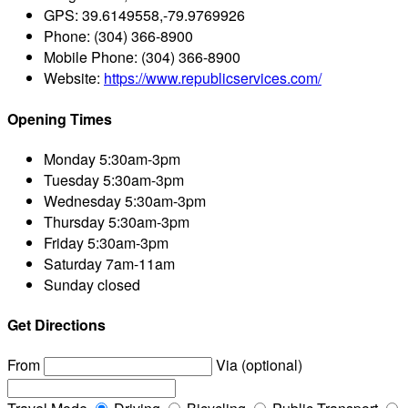
GPS:
39.6149558,-79.9769926
Phone:
(304) 366-8900
Mobile Phone:
(304) 366-8900
Website:
https://www.republicservices.com/
Opening Times
Monday
5:30am-3pm
Tuesday
5:30am-3pm
Wednesday
5:30am-3pm
Thursday
5:30am-3pm
Friday
5:30am-3pm
Saturday
7am-11am
Sunday
closed
Get Directions
From
Via (optional)