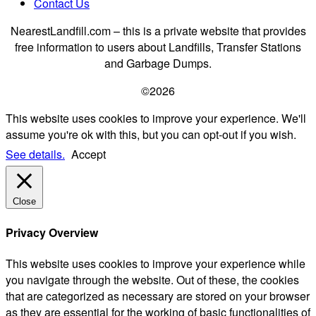
Contact Us
NearestLandfill.com – this is a private website that provides
free information to users about Landfills, Transfer Stations
and Garbage Dumps.
©2026
This website uses cookies to improve your experience. We'll
assume you're ok with this, but you can opt-out if you wish.
See details.
Accept
Close
Privacy Overview
This website uses cookies to improve your experience while
you navigate through the website. Out of these, the cookies
that are categorized as necessary are stored on your browser
as they are essential for the working of basic functionalities of