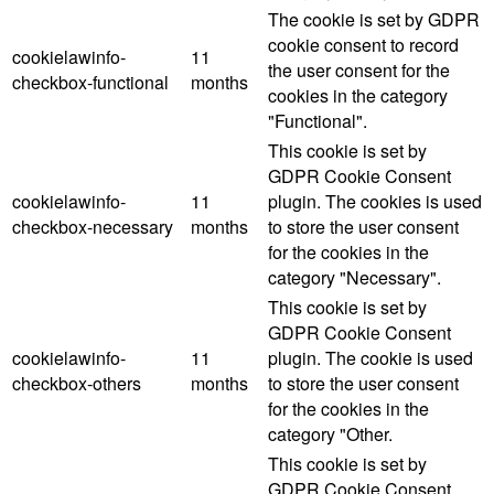
The cookie is set by GDPR
cookie consent to record
cookielawinfo-
11
the user consent for the
checkbox-functional
months
cookies in the category
"Functional".
This cookie is set by
GDPR Cookie Consent
cookielawinfo-
11
plugin. The cookies is used
checkbox-necessary
months
to store the user consent
for the cookies in the
category "Necessary".
This cookie is set by
GDPR Cookie Consent
cookielawinfo-
11
plugin. The cookie is used
checkbox-others
months
to store the user consent
for the cookies in the
category "Other.
This cookie is set by
GDPR Cookie Consent