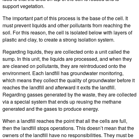
support vegetation.
The important part of this process is the base of the cell. It
must prevent liquids and other pollutants from reaching the
soil. For this reason, the cell is isolated below with layers of
plastic and clay, to create a strong isolation system.
Regarding liquids, they are collected onto a unit called the
sump. In this unit, the liquids are processed, and when they
are cleaned on pollutants, they are reintroduced onto the
environment. Each landfill has groundwater monitoring,
which means they collect the quality of groundwater before it
reaches the landfill and afterward it exits the landfill.
Regarding gasses generated by the waste, they are collected
via a special system that ends up reusing the methane
generated and the gases to produce energy.
When a landfill reaches the point that all the cells are full,
then the landfill stops operations. This doesn’t mean that the
owners of the landfill have no responsibilities. They must be