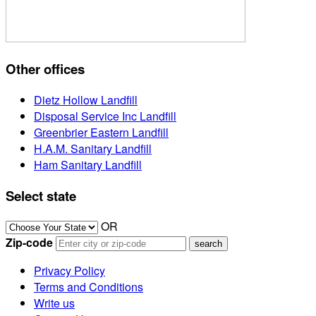
Other offices
Dietz Hollow Landfill
Disposal Service Inc Landfill
Greenbrier Eastern Landfill
H.A.M. Sanitary Landfill
Ham Sanitary Landfill
Select state
OR
Zip-code
Privacy Policy
Terms and Conditions
Write us