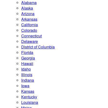
Alabama
Alaska
Arizona
Arkansas
California
Colorado
Connecticut
Delaware
District of Columbia
Florida
Georgia
Hawaii
Idaho
Illinois
Indiana
Iowa
Kansas
Kentucky
Louisiana
Maine