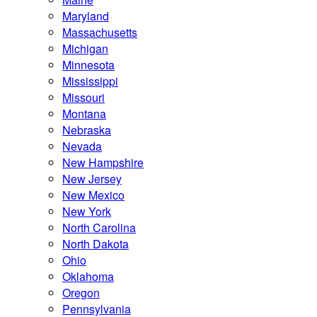
Maryland
Massachusetts
Michigan
Minnesota
Mississippi
Missouri
Montana
Nebraska
Nevada
New Hampshire
New Jersey
New Mexico
New York
North Carolina
North Dakota
Ohio
Oklahoma
Oregon
Pennsylvania