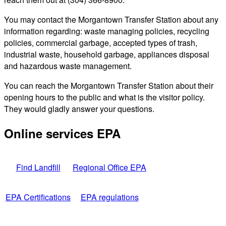
You may contact the Morgantown Transfer Station about any
information regarding: waste managing policies, recycling
policies, commercial garbage, accepted types of trash,
industrial waste, household garbage, appliances disposal
and hazardous waste management.
You can reach the Morgantown Transfer Station about their
opening hours to the public and what is the visitor policy.
They would gladly answer your questions.
Online services EPA
Find Landfill
Regional Office EPA
EPA Certifications
EPA regulations