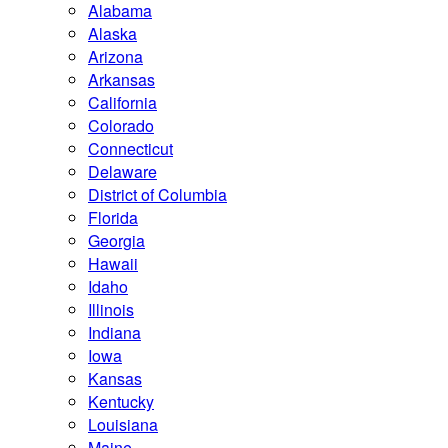
Alabama
Alaska
Arizona
Arkansas
California
Colorado
Connecticut
Delaware
District of Columbia
Florida
Georgia
Hawaii
Idaho
Illinois
Indiana
Iowa
Kansas
Kentucky
Louisiana
Maine