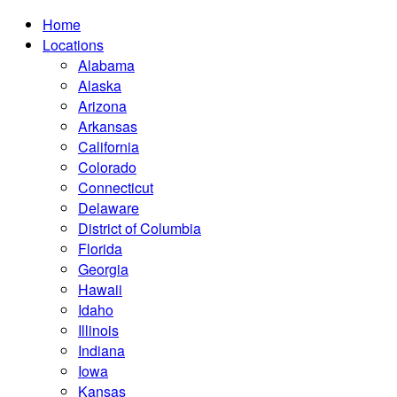
Home
Locations
Alabama
Alaska
Arizona
Arkansas
California
Colorado
Connecticut
Delaware
District of Columbia
Florida
Georgia
Hawaii
Idaho
Illinois
Indiana
Iowa
Kansas