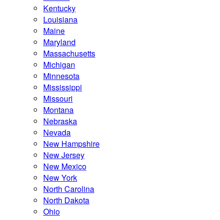
Kentucky
Louisiana
Maine
Maryland
Massachusetts
Michigan
Minnesota
Mississippi
Missouri
Montana
Nebraska
Nevada
New Hampshire
New Jersey
New Mexico
New York
North Carolina
North Dakota
Ohio