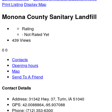
Print Listing
Display Map
Monona County Sanitary Landfill
Rating
- Not Rated Yet
439 Views
0
0
Contacts
Opening hours
Map
Send To A Friend
Contact Details
Address:
31342 Hwy. 37, Turin, IA 51040
GPS:
42.0088864,-95.937088
Phone:
(712) 353-6300