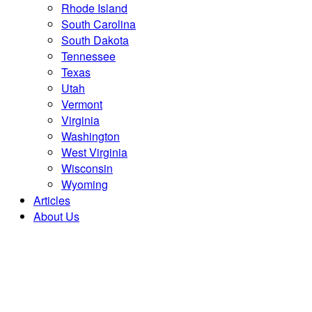
Rhode Island
South Carolina
South Dakota
Tennessee
Texas
Utah
Vermont
Virginia
Washington
West Virginia
Wisconsin
Wyoming
Articles
About Us