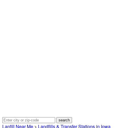
Lanfill Near Me
>
Landfills & Transfer Stations in Iowa