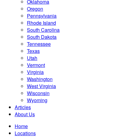
Oklahoma
Oregon
Pennsylvania
Rhode Island
South Carolina
South Dakota
Tennessee
Texas
Utah
Vermont
Virginia
Washington
West Virginia
Wisconsin
Wyoming
Articles
About Us
Home
Locations