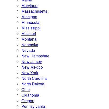
Maryland
Massachusetts
Michigan
Minnesota
Mississippi
Missouri
Montana
Nebraska
Nevada
New Hampshire
New Jersey
New Mexico
New York
North Carolina
North Dakota
Ohio
Oklahoma
Oregon
Pennsylvania