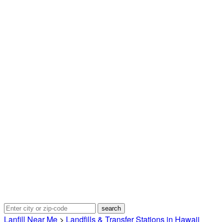
Lanfill Near Me
>
Landfills & Transfer Stations in Hawaii