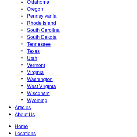
Oklahoma
Oregon
Pennsylvania
Rhode Island
South Carolina
South Dakota
Tennessee
Texas
Utah
Vermont
Virginia
Washington
West Virginia
Wisconsin
Wyoming
Articles
About Us
Home
Locations