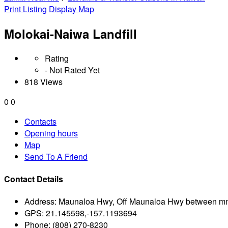
Print Listing
Display Map
Molokai-Naiwa Landfill
Rating
- Not Rated Yet
818 Views
0
0
Contacts
Opening hours
Map
Send To A Friend
Contact Details
Address:
Maunaloa Hwy, Off Maunaloa Hwy between mm
GPS:
21.145598,-157.1193694
Phone:
(808) 270-8230