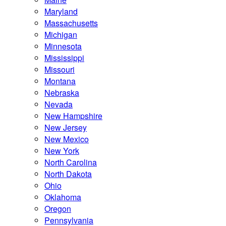
Maryland
Massachusetts
Michigan
Minnesota
Mississippi
Missouri
Montana
Nebraska
Nevada
New Hampshire
New Jersey
New Mexico
New York
North Carolina
North Dakota
Ohio
Oklahoma
Oregon
Pennsylvania