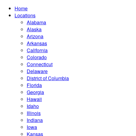
Home
Locations
Alabama
Alaska
Arizona
Arkansas
California
Colorado
Connecticut
Delaware
District of Columbia
Florida
Georgia
Hawaii
Idaho
Illinois
Indiana
Iowa
Kansas