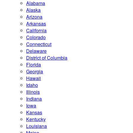
Alabama
Alaska
Arizona
Arkansas
California
Colorado
Connecticut
Delaware
District of Columbia
Florida
Georgia
Hawaii
Idaho
Illinois
Indiana
Iowa
Kansas
Kentucky
Louisiana
Maine