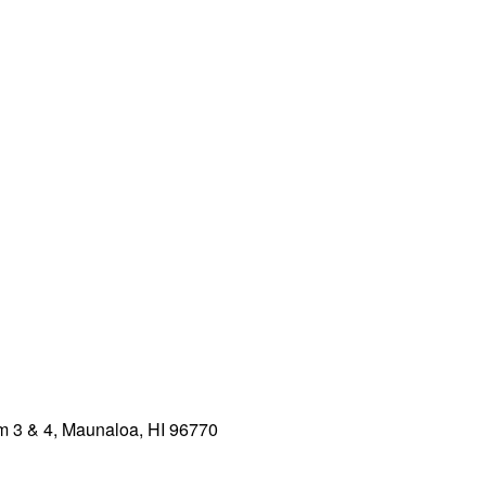
 3 & 4, Maunaloa, HI 96770