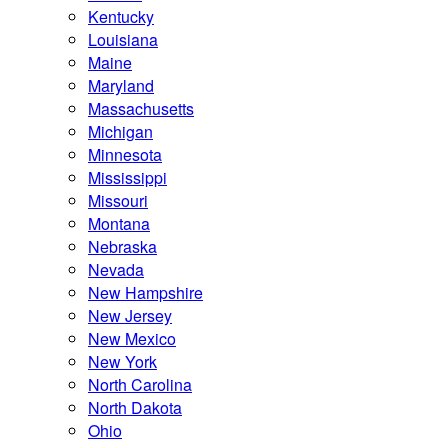
Kentucky
Louisiana
Maine
Maryland
Massachusetts
Michigan
Minnesota
Mississippi
Missouri
Montana
Nebraska
Nevada
New Hampshire
New Jersey
New Mexico
New York
North Carolina
North Dakota
Ohio