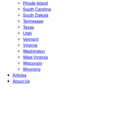
Rhode Island
South Carolina
South Dakota
Tennessee
Texas
Utah
Vermont
Virginia
Washington
West Virginia
Wisconsin
Wyoming
Articles
About Us