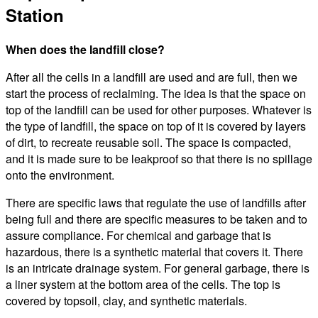
Station
When does the landfill close?
After all the cells in a landfill are used and are full, then we
start the process of reclaiming. The idea is that the space on
top of the landfill can be used for other purposes. Whatever is
the type of landfill, the space on top of it is covered by layers
of dirt, to recreate reusable soil. The space is compacted,
and it is made sure to be leakproof so that there is no spillage
onto the environment.
There are specific laws that regulate the use of landfills after
being full and there are specific measures to be taken and to
assure compliance. For chemical and garbage that is
hazardous, there is a synthetic material that covers it. There
is an intricate drainage system. For general garbage, there is
a liner system at the bottom area of the cells. The top is
covered by topsoil, clay, and synthetic materials.