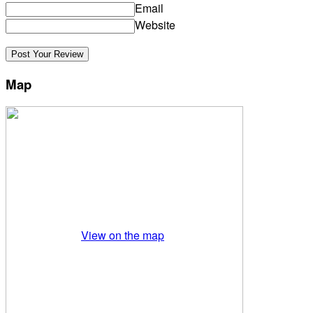
Email
Website
Map
View on the map