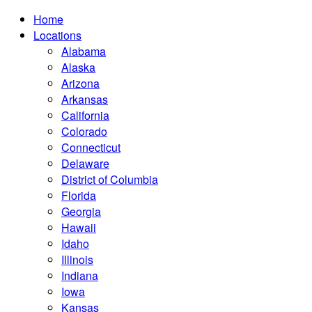
Home
Locations
Alabama
Alaska
Arizona
Arkansas
California
Colorado
Connecticut
Delaware
District of Columbia
Florida
Georgia
Hawaii
Idaho
Illinois
Indiana
Iowa
Kansas