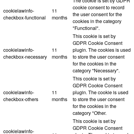
The cookie is set by GDPR
cookie consent to record
cookielawinfo-
11
the user consent for the
checkbox-functional
months
cookies in the category
"Functional".
This cookie is set by
GDPR Cookie Consent
cookielawinfo-
11
plugin. The cookies is used
checkbox-necessary
months
to store the user consent
for the cookies in the
category "Necessary".
This cookie is set by
GDPR Cookie Consent
cookielawinfo-
11
plugin. The cookie is used
checkbox-others
months
to store the user consent
for the cookies in the
category "Other.
This cookie is set by
GDPR Cookie Consent
cookielawinfo-