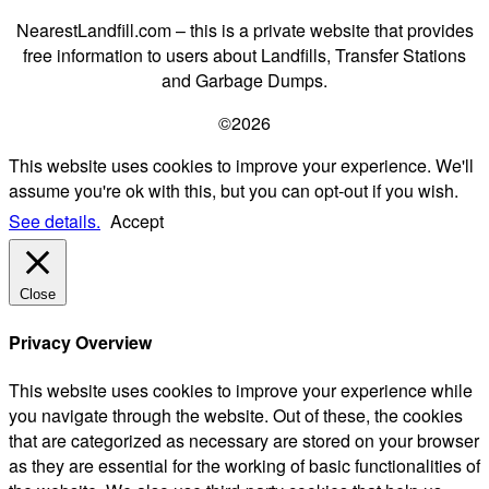
NearestLandfill.com – this is a private website that provides
free information to users about Landfills, Transfer Stations
and Garbage Dumps.
©2026
This website uses cookies to improve your experience. We'll
assume you're ok with this, but you can opt-out if you wish.
See details.
Accept
Close
Privacy Overview
This website uses cookies to improve your experience while
you navigate through the website. Out of these, the cookies
that are categorized as necessary are stored on your browser
as they are essential for the working of basic functionalities of