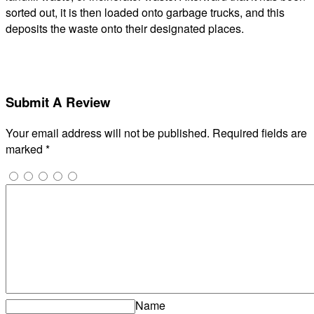
sorted out, it is then loaded onto garbage trucks, and this
deposits the waste onto their designated places.
Submit A Review
Your email address will not be published.
Required fields are
marked
*
Name