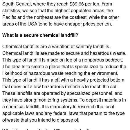
South Central, where they reach $39.66 per ton. From
statistics, we see that the highest populated areas, the
Pacific and the northeast are the costliest, while the other
areas of the USA tend to have cheaper prices per ton.
What is a secure chemical landfill?
Chemical landfills are a variation of sanitary landfills.
Chemical landfills are made to secure and hazardous waste.
This type of landfill is made on top of a nonporous bedrock.
The idea is to create a place that is specialized to reduce the
likelihood of hazardous waste reaching the environment.
This type of landfill has a pit with a heavily protected bottom
that does not allow hazardous materials to reach the soil.
These landfills are operated by specialized personnel, and
they have strong monitoring systems. To deposit materials in
a chemical landfill, it is mandatory to research the local
applicable laws and any federal laws that pertain to the type
of waste that you intend to dispose of.