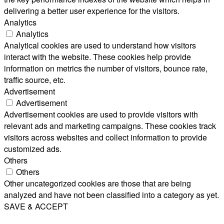
delivering a better user experience for the visitors.
Analytics
Analytics
Analytical cookies are used to understand how visitors
interact with the website. These cookies help provide
information on metrics the number of visitors, bounce rate,
traffic source, etc.
Advertisement
Advertisement
Advertisement cookies are used to provide visitors with
relevant ads and marketing campaigns. These cookies track
visitors across websites and collect information to provide
customized ads.
Others
Others
Other uncategorized cookies are those that are being
analyzed and have not been classified into a category as yet.
SAVE & ACCEPT