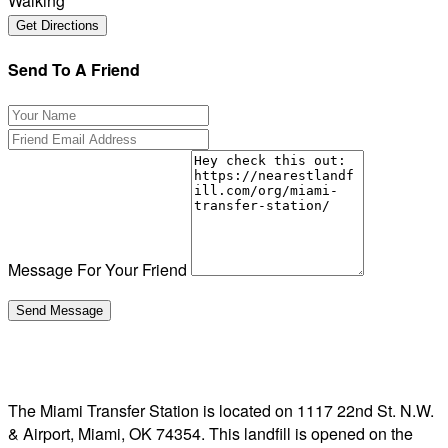
Walking
Send To A Friend
Message For Your Friend
The Miami Transfer Station is located on 1117 22nd St. N.W.
& Airport, Miami, OK 74354. This landfill is opened on the