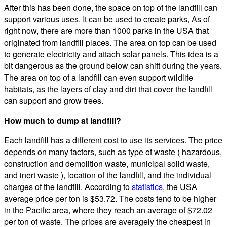
After this has been done, the space on top of the landfill can
support various uses. It can be used to create parks, As of
right now, there are more than 1000 parks in the USA that
originated from landfill places. The area on top can be used
to generate electricity and attach solar panels. This idea is a
bit dangerous as the ground below can shift during the years.
The area on top of a landfill can even support wildlife
habitats, as the layers of clay and dirt that cover the landfill
can support and grow trees.
How much to dump at landfill?
Each landfill has a different cost to use its services. The price
depends on many factors, such as type of waste ( hazardous,
construction and demolition waste, municipal solid waste,
and inert waste ), location of the landfill, and the individual
charges of the landfill. According to
statistics
, the USA
average price per ton is $53.72. The costs tend to be higher
in the Pacific area, where they reach an average of $72.02
per ton of waste. The prices are averagely the cheapest in