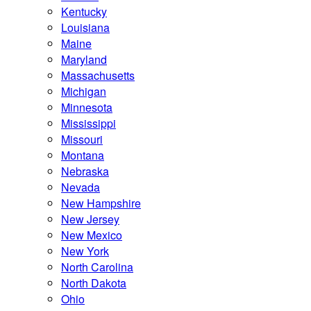
Kentucky
Louisiana
Maine
Maryland
Massachusetts
Michigan
Minnesota
Mississippi
Missouri
Montana
Nebraska
Nevada
New Hampshire
New Jersey
New Mexico
New York
North Carolina
North Dakota
Ohio