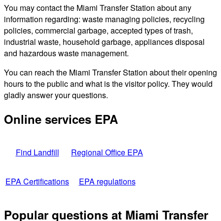
You may contact the Miami Transfer Station about any
information regarding: waste managing policies, recycling
policies, commercial garbage, accepted types of trash,
industrial waste, household garbage, appliances disposal
and hazardous waste management.
You can reach the Miami Transfer Station about their opening
hours to the public and what is the visitor policy. They would
gladly answer your questions.
Online services EPA
Find Landfill
Regional Office EPA
EPA Certifications
EPA regulations
Popular questions at Miami Transfer