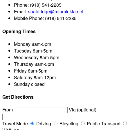
Phone:
(918) 541-2285
Email:
sbaldridge@miamiokla.net
Mobile Phone:
(918) 541-2285
Opening Times
Monday
8am-5pm
Tuesday
8am-5pm
Wednesday
8am-5pm
Thursday
8am-5pm
Friday
8am-5pm
Saturday
8am-12pm
Sunday
closed
Get Directions
From
Via (optional)
Travel Mode
Driving
Bicycling
Public Transport