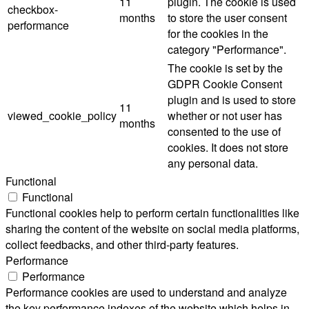
11
plugin. The cookie is used
checkbox-
months
to store the user consent
performance
for the cookies in the
category "Performance".
The cookie is set by the
GDPR Cookie Consent
plugin and is used to store
11
viewed_cookie_policy
whether or not user has
months
consented to the use of
cookies. It does not store
any personal data.
Functional
Functional
Functional cookies help to perform certain functionalities like
sharing the content of the website on social media platforms,
collect feedbacks, and other third-party features.
Performance
Performance
Performance cookies are used to understand and analyze
the key performance indexes of the website which helps in