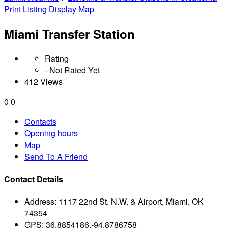
Print Listing
Display Map
Miami Transfer Station
Rating
- Not Rated Yet
412 Views
0
0
Contacts
Opening hours
Map
Send To A Friend
Contact Details
Address:
1117 22nd St. N.W. & Airport, Miami, OK
74354
GPS:
36.8854186,-94.8786758