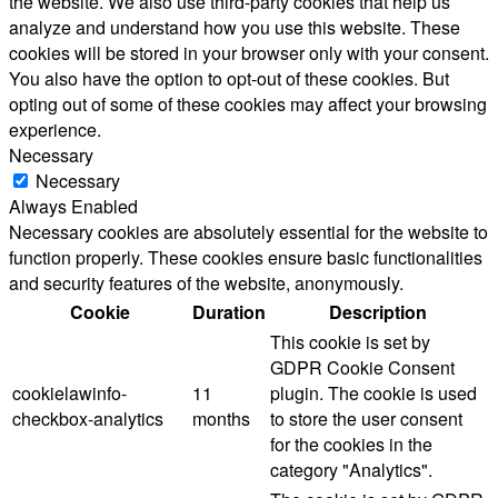
the website. We also use third-party cookies that help us
analyze and understand how you use this website. These
cookies will be stored in your browser only with your consent.
You also have the option to opt-out of these cookies. But
opting out of some of these cookies may affect your browsing
experience.
Necessary
Necessary
Always Enabled
Necessary cookies are absolutely essential for the website to
function properly. These cookies ensure basic functionalities
and security features of the website, anonymously.
Cookie
Duration
Description
This cookie is set by
GDPR Cookie Consent
cookielawinfo-
11
plugin. The cookie is used
checkbox-analytics
months
to store the user consent
for the cookies in the
category "Analytics".