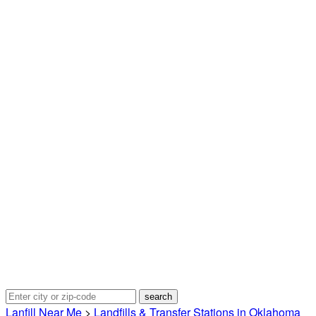
Lanfill Near Me
>
Landfills & Transfer Stations in Oklahoma