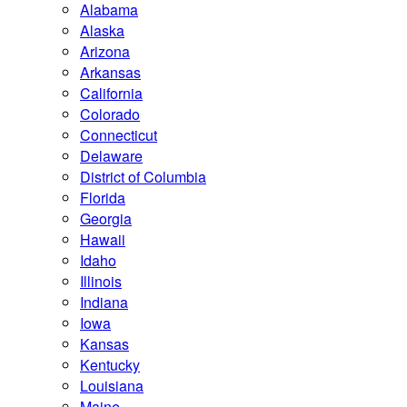
Alabama
Alaska
Arizona
Arkansas
California
Colorado
Connecticut
Delaware
District of Columbia
Florida
Georgia
Hawaii
Idaho
Illinois
Indiana
Iowa
Kansas
Kentucky
Louisiana
Maine