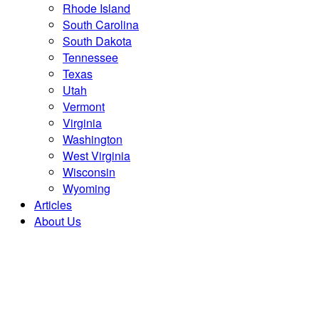
Rhode Island
South Carolina
South Dakota
Tennessee
Texas
Utah
Vermont
Virginia
Washington
West Virginia
Wisconsin
Wyoming
Articles
About Us