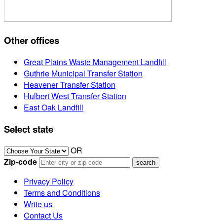
Other offices
Great Plains Waste Management Landfill
Guthrie Municipal Transfer Station
Heavener Transfer Station
Hulbert West Transfer Station
East Oak Landfill
Select state
OR
Zip-code
Privacy Policy
Terms and Conditions
Write us
Contact Us