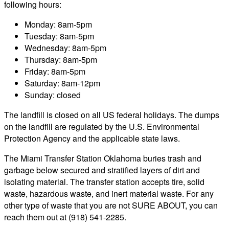
following hours:
Monday: 8am-5pm
Tuesday: 8am-5pm
Wednesday: 8am-5pm
Thursday: 8am-5pm
Friday: 8am-5pm
Saturday: 8am-12pm
Sunday: closed
The landfill is closed on all US federal holidays. The dumps
on the landfill are regulated by the U.S. Environmental
Protection Agency and the applicable state laws.
The Miami Transfer Station Oklahoma buries trash and
garbage below secured and stratified layers of dirt and
isolating material. The transfer station accepts tire, solid
waste, hazardous waste, and inert material waste. For any
other type of waste that you are not SURE ABOUT, you can
reach them out at (918) 541-2285.