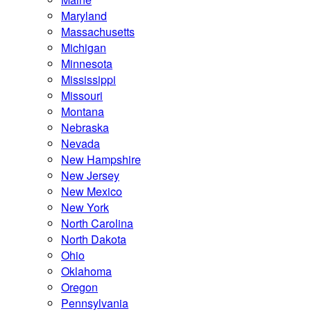
Maryland
Massachusetts
Michigan
Minnesota
Mississippi
Missouri
Montana
Nebraska
Nevada
New Hampshire
New Jersey
New Mexico
New York
North Carolina
North Dakota
Ohio
Oklahoma
Oregon
Pennsylvania