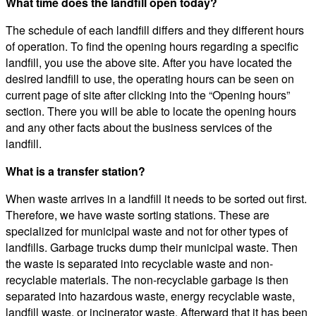
What time does the landfill open today?
The schedule of each landfill differs and they different hours
of operation. To find the opening hours regarding a specific
landfill, you use the above site. After you have located the
desired landfill to use, the operating hours can be seen on
current page of site after clicking into the “Opening hours”
section. There you will be able to locate the opening hours
and any other facts about the business services of the
landfill.
What is a transfer station?
When waste arrives in a landfill it needs to be sorted out first.
Therefore, we have waste sorting stations. These are
specialized for municipal waste and not for other types of
landfills. Garbage trucks dump their municipal waste. Then
the waste is separated into recyclable waste and non-
recyclable materials. The non-recyclable garbage is then
separated into hazardous waste, energy recyclable waste,
landfill waste, or incinerator waste. Afterward that it has been