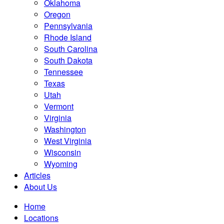
Oklahoma
Oregon
Pennsylvania
Rhode Island
South Carolina
South Dakota
Tennessee
Texas
Utah
Vermont
Virginia
Washington
West Virginia
Wisconsin
Wyoming
Articles
About Us
Home
Locations