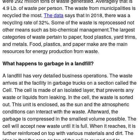
were 292 million tons of waste generated. Averagely that is
4.9 Lb. of waste per person. The waste from municipalities is
recycled the most.
The data
says that in 2018, there was a
recycling rate of 32%. Some of the waste is reprocessed not
other means such as bio-chemical management.The largest
categories of waste pertain to paper, food plastics, yard trims,
and metals. Food, plastics, and paper make are the main
resources for energy production from waste.
What happens to garbage in a landfill?
A landfill has very detailed business operations. The waste
arrives at the facility in garbage trucks on a section called the
Cell. The cell is made of an isolated layer, that prevents any
waste or liquids from leaking. In the cell, the waste is sorted
out. This unit is enclosed, as the sun and the atmospheric
conditions can interact with the waste. Afterward, the
garbage is compressed in the smallest volume possible. The
cell will accept new waste until it is full. When it reaches, it is
further reinforced on top with various materials and dirt. The