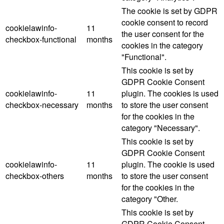
The cookie is set by GDPR
cookie consent to record
cookielawinfo-
11
the user consent for the
checkbox-functional
months
cookies in the category
"Functional".
This cookie is set by
GDPR Cookie Consent
cookielawinfo-
11
plugin. The cookies is used
checkbox-necessary
months
to store the user consent
for the cookies in the
category "Necessary".
This cookie is set by
GDPR Cookie Consent
cookielawinfo-
11
plugin. The cookie is used
checkbox-others
months
to store the user consent
for the cookies in the
category "Other.
This cookie is set by
GDPR Cookie Consent