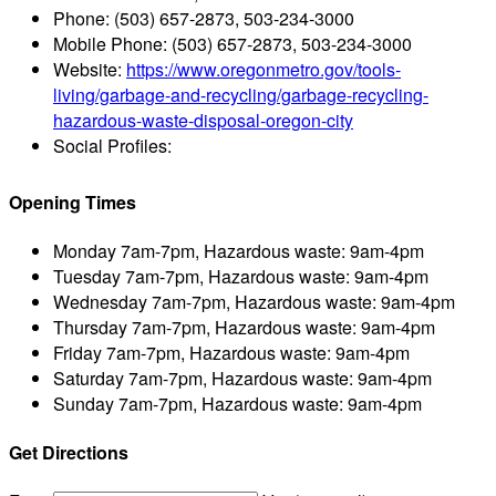
Phone:
(503) 657-2873, 503-234-3000
Mobile Phone:
(503) 657-2873, 503-234-3000
Website:
https://www.oregonmetro.gov/tools-
living/garbage-and-recycling/garbage-recycling-
hazardous-waste-disposal-oregon-city
Social Profiles:
Opening Times
Monday
7am-7pm, Hazardous waste: 9am-4pm
Tuesday
7am-7pm, Hazardous waste: 9am-4pm
Wednesday
7am-7pm, Hazardous waste: 9am-4pm
Thursday
7am-7pm, Hazardous waste: 9am-4pm
Friday
7am-7pm, Hazardous waste: 9am-4pm
Saturday
7am-7pm, Hazardous waste: 9am-4pm
Sunday
7am-7pm, Hazardous waste: 9am-4pm
Get Directions