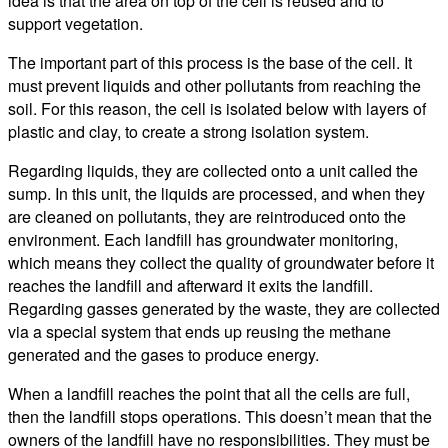
idea is that the area on top of the cell is reused and to
support vegetation.
The important part of this process is the base of the cell. It
must prevent liquids and other pollutants from reaching the
soil. For this reason, the cell is isolated below with layers of
plastic and clay, to create a strong isolation system.
Regarding liquids, they are collected onto a unit called the
sump. In this unit, the liquids are processed, and when they
are cleaned on pollutants, they are reintroduced onto the
environment. Each landfill has groundwater monitoring,
which means they collect the quality of groundwater before it
reaches the landfill and afterward it exits the landfill.
Regarding gasses generated by the waste, they are collected
via a special system that ends up reusing the methane
generated and the gases to produce energy.
When a landfill reaches the point that all the cells are full,
then the landfill stops operations. This doesn’t mean that the
owners of the landfill have no responsibilities. They must be