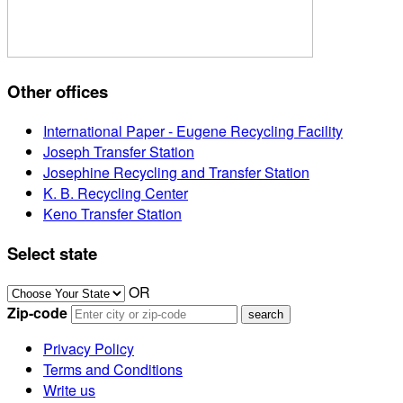
Other offices
International Paper - Eugene Recycling Facility
Joseph Transfer Station
Josephine Recycling and Transfer Station
K. B. Recycling Center
Keno Transfer Station
Select state
OR
Zip-code
Privacy Policy
Terms and Conditions
Write us