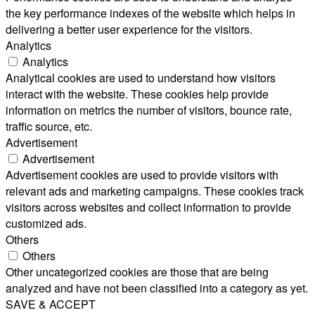
the key performance indexes of the website which helps in
delivering a better user experience for the visitors.
Analytics
Analytics
Analytical cookies are used to understand how visitors
interact with the website. These cookies help provide
information on metrics the number of visitors, bounce rate,
traffic source, etc.
Advertisement
Advertisement
Advertisement cookies are used to provide visitors with
relevant ads and marketing campaigns. These cookies track
visitors across websites and collect information to provide
customized ads.
Others
Others
Other uncategorized cookies are those that are being
analyzed and have not been classified into a category as yet.
SAVE & ACCEPT