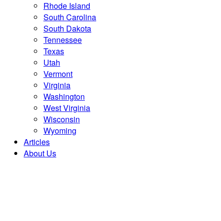
Rhode Island
South Carolina
South Dakota
Tennessee
Texas
Utah
Vermont
Virginia
Washington
West Virginia
Wisconsin
Wyoming
Articles
About Us