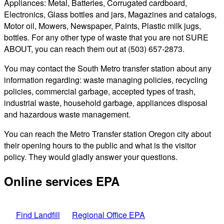
Appliances: Metal, Batteries, Corrugated cardboard,
Electronics, Glass bottles and jars, Magazines and catalogs,
Motor oil, Mowers, Newspaper, Paints, Plastic milk jugs,
bottles. For any other type of waste that you are not SURE
ABOUT, you can reach them out at (503) 657-2873.
You may contact the South Metro transfer station about any
information regarding: waste managing policies, recycling
policies, commercial garbage, accepted types of trash,
industrial waste, household garbage, appliances disposal
and hazardous waste management.
You can reach the Metro Transfer station Oregon city about
their opening hours to the public and what is the visitor
policy. They would gladly answer your questions.
Online services EPA
Find Landfill
Regional Office EPA