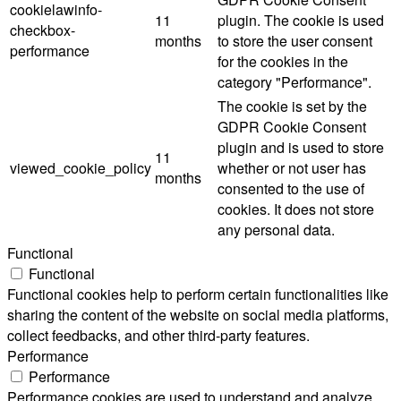
cookielawinfo-
11
plugin. The cookie is used
checkbox-
months
to store the user consent
performance
for the cookies in the
category "Performance".
The cookie is set by the
GDPR Cookie Consent
plugin and is used to store
11
viewed_cookie_policy
whether or not user has
months
consented to the use of
cookies. It does not store
any personal data.
Functional
Functional
Functional cookies help to perform certain functionalities like
sharing the content of the website on social media platforms,
collect feedbacks, and other third-party features.
Performance
Performance
Performance cookies are used to understand and analyze