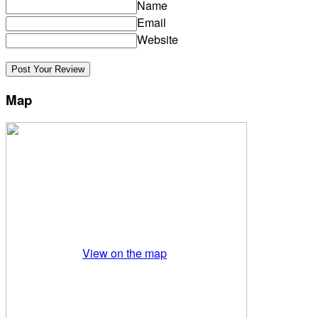
Name
Email
Website
Map
View on the map