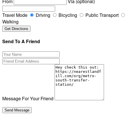
From
Via (optional)
Travel Mode
Driving
Bicycling
Public Transport
Walking
Send To A Friend
Message For Your Friend