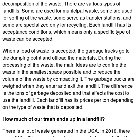
decomposition of the waste. There are various types of
landfills. Some are used for municipal waste, some are used
for sorting of the waste, some serve as transfer stations, and
some are specialized only for recycling. Each landfill has its
acceptance conditions, which means only a specific type of
waste can be accepted.
When a load of waste is accepted, the garbage trucks go to
the dumping point and offload the materials. During the
processing of the waste, the main ideas are to confine the
waste in the smallest space possible and to reduce the
volume of the waste by compacting it. The garbage trucks are
weighed when they enter and exit the landfill. The difference
is the tons of garbage deposited and that affects the cost to
use the landfill. Each landfill has its prices per ton depending
on the type of waste that is deposited.
How much of our trash ends up in a landfill?
There is a lot of waste generated in the USA. In 2018, there