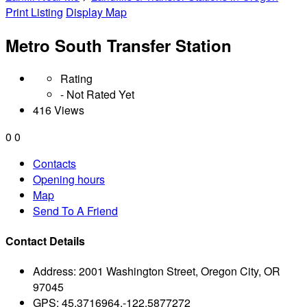
Print Listing
Display Map
Metro South Transfer Station
Rating
- Not Rated Yet
416 Views
0
0
Contacts
Opening hours
Map
Send To A Friend
Contact Details
Address:
2001 Washington Street, Oregon City, OR
97045
GPS:
45.3716964,-122.5877272