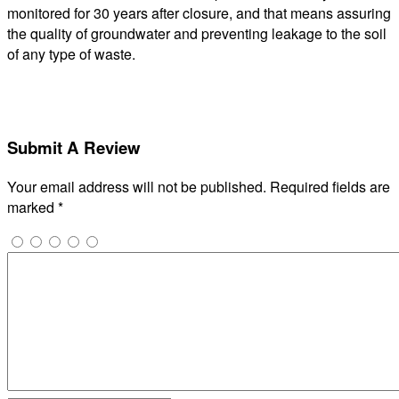
monitored for 30 years after closure, and that means assuring
the quality of groundwater and preventing leakage to the soil
of any type of waste.
Submit A Review
Your email address will not be published.
Required fields are
marked
*