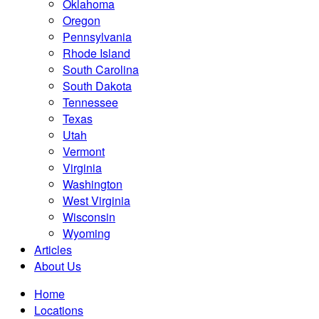
Oklahoma
Oregon
Pennsylvania
Rhode Island
South Carolina
South Dakota
Tennessee
Texas
Utah
Vermont
Virginia
Washington
West Virginia
Wisconsin
Wyoming
Articles
About Us
Home
Locations