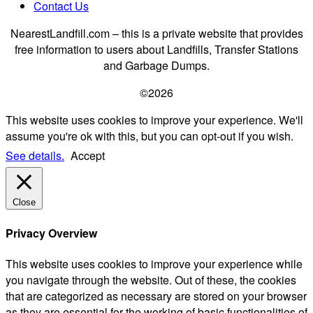
Contact Us
NearestLandfill.com – this is a private website that provides
free information to users about Landfills, Transfer Stations
and Garbage Dumps.
©2026
This website uses cookies to improve your experience. We'll
assume you're ok with this, but you can opt-out if you wish.
See details.
Accept
Close
Privacy Overview
This website uses cookies to improve your experience while
you navigate through the website. Out of these, the cookies
that are categorized as necessary are stored on your browser
as they are essential for the working of basic functionalities of