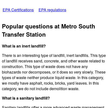
EPA Certifications
EPA regulations
Popular questions at Metro South
Transfer Station
What is an inert landfill?
There is an interesting type of landfill, inert landfills. This type
of landfill receives sand, concrete, and other waste related to
construction. This type of waste does not have any
biohazards nor decomposes, or it does so very slowly. These
types of waste neither produce liquid waste. In this category,
we mostly have asphalt, rocks, bricks, yard leaves. In this
category, we do not include demolition waste.
What is a sanitary landfill?
Sanitary landfills offer a more advanced waste management