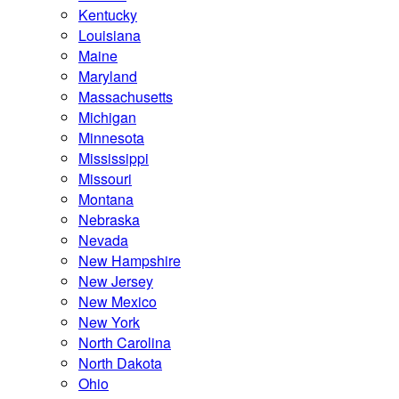
Kentucky
Louisiana
Maine
Maryland
Massachusetts
Michigan
Minnesota
Mississippi
Missouri
Montana
Nebraska
Nevada
New Hampshire
New Jersey
New Mexico
New York
North Carolina
North Dakota
Ohio