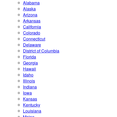
Alabama
Alaska
Arizona
Arkansas
California
Colorado
Connecticut
Delaware
District of Columbia
Florida
Georgia
Hawaii
Idaho
Illinois
Indiana
Iowa
Kansas
Kentucky
Louisiana
Maine