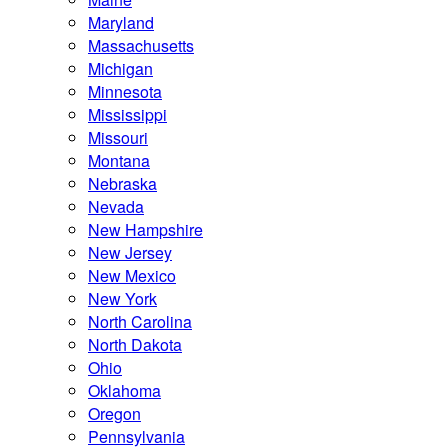
Maryland
Massachusetts
Michigan
Minnesota
Mississippi
Missouri
Montana
Nebraska
Nevada
New Hampshire
New Jersey
New Mexico
New York
North Carolina
North Dakota
Ohio
Oklahoma
Oregon
Pennsylvania