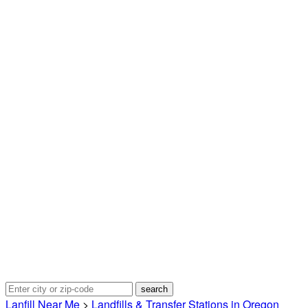
Lanfill Near Me
>
Landfills & Transfer Stations in Oregon