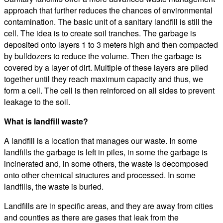
approach that further reduces the chances of environmental
contamination. The basic unit of a sanitary landfill is still the
cell. The idea is to create soil tranches. The garbage is
deposited onto layers 1 to 3 meters high and then compacted
by bulldozers to reduce the volume. Then the garbage is
covered by a layer of dirt. Multiple of these layers are piled
together until they reach maximum capacity and thus, we
form a cell. The cell is then reinforced on all sides to prevent
leakage to the soil.
What is landfill waste?
A landfill is a location that manages our waste. In some
landfills the garbage is left in piles, in some the garbage is
incinerated and, in some others, the waste is decomposed
onto other chemical structures and processed. In some
landfills, the waste is buried.
Landfills are in specific areas, and they are away from cities
and counties as there are gases that leak from the