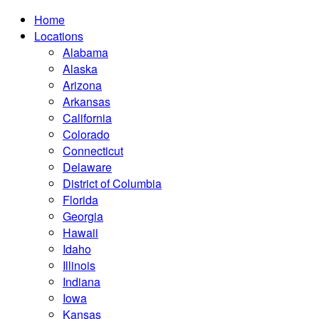
Home
Locations
Alabama
Alaska
Arizona
Arkansas
California
Colorado
Connecticut
Delaware
District of Columbia
Florida
Georgia
Hawaii
Idaho
Illinois
Indiana
Iowa
Kansas