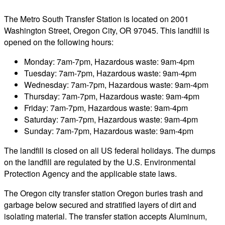
The Metro South Transfer Station is located on 2001
Washington Street, Oregon City, OR 97045. This landfill is
opened on the following hours:
Monday: 7am-7pm, Hazardous waste: 9am-4pm
Tuesday: 7am-7pm, Hazardous waste: 9am-4pm
Wednesday: 7am-7pm, Hazardous waste: 9am-4pm
Thursday: 7am-7pm, Hazardous waste: 9am-4pm
Friday: 7am-7pm, Hazardous waste: 9am-4pm
Saturday: 7am-7pm, Hazardous waste: 9am-4pm
Sunday: 7am-7pm, Hazardous waste: 9am-4pm
The landfill is closed on all US federal holidays. The dumps
on the landfill are regulated by the U.S. Environmental
Protection Agency and the applicable state laws.
The Oregon city transfer station Oregon buries trash and
garbage below secured and stratified layers of dirt and
isolating material. The transfer station accepts Aluminum,