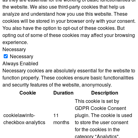
the website. We also use third-party cookies that help us
analyze and understand how you use this website. These
cookies will be stored in your browser only with your consent.
You also have the option to opt-out of these cookies. But
opting out of some of these cookies may affect your browsing
experience.
Necessary
Necessary
Always Enabled
Necessary cookies are absolutely essential for the website to
function properly. These cookies ensure basic functionalities
and security features of the website, anonymously.
Cookie
Duration
Description
This cookie is set by
GDPR Cookie Consent
cookielawinfo-
11
plugin. The cookie is used
checkbox-analytics
months
to store the user consent
for the cookies in the
category "Analytics".