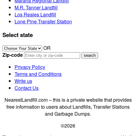
Marana Regional Landfill
M.R. Tanner Landfill
Los Reales Landfill
Lone Pine Transfer Station
Select state
OR
Zip-code
Privacy Policy
Terms and Conditions
Write us
Contact Us
NearestLandfill.com – this is a private website that provides
free information to users about Landfills, Transfer Stations
and Garbage Dumps.
©2026