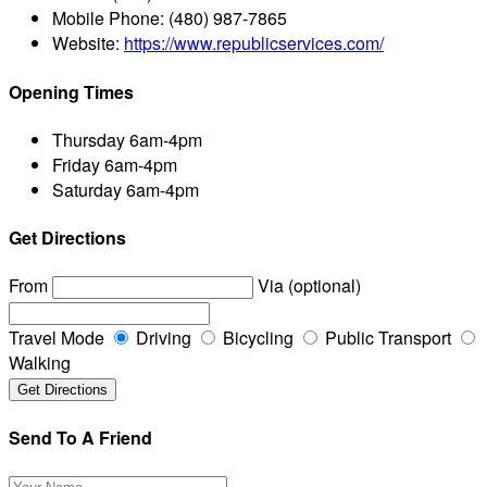
Mobile Phone:
(480) 987-7865
Website:
https://www.republicservices.com/
Opening Times
Thursday
6am-4pm
Friday
6am-4pm
Saturday
6am-4pm
Get Directions
From
Via (optional)
Travel Mode
Driving
Bicycling
Public Transport
Walking
Send To A Friend