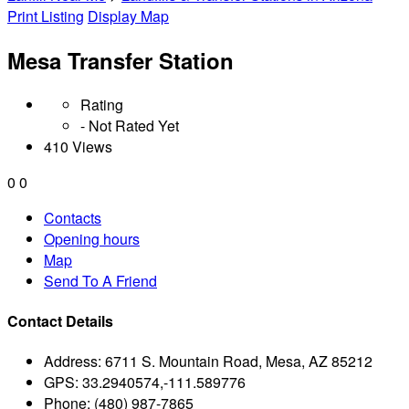
Print Listing
Display Map
Mesa Transfer Station
Rating
- Not Rated Yet
410 Views
0
0
Contacts
Opening hours
Map
Send To A Friend
Contact Details
Address:
6711 S. Mountain Road, Mesa, AZ 85212
GPS:
33.2940574,-111.589776
Phone:
(480) 987-7865