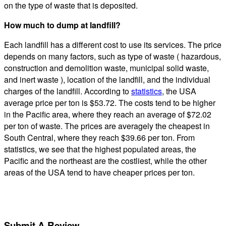
on the type of waste that is deposited.
How much to dump at landfill?
Each landfill has a different cost to use its services. The price
depends on many factors, such as type of waste ( hazardous,
construction and demolition waste, municipal solid waste,
and inert waste ), location of the landfill, and the individual
charges of the landfill. According to
statistics
, the USA
average price per ton is $53.72. The costs tend to be higher
in the Pacific area, where they reach an average of $72.02
per ton of waste. The prices are averagely the cheapest in
South Central, where they reach $39.66 per ton. From
statistics, we see that the highest populated areas, the
Pacific and the northeast are the costliest, while the other
areas of the USA tend to have cheaper prices per ton.
Submit A Review