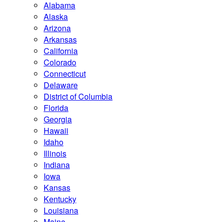
Alabama
Alaska
Arizona
Arkansas
California
Colorado
Connecticut
Delaware
District of Columbia
Florida
Georgia
Hawaii
Idaho
Illinois
Indiana
Iowa
Kansas
Kentucky
Louisiana
Maine