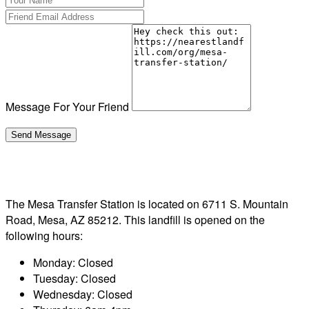
Message For Your Friend
The Mesa Transfer Station is located on 6711 S. Mountain
Road, Mesa, AZ 85212. This landfill is opened on the
following hours:
Monday: Closed
Tuesday: Closed
Wednesday: Closed