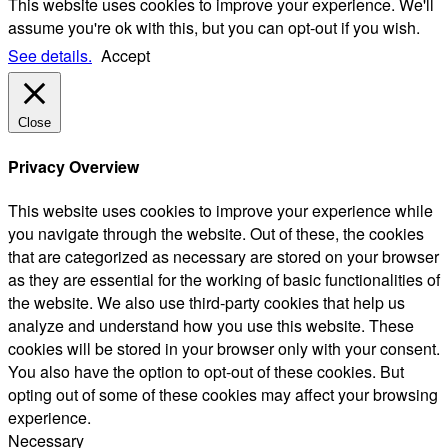
This website uses cookies to improve your experience. We'll
assume you're ok with this, but you can opt-out if you wish.
See details.
Accept
Close
Privacy Overview
This website uses cookies to improve your experience while
you navigate through the website. Out of these, the cookies
that are categorized as necessary are stored on your browser
as they are essential for the working of basic functionalities of
the website. We also use third-party cookies that help us
analyze and understand how you use this website. These
cookies will be stored in your browser only with your consent.
You also have the option to opt-out of these cookies. But
opting out of some of these cookies may affect your browsing
experience.
Necessary