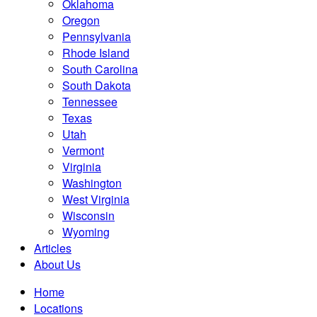
Oklahoma
Oregon
Pennsylvania
Rhode Island
South Carolina
South Dakota
Tennessee
Texas
Utah
Vermont
Virginia
Washington
West Virginia
Wisconsin
Wyoming
Articles
About Us
Home
Locations