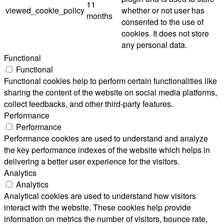
11
viewed_cookie_policy
whether or not user has
months
consented to the use of
cookies. It does not store
any personal data.
Functional
Functional
Functional cookies help to perform certain functionalities like
sharing the content of the website on social media platforms,
collect feedbacks, and other third-party features.
Performance
Performance
Performance cookies are used to understand and analyze
the key performance indexes of the website which helps in
delivering a better user experience for the visitors.
Analytics
Analytics
Analytical cookies are used to understand how visitors
interact with the website. These cookies help provide
information on metrics the number of visitors, bounce rate,