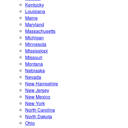
Kentucky
Louisiana
Maine
Maryland
Massachusetts
Michigan
Minnesota
Mississippi
Missouri
Montana
Nebraska
Nevada
New Hampshire
New Jersey
New Mexico
New York
North Carolina
North Dakota
Ohio