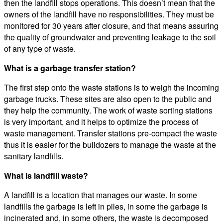
then the landfill stops operations. This doesn’t mean that the
owners of the landfill have no responsibilities. They must be
monitored for 30 years after closure, and that means assuring
the quality of groundwater and preventing leakage to the soil
of any type of waste.
What is a garbage transfer station?
The first step onto the waste stations is to weigh the incoming
garbage trucks. These sites are also open to the public and
they help the community. The work of waste sorting stations
is very important, and it helps to optimize the process of
waste management. Transfer stations pre-compact the waste
thus it is easier for the bulldozers to manage the waste at the
sanitary landfills.
What is landfill waste?
A landfill is a location that manages our waste. In some
landfills the garbage is left in piles, in some the garbage is
incinerated and, in some others, the waste is decomposed