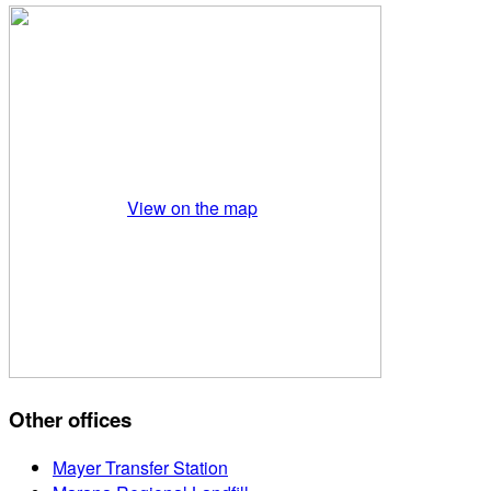
View on the map
Other offices
Mayer Transfer Station