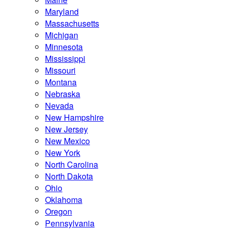
Maryland
Massachusetts
Michigan
Minnesota
Mississippi
Missouri
Montana
Nebraska
Nevada
New Hampshire
New Jersey
New Mexico
New York
North Carolina
North Dakota
Ohio
Oklahoma
Oregon
Pennsylvania