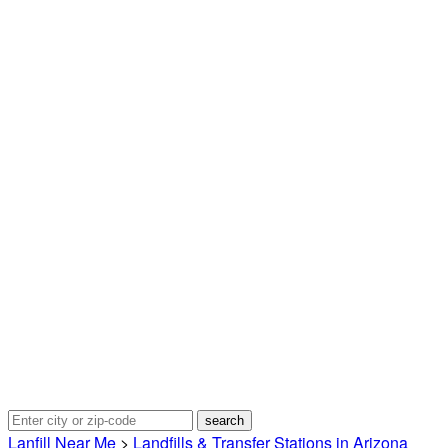
Lanfill Near Me
>
Landfills & Transfer Stations in Arizona