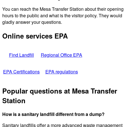
You can reach the Mesa Transfer Station about their opening
hours to the public and what is the visitor policy. They would
gladly answer your questions.
Online services EPA
Find Landfill
Regional Office EPA
EPA Certifications
EPA regulations
Popular questions at Mesa Transfer
Station
How is a sanitary landfill different from a dump?
Sanitary landfills offer a more advanced waste management