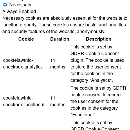
Necessary
Always Enabled
Necessary cookies are absolutely essential for the website to
function properly. These cookies ensure basic functionalities
and security features of the website, anonymously.
Cookie
Duration
Description
This cookie is set by
GDPR Cookie Consent
cookielawinfo-
11
plugin. The cookie is used
checkbox-analytics
months
to store the user consent
for the cookies in the
category "Analytics".
The cookie is set by GDPR
cookie consent to record
cookielawinfo-
11
the user consent for the
checkbox-functional
months
cookies in the category
"Functional".
This cookie is set by
GDPR Cookie Consent