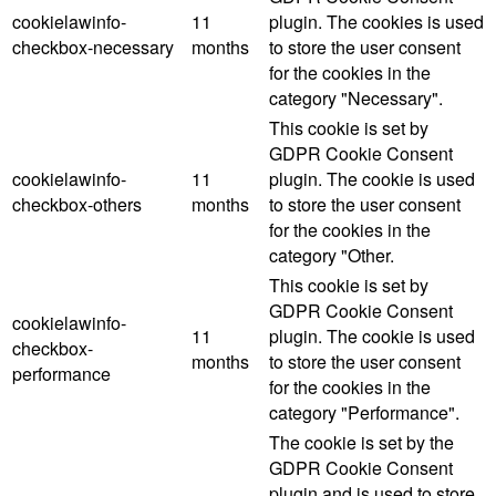
cookielawinfo-
11
plugin. The cookies is used
checkbox-necessary
months
to store the user consent
for the cookies in the
category "Necessary".
This cookie is set by
GDPR Cookie Consent
cookielawinfo-
11
plugin. The cookie is used
checkbox-others
months
to store the user consent
for the cookies in the
category "Other.
This cookie is set by
GDPR Cookie Consent
cookielawinfo-
11
plugin. The cookie is used
checkbox-
months
to store the user consent
performance
for the cookies in the
category "Performance".
The cookie is set by the
GDPR Cookie Consent
plugin and is used to store