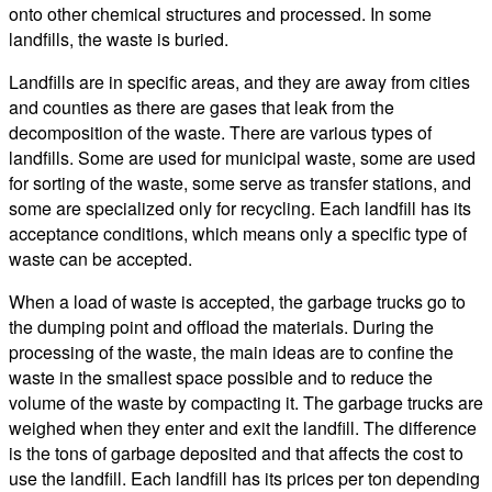
onto other chemical structures and processed. In some
landfills, the waste is buried.
Landfills are in specific areas, and they are away from cities
and counties as there are gases that leak from the
decomposition of the waste. There are various types of
landfills. Some are used for municipal waste, some are used
for sorting of the waste, some serve as transfer stations, and
some are specialized only for recycling. Each landfill has its
acceptance conditions, which means only a specific type of
waste can be accepted.
When a load of waste is accepted, the garbage trucks go to
the dumping point and offload the materials. During the
processing of the waste, the main ideas are to confine the
waste in the smallest space possible and to reduce the
volume of the waste by compacting it. The garbage trucks are
weighed when they enter and exit the landfill. The difference
is the tons of garbage deposited and that affects the cost to
use the landfill. Each landfill has its prices per ton depending