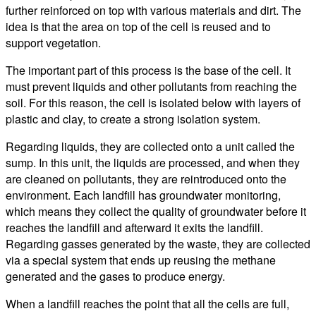
further reinforced on top with various materials and dirt. The
idea is that the area on top of the cell is reused and to
support vegetation.
The important part of this process is the base of the cell. It
must prevent liquids and other pollutants from reaching the
soil. For this reason, the cell is isolated below with layers of
plastic and clay, to create a strong isolation system.
Regarding liquids, they are collected onto a unit called the
sump. In this unit, the liquids are processed, and when they
are cleaned on pollutants, they are reintroduced onto the
environment. Each landfill has groundwater monitoring,
which means they collect the quality of groundwater before it
reaches the landfill and afterward it exits the landfill.
Regarding gasses generated by the waste, they are collected
via a special system that ends up reusing the methane
generated and the gases to produce energy.
When a landfill reaches the point that all the cells are full,