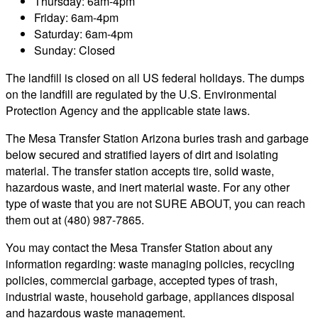
Thursday: 6am-4pm
Friday: 6am-4pm
Saturday: 6am-4pm
Sunday: Closed
The landfill is closed on all US federal holidays. The dumps
on the landfill are regulated by the U.S. Environmental
Protection Agency and the applicable state laws.
The Mesa Transfer Station Arizona buries trash and garbage
below secured and stratified layers of dirt and isolating
material. The transfer station accepts tire, solid waste,
hazardous waste, and inert material waste. For any other
type of waste that you are not SURE ABOUT, you can reach
them out at (480) 987-7865.
You may contact the Mesa Transfer Station about any
information regarding: waste managing policies, recycling
policies, commercial garbage, accepted types of trash,
industrial waste, household garbage, appliances disposal
and hazardous waste management.