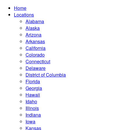
Home
Locations
Alabama
Alaska
Arizona
Arkansas
California
Colorado
Connecticut
Delaware
District of Columbia
Florida
Georgia
Hawaii
Idaho
Illinois
Indiana
Iowa
Kansas