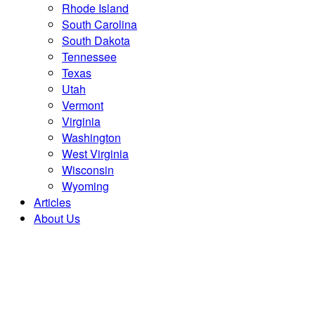
Rhode Island
South Carolina
South Dakota
Tennessee
Texas
Utah
Vermont
Virginia
Washington
West Virginia
Wisconsin
Wyoming
Articles
About Us