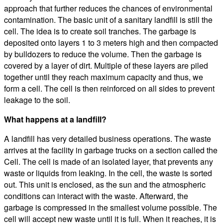
approach that further reduces the chances of environmental
contamination. The basic unit of a sanitary landfill is still the
cell. The idea is to create soil tranches. The garbage is
deposited onto layers 1 to 3 meters high and then compacted
by bulldozers to reduce the volume. Then the garbage is
covered by a layer of dirt. Multiple of these layers are piled
together until they reach maximum capacity and thus, we
form a cell. The cell is then reinforced on all sides to prevent
leakage to the soil.
What happens at a landfill?
A landfill has very detailed business operations. The waste
arrives at the facility in garbage trucks on a section called the
Cell. The cell is made of an isolated layer, that prevents any
waste or liquids from leaking. In the cell, the waste is sorted
out. This unit is enclosed, as the sun and the atmospheric
conditions can interact with the waste. Afterward, the
garbage is compressed in the smallest volume possible. The
cell will accept new waste until it is full. When it reaches, it is