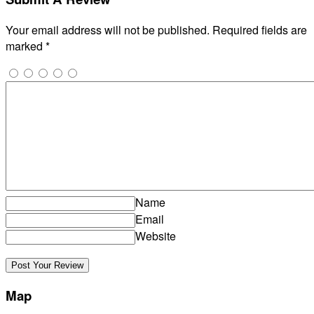
Your email address will not be published.
Required fields are
marked
*
Name
Email
Website
Map