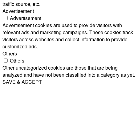
traffic source, etc.
Advertisement
Advertisement
Advertisement cookies are used to provide visitors with
relevant ads and marketing campaigns. These cookies track
visitors across websites and collect information to provide
customized ads.
Others
Others
Other uncategorized cookies are those that are being
analyzed and have not been classified into a category as yet.
SAVE & ACCEPT