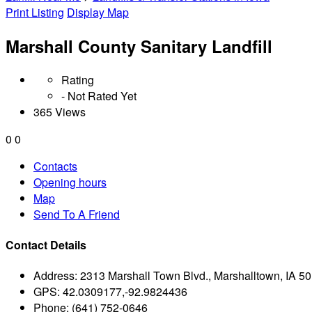
Print Listing
Display Map
Marshall County Sanitary Landfill
Rating
- Not Rated Yet
365 Views
0
0
Contacts
Opening hours
Map
Send To A Friend
Contact Details
Address:
2313 Marshall Town Blvd., Marshalltown, IA 5
GPS:
42.0309177,-92.9824436
Phone:
(641) 752-0646