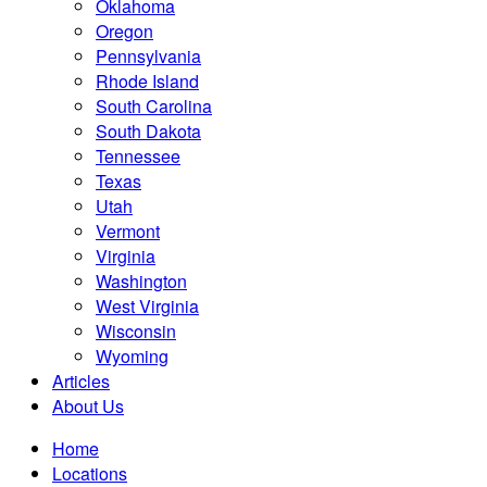
Oklahoma
Oregon
Pennsylvania
Rhode Island
South Carolina
South Dakota
Tennessee
Texas
Utah
Vermont
Virginia
Washington
West Virginia
Wisconsin
Wyoming
Articles
About Us
Home
Locations