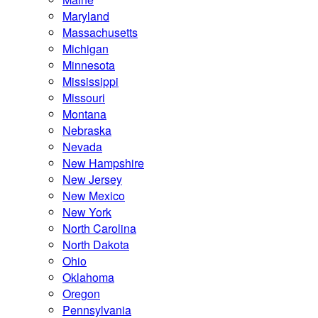
Maryland
Massachusetts
Michigan
Minnesota
Mississippi
Missouri
Montana
Nebraska
Nevada
New Hampshire
New Jersey
New Mexico
New York
North Carolina
North Dakota
Ohio
Oklahoma
Oregon
Pennsylvania