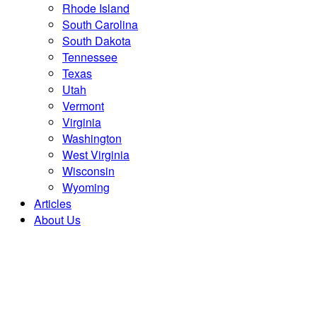
Rhode Island
South Carolina
South Dakota
Tennessee
Texas
Utah
Vermont
Virginia
Washington
West Virginia
Wisconsin
Wyoming
Articles
About Us