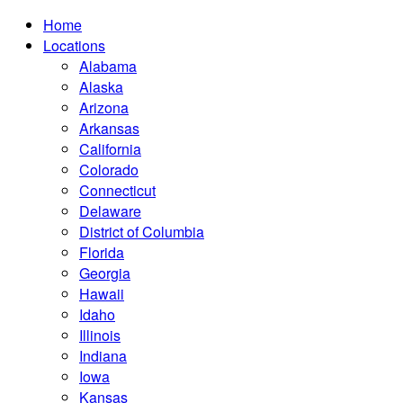
Home
Locations
Alabama
Alaska
Arizona
Arkansas
California
Colorado
Connecticut
Delaware
District of Columbia
Florida
Georgia
Hawaii
Idaho
Illinois
Indiana
Iowa
Kansas