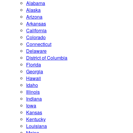
Alabama
Alaska
Arizona
Arkansas
California
Colorado
Connecticut
Delaware
District of Columbia
Florida
Georgia
Hawaii
Idaho
Illinois
Indiana
Iowa
Kansas
Kentucky
Louisiana
Maine