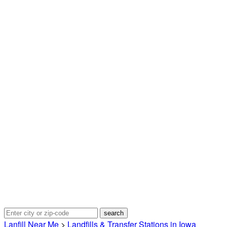
Lanfill Near Me
>
Landfills & Transfer Stations in Iowa