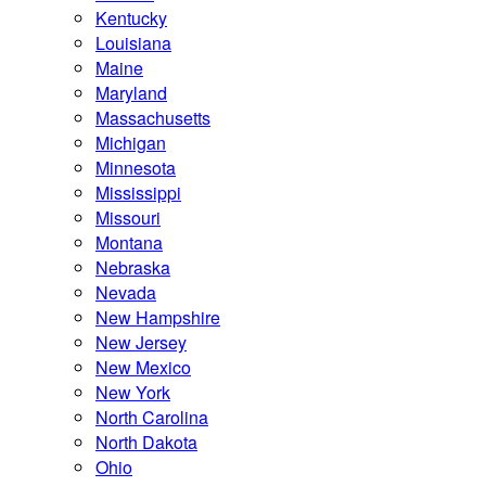
Kentucky
Louisiana
Maine
Maryland
Massachusetts
Michigan
Minnesota
Mississippi
Missouri
Montana
Nebraska
Nevada
New Hampshire
New Jersey
New Mexico
New York
North Carolina
North Dakota
Ohio