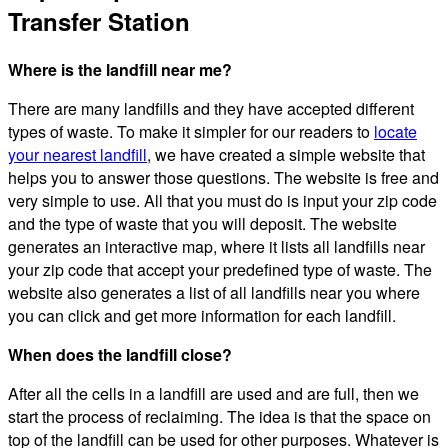
Transfer Station
Where is the landfill near me?
There are many landfills and they have accepted different
types of waste. To make it simpler for our readers to
locate
your nearest landfill
, we have created a simple website that
helps you to answer those questions. The website is free and
very simple to use. All that you must do is input your zip code
and the type of waste that you will deposit. The website
generates an interactive map, where it lists all landfills near
your zip code that accept your predefined type of waste. The
website also generates a list of all landfills near you where
you can click and get more information for each landfill.
When does the landfill close?
After all the cells in a landfill are used and are full, then we
start the process of reclaiming. The idea is that the space on
top of the landfill can be used for other purposes. Whatever is