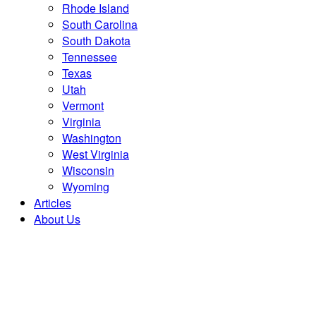
Rhode Island
South Carolina
South Dakota
Tennessee
Texas
Utah
Vermont
Virginia
Washington
West Virginia
Wisconsin
Wyoming
Articles
About Us