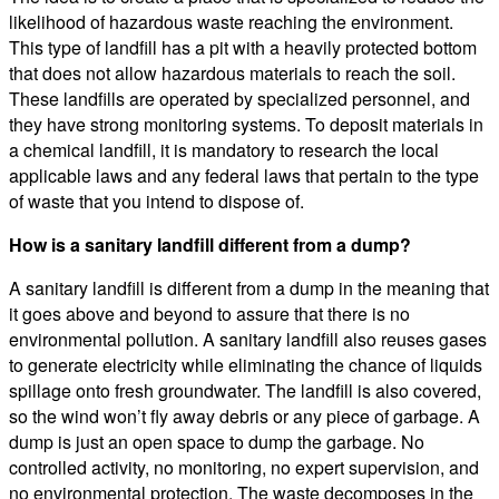
likelihood of hazardous waste reaching the environment.
This type of landfill has a pit with a heavily protected bottom
that does not allow hazardous materials to reach the soil.
These landfills are operated by specialized personnel, and
they have strong monitoring systems. To deposit materials in
a chemical landfill, it is mandatory to research the local
applicable laws and any federal laws that pertain to the type
of waste that you intend to dispose of.
How is a sanitary landfill different from a dump?
A sanitary landfill is different from a dump in the meaning that
it goes above and beyond to assure that there is no
environmental pollution. A sanitary landfill also reuses gases
to generate electricity while eliminating the chance of liquids
spillage onto fresh groundwater. The landfill is also covered,
so the wind won’t fly away debris or any piece of garbage. A
dump is just an open space to dump the garbage. No
controlled activity, no monitoring, no expert supervision, and
no environmental protection. The waste decomposes in the