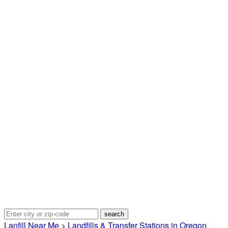
Lanfill Near Me
>
Landfills & Transfer Stations in Oregon