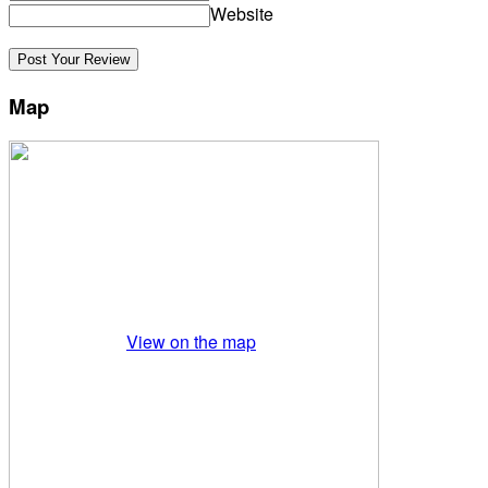
Website
Map
View on the map