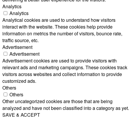
Analytics
Analytics
Analytical cookies are used to understand how visitors
interact with the website. These cookies help provide
information on metrics the number of visitors, bounce rate,
traffic source, etc.
Advertisement
Advertisement
Advertisement cookies are used to provide visitors with
relevant ads and marketing campaigns. These cookies track
visitors across websites and collect information to provide
customized ads.
Others
Others
Other uncategorized cookies are those that are being
analyzed and have not been classified into a category as yet.
SAVE & ACCEPT