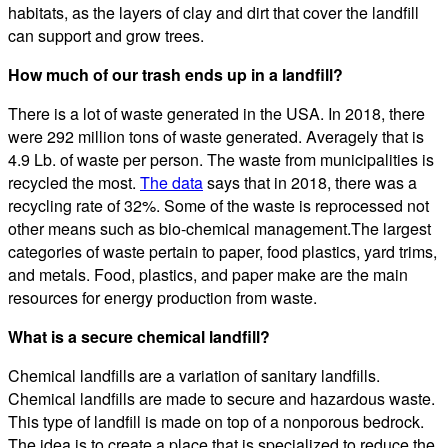
habitats, as the layers of clay and dirt that cover the landfill
can support and grow trees.
How much of our trash ends up in a landfill?
There is a lot of waste generated in the USA. In 2018, there
were 292 million tons of waste generated. Averagely that is
4.9 Lb. of waste per person. The waste from municipalities is
recycled the most.
The data
says that in 2018, there was a
recycling rate of 32%. Some of the waste is reprocessed not
other means such as bio-chemical management.The largest
categories of waste pertain to paper, food plastics, yard trims,
and metals. Food, plastics, and paper make are the main
resources for energy production from waste.
What is a secure chemical landfill?
Chemical landfills are a variation of sanitary landfills.
Chemical landfills are made to secure and hazardous waste.
This type of landfill is made on top of a nonporous bedrock.
The idea is to create a place that is specialized to reduce the