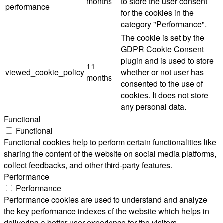
months
to store the user consent
performance
for the cookies in the
category "Performance".
The cookie is set by the
GDPR Cookie Consent
plugin and is used to store
11
viewed_cookie_policy
whether or not user has
months
consented to the use of
cookies. It does not store
any personal data.
Functional
Functional
Functional cookies help to perform certain functionalities like
sharing the content of the website on social media platforms,
collect feedbacks, and other third-party features.
Performance
Performance
Performance cookies are used to understand and analyze
the key performance indexes of the website which helps in
delivering a better user experience for the visitors.