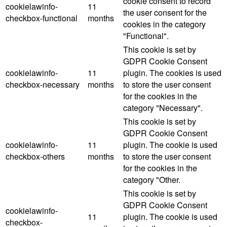
cookie consent to record
cookielawinfo-
11
the user consent for the
checkbox-functional
months
cookies in the category
"Functional".
This cookie is set by
GDPR Cookie Consent
cookielawinfo-
11
plugin. The cookies is used
checkbox-necessary
months
to store the user consent
for the cookies in the
category "Necessary".
This cookie is set by
GDPR Cookie Consent
cookielawinfo-
11
plugin. The cookie is used
checkbox-others
months
to store the user consent
for the cookies in the
category "Other.
This cookie is set by
GDPR Cookie Consent
cookielawinfo-
11
plugin. The cookie is used
checkbox-