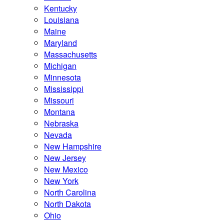
Kentucky
Louisiana
Maine
Maryland
Massachusetts
Michigan
Minnesota
Mississippi
Missouri
Montana
Nebraska
Nevada
New Hampshire
New Jersey
New Mexico
New York
North Carolina
North Dakota
Ohio