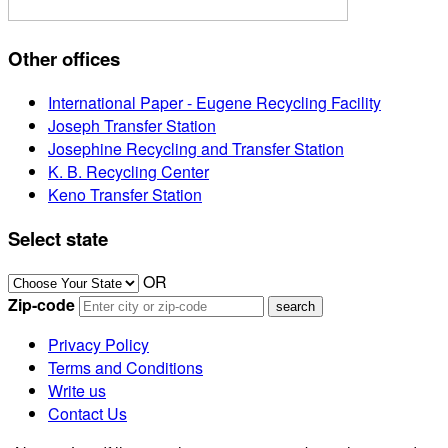
Other offices
International Paper - Eugene Recycling Facility
Joseph Transfer Station
Josephine Recycling and Transfer Station
K. B. Recycling Center
Keno Transfer Station
Select state
OR
Zip-code
Privacy Policy
Terms and Conditions
Write us
Contact Us