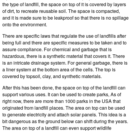
the type of landfill, the space on top of it is covered by layers
of dirt, to recreate reusable soil. The space is compacted,
and it is made sure to be leakproof so that there is no spillage
onto the environment.
There are specific laws that regulate the use of landfills after
being full and there are specific measures to be taken and to
assure compliance. For chemical and garbage that is
hazardous, there is a synthetic material that covers it. There
is an intricate drainage system. For general garbage, there is
a liner system at the bottom area of the cells. The top is
covered by topsoil, clay, and synthetic materials.
After this has been done, the space on top of the landfill can
support various uses. It can be used to create parks, As of
right now, there are more than 1000 parks in the USA that
originated from landfill places. The area on top can be used
to generate electricity and attach solar panels. This idea is a
bit dangerous as the ground below can shift during the years.
The area on top of a landfill can even support wildlife