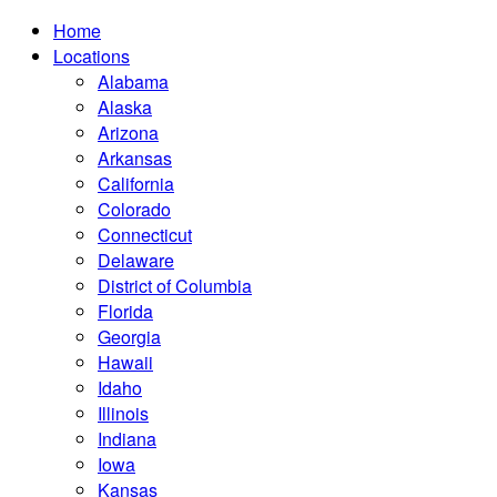
Home
Locations
Alabama
Alaska
Arizona
Arkansas
California
Colorado
Connecticut
Delaware
District of Columbia
Florida
Georgia
Hawaii
Idaho
Illinois
Indiana
Iowa
Kansas