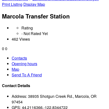
Print Listing
Display Map
Marcola Transfer Station
Rating
- Not Rated Yet
462 Views
0
0
Contacts
Opening hours
Map
Send To A Friend
Contact Details
Address:
38935 Shotgun Creek Rd., Marcola, OR
97454
GPS:
44.2116366,-122.8344722