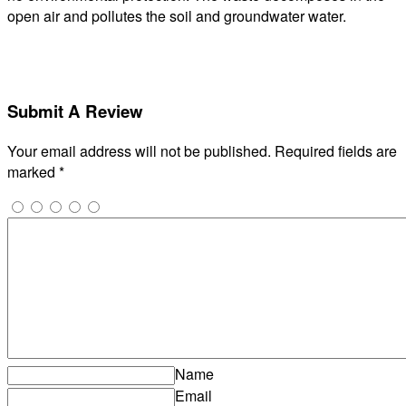
open air and pollutes the soil and groundwater water.
Submit A Review
Your email address will not be published.
Required fields are
marked
*
Name
Email