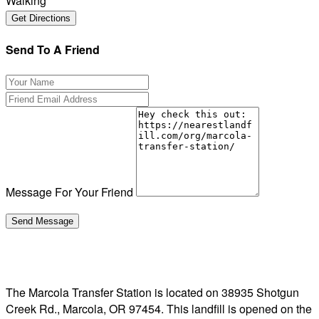
Walking
Send To A Friend
Message For Your Friend
The Marcola Transfer Station is located on 38935 Shotgun
Creek Rd., Marcola, OR 97454. This landfill is opened on the