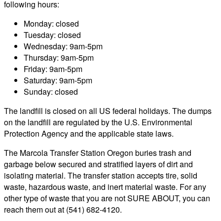
following hours:
Monday: closed
Tuesday: closed
Wednesday: 9am-5pm
Thursday: 9am-5pm
Friday: 9am-5pm
Saturday: 9am-5pm
Sunday: closed
The landfill is closed on all US federal holidays. The dumps
on the landfill are regulated by the U.S. Environmental
Protection Agency and the applicable state laws.
The Marcola Transfer Station Oregon buries trash and
garbage below secured and stratified layers of dirt and
isolating material. The transfer station accepts tire, solid
waste, hazardous waste, and inert material waste. For any
other type of waste that you are not SURE ABOUT, you can
reach them out at (541) 682-4120.