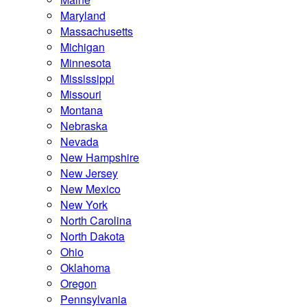
Maryland
Massachusetts
Michigan
Minnesota
Mississippi
Missouri
Montana
Nebraska
Nevada
New Hampshire
New Jersey
New Mexico
New York
North Carolina
North Dakota
Ohio
Oklahoma
Oregon
Pennsylvania