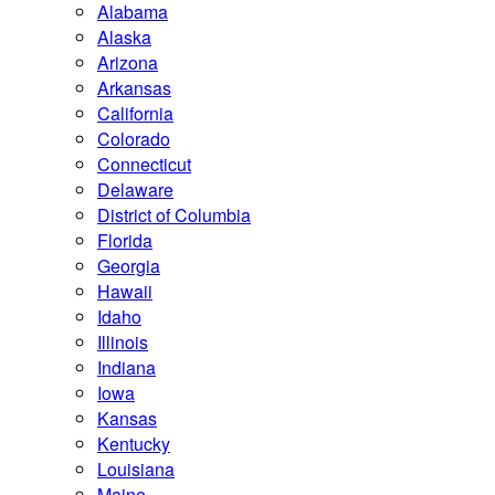
Alabama
Alaska
Arizona
Arkansas
California
Colorado
Connecticut
Delaware
District of Columbia
Florida
Georgia
Hawaii
Idaho
Illinois
Indiana
Iowa
Kansas
Kentucky
Louisiana
Maine