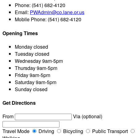
Phone:
(541) 682-4120
Email:
PWAdmin@co.lane.or.us
Mobile Phone:
(541) 682-4120
Opening Times
Monday
closed
Tuesday
closed
Wednesday
9am-5pm
Thursday
9am-5pm
Friday
9am-5pm
Saturday
9am-5pm
Sunday
closed
Get Directions
From
Via (optional)
Travel Mode
Driving
Bicycling
Public Transport