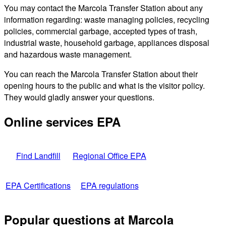
You may contact the Marcola Transfer Station about any
information regarding: waste managing policies, recycling
policies, commercial garbage, accepted types of trash,
industrial waste, household garbage, appliances disposal
and hazardous waste management.
You can reach the Marcola Transfer Station about their
opening hours to the public and what is the visitor policy.
They would gladly answer your questions.
Online services EPA
Find Landfill
Regional Office EPA
EPA Certifications
EPA regulations
Popular questions at Marcola