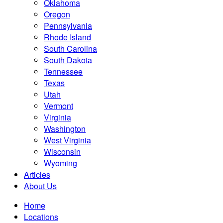
Oklahoma
Oregon
Pennsylvania
Rhode Island
South Carolina
South Dakota
Tennessee
Texas
Utah
Vermont
Virginia
Washington
West Virginia
Wisconsin
Wyoming
Articles
About Us
Home
Locations