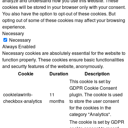
analyze and understand how you use this website. These
cookies will be stored in your browser only with your consent.
You also have the option to opt-out of these cookies. But
opting out of some of these cookies may affect your browsing
experience.
Necessary
Necessary
Always Enabled
Necessary cookies are absolutely essential for the website to
function properly. These cookies ensure basic functionalities
and security features of the website, anonymously.
Cookie
Duration
Description
This cookie is set by
GDPR Cookie Consent
cookielawinfo-
11
plugin. The cookie is used
checkbox-analytics
months
to store the user consent
for the cookies in the
category "Analytics".
The cookie is set by GDPR