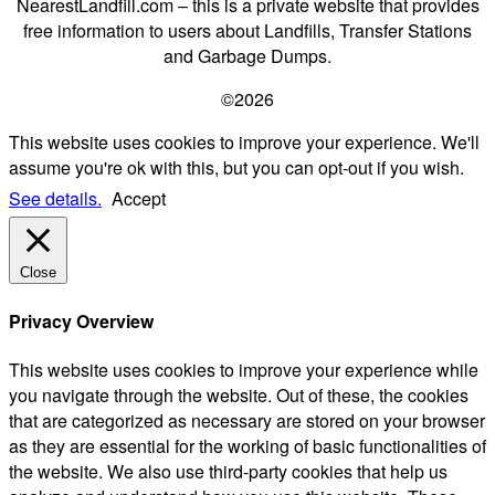
NearestLandfill.com – this is a private website that provides
free information to users about Landfills, Transfer Stations
and Garbage Dumps.
©2026
This website uses cookies to improve your experience. We'll
assume you're ok with this, but you can opt-out if you wish.
See details.
Accept
Close
Privacy Overview
This website uses cookies to improve your experience while
you navigate through the website. Out of these, the cookies
that are categorized as necessary are stored on your browser
as they are essential for the working of basic functionalities of
the website. We also use third-party cookies that help us