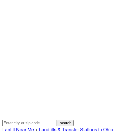
Lanfill Near Me
>
Landfills & Transfer Stations in Ohio