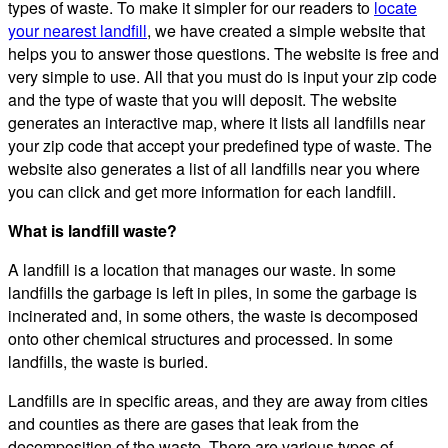
types of waste. To make it simpler for our readers to
locate
your nearest landfill
, we have created a simple website that
helps you to answer those questions. The website is free and
very simple to use. All that you must do is input your zip code
and the type of waste that you will deposit. The website
generates an interactive map, where it lists all landfills near
your zip code that accept your predefined type of waste. The
website also generates a list of all landfills near you where
you can click and get more information for each landfill.
What is landfill waste?
A landfill is a location that manages our waste. In some
landfills the garbage is left in piles, in some the garbage is
incinerated and, in some others, the waste is decomposed
onto other chemical structures and processed. In some
landfills, the waste is buried.
Landfills are in specific areas, and they are away from cities
and counties as there are gases that leak from the
decomposition of the waste. There are various types of