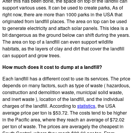
After this has been done, the space on top of the landfill can
support various uses. It can be used to create parks, As of
right now, there are more than 1000 parks in the USA that
originated from landfill places. The area on top can be used
to generate electricity and attach solar panels. This idea is a
bit dangerous as the ground below can shift during the years.
The area on top of a landfill can even support wildlife
habitats, as the layers of clay and dirt that cover the landfill
can support and grow trees.
How much does it cost to dump at a landfill?
Each landfill has a different cost to use its services. The price
depends on many factors, such as type of waste ( hazardous,
construction and demolition waste, municipal solid waste,
and inert waste ), location of the landfill, and the individual
charges of the landfill. According to
statistics
, the USA
average price per ton is $53.72. The costs tend to be higher
in the Pacific area, where they reach an average of $72.02
per ton of waste. The prices are averagely the cheapest in