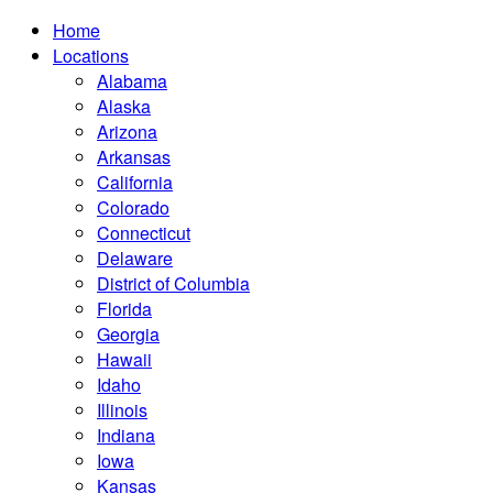
Home
Locations
Alabama
Alaska
Arizona
Arkansas
California
Colorado
Connecticut
Delaware
District of Columbia
Florida
Georgia
Hawaii
Idaho
Illinois
Indiana
Iowa
Kansas