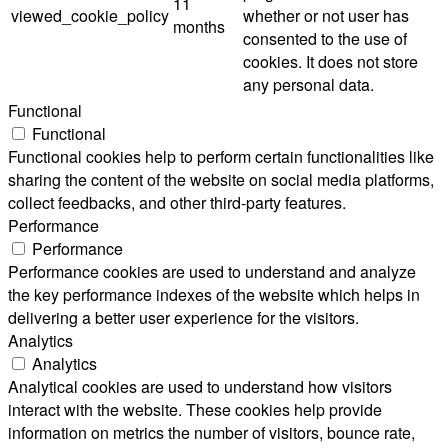
11
viewed_cookie_policy
whether or not user has
months
consented to the use of
cookies. It does not store
any personal data.
Functional
Functional
Functional cookies help to perform certain functionalities like
sharing the content of the website on social media platforms,
collect feedbacks, and other third-party features.
Performance
Performance
Performance cookies are used to understand and analyze
the key performance indexes of the website which helps in
delivering a better user experience for the visitors.
Analytics
Analytics
Analytical cookies are used to understand how visitors
interact with the website. These cookies help provide
information on metrics the number of visitors, bounce rate,