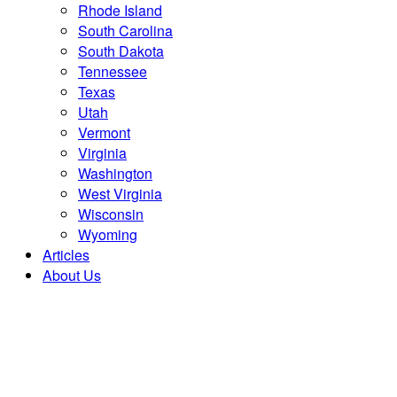
Rhode Island
South Carolina
South Dakota
Tennessee
Texas
Utah
Vermont
Virginia
Washington
West Virginia
Wisconsin
Wyoming
Articles
About Us