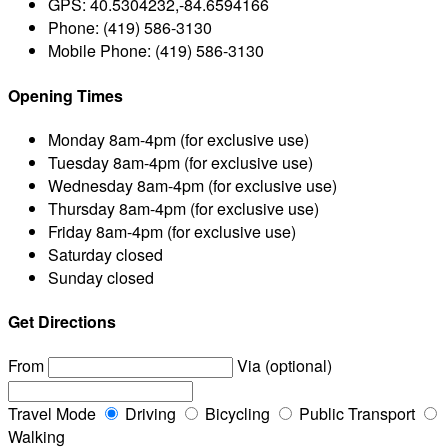
GPS:
40.5304232,-84.6594166
Phone:
(419) 586-3130
Mobile Phone:
(419) 586-3130
Opening Times
Monday
8am-4pm (for exclusive use)
Tuesday
8am-4pm (for exclusive use)
Wednesday
8am-4pm (for exclusive use)
Thursday
8am-4pm (for exclusive use)
Friday
8am-4pm (for exclusive use)
Saturday
closed
Sunday
closed
Get Directions
From
Via (optional)
Travel Mode
Driving
Bicycling
Public Transport
Walking