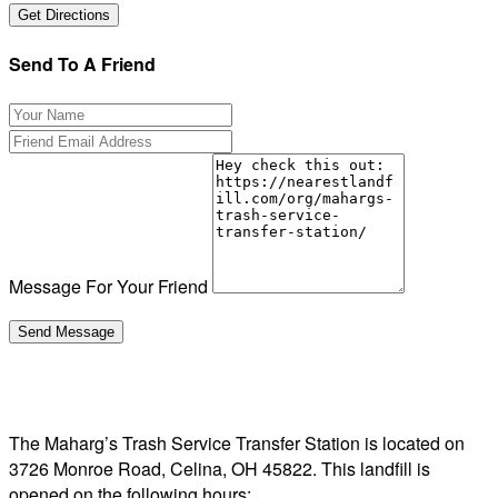
Send To A Friend
Message For Your Friend
The Maharg’s Trash Service Transfer Station is located on
3726 Monroe Road, Celina, OH 45822. This landfill is
opened on the following hours: