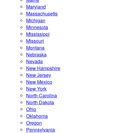
Maryland
Massachusetts
Michigan
Minnesota
Mississippi
Missouri
Montana
Nebraska
Nevada
New Hampshire
New Jersey
New Mexico
New York
North Carolina
North Dakota
Ohio
Oklahoma
Oregon
Pennsylvania