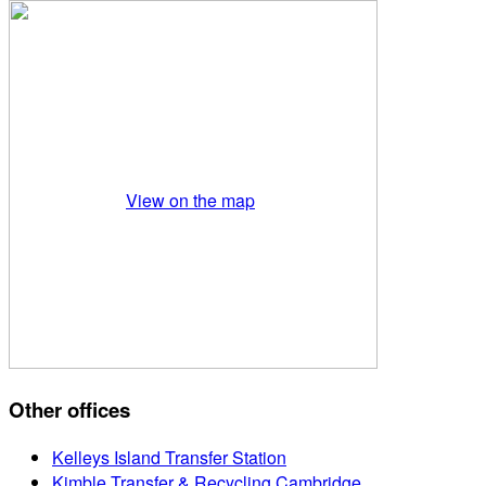
View on the map
Other offices
Kelleys Island Transfer Station
Kimble Transfer & Recycling Cambridge