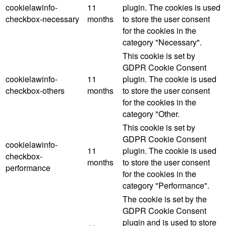
cookielawinfo-
11
plugin. The cookies is used
checkbox-necessary
months
to store the user consent
for the cookies in the
category "Necessary".
This cookie is set by
GDPR Cookie Consent
cookielawinfo-
11
plugin. The cookie is used
checkbox-others
months
to store the user consent
for the cookies in the
category "Other.
This cookie is set by
GDPR Cookie Consent
cookielawinfo-
11
plugin. The cookie is used
checkbox-
months
to store the user consent
performance
for the cookies in the
category "Performance".
The cookie is set by the
GDPR Cookie Consent
plugin and is used to store