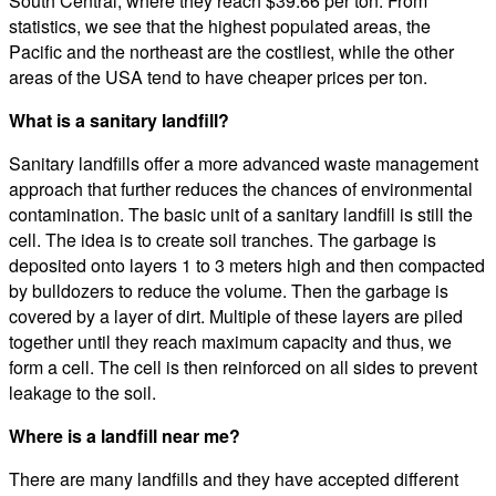
South Central, where they reach $39.66 per ton. From
statistics, we see that the highest populated areas, the
Pacific and the northeast are the costliest, while the other
areas of the USA tend to have cheaper prices per ton.
What is a sanitary landfill?
Sanitary landfills offer a more advanced waste management
approach that further reduces the chances of environmental
contamination. The basic unit of a sanitary landfill is still the
cell. The idea is to create soil tranches. The garbage is
deposited onto layers 1 to 3 meters high and then compacted
by bulldozers to reduce the volume. Then the garbage is
covered by a layer of dirt. Multiple of these layers are piled
together until they reach maximum capacity and thus, we
form a cell. The cell is then reinforced on all sides to prevent
leakage to the soil.
Where is a landfill near me?
There are many landfills and they have accepted different