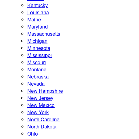
Kentucky
Louisiana
Maine
Maryland
Massachusetts
Michigan
Minnesota
Mississippi
Missouri
Montana
Nebraska
Nevada
New Hampshire
New Jersey
New Mexico
New York
North Carolina
North Dakota
Ohio