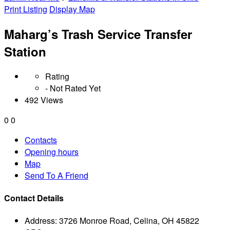
Print Listing
Display Map
Maharg’s Trash Service Transfer
Station
Rating
- Not Rated Yet
492 Views
0
0
Contacts
Opening hours
Map
Send To A Friend
Contact Details
Address:
3726 Monroe Road, Celina, OH 45822