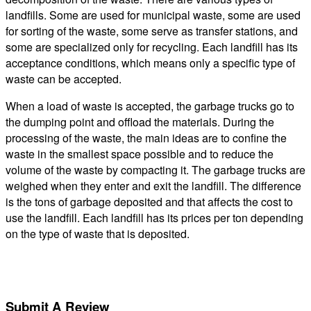
landfills. Some are used for municipal waste, some are used
for sorting of the waste, some serve as transfer stations, and
some are specialized only for recycling. Each landfill has its
acceptance conditions, which means only a specific type of
waste can be accepted.
When a load of waste is accepted, the garbage trucks go to
the dumping point and offload the materials. During the
processing of the waste, the main ideas are to confine the
waste in the smallest space possible and to reduce the
volume of the waste by compacting it. The garbage trucks are
weighed when they enter and exit the landfill. The difference
is the tons of garbage deposited and that affects the cost to
use the landfill. Each landfill has its prices per ton depending
on the type of waste that is deposited.
Submit A Review