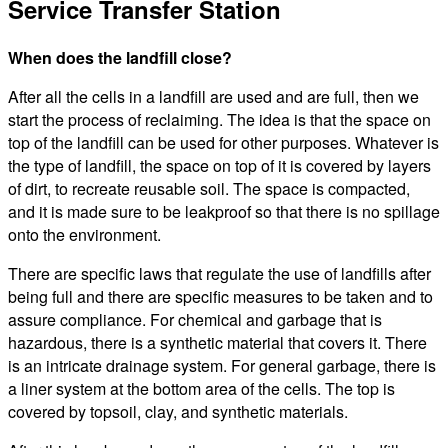
Service Transfer Station
When does the landfill close?
After all the cells in a landfill are used and are full, then we
start the process of reclaiming. The idea is that the space on
top of the landfill can be used for other purposes. Whatever is
the type of landfill, the space on top of it is covered by layers
of dirt, to recreate reusable soil. The space is compacted,
and it is made sure to be leakproof so that there is no spillage
onto the environment.
There are specific laws that regulate the use of landfills after
being full and there are specific measures to be taken and to
assure compliance. For chemical and garbage that is
hazardous, there is a synthetic material that covers it. There
is an intricate drainage system. For general garbage, there is
a liner system at the bottom area of the cells. The top is
covered by topsoil, clay, and synthetic materials.