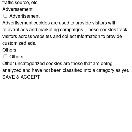
traffic source, etc.
Advertisement
Advertisement
Advertisement cookies are used to provide visitors with
relevant ads and marketing campaigns. These cookies track
visitors across websites and collect information to provide
customized ads.
Others
Others
Other uncategorized cookies are those that are being
analyzed and have not been classified into a category as yet.
SAVE & ACCEPT