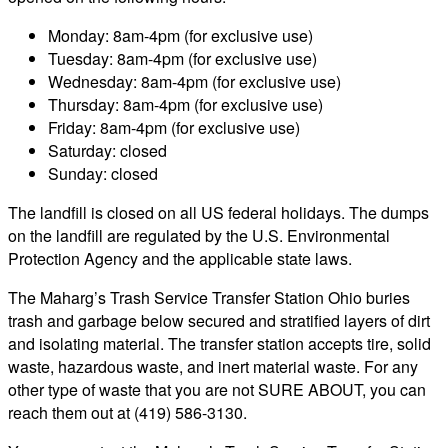
Monday: 8am-4pm (for exclusive use)
Tuesday: 8am-4pm (for exclusive use)
Wednesday: 8am-4pm (for exclusive use)
Thursday: 8am-4pm (for exclusive use)
Friday: 8am-4pm (for exclusive use)
Saturday: closed
Sunday: closed
The landfill is closed on all US federal holidays. The dumps
on the landfill are regulated by the U.S. Environmental
Protection Agency and the applicable state laws.
The Maharg’s Trash Service Transfer Station Ohio buries
trash and garbage below secured and stratified layers of dirt
and isolating material. The transfer station accepts tire, solid
waste, hazardous waste, and inert material waste. For any
other type of waste that you are not SURE ABOUT, you can
reach them out at (419) 586-3130.