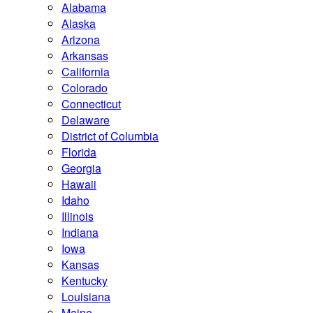
Alabama
Alaska
Arizona
Arkansas
California
Colorado
Connecticut
Delaware
District of Columbia
Florida
Georgia
Hawaii
Idaho
Illinois
Indiana
Iowa
Kansas
Kentucky
Louisiana
Maine