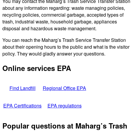
You may contact the Maharg’s Trash Service Transfer Station
about any information regarding: waste managing policies,
recycling policies, commercial garbage, accepted types of
trash, industrial waste, household garbage, appliances
disposal and hazardous waste management.
You can reach the Maharg’s Trash Service Transfer Station
about their opening hours to the public and what is the visitor
policy. They would gladly answer your questions.
Online services EPA
Find Landfill
Regional Office EPA
EPA Certifications
EPA regulations
Popular questions at Maharg’s Trash