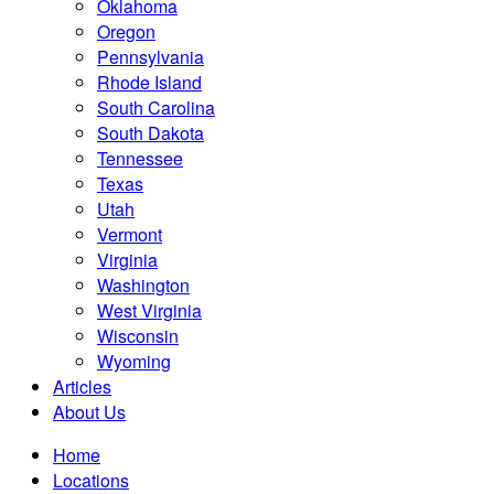
Oklahoma
Oregon
Pennsylvania
Rhode Island
South Carolina
South Dakota
Tennessee
Texas
Utah
Vermont
Virginia
Washington
West Virginia
Wisconsin
Wyoming
Articles
About Us
Home
Locations