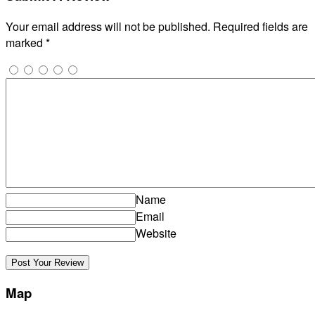
Your email address will not be published.
Required fields are
marked
*
Name
Email
Website
Map