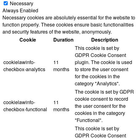
Necessary
Always Enabled
Necessary cookies are absolutely essential for the website to
function properly. These cookies ensure basic functionalities
and security features of the website, anonymously.
Cookie
Duration
Description
This cookie is set by
GDPR Cookie Consent
cookielawinfo-
11
plugin. The cookie is used
checkbox-analytics
months
to store the user consent
for the cookies in the
category "Analytics".
The cookie is set by GDPR
cookie consent to record
cookielawinfo-
11
the user consent for the
checkbox-functional
months
cookies in the category
"Functional".
This cookie is set by
GDPR Cookie Consent