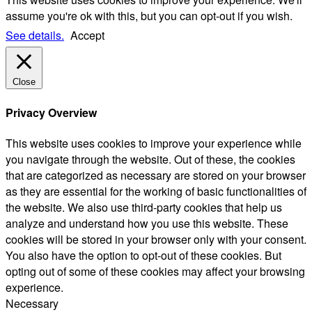
assume you're ok with this, but you can opt-out if you wish.
See details.
Accept
Close
Privacy Overview
This website uses cookies to improve your experience while
you navigate through the website. Out of these, the cookies
that are categorized as necessary are stored on your browser
as they are essential for the working of basic functionalities of
the website. We also use third-party cookies that help us
analyze and understand how you use this website. These
cookies will be stored in your browser only with your consent.
You also have the option to opt-out of these cookies. But
opting out of some of these cookies may affect your browsing
experience.
Necessary