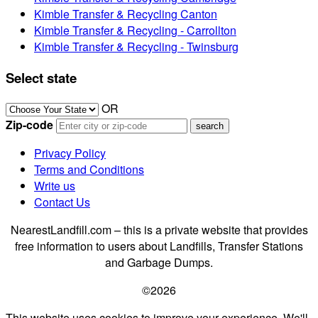
Kimble Transfer & Recycling Canton
Kimble Transfer & Recycling - Carrollton
Kimble Transfer & Recycling - Twinsburg
Select state
OR
Zip-code
Privacy Policy
Terms and Conditions
Write us
Contact Us
NearestLandfill.com – this is a private website that provides
free information to users about Landfills, Transfer Stations
and Garbage Dumps.
©2026
This website uses cookies to improve your experience. We'll