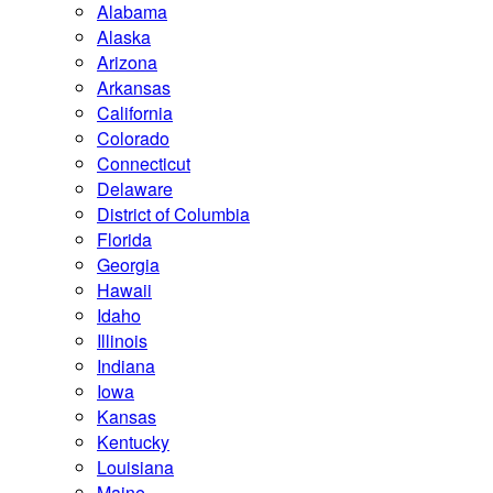
Alabama
Alaska
Arizona
Arkansas
California
Colorado
Connecticut
Delaware
District of Columbia
Florida
Georgia
Hawaii
Idaho
Illinois
Indiana
Iowa
Kansas
Kentucky
Louisiana
Maine