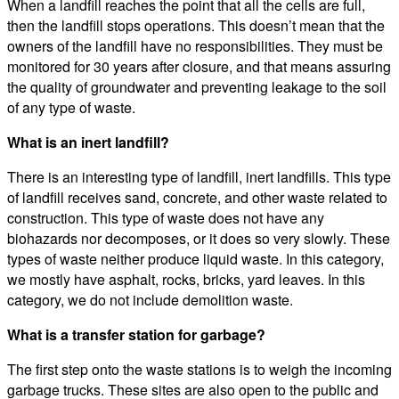
When a landfill reaches the point that all the cells are full,
then the landfill stops operations. This doesn’t mean that the
owners of the landfill have no responsibilities. They must be
monitored for 30 years after closure, and that means assuring
the quality of groundwater and preventing leakage to the soil
of any type of waste.
What is an inert landfill?
There is an interesting type of landfill, inert landfills. This type
of landfill receives sand, concrete, and other waste related to
construction. This type of waste does not have any
biohazards nor decomposes, or it does so very slowly. These
types of waste neither produce liquid waste. In this category,
we mostly have asphalt, rocks, bricks, yard leaves. In this
category, we do not include demolition waste.
What is a transfer station for garbage?
The first step onto the waste stations is to weigh the incoming
garbage trucks. These sites are also open to the public and