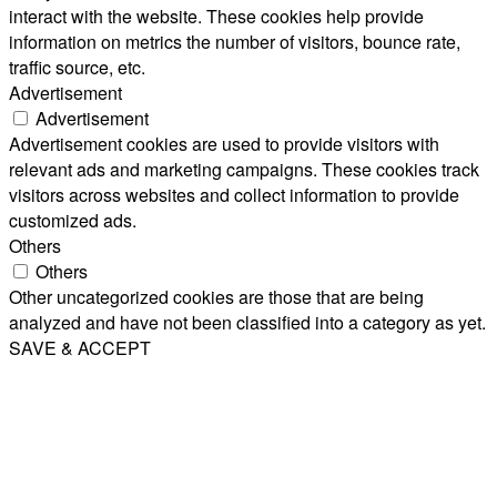
interact with the website. These cookies help provide
information on metrics the number of visitors, bounce rate,
traffic source, etc.
Advertisement
Advertisement
Advertisement cookies are used to provide visitors with
relevant ads and marketing campaigns. These cookies track
visitors across websites and collect information to provide
customized ads.
Others
Others
Other uncategorized cookies are those that are being
analyzed and have not been classified into a category as yet.
SAVE & ACCEPT