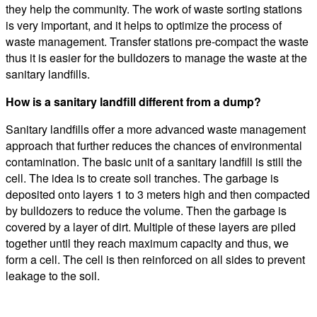
they help the community. The work of waste sorting stations
is very important, and it helps to optimize the process of
waste management. Transfer stations pre-compact the waste
thus it is easier for the bulldozers to manage the waste at the
sanitary landfills.
How is a sanitary landfill different from a dump?
Sanitary landfills offer a more advanced waste management
approach that further reduces the chances of environmental
contamination. The basic unit of a sanitary landfill is still the
cell. The idea is to create soil tranches. The garbage is
deposited onto layers 1 to 3 meters high and then compacted
by bulldozers to reduce the volume. Then the garbage is
covered by a layer of dirt. Multiple of these layers are piled
together until they reach maximum capacity and thus, we
form a cell. The cell is then reinforced on all sides to prevent
leakage to the soil.