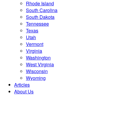
Rhode Island
South Carolina
South Dakota
Tennessee
Texas
Utah
Vermont
Virginia
Washington
West Virginia
Wisconsin
Wyoming
Articles
About Us