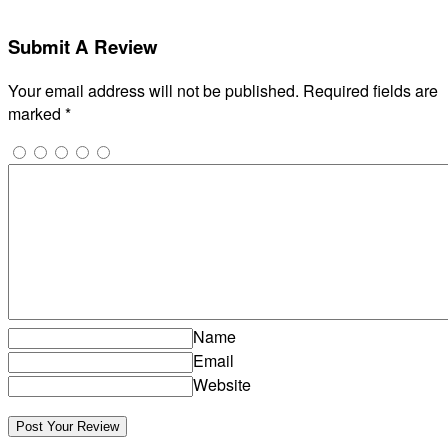
Submit A Review
Your email address will not be published.
Required fields are
marked
*
Name
Email
Website