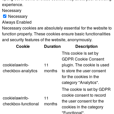
experience.
Necessary
Necessary
Always Enabled
Necessary cookies are absolutely essential for the website to
function properly. These cookies ensure basic functionalities
and security features of the website, anonymously.
Cookie
Duration
Description
This cookie is set by
GDPR Cookie Consent
cookielawinfo-
11
plugin. The cookie is used
checkbox-analytics
months
to store the user consent
for the cookies in the
category "Analytics".
The cookie is set by GDPR
cookie consent to record
cookielawinfo-
11
the user consent for the
checkbox-functional
months
cookies in the category
"Functional".