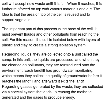
cell will accept new waste until it is full. When it reaches, it is
further reinforced on top with various materials and dirt. The
idea is that the area on top of the cell is reused and to
support vegetation.
The important part of this process is the base of the cell. It
must prevent liquids and other pollutants from reaching the
soil. For this reason, the cell is isolated below with layers of
plastic and clay, to create a strong isolation system.
Regarding liquids, they are collected onto a unit called the
sump. In this unit, the liquids are processed, and when they
are cleaned on pollutants, they are reintroduced onto the
environment. Each landfill has groundwater monitoring,
which means they collect the quality of groundwater before it
reaches the landfill and afterward it exits the landfill.
Regarding gasses generated by the waste, they are collected
via a special system that ends up reusing the methane
generated and the gases to produce energy.