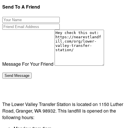
Send To A Friend
Message For Your Friend
The Lower Valley Transfer Station is located on 1150 Luther
Road, Granger, WA 98932. This landfill is opened on the
following hours: