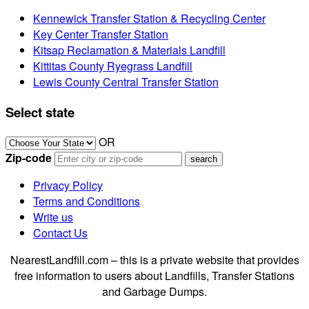
Kennewick Transfer Station & Recycling Center
Key Center Transfer Station
Kitsap Reclamation & Materials Landfill
Kittitas County Ryegrass Landfill
Lewis County Central Transfer Station
Select state
OR
Zip-code
Privacy Policy
Terms and Conditions
Write us
Contact Us
NearestLandfill.com – this is a private website that provides
free information to users about Landfills, Transfer Stations
and Garbage Dumps.