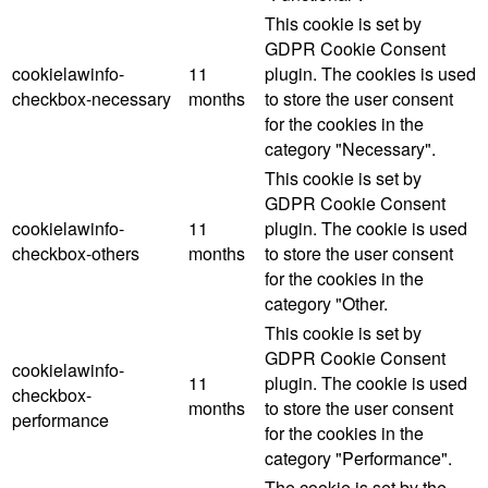
This cookie is set by
GDPR Cookie Consent
cookielawinfo-
11
plugin. The cookies is used
checkbox-necessary
months
to store the user consent
for the cookies in the
category "Necessary".
This cookie is set by
GDPR Cookie Consent
cookielawinfo-
11
plugin. The cookie is used
checkbox-others
months
to store the user consent
for the cookies in the
category "Other.
This cookie is set by
GDPR Cookie Consent
cookielawinfo-
11
plugin. The cookie is used
checkbox-
months
to store the user consent
performance
for the cookies in the
category "Performance".
The cookie is set by the