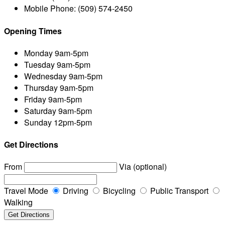
Mobile Phone:
(509) 574-2450
Opening Times
Monday
9am-5pm
Tuesday
9am-5pm
Wednesday
9am-5pm
Thursday
9am-5pm
Friday
9am-5pm
Saturday
9am-5pm
Sunday
12pm-5pm
Get Directions
From
Via (optional)
Travel Mode
Driving
Bicycling
Public Transport
Walking