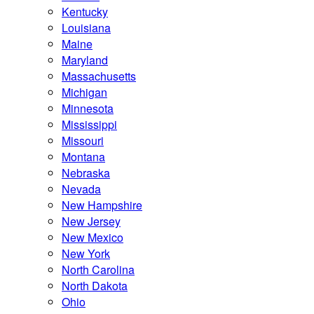
Kentucky
Louisiana
Maine
Maryland
Massachusetts
Michigan
Minnesota
Mississippi
Missouri
Montana
Nebraska
Nevada
New Hampshire
New Jersey
New Mexico
New York
North Carolina
North Dakota
Ohio