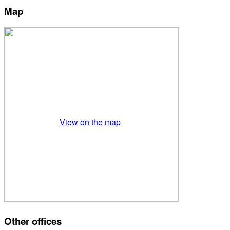
Map
View on the map
Other offices