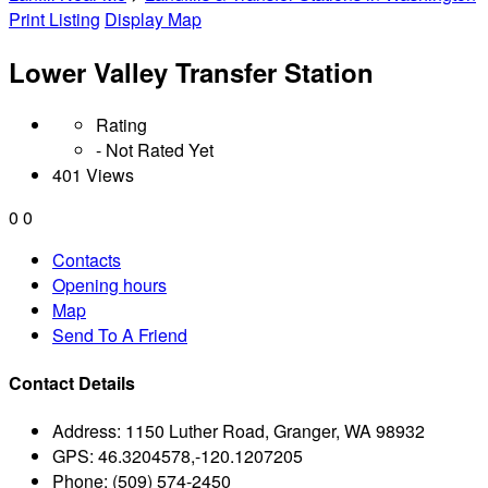
Print Listing
Display Map
Lower Valley Transfer Station
Rating
- Not Rated Yet
401 Views
0
0
Contacts
Opening hours
Map
Send To A Friend
Contact Details
Address:
1150 Luther Road, Granger, WA 98932
GPS:
46.3204578,-120.1207205
Phone:
(509) 574-2450