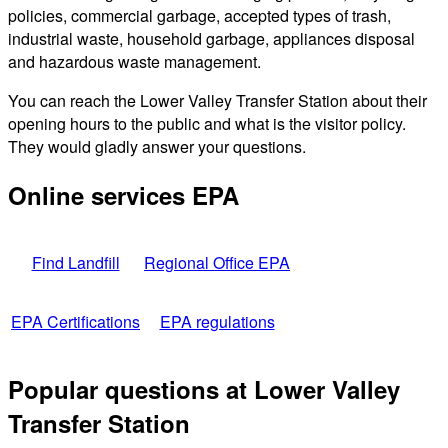
policies, commercial garbage, accepted types of trash,
industrial waste, household garbage, appliances disposal
and hazardous waste management.
You can reach the Lower Valley Transfer Station about their
opening hours to the public and what is the visitor policy.
They would gladly answer your questions.
Online services EPA
Find Landfill
Regional Office EPA
EPA Certifications
EPA regulations
Popular questions at Lower Valley
Transfer Station