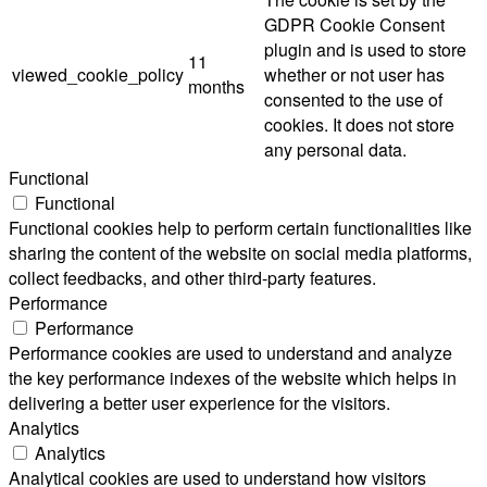
GDPR Cookie Consent
plugin and is used to store
11
viewed_cookie_policy
whether or not user has
months
consented to the use of
cookies. It does not store
any personal data.
Functional
Functional
Functional cookies help to perform certain functionalities like
sharing the content of the website on social media platforms,
collect feedbacks, and other third-party features.
Performance
Performance
Performance cookies are used to understand and analyze
the key performance indexes of the website which helps in
delivering a better user experience for the visitors.
Analytics
Analytics
Analytical cookies are used to understand how visitors