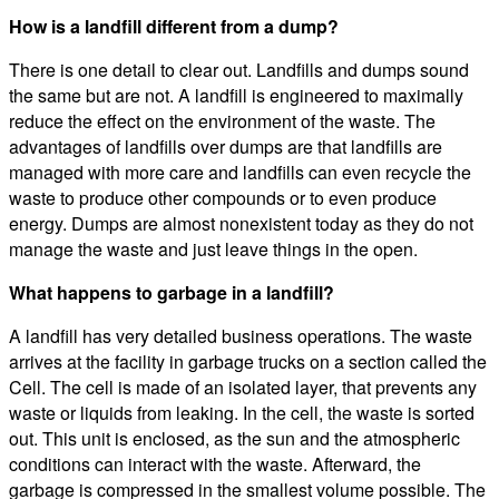
How is a landfill different from a dump?
There is one detail to clear out. Landfills and dumps sound
the same but are not. A landfill is engineered to maximally
reduce the effect on the environment of the waste. The
advantages of landfills over dumps are that landfills are
managed with more care and landfills can even recycle the
waste to produce other compounds or to even produce
energy. Dumps are almost nonexistent today as they do not
manage the waste and just leave things in the open.
What happens to garbage in a landfill?
A landfill has very detailed business operations. The waste
arrives at the facility in garbage trucks on a section called the
Cell. The cell is made of an isolated layer, that prevents any
waste or liquids from leaking. In the cell, the waste is sorted
out. This unit is enclosed, as the sun and the atmospheric
conditions can interact with the waste. Afterward, the
garbage is compressed in the smallest volume possible. The