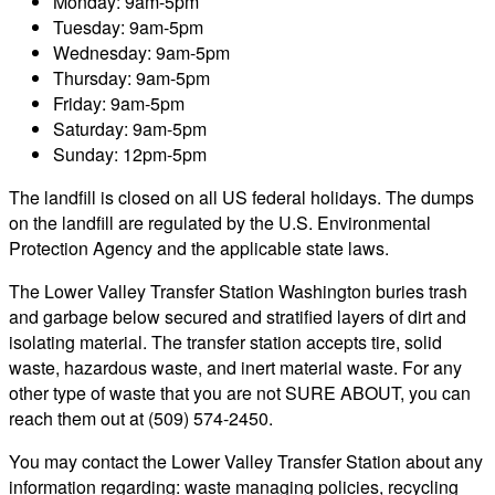
Monday: 9am-5pm
Tuesday: 9am-5pm
Wednesday: 9am-5pm
Thursday: 9am-5pm
Friday: 9am-5pm
Saturday: 9am-5pm
Sunday: 12pm-5pm
The landfill is closed on all US federal holidays. The dumps
on the landfill are regulated by the U.S. Environmental
Protection Agency and the applicable state laws.
The Lower Valley Transfer Station Washington buries trash
and garbage below secured and stratified layers of dirt and
isolating material. The transfer station accepts tire, solid
waste, hazardous waste, and inert material waste. For any
other type of waste that you are not SURE ABOUT, you can
reach them out at (509) 574-2450.
You may contact the Lower Valley Transfer Station about any
information regarding: waste managing policies, recycling