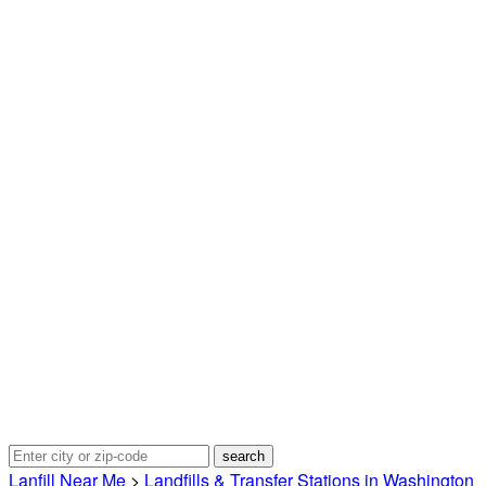
Lanfill Near Me
>
Landfills & Transfer Stations in Washington