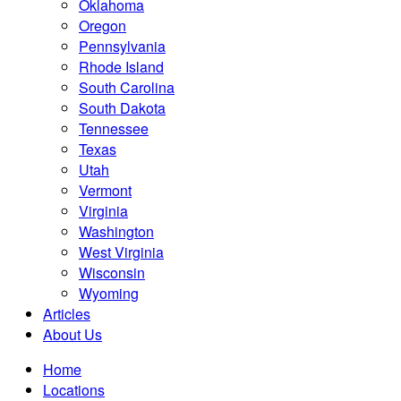
Oklahoma
Oregon
Pennsylvania
Rhode Island
South Carolina
South Dakota
Tennessee
Texas
Utah
Vermont
Virginia
Washington
West Virginia
Wisconsin
Wyoming
Articles
About Us
Home
Locations