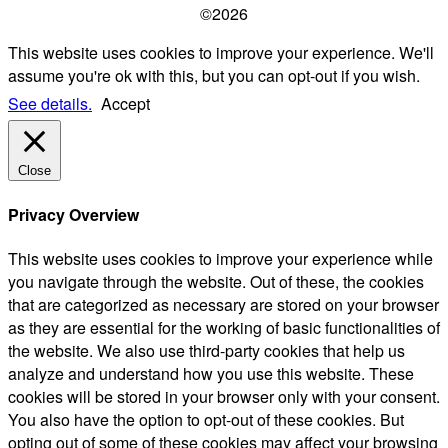
©2026
This website uses cookies to improve your experience. We'll
assume you're ok with this, but you can opt-out if you wish.
See details.
Accept
Close
Privacy Overview
This website uses cookies to improve your experience while
you navigate through the website. Out of these, the cookies
that are categorized as necessary are stored on your browser
as they are essential for the working of basic functionalities of
the website. We also use third-party cookies that help us
analyze and understand how you use this website. These
cookies will be stored in your browser only with your consent.
You also have the option to opt-out of these cookies. But
opting out of some of these cookies may affect your browsing