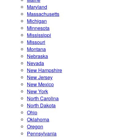
Maryland
Massachusetts
Michigan
Minnesota
Mississippi
Missouri
Montana
Nebraska
Nevada
New Hampshire
New Jersey
New Mexico
New York
North Carolina
North Dakota
Ohio
Oklahoma
Oregon
Pennsylvania