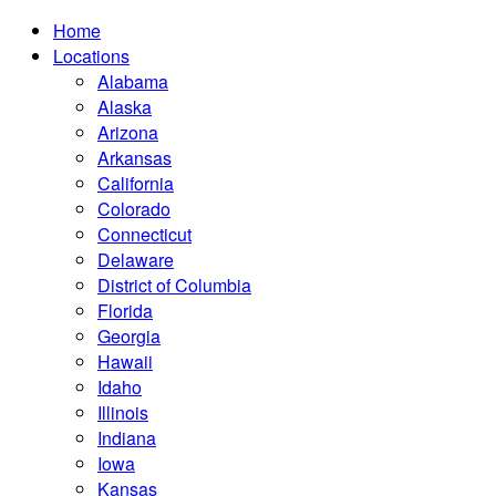
Home
Locations
Alabama
Alaska
Arizona
Arkansas
California
Colorado
Connecticut
Delaware
District of Columbia
Florida
Georgia
Hawaii
Idaho
Illinois
Indiana
Iowa
Kansas