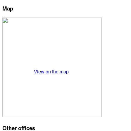
Map
View on the map
Other offices