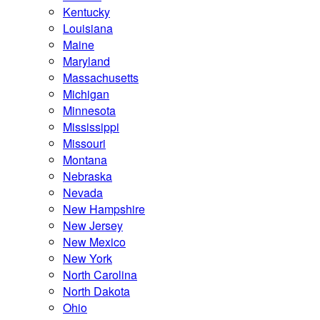
Kentucky
Louisiana
Maine
Maryland
Massachusetts
Michigan
Minnesota
Mississippi
Missouri
Montana
Nebraska
Nevada
New Hampshire
New Jersey
New Mexico
New York
North Carolina
North Dakota
Ohio