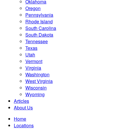
Oklahoma
Oregon
Pennsylvania
Rhode Island
South Carolina
South Dakota
Tennessee
Texas
Utah
Vermont
Virginia
Washington
West Virginia
Wisconsin
Wyoming
Articles
About Us
Home
Locations