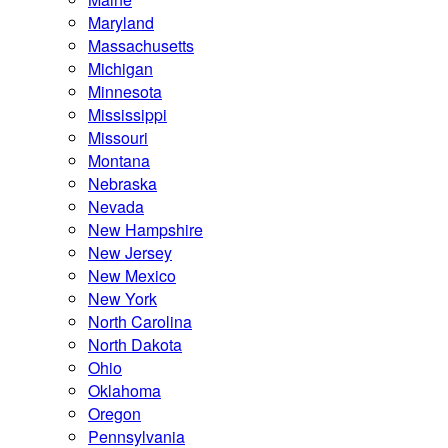
Maryland
Massachusetts
Michigan
Minnesota
Mississippi
Missouri
Montana
Nebraska
Nevada
New Hampshire
New Jersey
New Mexico
New York
North Carolina
North Dakota
Ohio
Oklahoma
Oregon
Pennsylvania