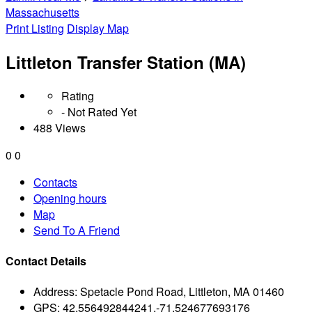
Massachusetts
Print Listing
Display Map
Littleton Transfer Station (MA)
Rating
- Not Rated Yet
488 Views
0
0
Contacts
Opening hours
Map
Send To A Friend
Contact Details
Address:
Spetacle Pond Road, Littleton, MA 01460
GPS:
42.556492844241,-71.524677693176