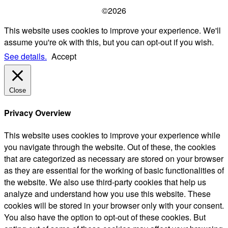
©2026
This website uses cookies to improve your experience. We'll
assume you're ok with this, but you can opt-out if you wish.
See details.
Accept
Close
Privacy Overview
This website uses cookies to improve your experience while
you navigate through the website. Out of these, the cookies
that are categorized as necessary are stored on your browser
as they are essential for the working of basic functionalities of
the website. We also use third-party cookies that help us
analyze and understand how you use this website. These
cookies will be stored in your browser only with your consent.
You also have the option to opt-out of these cookies. But