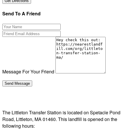
Send To A Friend
Message For Your Friend
The Littleton Transfer Station is located on Spetacle Pond
Road, Littleton, MA 01460. This landfill is opened on the
following hours: