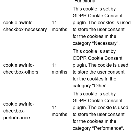
"Functional".
This cookie is set by
GDPR Cookie Consent
cookielawinfo-
11
plugin. The cookies is used
checkbox-necessary
months
to store the user consent
for the cookies in the
category "Necessary".
This cookie is set by
GDPR Cookie Consent
cookielawinfo-
11
plugin. The cookie is used
checkbox-others
months
to store the user consent
for the cookies in the
category "Other.
This cookie is set by
GDPR Cookie Consent
cookielawinfo-
11
plugin. The cookie is used
checkbox-
months
to store the user consent
performance
for the cookies in the
category "Performance".