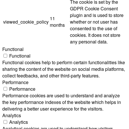
The cookie is set by the
GDPR Cookie Consent
plugin and is used to store
11
viewed_cookie_policy
whether or not user has
months
consented to the use of
cookies. It does not store
any personal data.
Functional
Functional
Functional cookies help to perform certain functionalities like
sharing the content of the website on social media platforms,
collect feedbacks, and other third-party features.
Performance
Performance
Performance cookies are used to understand and analyze
the key performance indexes of the website which helps in
delivering a better user experience for the visitors.
Analytics
Analytics
Analytical cookies are used to understand how visitors