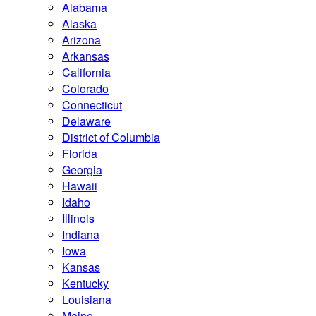
Alabama
Alaska
Arizona
Arkansas
California
Colorado
Connecticut
Delaware
District of Columbia
Florida
Georgia
Hawaii
Idaho
Illinois
Indiana
Iowa
Kansas
Kentucky
Louisiana
Maine