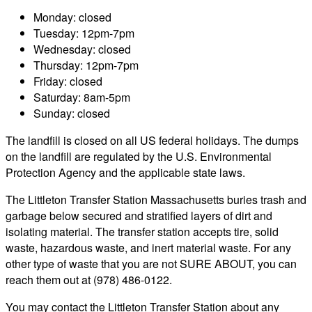
Monday: closed
Tuesday: 12pm-7pm
Wednesday: closed
Thursday: 12pm-7pm
Friday: closed
Saturday: 8am-5pm
Sunday: closed
The landfill is closed on all US federal holidays. The dumps
on the landfill are regulated by the U.S. Environmental
Protection Agency and the applicable state laws.
The Littleton Transfer Station Massachusetts buries trash and
garbage below secured and stratified layers of dirt and
isolating material. The transfer station accepts tire, solid
waste, hazardous waste, and inert material waste. For any
other type of waste that you are not SURE ABOUT, you can
reach them out at (978) 486-0122.
You may contact the Littleton Transfer Station about any