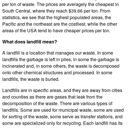
per ton of waste. The prices are averagely the cheapest in
South Central, where they reach $39.66 per ton. From
statistics, we see that the highest populated areas, the
Pacific and the northeast are the costliest, while the other
areas of the USA tend to have cheaper prices per ton.
What does landfill mean?
A landfill is a location that manages our waste. In some
landfills the garbage is left in piles, in some the garbage is
incinerated and, in some others, the waste is decomposed
onto other chemical structures and processed. In some
landfills, the waste is buried.
Landfills are in specific areas, and they are away from cities
and counties as there are gases that leak from the
decomposition of the waste. There are various types of
landfills. Some are used for municipal waste, some are used
for sorting of the waste, some serve as transfer stations, and
some are specialized only for recycling. Each landfill has its