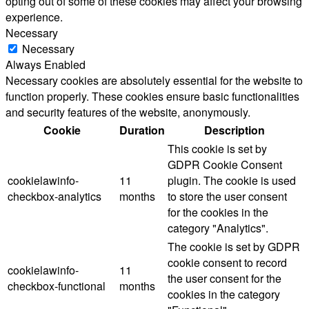
opting out of some of these cookies may affect your browsing
experience.
Necessary
Necessary
Always Enabled
Necessary cookies are absolutely essential for the website to
function properly. These cookies ensure basic functionalities
and security features of the website, anonymously.
Cookie
Duration
Description
This cookie is set by
GDPR Cookie Consent
cookielawinfo-
11
plugin. The cookie is used
checkbox-analytics
months
to store the user consent
for the cookies in the
category "Analytics".
The cookie is set by GDPR
cookie consent to record
cookielawinfo-
11
the user consent for the
checkbox-functional
months
cookies in the category