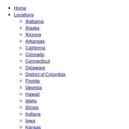
Home
Locations
Alabama
Alaska
Arizona
Arkansas
California
Colorado
Connecticut
Delaware
District of Columbia
Florida
Georgia
Hawaii
Idaho
Illinois
Indiana
Iowa
Kansas