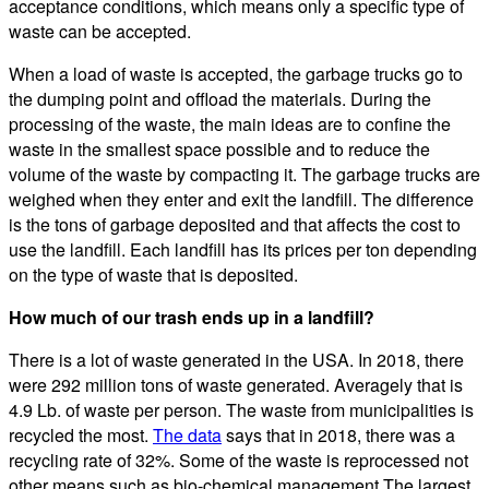
acceptance conditions, which means only a specific type of
waste can be accepted.
When a load of waste is accepted, the garbage trucks go to
the dumping point and offload the materials. During the
processing of the waste, the main ideas are to confine the
waste in the smallest space possible and to reduce the
volume of the waste by compacting it. The garbage trucks are
weighed when they enter and exit the landfill. The difference
is the tons of garbage deposited and that affects the cost to
use the landfill. Each landfill has its prices per ton depending
on the type of waste that is deposited.
How much of our trash ends up in a landfill?
There is a lot of waste generated in the USA. In 2018, there
were 292 million tons of waste generated. Averagely that is
4.9 Lb. of waste per person. The waste from municipalities is
recycled the most.
The data
says that in 2018, there was a
recycling rate of 32%. Some of the waste is reprocessed not
other means such as bio-chemical management.The largest