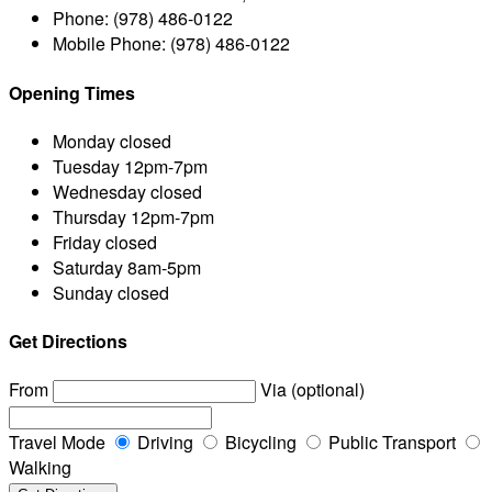
Phone:
(978) 486-0122
Mobile Phone:
(978) 486-0122
Opening Times
Monday
closed
Tuesday
12pm-7pm
Wednesday
closed
Thursday
12pm-7pm
Friday
closed
Saturday
8am-5pm
Sunday
closed
Get Directions
From
Via (optional)
Travel Mode
Driving
Bicycling
Public Transport
Walking