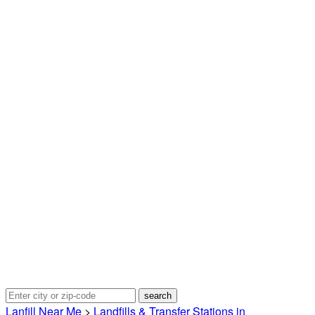
Lanfill Near Me
>
Landfills & Transfer Stations in