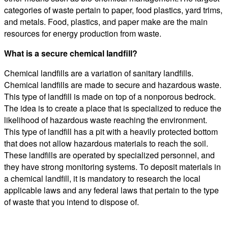
categories of waste pertain to paper, food plastics, yard trims,
and metals. Food, plastics, and paper make are the main
resources for energy production from waste.
What is a secure chemical landfill?
Chemical landfills are a variation of sanitary landfills.
Chemical landfills are made to secure and hazardous waste.
This type of landfill is made on top of a nonporous bedrock.
The idea is to create a place that is specialized to reduce the
likelihood of hazardous waste reaching the environment.
This type of landfill has a pit with a heavily protected bottom
that does not allow hazardous materials to reach the soil.
These landfills are operated by specialized personnel, and
they have strong monitoring systems. To deposit materials in
a chemical landfill, it is mandatory to research the local
applicable laws and any federal laws that pertain to the type
of waste that you intend to dispose of.