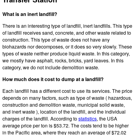
What is an inert landfill?
There is an interesting type of landfill, inert landfills. This type
of landfill receives sand, concrete, and other waste related to
construction. This type of waste does not have any
biohazards nor decomposes, or it does so very slowly. These
types of waste neither produce liquid waste. In this category,
we mostly have asphalt, rocks, bricks, yard leaves. In this
category, we do not include demolition waste.
How much does it cost to dump at a landfill?
Each landfill has a different cost to use its services. The price
depends on many factors, such as type of waste ( hazardous,
construction and demolition waste, municipal solid waste,
and inert waste ), location of the landfill, and the individual
charges of the landfill. According to
statistics
, the USA
average price per ton is $53.72. The costs tend to be higher
in the Pacific area, where they reach an average of $72.02