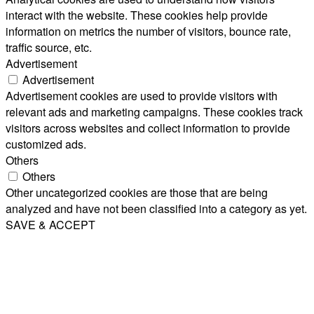
interact with the website. These cookies help provide
information on metrics the number of visitors, bounce rate,
traffic source, etc.
Advertisement
Advertisement
Advertisement cookies are used to provide visitors with
relevant ads and marketing campaigns. These cookies track
visitors across websites and collect information to provide
customized ads.
Others
Others
Other uncategorized cookies are those that are being
analyzed and have not been classified into a category as yet.
SAVE & ACCEPT