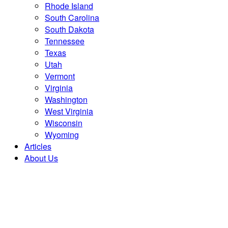
Rhode Island
South Carolina
South Dakota
Tennessee
Texas
Utah
Vermont
Virginia
Washington
West Virginia
Wisconsin
Wyoming
Articles
About Us