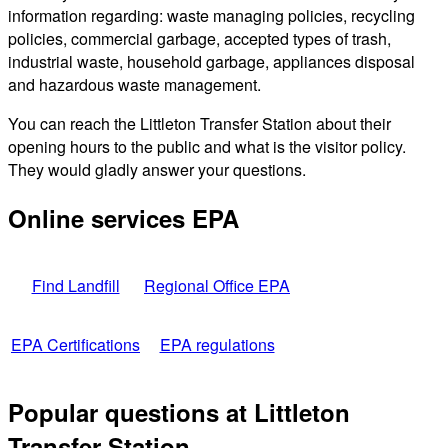
information regarding: waste managing policies, recycling
policies, commercial garbage, accepted types of trash,
industrial waste, household garbage, appliances disposal
and hazardous waste management.
You can reach the Littleton Transfer Station about their
opening hours to the public and what is the visitor policy.
They would gladly answer your questions.
Online services EPA
Find Landfill
Regional Office EPA
EPA Certifications
EPA regulations
Popular questions at Littleton
Transfer Station