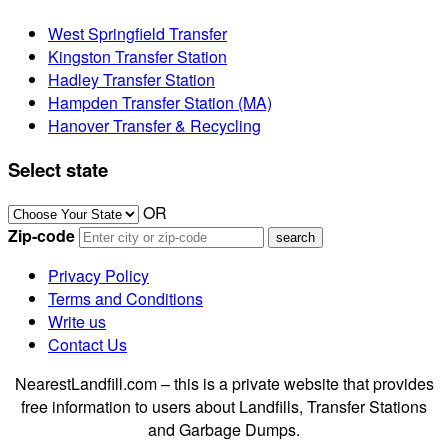
West Springfield Transfer
Kingston Transfer Station
Hadley Transfer Station
Hampden Transfer Station (MA)
Hanover Transfer & Recycling
Select state
OR
Zip-code
Privacy Policy
Terms and Conditions
Write us
Contact Us
NearestLandfill.com – this is a private website that provides
free information to users about Landfills, Transfer Stations
and Garbage Dumps.