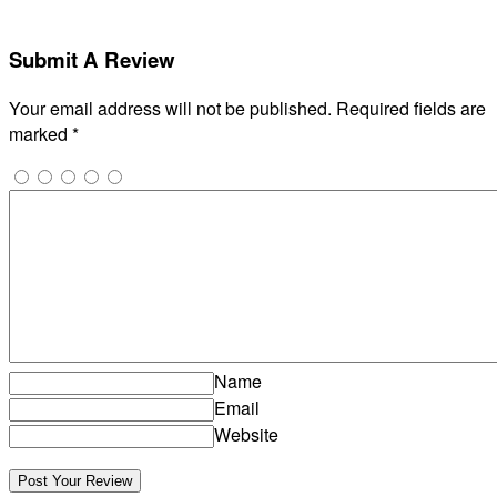
Submit A Review
Your email address will not be published.
Required fields are
marked
*
Name
Email
Website