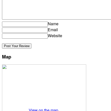
Name
Email
Website
Map
View on the map