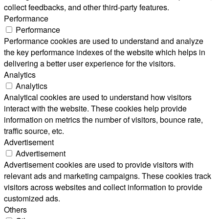
collect feedbacks, and other third-party features.
Performance
Performance
Performance cookies are used to understand and analyze
the key performance indexes of the website which helps in
delivering a better user experience for the visitors.
Analytics
Analytics
Analytical cookies are used to understand how visitors
interact with the website. These cookies help provide
information on metrics the number of visitors, bounce rate,
traffic source, etc.
Advertisement
Advertisement
Advertisement cookies are used to provide visitors with
relevant ads and marketing campaigns. These cookies track
visitors across websites and collect information to provide
customized ads.
Others