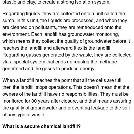
plastic and clay, to create a strong isolation system.
Regarding liquids, they are collected onto a unit called the
sump. In this unit, the liquids are processed, and when they
are cleaned on pollutants, they are reintroduced onto the
environment. Each landfill has groundwater monitoring,
which means they collect the quality of groundwater before it
reaches the landfill and afterward it exits the landfill.
Regarding gasses generated by the waste, they are collected
via a special system that ends up reusing the methane
generated and the gases to produce energy.
When a landfill reaches the point that all the cells are full,
then the landfill stops operations. This doesn’t mean that the
owners of the landfill have no responsibilities. They must be
monitored for 30 years after closure, and that means assuring
the quality of groundwater and preventing leakage to the soil
of any type of waste.
What is a secure chemical landfill?