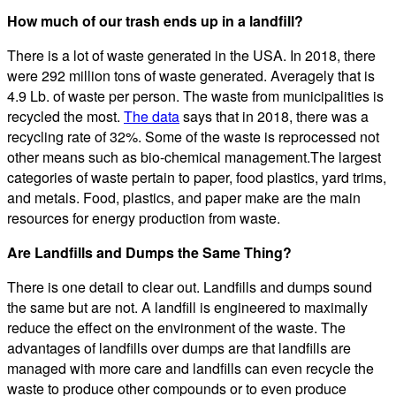
How much of our trash ends up in a landfill?
There is a lot of waste generated in the USA. In 2018, there
were 292 million tons of waste generated. Averagely that is
4.9 Lb. of waste per person. The waste from municipalities is
recycled the most.
The data
says that in 2018, there was a
recycling rate of 32%. Some of the waste is reprocessed not
other means such as bio-chemical management.The largest
categories of waste pertain to paper, food plastics, yard trims,
and metals. Food, plastics, and paper make are the main
resources for energy production from waste.
Are Landfills and Dumps the Same Thing?
There is one detail to clear out. Landfills and dumps sound
the same but are not. A landfill is engineered to maximally
reduce the effect on the environment of the waste. The
advantages of landfills over dumps are that landfills are
managed with more care and landfills can even recycle the
waste to produce other compounds or to even produce