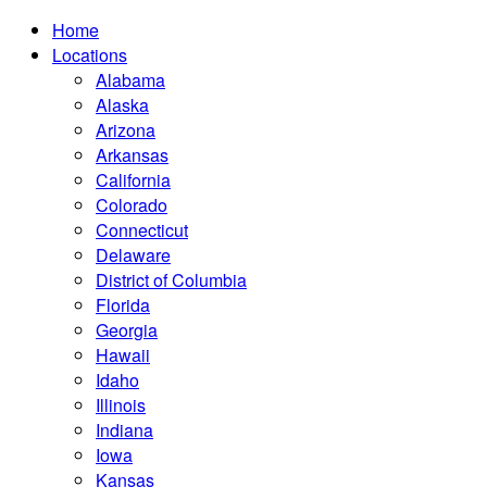
Home
Locations
Alabama
Alaska
Arizona
Arkansas
California
Colorado
Connecticut
Delaware
District of Columbia
Florida
Georgia
Hawaii
Idaho
Illinois
Indiana
Iowa
Kansas