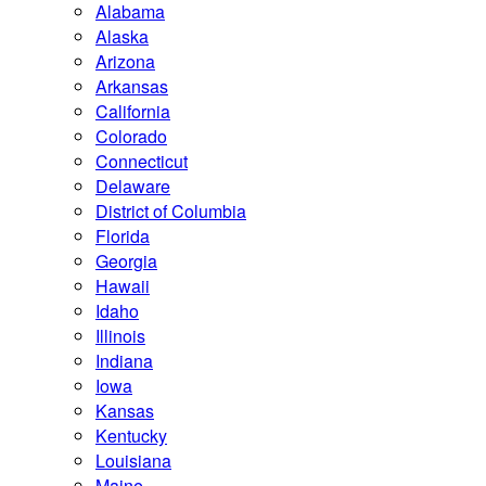
Alabama
Alaska
Arizona
Arkansas
California
Colorado
Connecticut
Delaware
District of Columbia
Florida
Georgia
Hawaii
Idaho
Illinois
Indiana
Iowa
Kansas
Kentucky
Louisiana
Maine