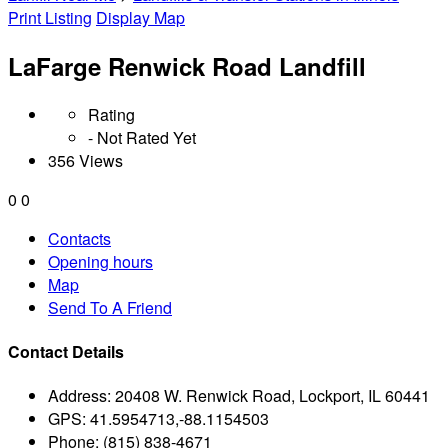
Print Listing
Display Map
LaFarge Renwick Road Landfill
Rating
- Not Rated Yet
356 Views
0
0
Contacts
Opening hours
Map
Send To A Friend
Contact Details
Address:
20408 W. Renwick Road, Lockport, IL 60441
GPS:
41.5954713,-88.1154503
Phone:
(815) 838-4671