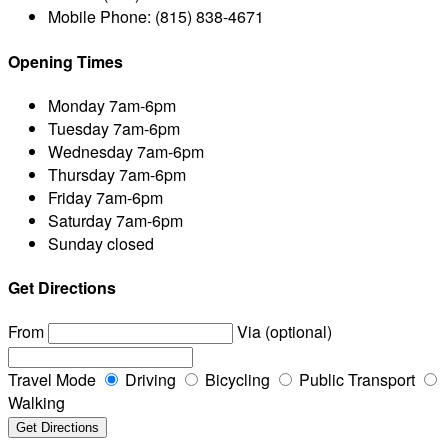
Mobile Phone:
(815) 838-4671
Opening Times
Monday
7am-6pm
Tuesday
7am-6pm
Wednesday
7am-6pm
Thursday
7am-6pm
Friday
7am-6pm
Saturday
7am-6pm
Sunday
closed
Get Directions
From
Via (optional)
Travel Mode
Driving
Bicycling
Public Transport
Walking