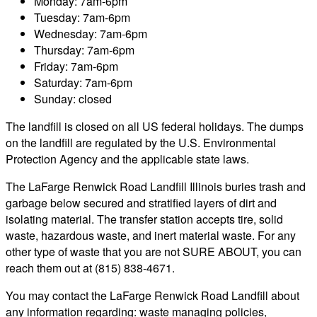
Monday: 7am-6pm
Tuesday: 7am-6pm
Wednesday: 7am-6pm
Thursday: 7am-6pm
Friday: 7am-6pm
Saturday: 7am-6pm
Sunday: closed
The landfill is closed on all US federal holidays. The dumps
on the landfill are regulated by the U.S. Environmental
Protection Agency and the applicable state laws.
The LaFarge Renwick Road Landfill Illinois buries trash and
garbage below secured and stratified layers of dirt and
isolating material. The transfer station accepts tire, solid
waste, hazardous waste, and inert material waste. For any
other type of waste that you are not SURE ABOUT, you can
reach them out at (815) 838-4671.
You may contact the LaFarge Renwick Road Landfill about
any information regarding: waste managing policies,