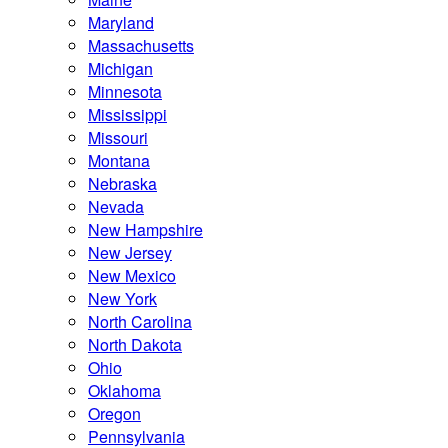
Maryland
Massachusetts
Michigan
Minnesota
Mississippi
Missouri
Montana
Nebraska
Nevada
New Hampshire
New Jersey
New Mexico
New York
North Carolina
North Dakota
Ohio
Oklahoma
Oregon
Pennsylvania