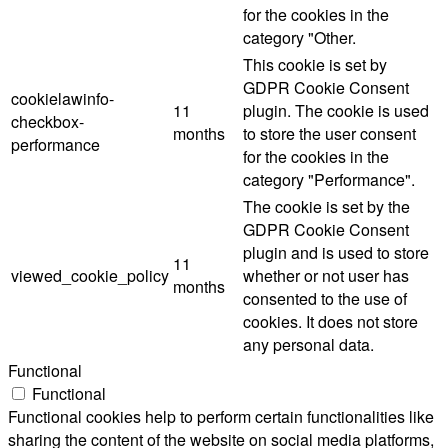
for the cookies in the
category "Other.
This cookie is set by
GDPR Cookie Consent
cookielawinfo-
11
plugin. The cookie is used
checkbox-
months
to store the user consent
performance
for the cookies in the
category "Performance".
The cookie is set by the
GDPR Cookie Consent
plugin and is used to store
11
viewed_cookie_policy
whether or not user has
months
consented to the use of
cookies. It does not store
any personal data.
Functional
Functional
Functional cookies help to perform certain functionalities like
sharing the content of the website on social media platforms,