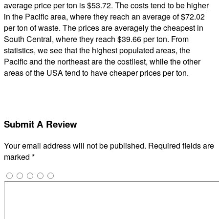
average price per ton is $53.72. The costs tend to be higher
in the Pacific area, where they reach an average of $72.02
per ton of waste. The prices are averagely the cheapest in
South Central, where they reach $39.66 per ton. From
statistics, we see that the highest populated areas, the
Pacific and the northeast are the costliest, while the other
areas of the USA tend to have cheaper prices per ton.
Submit A Review
Your email address will not be published.
Required fields are
marked
*