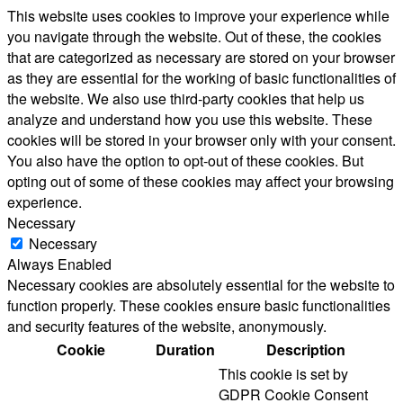
This website uses cookies to improve your experience while
you navigate through the website. Out of these, the cookies
that are categorized as necessary are stored on your browser
as they are essential for the working of basic functionalities of
the website. We also use third-party cookies that help us
analyze and understand how you use this website. These
cookies will be stored in your browser only with your consent.
You also have the option to opt-out of these cookies. But
opting out of some of these cookies may affect your browsing
experience.
Necessary
Necessary
Always Enabled
Necessary cookies are absolutely essential for the website to
function properly. These cookies ensure basic functionalities
and security features of the website, anonymously.
Cookie
Duration
Description
This cookie is set by
GDPR Cookie Consent