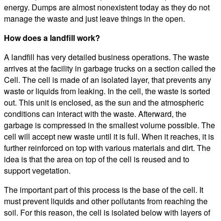
energy. Dumps are almost nonexistent today as they do not
manage the waste and just leave things in the open.
How does a landfill work?
A landfill has very detailed business operations. The waste
arrives at the facility in garbage trucks on a section called the
Cell. The cell is made of an isolated layer, that prevents any
waste or liquids from leaking. In the cell, the waste is sorted
out. This unit is enclosed, as the sun and the atmospheric
conditions can interact with the waste. Afterward, the
garbage is compressed in the smallest volume possible. The
cell will accept new waste until it is full. When it reaches, it is
further reinforced on top with various materials and dirt. The
idea is that the area on top of the cell is reused and to
support vegetation.
The important part of this process is the base of the cell. It
must prevent liquids and other pollutants from reaching the
soil. For this reason, the cell is isolated below with layers of