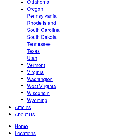
Oklahoma
Oregon
Pennsylvania
Rhode Island
South Carolina
South Dakota
Tennessee
Texas
Utah
Vermont
Virginia
Washington
West Virginia
Wisconsin
Wyoming
Articles
About Us
Home
Locations