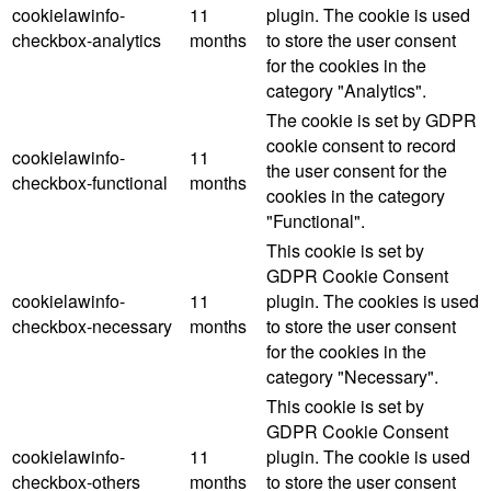
cookielawinfo-
11
plugin. The cookie is used
checkbox-analytics
months
to store the user consent
for the cookies in the
category "Analytics".
The cookie is set by GDPR
cookie consent to record
cookielawinfo-
11
the user consent for the
checkbox-functional
months
cookies in the category
"Functional".
This cookie is set by
GDPR Cookie Consent
cookielawinfo-
11
plugin. The cookies is used
checkbox-necessary
months
to store the user consent
for the cookies in the
category "Necessary".
This cookie is set by
GDPR Cookie Consent
cookielawinfo-
11
plugin. The cookie is used
checkbox-others
months
to store the user consent