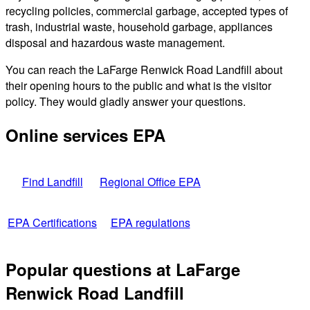
recycling policies, commercial garbage, accepted types of
trash, industrial waste, household garbage, appliances
disposal and hazardous waste management.
You can reach the LaFarge Renwick Road Landfill about
their opening hours to the public and what is the visitor
policy. They would gladly answer your questions.
Online services EPA
Find Landfill
Regional Office EPA
EPA Certifications
EPA regulations
Popular questions at LaFarge
Renwick Road Landfill