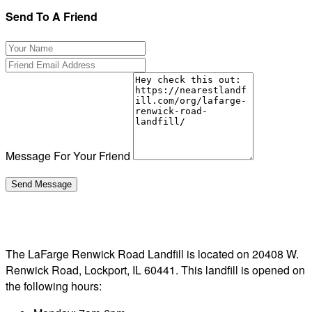
Send To A Friend
Message For Your Friend
The LaFarge Renwick Road Landfill is located on 20408 W.
Renwick Road, Lockport, IL 60441. This landfill is opened on
the following hours: