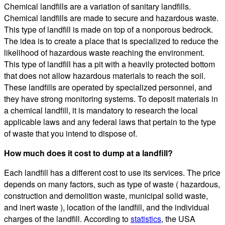
Chemical landfills are a variation of sanitary landfills.
Chemical landfills are made to secure and hazardous waste.
This type of landfill is made on top of a nonporous bedrock.
The idea is to create a place that is specialized to reduce the
likelihood of hazardous waste reaching the environment.
This type of landfill has a pit with a heavily protected bottom
that does not allow hazardous materials to reach the soil.
These landfills are operated by specialized personnel, and
they have strong monitoring systems. To deposit materials in
a chemical landfill, it is mandatory to research the local
applicable laws and any federal laws that pertain to the type
of waste that you intend to dispose of.
How much does it cost to dump at a landfill?
Each landfill has a different cost to use its services. The price
depends on many factors, such as type of waste ( hazardous,
construction and demolition waste, municipal solid waste,
and inert waste ), location of the landfill, and the individual
charges of the landfill. According to
statistics
, the USA