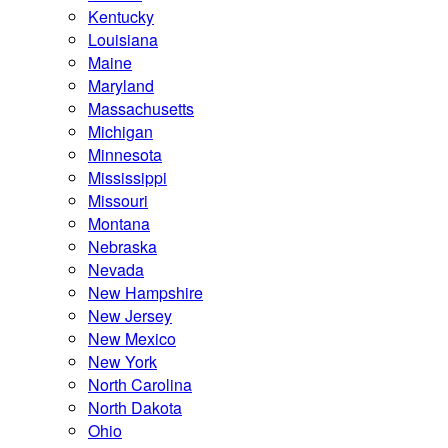
Kentucky
Louisiana
Maine
Maryland
Massachusetts
Michigan
Minnesota
Mississippi
Missouri
Montana
Nebraska
Nevada
New Hampshire
New Jersey
New Mexico
New York
North Carolina
North Dakota
Ohio