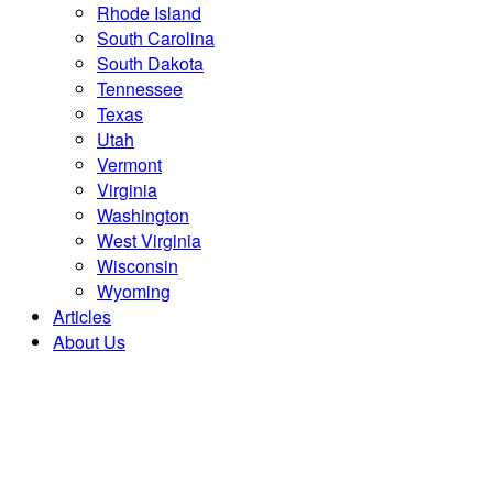
Rhode Island
South Carolina
South Dakota
Tennessee
Texas
Utah
Vermont
Virginia
Washington
West Virginia
Wisconsin
Wyoming
Articles
About Us