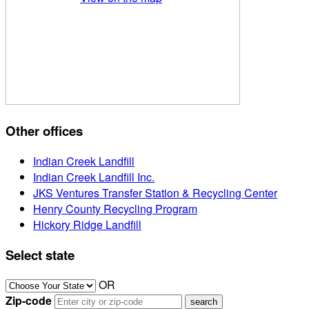
Other offices
Indian Creek Landfill
Indian Creek Landfill Inc.
JKS Ventures Transfer Station & Recycling Center
Henry County Recycling Program
Hickory Ridge Landfill
Select state
OR
Zip-code