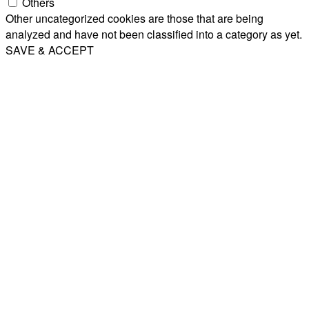
Others
Other uncategorized cookies are those that are being
analyzed and have not been classified into a category as yet.
SAVE & ACCEPT