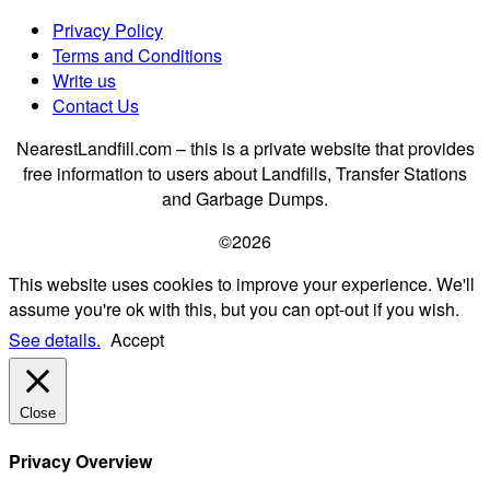
Privacy Policy
Terms and Conditions
Write us
Contact Us
NearestLandfill.com – this is a private website that provides
free information to users about Landfills, Transfer Stations
and Garbage Dumps.
©2026
This website uses cookies to improve your experience. We'll
assume you're ok with this, but you can opt-out if you wish.
See details.
Accept
Close
Privacy Overview