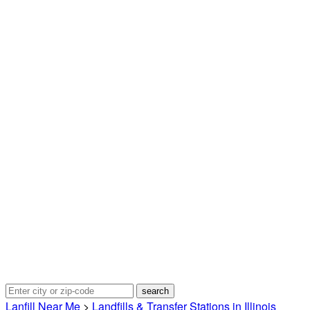
Lanfill Near Me
>
Landfills & Transfer Stations in Illinois