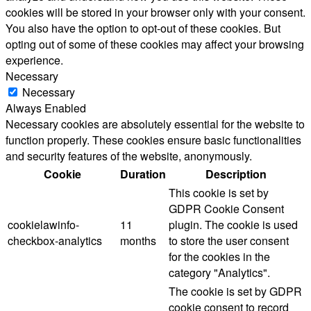
cookies will be stored in your browser only with your consent.
You also have the option to opt-out of these cookies. But
opting out of some of these cookies may affect your browsing
experience.
Necessary
Necessary
Always Enabled
Necessary cookies are absolutely essential for the website to
function properly. These cookies ensure basic functionalities
and security features of the website, anonymously.
Cookie
Duration
Description
This cookie is set by
GDPR Cookie Consent
cookielawinfo-
11
plugin. The cookie is used
checkbox-analytics
months
to store the user consent
for the cookies in the
category "Analytics".
The cookie is set by GDPR
cookie consent to record