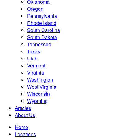
Oklahoma
Oregon
Pennsylvania
Rhode Island
South Carolina
South Dakota
Tennessee
Texas
Utah
Vermont
Virginia
Washington
West Virginia
Wisconsin
Wyoming
Articles
About Us
Home
Locations