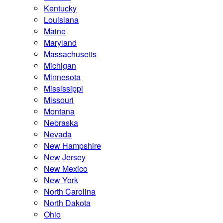
Kentucky
Louisiana
Maine
Maryland
Massachusetts
Michigan
Minnesota
Mississippi
Missouri
Montana
Nebraska
Nevada
New Hampshire
New Jersey
New Mexico
New York
North Carolina
North Dakota
Ohio