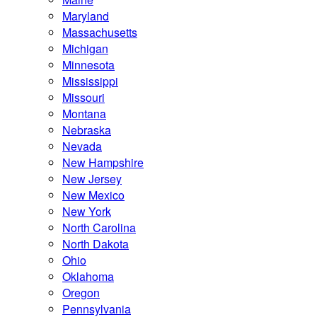
Maryland
Massachusetts
Michigan
Minnesota
Mississippi
Missouri
Montana
Nebraska
Nevada
New Hampshire
New Jersey
New Mexico
New York
North Carolina
North Dakota
Ohio
Oklahoma
Oregon
Pennsylvania