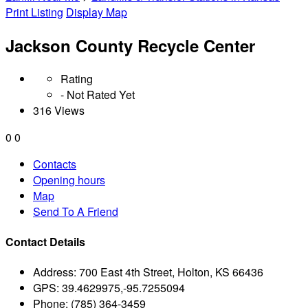
Print Listing
Display Map
Jackson County Recycle Center
Rating
- Not Rated Yet
316 Views
0
0
Contacts
Opening hours
Map
Send To A Friend
Contact Details
Address:
700 East 4th Street, Holton, KS 66436
GPS:
39.4629975,-95.7255094
Phone:
(785) 364-3459