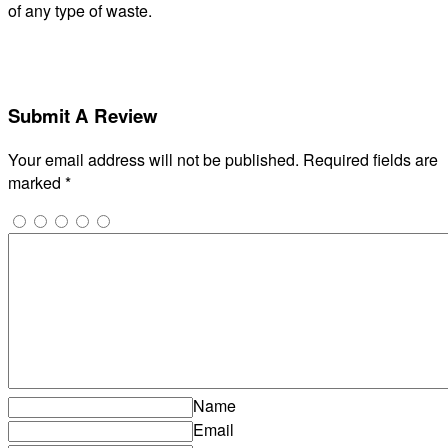
of any type of waste.
Submit A Review
Your email address will not be published.
Required fields are
marked
*
Name
Email