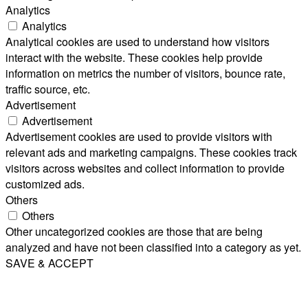
Analytics
Analytics
Analytical cookies are used to understand how visitors
interact with the website. These cookies help provide
information on metrics the number of visitors, bounce rate,
traffic source, etc.
Advertisement
Advertisement
Advertisement cookies are used to provide visitors with
relevant ads and marketing campaigns. These cookies track
visitors across websites and collect information to provide
customized ads.
Others
Others
Other uncategorized cookies are those that are being
analyzed and have not been classified into a category as yet.
SAVE & ACCEPT