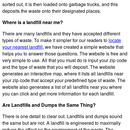
sorted out, it is then loaded onto garbage trucks, and this
deposits the waste onto their designated places.
Where is a landfill near me?
There are many landfills and they have accepted different
types of waste. To make it simpler for our readers to
locate
your nearest landfill
, we have created a simple website that
helps you to answer those questions. The website is free and
very simple to use. All that you must do is input your zip code
and the type of waste that you will deposit. The website
generates an interactive map, where it lists all landfills near
your zip code that accept your predefined type of waste. The
website also generates a list of all landfills near you where
you can click and get more information for each landfill.
Are Landfills and Dumps the Same Thing?
There is one detail to clear out. Landfills and dumps sound
the same but are not. A landfill is engineered to maximally
reduce the effect on the environment of the waste. The