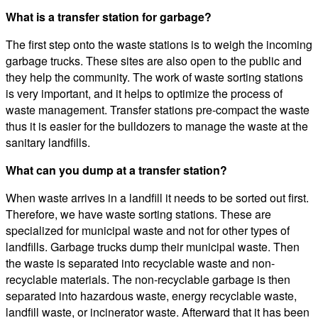
What is a transfer station for garbage?
The first step onto the waste stations is to weigh the incoming
garbage trucks. These sites are also open to the public and
they help the community. The work of waste sorting stations
is very important, and it helps to optimize the process of
waste management. Transfer stations pre-compact the waste
thus it is easier for the bulldozers to manage the waste at the
sanitary landfills.
What can you dump at a transfer station?
When waste arrives in a landfill it needs to be sorted out first.
Therefore, we have waste sorting stations. These are
specialized for municipal waste and not for other types of
landfills. Garbage trucks dump their municipal waste. Then
the waste is separated into recyclable waste and non-
recyclable materials. The non-recyclable garbage is then
separated into hazardous waste, energy recyclable waste,
landfill waste, or incinerator waste. Afterward that it has been