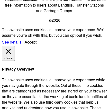
free information to users about Landfills, Transfer Stations
and Garbage Dumps.
©2026
This website uses cookies to improve your experience. We'll
assume you're ok with this, but you can opt-out if you wish.
See details.
Accept
Close
Privacy Overview
This website uses cookies to improve your experience while
you navigate through the website. Out of these, the cookies
that are categorized as necessary are stored on your browser
as they are essential for the working of basic functionalities of
the website. We also use third-party cookies that help us
analyze and understand how you use this website. These