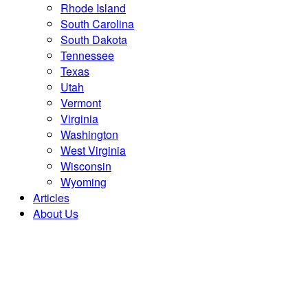
Rhode Island
South Carolina
South Dakota
Tennessee
Texas
Utah
Vermont
Virginia
Washington
West Virginia
Wisconsin
Wyoming
Articles
About Us