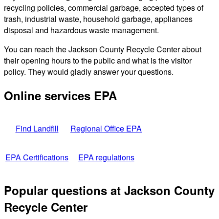
recycling policies, commercial garbage, accepted types of
trash, industrial waste, household garbage, appliances
disposal and hazardous waste management.
You can reach the Jackson County Recycle Center about
their opening hours to the public and what is the visitor
policy. They would gladly answer your questions.
Online services EPA
Find Landfill
Regional Office EPA
EPA Certifications
EPA regulations
Popular questions at Jackson County
Recycle Center