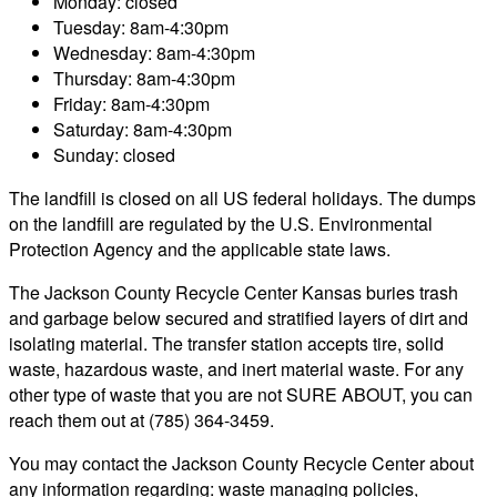
Monday: closed
Tuesday: 8am-4:30pm
Wednesday: 8am-4:30pm
Thursday: 8am-4:30pm
Friday: 8am-4:30pm
Saturday: 8am-4:30pm
Sunday: closed
The landfill is closed on all US federal holidays. The dumps
on the landfill are regulated by the U.S. Environmental
Protection Agency and the applicable state laws.
The Jackson County Recycle Center Kansas buries trash
and garbage below secured and stratified layers of dirt and
isolating material. The transfer station accepts tire, solid
waste, hazardous waste, and inert material waste. For any
other type of waste that you are not SURE ABOUT, you can
reach them out at (785) 364-3459.
You may contact the Jackson County Recycle Center about
any information regarding: waste managing policies,