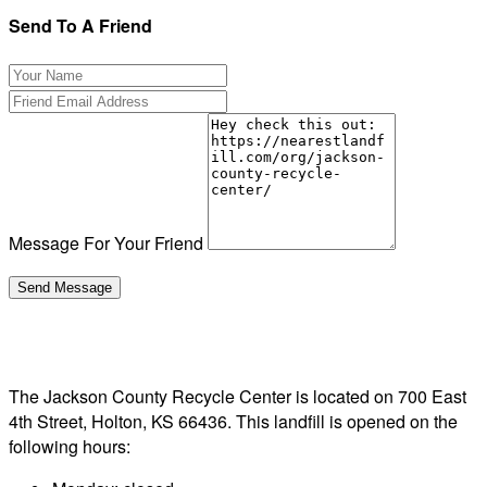
Send To A Friend
Message For Your Friend
The Jackson County Recycle Center is located on 700 East
4th Street, Holton, KS 66436. This landfill is opened on the
following hours: