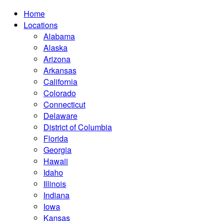
Home
Locations
Alabama
Alaska
Arizona
Arkansas
California
Colorado
Connecticut
Delaware
District of Columbia
Florida
Georgia
Hawaii
Idaho
Illinois
Indiana
Iowa
Kansas