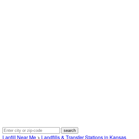
Lanfill Near Me
>
Landfills & Transfer Stations in Kansas