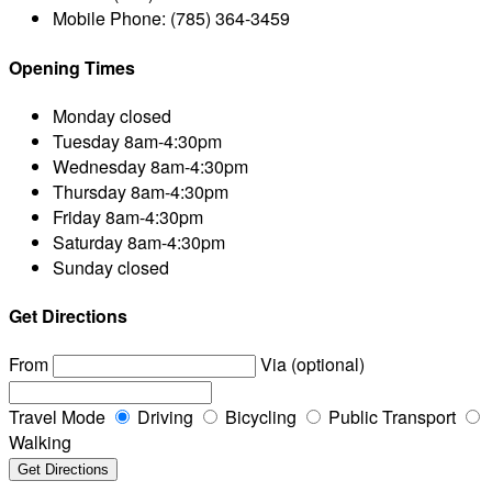
Mobile Phone:
(785) 364-3459
Opening Times
Monday
closed
Tuesday
8am-4:30pm
Wednesday
8am-4:30pm
Thursday
8am-4:30pm
Friday
8am-4:30pm
Saturday
8am-4:30pm
Sunday
closed
Get Directions
From
Via (optional)
Travel Mode
Driving
Bicycling
Public Transport
Walking