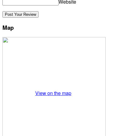
Website
Map
View on the map