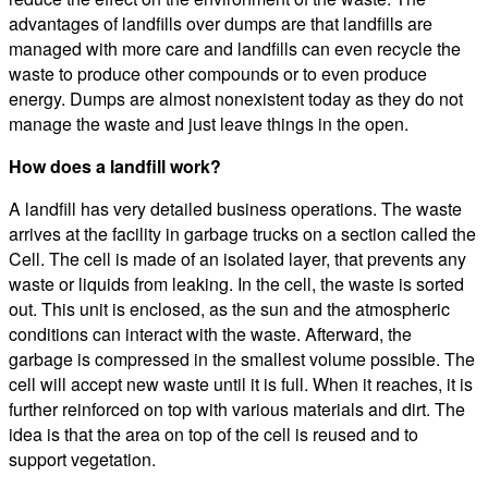
advantages of landfills over dumps are that landfills are
managed with more care and landfills can even recycle the
waste to produce other compounds or to even produce
energy. Dumps are almost nonexistent today as they do not
manage the waste and just leave things in the open.
How does a landfill work?
A landfill has very detailed business operations. The waste
arrives at the facility in garbage trucks on a section called the
Cell. The cell is made of an isolated layer, that prevents any
waste or liquids from leaking. In the cell, the waste is sorted
out. This unit is enclosed, as the sun and the atmospheric
conditions can interact with the waste. Afterward, the
garbage is compressed in the smallest volume possible. The
cell will accept new waste until it is full. When it reaches, it is
further reinforced on top with various materials and dirt. The
idea is that the area on top of the cell is reused and to
support vegetation.