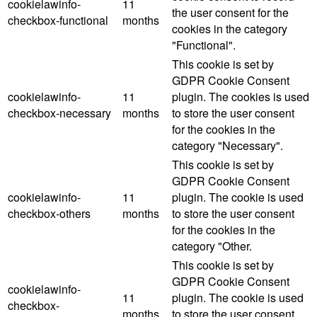
cookielawinfo-
11
the user consent for the
checkbox-functional
months
cookies in the category
"Functional".
This cookie is set by
GDPR Cookie Consent
cookielawinfo-
11
plugin. The cookies is used
checkbox-necessary
months
to store the user consent
for the cookies in the
category "Necessary".
This cookie is set by
GDPR Cookie Consent
cookielawinfo-
11
plugin. The cookie is used
checkbox-others
months
to store the user consent
for the cookies in the
category "Other.
This cookie is set by
GDPR Cookie Consent
cookielawinfo-
11
plugin. The cookie is used
checkbox-
months
to store the user consent