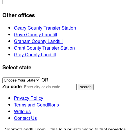
Other offices
Geary County Transfer Station
Gove County Landfill
Graham County Landfill
Grant County Transfer Station
Gray County Landfill
Select state
OR
Zip-code
Privacy Policy
Terms and Conditions
Write us
Contact Us
NearestLandfill.com – this is a private website that provides