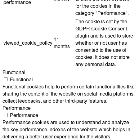
performance
for the cookies in the
category "Performance".
The cookie is set by the
GDPR Cookie Consent
plugin and is used to store
11
viewed_cookie_policy
whether or not user has
months
consented to the use of
cookies. It does not store
any personal data.
Functional
Functional
Functional cookies help to perform certain functionalities like
sharing the content of the website on social media platforms,
collect feedbacks, and other third-party features.
Performance
Performance
Performance cookies are used to understand and analyze
the key performance indexes of the website which helps in
delivering a better user experience for the visitors.