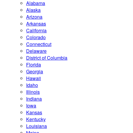
Alabama
Alaska
Arizona
Arkansas
California
Colorado
Connecticut
Delaware
District of Columbia
Florida
Georgia
Hawaii
Idaho
Illinois
Indiana
Iowa
Kansas
Kentucky
Louisiana
Maine