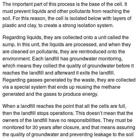
The important part of this process is the base of the cell. It
must prevent liquids and other pollutants from reaching the
soil. For this reason, the cell is isolated below with layers of
plastic and clay, to create a strong isolation system.
Regarding liquids, they are collected onto a unit called the
sump. In this unit, the liquids are processed, and when they
are cleaned on pollutants, they are reintroduced onto the
environment. Each landfill has groundwater monitoring,
which means they collect the quality of groundwater before it
reaches the landfill and afterward it exits the landfill.
Regarding gasses generated by the waste, they are collected
via a special system that ends up reusing the methane
generated and the gases to produce energy.
When a landfill reaches the point that all the cells are full,
then the landfill stops operations. This doesn’t mean that the
owners of the landfill have no responsibilities. They must be
monitored for 30 years after closure, and that means assuring
the quality of groundwater and preventing leakage to the soil