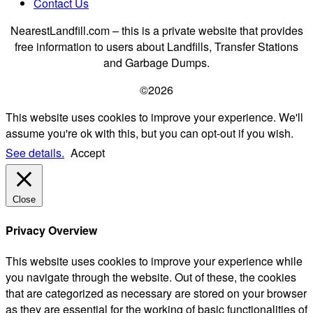
Contact Us
NearestLandfill.com – this is a private website that provides
free information to users about Landfills, Transfer Stations
and Garbage Dumps.
©2026
This website uses cookies to improve your experience. We'll
assume you're ok with this, but you can opt-out if you wish.
See details.
Accept
Close
Privacy Overview
This website uses cookies to improve your experience while
you navigate through the website. Out of these, the cookies
that are categorized as necessary are stored on your browser
as they are essential for the working of basic functionalities of