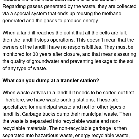
Regarding gasses generated by the waste, they are collected
via a special system that ends up reusing the methane
generated and the gases to produce energy.
When a landfill reaches the point that all the cells are full,
then the landfill stops operations. This doesn’t mean that the
owners of the landfill have no responsibilities. They must be
monitored for 30 years after closure, and that means assuring
the quality of groundwater and preventing leakage to the soil
of any type of waste.
What can you dump at a transfer station?
When waste arrives in a landfill it needs to be sorted out first.
Therefore, we have waste sorting stations. These are
specialized for municipal waste and not for other types of
landfills. Garbage trucks dump their municipal waste. Then
the waste is separated into recyclable waste and non-
recyclable materials. The non-recyclable garbage is then
separated into hazardous waste, energy recyclable waste,