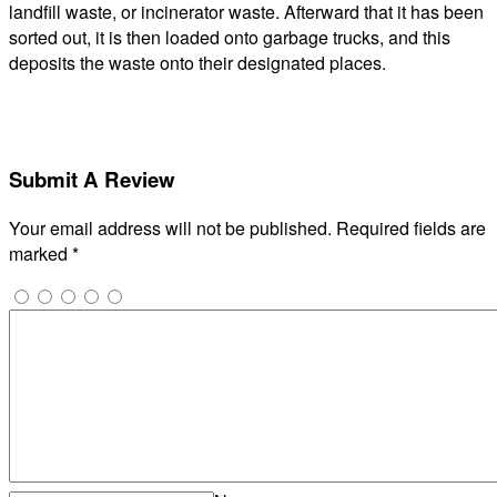
landfill waste, or incinerator waste. Afterward that it has been
sorted out, it is then loaded onto garbage trucks, and this
deposits the waste onto their designated places.
Submit A Review
Your email address will not be published.
Required fields are
marked
*