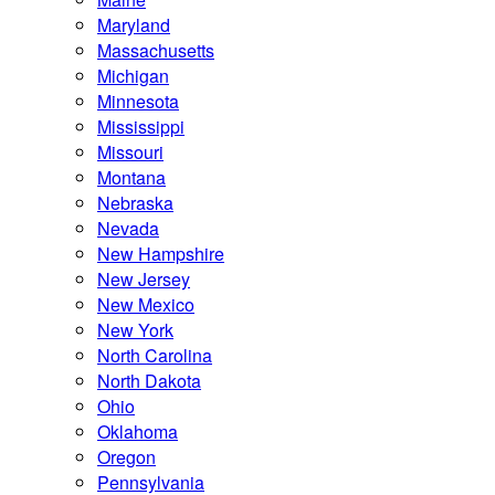
Maryland
Massachusetts
Michigan
Minnesota
Mississippi
Missouri
Montana
Nebraska
Nevada
New Hampshire
New Jersey
New Mexico
New York
North Carolina
North Dakota
Ohio
Oklahoma
Oregon
Pennsylvania