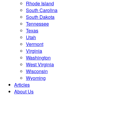
Rhode Island
South Carolina
South Dakota
Tennessee
Texas
Utah
Vermont
Virginia
Washington
West Virginia
Wisconsin
Wyoming
Articles
About Us