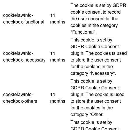
The cookie is set by GDPR
cookie consent to record
cookielawinfo-
11
the user consent for the
checkbox-functional
months
cookies in the category
"Functional".
This cookie is set by
GDPR Cookie Consent
cookielawinfo-
11
plugin. The cookies is used
checkbox-necessary
months
to store the user consent
for the cookies in the
category "Necessary".
This cookie is set by
GDPR Cookie Consent
cookielawinfo-
11
plugin. The cookie is used
checkbox-others
months
to store the user consent
for the cookies in the
category "Other.
This cookie is set by
GDPR Cookie Consent