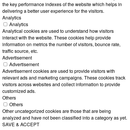
the key performance indexes of the website which helps in
delivering a better user experience for the visitors.
Analytics
Analytics
Analytical cookies are used to understand how visitors
interact with the website. These cookies help provide
information on metrics the number of visitors, bounce rate,
traffic source, etc.
Advertisement
Advertisement
Advertisement cookies are used to provide visitors with
relevant ads and marketing campaigns. These cookies track
visitors across websites and collect information to provide
customized ads.
Others
Others
Other uncategorized cookies are those that are being
analyzed and have not been classified into a category as yet.
SAVE & ACCEPT