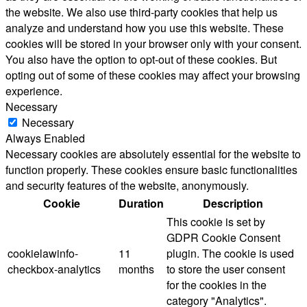
the website. We also use third-party cookies that help us
analyze and understand how you use this website. These
cookies will be stored in your browser only with your consent.
You also have the option to opt-out of these cookies. But
opting out of some of these cookies may affect your browsing
experience.
Necessary
Necessary
Always Enabled
Necessary cookies are absolutely essential for the website to
function properly. These cookies ensure basic functionalities
and security features of the website, anonymously.
Cookie
Duration
Description
This cookie is set by
GDPR Cookie Consent
cookielawinfo-
11
plugin. The cookie is used
checkbox-analytics
months
to store the user consent
for the cookies in the
category "Analytics".