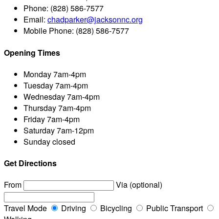
Phone:
(828) 586-7577
Email:
chadparker@jacksonnc.org
Mobile Phone:
(828) 586-7577
Opening Times
Monday
7am-4pm
Tuesday
7am-4pm
Wednesday
7am-4pm
Thursday
7am-4pm
Friday
7am-4pm
Saturday
7am-12pm
Sunday
closed
Get Directions
From
Via (optional)
Travel Mode
Driving
Bicycling
Public Transport