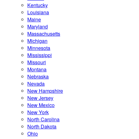
Kentucky
Louisiana
Maine
Maryland
Massachusetts
Michigan
Minnesota
Mississippi
Missouri
Montana
Nebraska
Nevada
New Hampshire
New Jersey
New Mexico
New York
North Carolina
North Dakota
Ohio