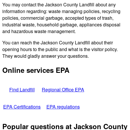
You may contact the Jackson County Landfill about any
information regarding: waste managing policies, recycling
policies, commercial garbage, accepted types of trash,
industrial waste, household garbage, appliances disposal
and hazardous waste management.
You can reach the Jackson County Landfill about their
opening hours to the public and what is the visitor policy.
They would gladly answer your questions.
Online services EPA
Find Landfill
Regional Office EPA
EPA Certifications
EPA regulations
Popular questions at Jackson County