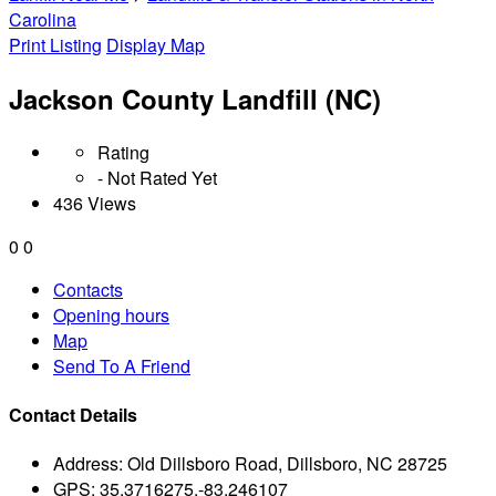
Carolina
Print Listing
Display Map
Jackson County Landfill (NC)
Rating
- Not Rated Yet
436 Views
0
0
Contacts
Opening hours
Map
Send To A Friend
Contact Details
Address:
Old Dillsboro Road, Dillsboro, NC 28725
GPS:
35.3716275,-83.246107