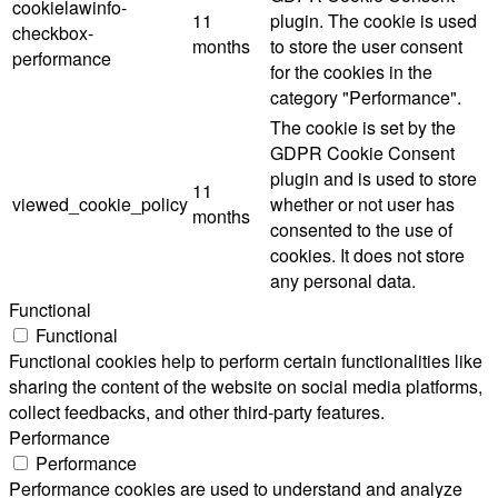
cookielawinfo-
11
plugin. The cookie is used
checkbox-
months
to store the user consent
performance
for the cookies in the
category "Performance".
The cookie is set by the
GDPR Cookie Consent
plugin and is used to store
11
viewed_cookie_policy
whether or not user has
months
consented to the use of
cookies. It does not store
any personal data.
Functional
Functional
Functional cookies help to perform certain functionalities like
sharing the content of the website on social media platforms,
collect feedbacks, and other third-party features.
Performance
Performance
Performance cookies are used to understand and analyze