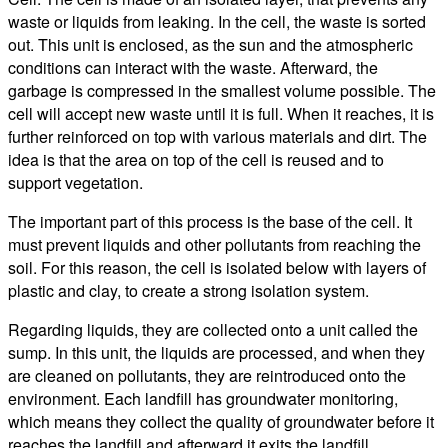
waste or liquids from leaking. In the cell, the waste is sorted
out. This unit is enclosed, as the sun and the atmospheric
conditions can interact with the waste. Afterward, the
garbage is compressed in the smallest volume possible. The
cell will accept new waste until it is full. When it reaches, it is
further reinforced on top with various materials and dirt. The
idea is that the area on top of the cell is reused and to
support vegetation.
The important part of this process is the base of the cell. It
must prevent liquids and other pollutants from reaching the
soil. For this reason, the cell is isolated below with layers of
plastic and clay, to create a strong isolation system.
Regarding liquids, they are collected onto a unit called the
sump. In this unit, the liquids are processed, and when they
are cleaned on pollutants, they are reintroduced onto the
environment. Each landfill has groundwater monitoring,
which means they collect the quality of groundwater before it
reaches the landfill and afterward it exits the landfill.