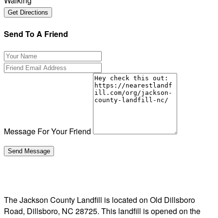
Walking
Send To A Friend
Message For Your Friend
The Jackson County Landfill is located on Old Dillsboro
Road, Dillsboro, NC 28725. This landfill is opened on the