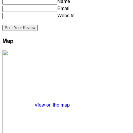
Name
Email
Website
Map
View on the map