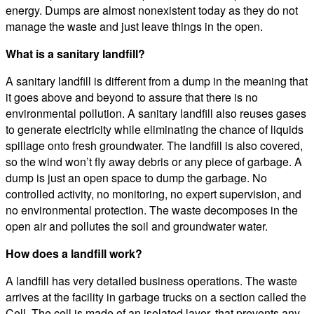
energy. Dumps are almost nonexistent today as they do not
manage the waste and just leave things in the open.
What is a sanitary landfill?
A sanitary landfill is different from a dump in the meaning that
it goes above and beyond to assure that there is no
environmental pollution. A sanitary landfill also reuses gases
to generate electricity while eliminating the chance of liquids
spillage onto fresh groundwater. The landfill is also covered,
so the wind won’t fly away debris or any piece of garbage. A
dump is just an open space to dump the garbage. No
controlled activity, no monitoring, no expert supervision, and
no environmental protection. The waste decomposes in the
open air and pollutes the soil and groundwater water.
How does a landfill work?
A landfill has very detailed business operations. The waste
arrives at the facility in garbage trucks on a section called the
Cell. The cell is made of an isolated layer, that prevents any