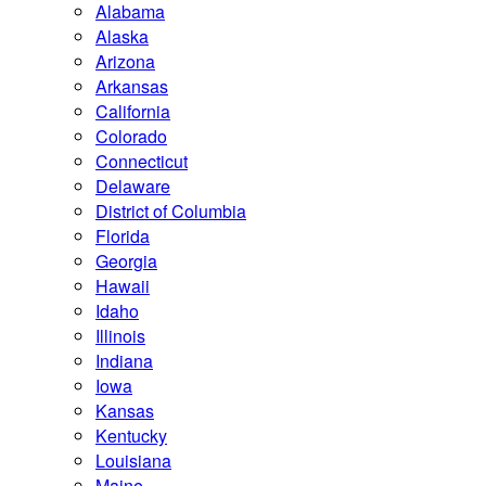
Alabama
Alaska
Arizona
Arkansas
California
Colorado
Connecticut
Delaware
District of Columbia
Florida
Georgia
Hawaii
Idaho
Illinois
Indiana
Iowa
Kansas
Kentucky
Louisiana
Maine