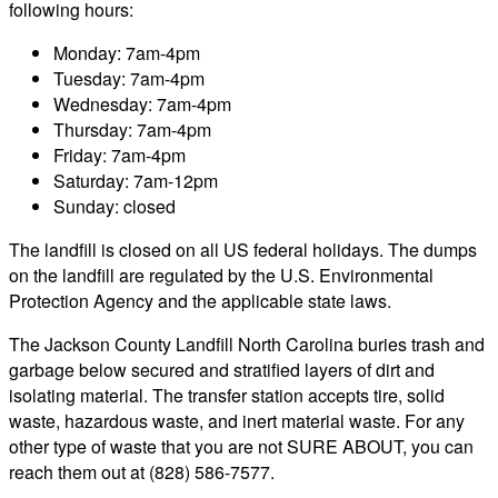
following hours:
Monday: 7am-4pm
Tuesday: 7am-4pm
Wednesday: 7am-4pm
Thursday: 7am-4pm
Friday: 7am-4pm
Saturday: 7am-12pm
Sunday: closed
The landfill is closed on all US federal holidays. The dumps
on the landfill are regulated by the U.S. Environmental
Protection Agency and the applicable state laws.
The Jackson County Landfill North Carolina buries trash and
garbage below secured and stratified layers of dirt and
isolating material. The transfer station accepts tire, solid
waste, hazardous waste, and inert material waste. For any
other type of waste that you are not SURE ABOUT, you can
reach them out at (828) 586-7577.