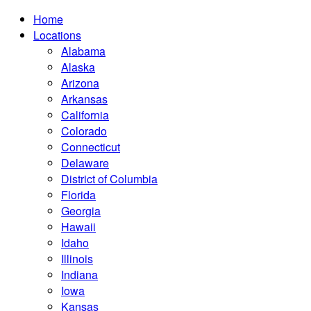
Home
Locations
Alabama
Alaska
Arizona
Arkansas
California
Colorado
Connecticut
Delaware
District of Columbia
Florida
Georgia
Hawaii
Idaho
Illinois
Indiana
Iowa
Kansas