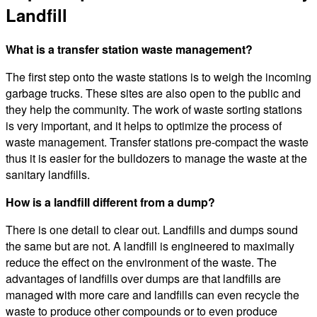
Landfill
What is a transfer station waste management?
The first step onto the waste stations is to weigh the incoming
garbage trucks. These sites are also open to the public and
they help the community. The work of waste sorting stations
is very important, and it helps to optimize the process of
waste management. Transfer stations pre-compact the waste
thus it is easier for the bulldozers to manage the waste at the
sanitary landfills.
How is a landfill different from a dump?
There is one detail to clear out. Landfills and dumps sound
the same but are not. A landfill is engineered to maximally
reduce the effect on the environment of the waste. The
advantages of landfills over dumps are that landfills are
managed with more care and landfills can even recycle the
waste to produce other compounds or to even produce