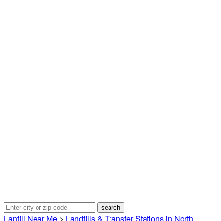
Lanfill Near Me
>
Landfills & Transfer Stations in North