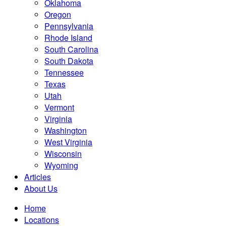
Oklahoma
Oregon
Pennsylvania
Rhode Island
South Carolina
South Dakota
Tennessee
Texas
Utah
Vermont
Virginia
Washington
West Virginia
Wisconsin
Wyoming
Articles
About Us
Home
Locations