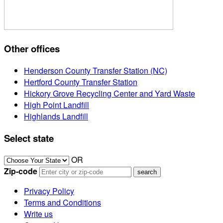
Other offices
Henderson County Transfer Station (NC)
Hertford County Transfer Station
Hickory Grove Recycling Center and Yard Waste
High Point Landfill
Highlands Landfill
Select state
OR
Zip-code
Privacy Policy
Terms and Conditions
Write us