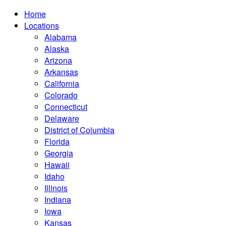
Home
Locations
Alabama
Alaska
Arizona
Arkansas
California
Colorado
Connecticut
Delaware
District of Columbia
Florida
Georgia
Hawaii
Idaho
Illinois
Indiana
Iowa
Kansas