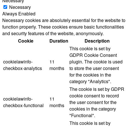
Necessary
Necessary
Always Enabled
Necessary cookies are absolutely essential for the website to
function properly. These cookies ensure basic functionalities
and security features of the website, anonymously.
Cookie
Duration
Description
This cookie is set by
GDPR Cookie Consent
cookielawinfo-
11
plugin. The cookie is used
checkbox-analytics
months
to store the user consent
for the cookies in the
category "Analytics".
The cookie is set by GDPR
cookie consent to record
cookielawinfo-
11
the user consent for the
checkbox-functional
months
cookies in the category
"Functional".
This cookie is set by