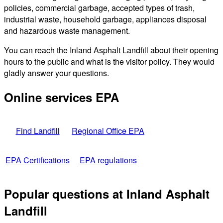
policies, commercial garbage, accepted types of trash,
industrial waste, household garbage, appliances disposal
and hazardous waste management.
You can reach the Inland Asphalt Landfill about their opening
hours to the public and what is the visitor policy. They would
gladly answer your questions.
Online services EPA
Find Landfill
Regional Office EPA
EPA Certifications
EPA regulations
Popular questions at Inland Asphalt
Landfill