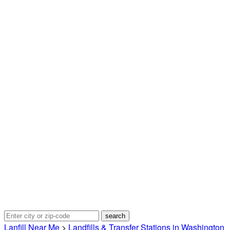
Lanfill Near Me
>
Landfills & Transfer Stations in Washington