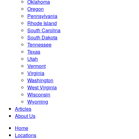
Oklahoma
Oregon
Pennsylvania
Rhode Island
South Carolina
South Dakota
Tennessee
Texas
Utah
Vermont
Virginia
Washington
West Virginia
Wisconsin
Wyoming
Articles
About Us
Home
Locations