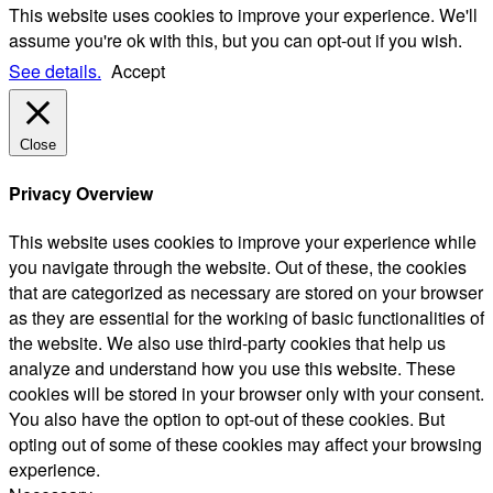
This website uses cookies to improve your experience. We'll
assume you're ok with this, but you can opt-out if you wish.
See details.
Accept
Close
Privacy Overview
This website uses cookies to improve your experience while
you navigate through the website. Out of these, the cookies
that are categorized as necessary are stored on your browser
as they are essential for the working of basic functionalities of
the website. We also use third-party cookies that help us
analyze and understand how you use this website. These
cookies will be stored in your browser only with your consent.
You also have the option to opt-out of these cookies. But
opting out of some of these cookies may affect your browsing
experience.