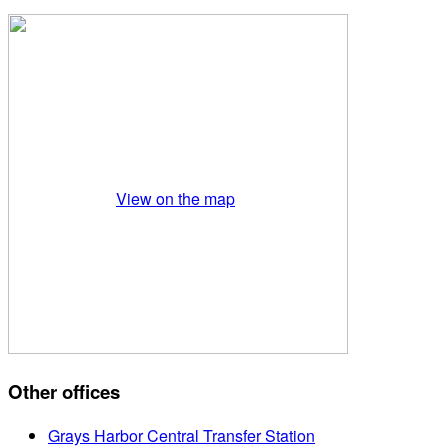
View on the map
Other offices
Grays Harbor Central Transfer Station