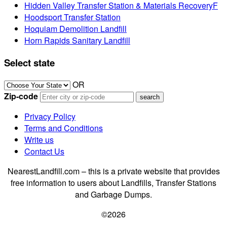
Hidden Valley Transfer Station & Materials RecoveryF
Hoodsport Transfer Station
Hoquiam Demolition Landfill
Horn Rapids Sanitary Landfill
Select state
OR
Zip-code
Privacy Policy
Terms and Conditions
Write us
Contact Us
NearestLandfill.com – this is a private website that provides
free information to users about Landfills, Transfer Stations
and Garbage Dumps.
©2026