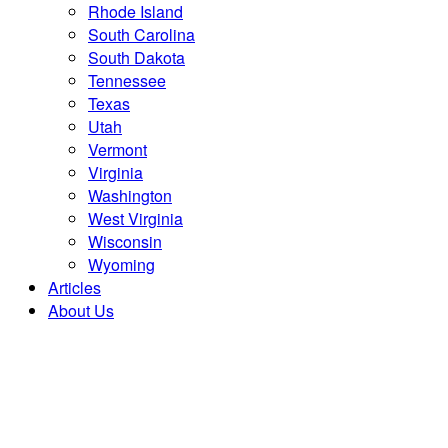
Rhode Island
South Carolina
South Dakota
Tennessee
Texas
Utah
Vermont
Virginia
Washington
West Virginia
Wisconsin
Wyoming
Articles
About Us