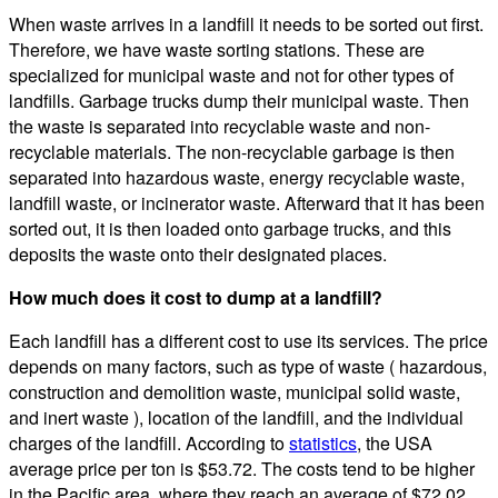
When waste arrives in a landfill it needs to be sorted out first.
Therefore, we have waste sorting stations. These are
specialized for municipal waste and not for other types of
landfills. Garbage trucks dump their municipal waste. Then
the waste is separated into recyclable waste and non-
recyclable materials. The non-recyclable garbage is then
separated into hazardous waste, energy recyclable waste,
landfill waste, or incinerator waste. Afterward that it has been
sorted out, it is then loaded onto garbage trucks, and this
deposits the waste onto their designated places.
How much does it cost to dump at a landfill?
Each landfill has a different cost to use its services. The price
depends on many factors, such as type of waste ( hazardous,
construction and demolition waste, municipal solid waste,
and inert waste ), location of the landfill, and the individual
charges of the landfill. According to
statistics
, the USA
average price per ton is $53.72. The costs tend to be higher
in the Pacific area, where they reach an average of $72.02