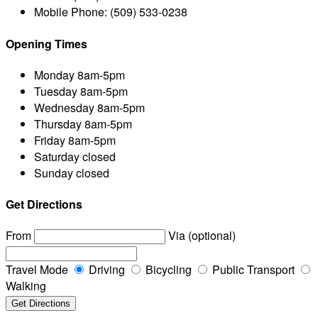
Mobile Phone:
(509) 533-0238
Opening Times
Monday
8am-5pm
Tuesday
8am-5pm
Wednesday
8am-5pm
Thursday
8am-5pm
Friday
8am-5pm
Saturday
closed
Sunday
closed
Get Directions
From
Via (optional)
Travel Mode
Driving
Bicycling
Public Transport
Walking