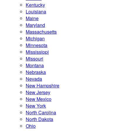
Kentucky
Louisiana
Maine
Maryland
Massachusetts
Michigan
Minnesota
Mississippi
Missouri
Montana
Nebraska
Nevada
New Hampshire
New Jersey
New Mexico
New York
North Carolina
North Dakota
Ohio