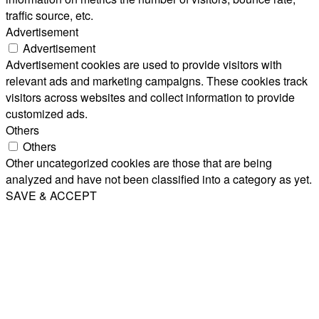
traffic source, etc.
Advertisement
Advertisement
Advertisement cookies are used to provide visitors with
relevant ads and marketing campaigns. These cookies track
visitors across websites and collect information to provide
customized ads.
Others
Others
Other uncategorized cookies are those that are being
analyzed and have not been classified into a category as yet.
SAVE & ACCEPT