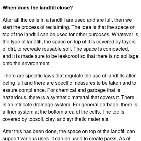
When does the landfill close?
After all the cells in a landfill are used and are full, then we
start the process of reclaiming. The idea is that the space on
top of the landfill can be used for other purposes. Whatever is
the type of landfill, the space on top of it is covered by layers
of dirt, to recreate reusable soil. The space is compacted,
and it is made sure to be leakproof so that there is no spillage
onto the environment.
There are specific laws that regulate the use of landfills after
being full and there are specific measures to be taken and to
assure compliance. For chemical and garbage that is
hazardous, there is a synthetic material that covers it. There
is an intricate drainage system. For general garbage, there is
a liner system at the bottom area of the cells. The top is
covered by topsoil, clay, and synthetic materials.
After this has been done, the space on top of the landfill can
support various uses. It can be used to create parks, As of