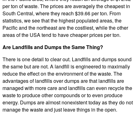
per ton of waste. The prices are averagely the cheapest in
South Central, where they reach $39.66 per ton. From
statistics, we see that the highest populated areas, the
Pacific and the northeast are the costliest, while the other
areas of the USA tend to have cheaper prices per ton.
Are Landfills and Dumps the Same Thing?
There is one detail to clear out. Landfills and dumps sound
the same but are not. A landfill is engineered to maximally
reduce the effect on the environment of the waste. The
advantages of landfills over dumps are that landfills are
managed with more care and landfills can even recycle the
waste to produce other compounds or to even produce
energy. Dumps are almost nonexistent today as they do not
manage the waste and just leave things in the open.