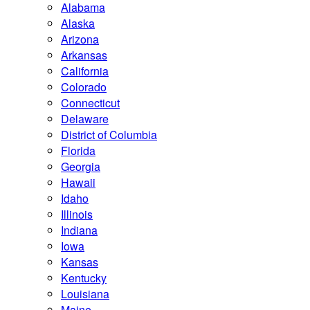
Alabama
Alaska
Arizona
Arkansas
California
Colorado
Connecticut
Delaware
District of Columbia
Florida
Georgia
Hawaii
Idaho
Illinois
Indiana
Iowa
Kansas
Kentucky
Louisiana
Maine