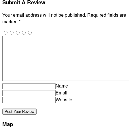
Submit A Review
Your email address will not be published.
Required fields are
marked
*
Name
Email
Website
Map