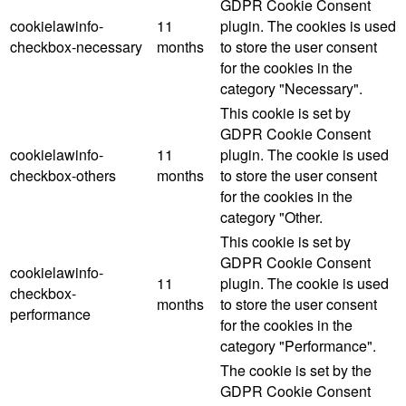
GDPR Cookie Consent
cookielawinfo-
11
plugin. The cookies is used
checkbox-necessary
months
to store the user consent
for the cookies in the
category "Necessary".
This cookie is set by
GDPR Cookie Consent
cookielawinfo-
11
plugin. The cookie is used
checkbox-others
months
to store the user consent
for the cookies in the
category "Other.
This cookie is set by
GDPR Cookie Consent
cookielawinfo-
11
plugin. The cookie is used
checkbox-
months
to store the user consent
performance
for the cookies in the
category "Performance".
The cookie is set by the
GDPR Cookie Consent