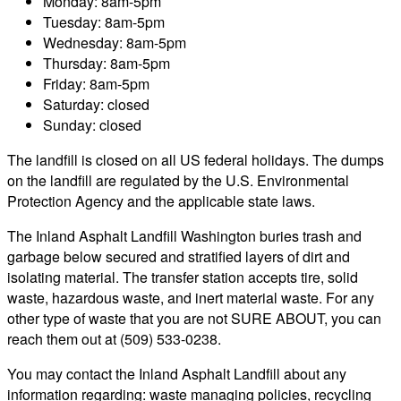
Monday: 8am-5pm
Tuesday: 8am-5pm
Wednesday: 8am-5pm
Thursday: 8am-5pm
Friday: 8am-5pm
Saturday: closed
Sunday: closed
The landfill is closed on all US federal holidays. The dumps
on the landfill are regulated by the U.S. Environmental
Protection Agency and the applicable state laws.
The Inland Asphalt Landfill Washington buries trash and
garbage below secured and stratified layers of dirt and
isolating material. The transfer station accepts tire, solid
waste, hazardous waste, and inert material waste. For any
other type of waste that you are not SURE ABOUT, you can
reach them out at (509) 533-0238.
You may contact the Inland Asphalt Landfill about any
information regarding: waste managing policies, recycling