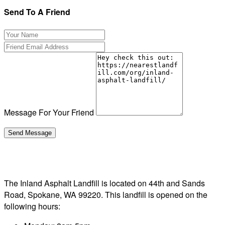
Send To A Friend
Message For Your Friend
The Inland Asphalt Landfill is located on 44th and Sands
Road, Spokane, WA 99220. This landfill is opened on the
following hours: