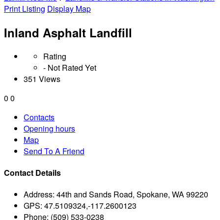
Print Listing
Display Map
Inland Asphalt Landfill
Rating
- Not Rated Yet
351 Views
0
0
Contacts
Opening hours
Map
Send To A Friend
Contact Details
Address:
44th and Sands Road, Spokane, WA 99220
GPS:
47.5109324,-117.2600123
Phone:
(509) 533-0238