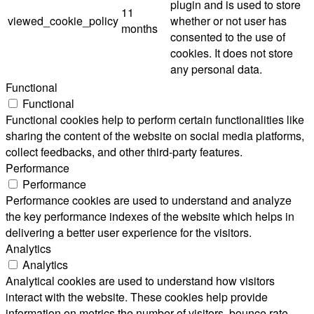
plugin and is used to store
11
viewed_cookie_policy
whether or not user has
months
consented to the use of
cookies. It does not store
any personal data.
Functional
Functional
Functional cookies help to perform certain functionalities like
sharing the content of the website on social media platforms,
collect feedbacks, and other third-party features.
Performance
Performance
Performance cookies are used to understand and analyze
the key performance indexes of the website which helps in
delivering a better user experience for the visitors.
Analytics
Analytics
Analytical cookies are used to understand how visitors
interact with the website. These cookies help provide
information on metrics the number of visitors, bounce rate,