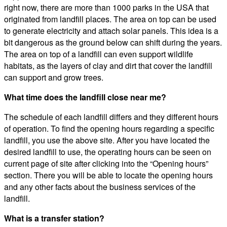
right now, there are more than 1000 parks in the USA that
originated from landfill places. The area on top can be used
to generate electricity and attach solar panels. This idea is a
bit dangerous as the ground below can shift during the years.
The area on top of a landfill can even support wildlife
habitats, as the layers of clay and dirt that cover the landfill
can support and grow trees.
What time does the landfill close near me?
The schedule of each landfill differs and they different hours
of operation. To find the opening hours regarding a specific
landfill, you use the above site. After you have located the
desired landfill to use, the operating hours can be seen on
current page of site after clicking into the “Opening hours”
section. There you will be able to locate the opening hours
and any other facts about the business services of the
landfill.
What is a transfer station?