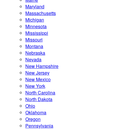
Maryland
Massachusetts
Michigan
Minnesota
Mississippi
Missouri
Montana
Nebraska
Nevada
New Hampshire
New Jersey
New Mexico
New York
North Carolina
North Dakota
Ohio
Oklahoma
Oregon
Pennsylvania