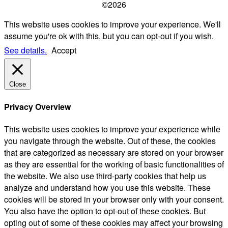
©2026
This website uses cookies to improve your experience. We'll
assume you're ok with this, but you can opt-out if you wish.
See details.
Accept
Close
Privacy Overview
This website uses cookies to improve your experience while
you navigate through the website. Out of these, the cookies
that are categorized as necessary are stored on your browser
as they are essential for the working of basic functionalities of
the website. We also use third-party cookies that help us
analyze and understand how you use this website. These
cookies will be stored in your browser only with your consent.
You also have the option to opt-out of these cookies. But
opting out of some of these cookies may affect your browsing