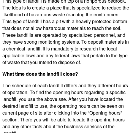
This type of landfill is made on top of a nonporous bedrock.
The idea is to create a place that is specialized to reduce the
likelihood of hazardous waste reaching the environment.
This type of landfill has a pit with a heavily protected bottom
that does not allow hazardous materials to reach the soil.
These landfills are operated by specialized personnel, and
they have strong monitoring systems. To deposit materials in
a chemical landfill, it is mandatory to research the local
applicable laws and any federal laws that pertain to the type
of waste that you intend to dispose of.
What time does the landfill close?
The schedule of each landfill differs and they different hours
of operation. To find the opening hours regarding a specific
landfill, you use the above site. After you have located the
desired landfill to use, the operating hours can be seen on
current page of site after clicking into the “Opening hours”
section. There you will be able to locate the opening hours
and any other facts about the business services of the