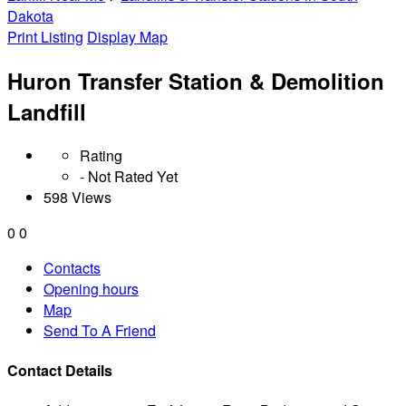
Dakota
Print Listing
Display Map
Huron Transfer Station & Demolition
Landfill
Rating
- Not Rated Yet
598 Views
0
0
Contacts
Opening hours
Map
Send To A Friend
Contact Details