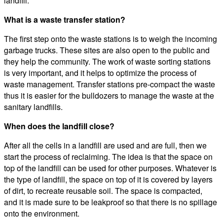
landfill.
What is a waste transfer station?
The first step onto the waste stations is to weigh the incoming
garbage trucks. These sites are also open to the public and
they help the community. The work of waste sorting stations
is very important, and it helps to optimize the process of
waste management. Transfer stations pre-compact the waste
thus it is easier for the bulldozers to manage the waste at the
sanitary landfills.
When does the landfill close?
After all the cells in a landfill are used and are full, then we
start the process of reclaiming. The idea is that the space on
top of the landfill can be used for other purposes. Whatever is
the type of landfill, the space on top of it is covered by layers
of dirt, to recreate reusable soil. The space is compacted,
and it is made sure to be leakproof so that there is no spillage
onto the environment.