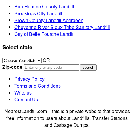
Bon Homme County Landfill
Brookings City Landfill
Brown County Landfill Aberdeen
Cheyenne River Sioux Tribe Sanitary Landfill
City of Belle Fourche Landfill
Select state
OR
Zip-code
Privacy Policy
Terms and Conditions
Write us
Contact Us
NearestLandfill.com – this is a private website that provides
free information to users about Landfills, Transfer Stations
and Garbage Dumps.