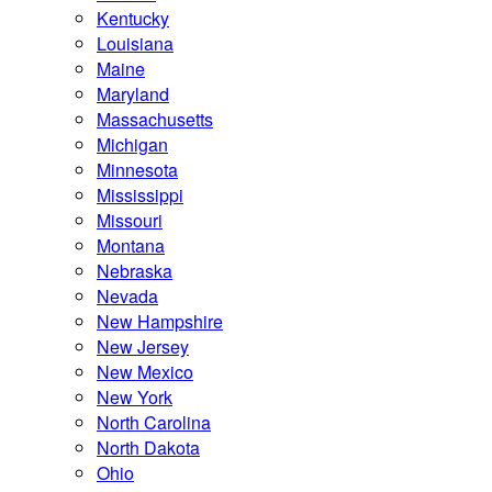
Kentucky
Louisiana
Maine
Maryland
Massachusetts
Michigan
Minnesota
Mississippi
Missouri
Montana
Nebraska
Nevada
New Hampshire
New Jersey
New Mexico
New York
North Carolina
North Dakota
Ohio