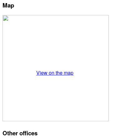
Map
View on the map
Other offices