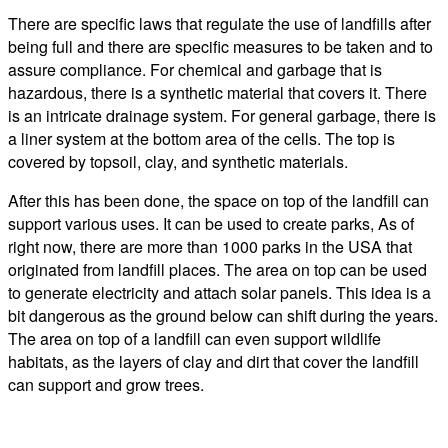
There are specific laws that regulate the use of landfills after
being full and there are specific measures to be taken and to
assure compliance. For chemical and garbage that is
hazardous, there is a synthetic material that covers it. There
is an intricate drainage system. For general garbage, there is
a liner system at the bottom area of the cells. The top is
covered by topsoil, clay, and synthetic materials.
After this has been done, the space on top of the landfill can
support various uses. It can be used to create parks, As of
right now, there are more than 1000 parks in the USA that
originated from landfill places. The area on top can be used
to generate electricity and attach solar panels. This idea is a
bit dangerous as the ground below can shift during the years.
The area on top of a landfill can even support wildlife
habitats, as the layers of clay and dirt that cover the landfill
can support and grow trees.