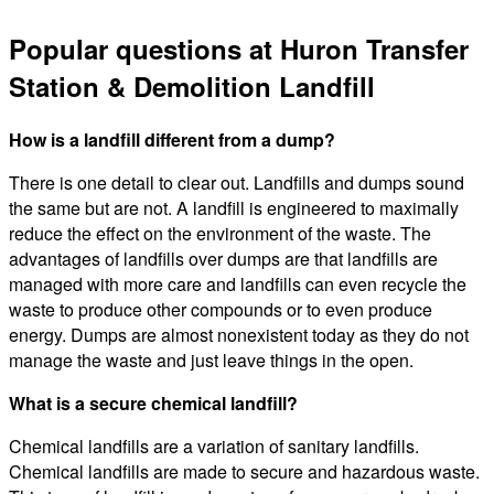
Popular questions at Huron Transfer
Station & Demolition Landfill
How is a landfill different from a dump?
There is one detail to clear out. Landfills and dumps sound
the same but are not. A landfill is engineered to maximally
reduce the effect on the environment of the waste. The
advantages of landfills over dumps are that landfills are
managed with more care and landfills can even recycle the
waste to produce other compounds or to even produce
energy. Dumps are almost nonexistent today as they do not
manage the waste and just leave things in the open.
What is a secure chemical landfill?
Chemical landfills are a variation of sanitary landfills.
Chemical landfills are made to secure and hazardous waste.