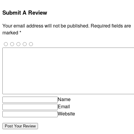
Submit A Review
Your email address will not be published.
Required fields are
marked
*
Name
Email
Website