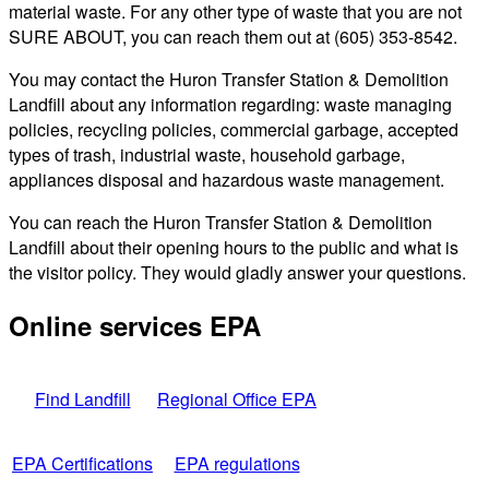
material waste. For any other type of waste that you are not
SURE ABOUT, you can reach them out at (605) 353-8542.
You may contact the Huron Transfer Station & Demolition
Landfill about any information regarding: waste managing
policies, recycling policies, commercial garbage, accepted
types of trash, industrial waste, household garbage,
appliances disposal and hazardous waste management.
You can reach the Huron Transfer Station & Demolition
Landfill about their opening hours to the public and what is
the visitor policy. They would gladly answer your questions.
Online services EPA
Find Landfill
Regional Office EPA
EPA Certifications
EPA regulations