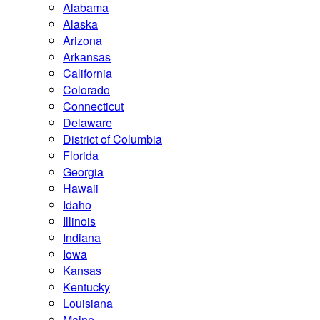
Alabama
Alaska
Arizona
Arkansas
California
Colorado
Connecticut
Delaware
District of Columbia
Florida
Georgia
Hawaii
Idaho
Illinois
Indiana
Iowa
Kansas
Kentucky
Louisiana
Maine