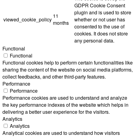
GDPR Cookie Consent
plugin and is used to store
11
viewed_cookie_policy
whether or not user has
months
consented to the use of
cookies. It does not store
any personal data.
Functional
Functional
Functional cookies help to perform certain functionalities like
sharing the content of the website on social media platforms,
collect feedbacks, and other third-party features.
Performance
Performance
Performance cookies are used to understand and analyze
the key performance indexes of the website which helps in
delivering a better user experience for the visitors.
Analytics
Analytics
Analytical cookies are used to understand how visitors