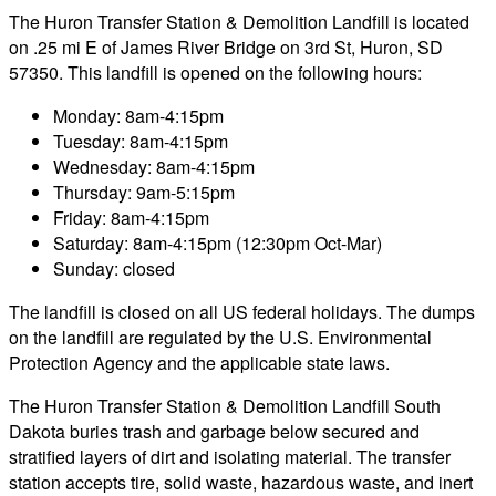
The Huron Transfer Station & Demolition Landfill is located
on .25 mi E of James River Bridge on 3rd St, Huron, SD
57350. This landfill is opened on the following hours:
Monday: 8am-4:15pm
Tuesday: 8am-4:15pm
Wednesday: 8am-4:15pm
Thursday: 9am-5:15pm
Friday: 8am-4:15pm
Saturday: 8am-4:15pm (12:30pm Oct-Mar)
Sunday: closed
The landfill is closed on all US federal holidays. The dumps
on the landfill are regulated by the U.S. Environmental
Protection Agency and the applicable state laws.
The Huron Transfer Station & Demolition Landfill South
Dakota buries trash and garbage below secured and
stratified layers of dirt and isolating material. The transfer
station accepts tire, solid waste, hazardous waste, and inert