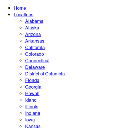
Home
Locations
Alabama
Alaska
Arizona
Arkansas
California
Colorado
Connecticut
Delaware
District of Columbia
Florida
Georgia
Hawaii
Idaho
Illinois
Indiana
Iowa
Kansas