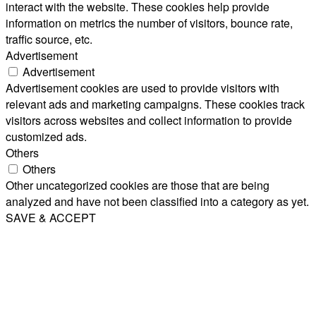
interact with the website. These cookies help provide
information on metrics the number of visitors, bounce rate,
traffic source, etc.
Advertisement
Advertisement
Advertisement cookies are used to provide visitors with
relevant ads and marketing campaigns. These cookies track
visitors across websites and collect information to provide
customized ads.
Others
Others
Other uncategorized cookies are those that are being
analyzed and have not been classified into a category as yet.
SAVE & ACCEPT