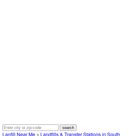
Lanfill Near Me
>
Landfills & Transfer Stations in South