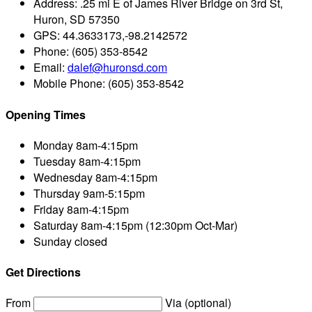
Address:
.25 mi E of James River Bridge on 3rd St,
Huron, SD 57350
GPS:
44.3633173,-98.2142572
Phone:
(605) 353-8542
Email:
dalef@huronsd.com
Mobile Phone:
(605) 353-8542
Opening Times
Monday
8am-4:15pm
Tuesday
8am-4:15pm
Wednesday
8am-4:15pm
Thursday
9am-5:15pm
Friday
8am-4:15pm
Saturday
8am-4:15pm (12:30pm Oct-Mar)
Sunday
closed
Get Directions
From
Via (optional)