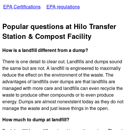
EPA Certifications
EPA regulations
Popular questions at Hilo Transfer
Station & Compost Facility
How is a landfill different from a dump?
There is one detail to clear out. Landfills and dumps sound
the same but are not. A landfill is engineered to maximally
reduce the effect on the environment of the waste. The
advantages of landfills over dumps are that landfills are
managed with more care and landfills can even recycle the
waste to produce other compounds or to even produce
energy. Dumps are almost nonexistent today as they do not
manage the waste and just leave things in the open.
How much to dump at landfill?