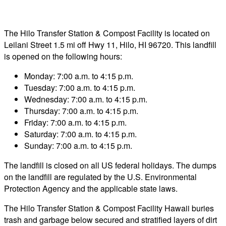
The Hilo Transfer Station & Compost Facility is located on
Leilani Street 1.5 mi off Hwy 11, Hilo, HI 96720. This landfill
is opened on the following hours:
Monday: 7:00 a.m. to 4:15 p.m.
Tuesday: 7:00 a.m. to 4:15 p.m.
Wednesday: 7:00 a.m. to 4:15 p.m.
Thursday: 7:00 a.m. to 4:15 p.m.
Friday: 7:00 a.m. to 4:15 p.m.
Saturday: 7:00 a.m. to 4:15 p.m.
Sunday: 7:00 a.m. to 4:15 p.m.
The landfill is closed on all US federal holidays. The dumps
on the landfill are regulated by the U.S. Environmental
Protection Agency and the applicable state laws.
The Hilo Transfer Station & Compost Facility Hawaii buries
trash and garbage below secured and stratified layers of dirt