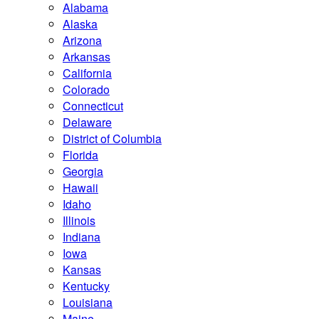
Alabama
Alaska
Arizona
Arkansas
California
Colorado
Connecticut
Delaware
District of Columbia
Florida
Georgia
Hawaii
Idaho
Illinois
Indiana
Iowa
Kansas
Kentucky
Louisiana
Maine