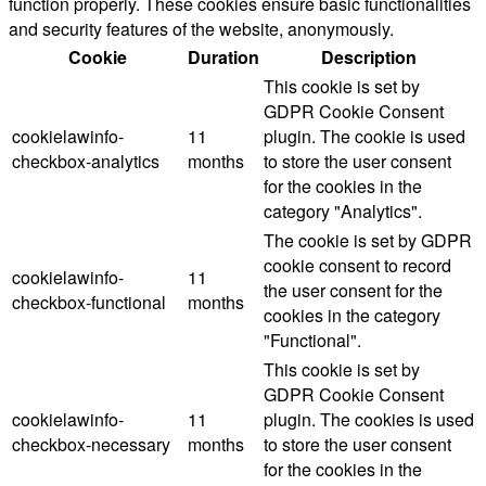
function properly. These cookies ensure basic functionalities
and security features of the website, anonymously.
Cookie
Duration
Description
This cookie is set by
GDPR Cookie Consent
cookielawinfo-
11
plugin. The cookie is used
checkbox-analytics
months
to store the user consent
for the cookies in the
category "Analytics".
The cookie is set by GDPR
cookie consent to record
cookielawinfo-
11
the user consent for the
checkbox-functional
months
cookies in the category
"Functional".
This cookie is set by
GDPR Cookie Consent
cookielawinfo-
11
plugin. The cookies is used
checkbox-necessary
months
to store the user consent
for the cookies in the