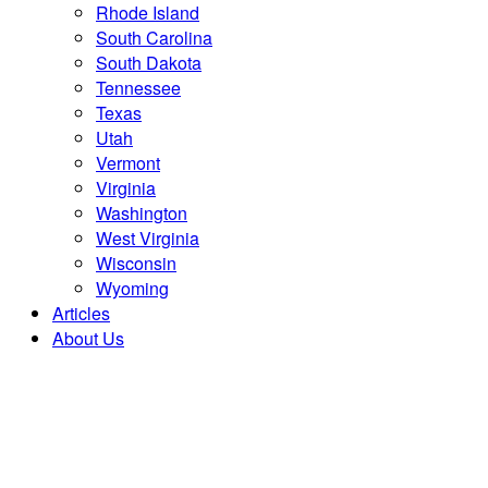
Rhode Island
South Carolina
South Dakota
Tennessee
Texas
Utah
Vermont
Virginia
Washington
West Virginia
Wisconsin
Wyoming
Articles
About Us