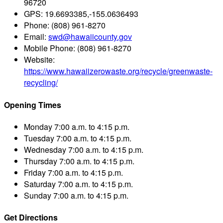
96720
GPS:
19.6693385,-155.0636493
Phone:
(808) 961-8270
Email:
swd@hawaiicounty.gov
Mobile Phone:
(808) 961-8270
Website:
https://www.hawaiizerowaste.org/recycle/greenwaste-
recycling/
Opening Times
Monday
7:00 a.m. to 4:15 p.m.
Tuesday
7:00 a.m. to 4:15 p.m.
Wednesday
7:00 a.m. to 4:15 p.m.
Thursday
7:00 a.m. to 4:15 p.m.
Friday
7:00 a.m. to 4:15 p.m.
Saturday
7:00 a.m. to 4:15 p.m.
Sunday
7:00 a.m. to 4:15 p.m.
Get Directions