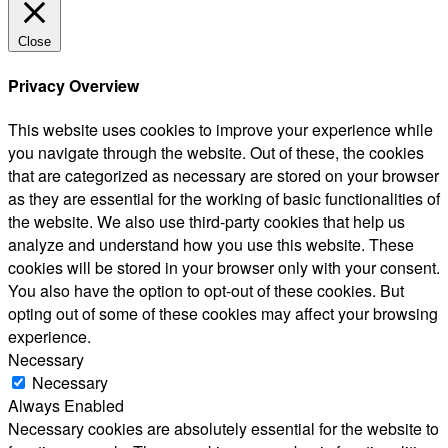
Close
Privacy Overview
This website uses cookies to improve your experience while
you navigate through the website. Out of these, the cookies
that are categorized as necessary are stored on your browser
as they are essential for the working of basic functionalities of
the website. We also use third-party cookies that help us
analyze and understand how you use this website. These
cookies will be stored in your browser only with your consent.
You also have the option to opt-out of these cookies. But
opting out of some of these cookies may affect your browsing
experience.
Necessary
Necessary
Always Enabled
Necessary cookies are absolutely essential for the website to