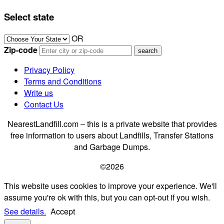
Select state
OR
Zip-code
Privacy Policy
Terms and Conditions
Write us
Contact Us
NearestLandfill.com – this is a private website that provides
free information to users about Landfills, Transfer Stations
and Garbage Dumps.
©2026
This website uses cookies to improve your experience. We'll
assume you're ok with this, but you can opt-out if you wish.
See details.
Accept