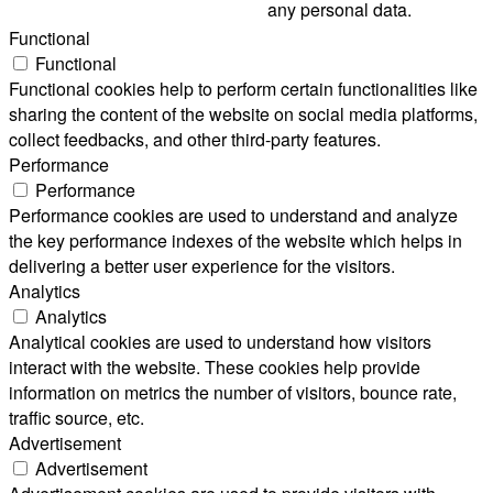
any personal data.
Functional
Functional
Functional cookies help to perform certain functionalities like
sharing the content of the website on social media platforms,
collect feedbacks, and other third-party features.
Performance
Performance
Performance cookies are used to understand and analyze
the key performance indexes of the website which helps in
delivering a better user experience for the visitors.
Analytics
Analytics
Analytical cookies are used to understand how visitors
interact with the website. These cookies help provide
information on metrics the number of visitors, bounce rate,
traffic source, etc.
Advertisement
Advertisement