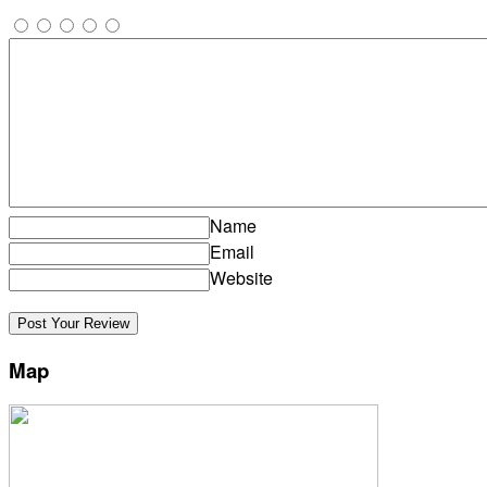
Name
Email
Website
Map