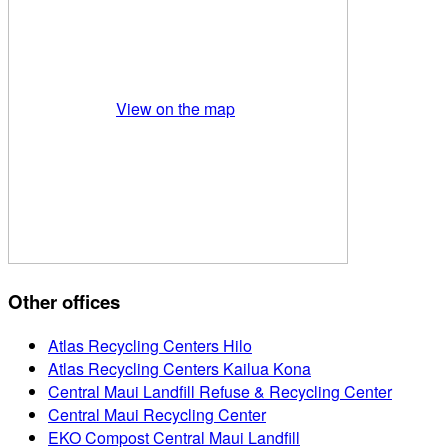
View on the map
Other offices
Atlas Recycling Centers Hilo
Atlas Recycling Centers Kailua Kona
Central Maui Landfill Refuse & Recycling Center
Central Maui Recycling Center
EKO Compost Central Maui Landfill