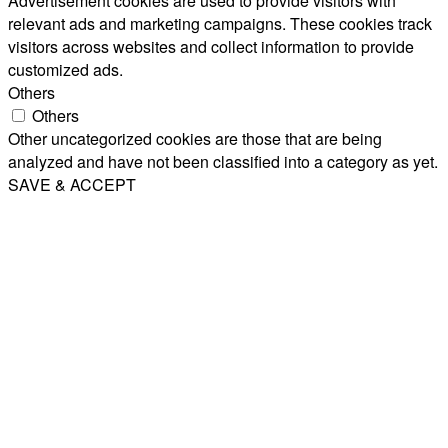
Advertisement cookies are used to provide visitors with
relevant ads and marketing campaigns. These cookies track
visitors across websites and collect information to provide
customized ads.
Others
Others
Other uncategorized cookies are those that are being
analyzed and have not been classified into a category as yet.
SAVE & ACCEPT