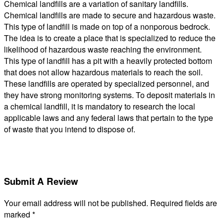
Chemical landfills are a variation of sanitary landfills.
Chemical landfills are made to secure and hazardous waste.
This type of landfill is made on top of a nonporous bedrock.
The idea is to create a place that is specialized to reduce the
likelihood of hazardous waste reaching the environment.
This type of landfill has a pit with a heavily protected bottom
that does not allow hazardous materials to reach the soil.
These landfills are operated by specialized personnel, and
they have strong monitoring systems. To deposit materials in
a chemical landfill, it is mandatory to research the local
applicable laws and any federal laws that pertain to the type
of waste that you intend to dispose of.
Submit A Review
Your email address will not be published.
Required fields are
marked
*