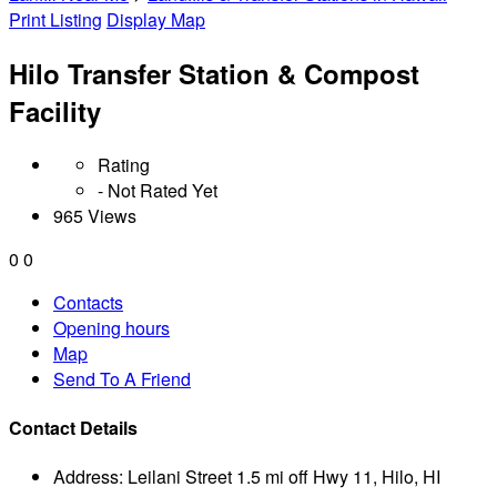
Print Listing
Display Map
Hilo Transfer Station & Compost
Facility
Rating
- Not Rated Yet
965 Views
0
0
Contacts
Opening hours
Map
Send To A Friend
Contact Details
Address:
Leilani Street 1.5 mi off Hwy 11, Hilo, HI