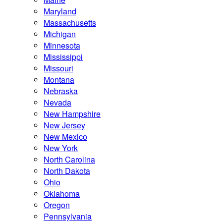
Maryland
Massachusetts
Michigan
Minnesota
Mississippi
Missouri
Montana
Nebraska
Nevada
New Hampshire
New Jersey
New Mexico
New York
North Carolina
North Dakota
Ohio
Oklahoma
Oregon
Pennsylvania