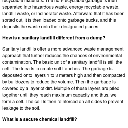
recyclable materials. The non-recyclable garbage is then
separated into hazardous waste, energy recyclable waste,
landfill waste, or incinerator waste. Afterward that it has been
sorted out, it is then loaded onto garbage trucks, and this
deposits the waste onto their designated places.
How is a sanitary landfill different from a dump?
Sanitary landfills offer a more advanced waste management
approach that further reduces the chances of environmental
contamination. The basic unit of a sanitary landfill is still the
cell. The idea is to create soil tranches. The garbage is
deposited onto layers 1 to 3 meters high and then compacted
by bulldozers to reduce the volume. Then the garbage is
covered by a layer of dirt. Multiple of these layers are piled
together until they reach maximum capacity and thus, we
form a cell. The cell is then reinforced on all sides to prevent
leakage to the soil.
What is a secure chemical landfill?