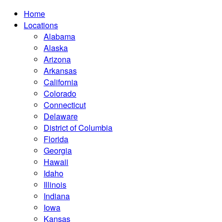
Home
Locations
Alabama
Alaska
Arizona
Arkansas
California
Colorado
Connecticut
Delaware
District of Columbia
Florida
Georgia
Hawaii
Idaho
Illinois
Indiana
Iowa
Kansas