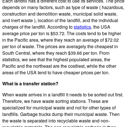
Each landfill has a different cost to use its services. The price
depends on many factors, such as type of waste ( hazardous,
construction and demolition waste, municipal solid waste,
and inert waste ), location of the landfill, and the individual
charges of the landfill. According to
statistics
, the USA
average price per ton is $53.72. The costs tend to be higher
in the Pacific area, where they reach an average of $72.02
per ton of waste. The prices are averagely the cheapest in
South Central, where they reach $39.66 per ton. From
statistics, we see that the highest populated areas, the
Pacific and the northeast are the costliest, while the other
areas of the USA tend to have cheaper prices per ton.
What is a transfer station?
When waste arrives in a landfill it needs to be sorted out first.
Therefore, we have waste sorting stations. These are
specialized for municipal waste and not for other types of
landfills. Garbage trucks dump their municipal waste. Then
the waste is separated into recyclable waste and non-