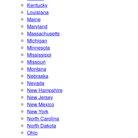
Kentucky
Louisiana
Maine
Maryland
Massachusetts
Michigan
Minnesota
Mississippi
Missouri
Montana
Nebraska
Nevada
New Hampshire
New Jersey
New Mexico
New York
North Carolina
North Dakota
Ohio