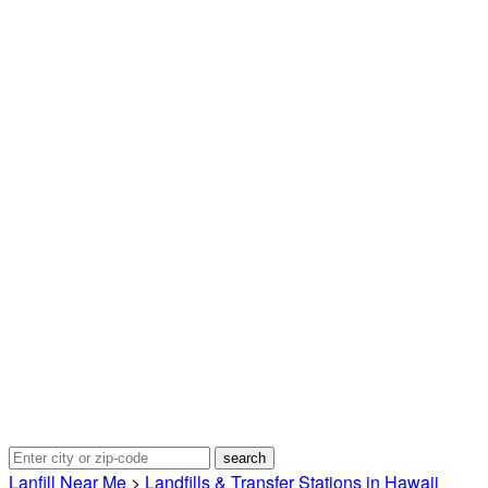
Lanfill Near Me
>
Landfills & Transfer Stations in Hawaii