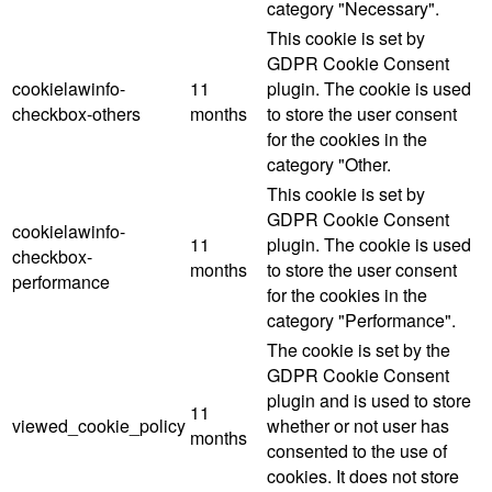
category "Necessary".
This cookie is set by
GDPR Cookie Consent
cookielawinfo-
11
plugin. The cookie is used
checkbox-others
months
to store the user consent
for the cookies in the
category "Other.
This cookie is set by
GDPR Cookie Consent
cookielawinfo-
11
plugin. The cookie is used
checkbox-
months
to store the user consent
performance
for the cookies in the
category "Performance".
The cookie is set by the
GDPR Cookie Consent
plugin and is used to store
11
viewed_cookie_policy
whether or not user has
months
consented to the use of
cookies. It does not store