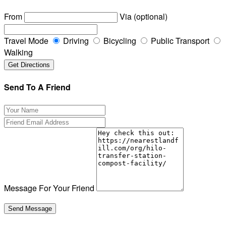
From
Via (optional)
Travel Mode
Driving
Bicycling
Public Transport
Walking
Send To A Friend
Message For Your Friend