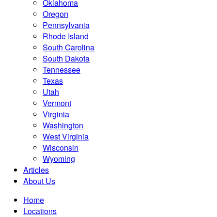
Oklahoma
Oregon
Pennsylvania
Rhode Island
South Carolina
South Dakota
Tennessee
Texas
Utah
Vermont
Virginia
Washington
West Virginia
Wisconsin
Wyoming
Articles
About Us
Home
Locations