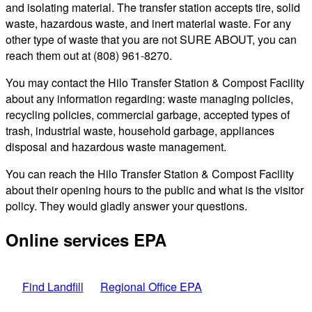
and isolating material. The transfer station accepts tire, solid
waste, hazardous waste, and inert material waste. For any
other type of waste that you are not SURE ABOUT, you can
reach them out at (808) 961-8270.
You may contact the Hilo Transfer Station & Compost Facility
about any information regarding: waste managing policies,
recycling policies, commercial garbage, accepted types of
trash, industrial waste, household garbage, appliances
disposal and hazardous waste management.
You can reach the Hilo Transfer Station & Compost Facility
about their opening hours to the public and what is the visitor
policy. They would gladly answer your questions.
Online services EPA
Find Landfill
Regional Office EPA