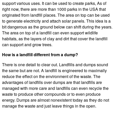
support various uses. It can be used to create parks, As of
right now, there are more than 1000 parks in the USA that
originated from landfill places. The area on top can be used
to generate electricity and attach solar panels. This idea is a
bit dangerous as the ground below can shift during the years.
The area on top of a landfill can even support wildlife
habitats, as the layers of clay and dirt that cover the landfill
can support and grow trees.
How is a landfill different from a dump?
There is one detail to clear out. Landfills and dumps sound
the same but are not. A landfill is engineered to maximally
reduce the effect on the environment of the waste. The
advantages of landfills over dumps are that landfills are
managed with more care and landfills can even recycle the
waste to produce other compounds or to even produce
energy. Dumps are almost nonexistent today as they do not
manage the waste and just leave things in the open.