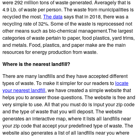
were 292 million tons of waste generated. Averagely that is
4.9 Lb. of waste per person. The waste from municipalities is
recycled the most.
The data
says that in 2018, there was a
recycling rate of 32%. Some of the waste is reprocessed not
other means such as bio-chemical management.The largest
categories of waste pertain to paper, food plastics, yard trims,
and metals. Food, plastics, and paper make are the main
resources for energy production from waste.
Where is the nearest landfill?
There are many landfills and they have accepted different
types of waste. To make it simpler for our readers to
locate
your nearest landfill
, we have created a simple website that
helps you to answer those questions. The website is free and
very simple to use. All that you must do is input your zip code
and the type of waste that you will deposit. The website
generates an interactive map, where it lists all landfills near
your zip code that accept your predefined type of waste. The
website also generates a list of all landfills near you where