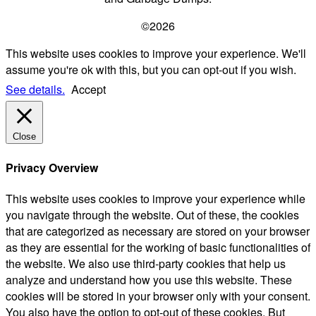
©2026
This website uses cookies to improve your experience. We'll
assume you're ok with this, but you can opt-out if you wish.
See details.
Accept
Close
Privacy Overview
This website uses cookies to improve your experience while
you navigate through the website. Out of these, the cookies
that are categorized as necessary are stored on your browser
as they are essential for the working of basic functionalities of
the website. We also use third-party cookies that help us
analyze and understand how you use this website. These
cookies will be stored in your browser only with your consent.
You also have the option to opt-out of these cookies. But