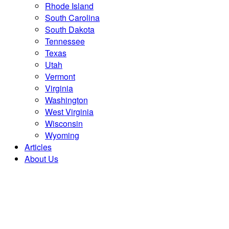
Rhode Island
South Carolina
South Dakota
Tennessee
Texas
Utah
Vermont
Virginia
Washington
West Virginia
Wisconsin
Wyoming
Articles
About Us