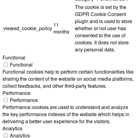
The cookie is set by the
GDPR Cookie Consent
plugin and is used to store
11
viewed_cookie_policy
whether or not user has
months
consented to the use of
cookies. It does not store
any personal data.
Functional
Functional
Functional cookies help to perform certain functionalities like
sharing the content of the website on social media platforms,
collect feedbacks, and other third-party features.
Performance
Performance
Performance cookies are used to understand and analyze
the key performance indexes of the website which helps in
delivering a better user experience for the visitors.
Analytics
Analytics