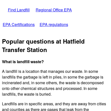
Find Landfill
Regional Office EPA
EPA Certifications
EPA regulations
Popular questions at Hatfield
Transfer Station
What is landfill waste?
A landfill is a location that manages our waste. In some
landfills the garbage is left in piles, in some the garbage is
incinerated and, in some others, the waste is decomposed
onto other chemical structures and processed. In some
landfills, the waste is buried.
Landfills are in specific areas, and they are away from cities
and counties as there are gases that leak from the