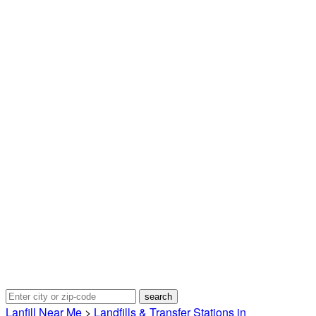
Lanfill Near Me
>
Landfills & Transfer Stations in