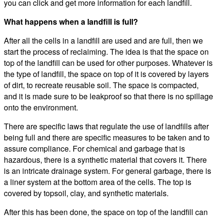
you can click and get more information for each landfill.
What happens when a landfill is full?
After all the cells in a landfill are used and are full, then we
start the process of reclaiming. The idea is that the space on
top of the landfill can be used for other purposes. Whatever is
the type of landfill, the space on top of it is covered by layers
of dirt, to recreate reusable soil. The space is compacted,
and it is made sure to be leakproof so that there is no spillage
onto the environment.
There are specific laws that regulate the use of landfills after
being full and there are specific measures to be taken and to
assure compliance. For chemical and garbage that is
hazardous, there is a synthetic material that covers it. There
is an intricate drainage system. For general garbage, there is
a liner system at the bottom area of the cells. The top is
covered by topsoil, clay, and synthetic materials.
After this has been done, the space on top of the landfill can