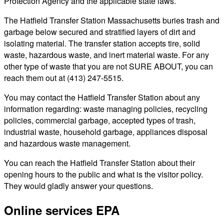
Protection Agency and the applicable state laws.
The Hatfield Transfer Station Massachusetts buries trash and
garbage below secured and stratified layers of dirt and
isolating material. The transfer station accepts tire, solid
waste, hazardous waste, and inert material waste. For any
other type of waste that you are not SURE ABOUT, you can
reach them out at (413) 247-5515.
You may contact the Hatfield Transfer Station about any
information regarding: waste managing policies, recycling
policies, commercial garbage, accepted types of trash,
industrial waste, household garbage, appliances disposal
and hazardous waste management.
You can reach the Hatfield Transfer Station about their
opening hours to the public and what is the visitor policy.
They would gladly answer your questions.
Online services EPA