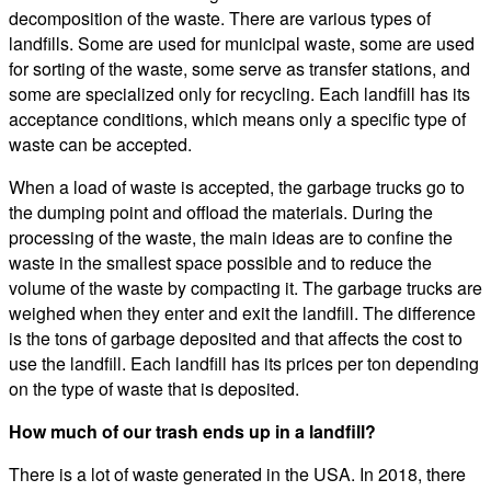
decomposition of the waste. There are various types of
landfills. Some are used for municipal waste, some are used
for sorting of the waste, some serve as transfer stations, and
some are specialized only for recycling. Each landfill has its
acceptance conditions, which means only a specific type of
waste can be accepted.
When a load of waste is accepted, the garbage trucks go to
the dumping point and offload the materials. During the
processing of the waste, the main ideas are to confine the
waste in the smallest space possible and to reduce the
volume of the waste by compacting it. The garbage trucks are
weighed when they enter and exit the landfill. The difference
is the tons of garbage deposited and that affects the cost to
use the landfill. Each landfill has its prices per ton depending
on the type of waste that is deposited.
How much of our trash ends up in a landfill?
There is a lot of waste generated in the USA. In 2018, there