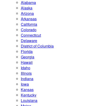
Alabama
Alaska
Arizona
Arkansas
California
Colorado
Connecticut
Delaware
District of Columbia
Florida
Georgia
Hawaii
Idaho
Illinois
Indiana
Iowa
Kansas
Kentucky
Louisiana
Maine