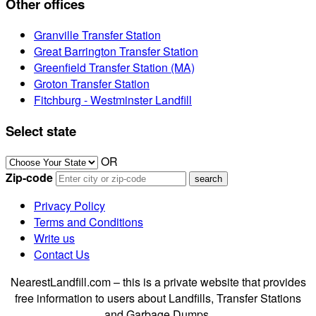
Other offices
Granville Transfer Station
Great Barrington Transfer Station
Greenfield Transfer Station (MA)
Groton Transfer Station
Fitchburg - Westminster Landfill
Select state
OR
Zip-code
Privacy Policy
Terms and Conditions
Write us
Contact Us
NearestLandfill.com – this is a private website that provides
free information to users about Landfills, Transfer Stations
and Garbage Dumps.