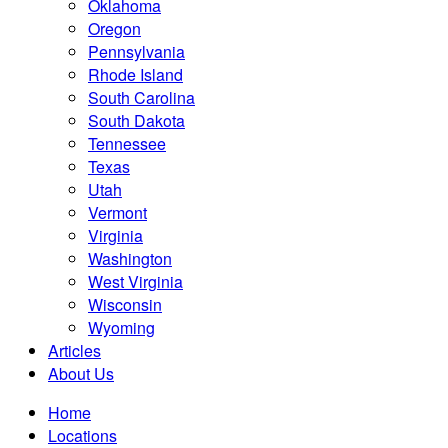
Oklahoma
Oregon
Pennsylvania
Rhode Island
South Carolina
South Dakota
Tennessee
Texas
Utah
Vermont
Virginia
Washington
West Virginia
Wisconsin
Wyoming
Articles
About Us
Home
Locations