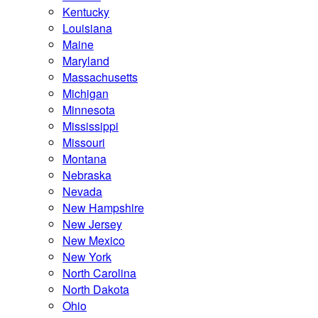
Kentucky
Louisiana
Maine
Maryland
Massachusetts
Michigan
Minnesota
Mississippi
Missouri
Montana
Nebraska
Nevada
New Hampshire
New Jersey
New Mexico
New York
North Carolina
North Dakota
Ohio