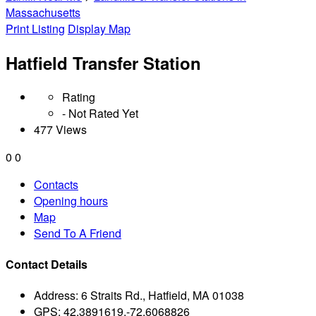
Massachusetts
Print Listing
Display Map
Hatfield Transfer Station
Rating
- Not Rated Yet
477 Views
0
0
Contacts
Opening hours
Map
Send To A Friend
Contact Details
Address:
6 Straits Rd., Hatfield, MA 01038
GPS:
42.3891619,-72.6068826