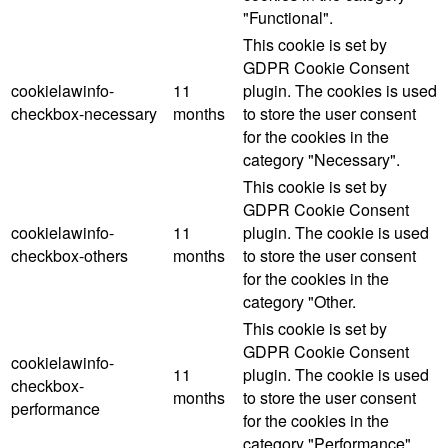
"Functional".
This cookie is set by
GDPR Cookie Consent
cookielawinfo-
11
plugin. The cookies is used
checkbox-necessary
months
to store the user consent
for the cookies in the
category "Necessary".
This cookie is set by
GDPR Cookie Consent
cookielawinfo-
11
plugin. The cookie is used
checkbox-others
months
to store the user consent
for the cookies in the
category "Other.
This cookie is set by
GDPR Cookie Consent
cookielawinfo-
11
plugin. The cookie is used
checkbox-
months
to store the user consent
performance
for the cookies in the
category "Performance".