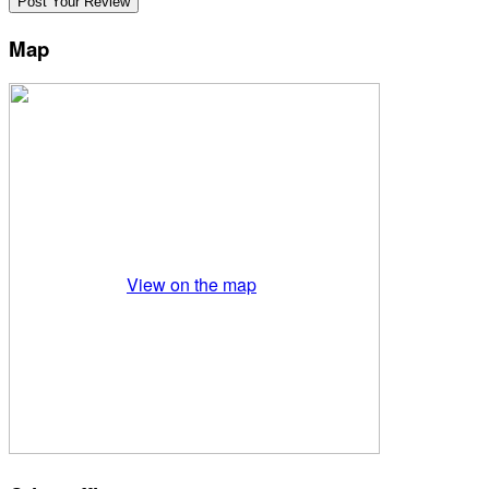
Map
View on the map