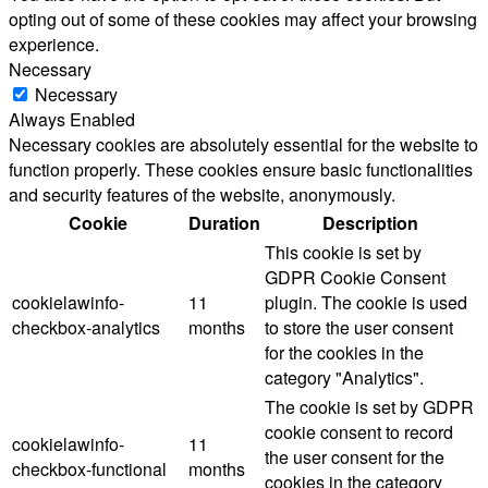
opting out of some of these cookies may affect your browsing
experience.
Necessary
Necessary
Always Enabled
Necessary cookies are absolutely essential for the website to
function properly. These cookies ensure basic functionalities
and security features of the website, anonymously.
Cookie
Duration
Description
This cookie is set by
GDPR Cookie Consent
cookielawinfo-
11
plugin. The cookie is used
checkbox-analytics
months
to store the user consent
for the cookies in the
category "Analytics".
The cookie is set by GDPR
cookie consent to record
cookielawinfo-
11
the user consent for the
checkbox-functional
months
cookies in the category