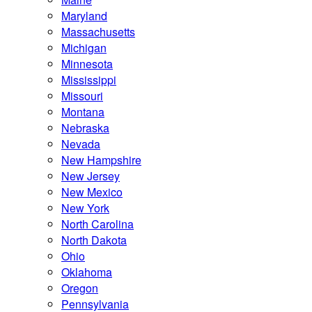
Maryland
Massachusetts
Michigan
Minnesota
Mississippi
Missouri
Montana
Nebraska
Nevada
New Hampshire
New Jersey
New Mexico
New York
North Carolina
North Dakota
Ohio
Oklahoma
Oregon
Pennsylvania