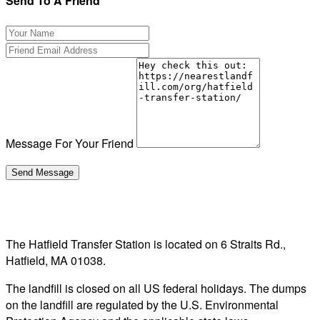
Send To A Friend
Message For Your Friend
The Hatfield Transfer Station is located on 6 Straits Rd.,
Hatfield, MA 01038.
The landfill is closed on all US federal holidays. The dumps
on the landfill are regulated by the U.S. Environmental