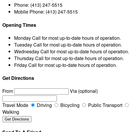
Phone:
(413) 247-5515
Mobile Phone:
(413) 247-5515
Opening Times
Monday
Call for most up-to-date hours of operation.
Tuesday
Call for most up-to-date hours of operation.
Wednesday
Call for most up-to-date hours of operation.
Thursday
Call for most up-to-date hours of operation.
Friday
Call for most up-to-date hours of operation.
Get Directions
From
Via (optional)
Travel Mode
Driving
Bicycling
Public Transport
Walking