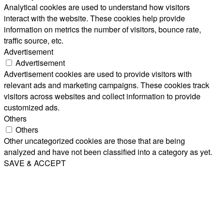
Analytical cookies are used to understand how visitors
interact with the website. These cookies help provide
information on metrics the number of visitors, bounce rate,
traffic source, etc.
Advertisement
Advertisement
Advertisement cookies are used to provide visitors with
relevant ads and marketing campaigns. These cookies track
visitors across websites and collect information to provide
customized ads.
Others
Others
Other uncategorized cookies are those that are being
analyzed and have not been classified into a category as yet.
SAVE & ACCEPT