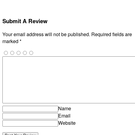
Submit A Review
Your email address will not be published.
Required fields are
marked
*
Name
Email
Website