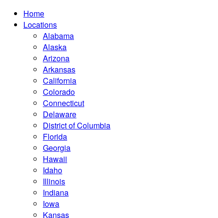
Home
Locations
Alabama
Alaska
Arizona
Arkansas
California
Colorado
Connecticut
Delaware
District of Columbia
Florida
Georgia
Hawaii
Idaho
Illinois
Indiana
Iowa
Kansas