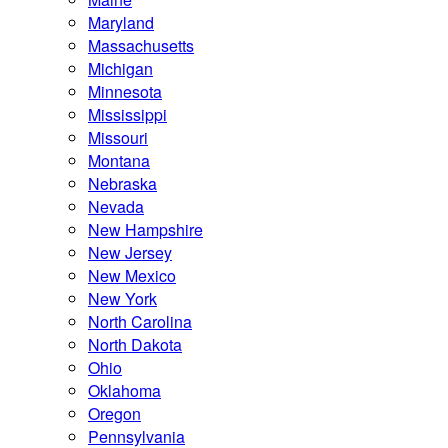
Maryland
Massachusetts
Michigan
Minnesota
Mississippi
Missouri
Montana
Nebraska
Nevada
New Hampshire
New Jersey
New Mexico
New York
North Carolina
North Dakota
Ohio
Oklahoma
Oregon
Pennsylvania