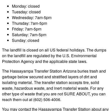
Monday: closed
Tuesday: closed
Wednesday: 7am-5pm
Thursday: 7am-5pm
Friday: 7am-5pm
Saturday: 7am-5pm
Sunday: closed
The landfill is closed on all US federal holidays. The dumps
on the landfill are regulated by the U.S. Environmental
Protection Agency and the applicable state laws.
The Hassayampa Transfer Station Arizona buries trash and
garbage below secured and stratified layers of dirt and
isolating material. The transfer station accepts tire, solid
waste, hazardous waste, and inert material waste. For any
other type of waste that you are not SURE ABOUT, you can
reach them out at (602) 506-4006.
You may contact the Hassayampa Transfer Station about any