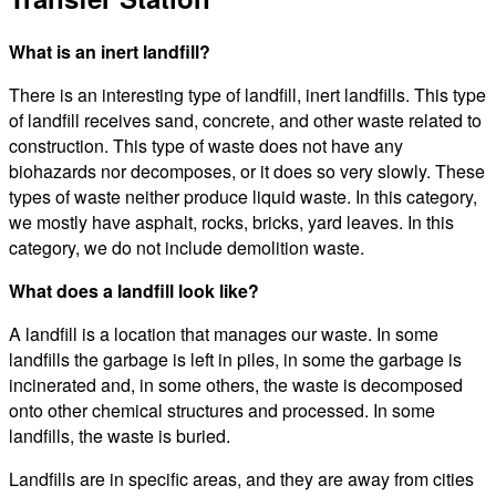
What is an inert landfill?
There is an interesting type of landfill, inert landfills. This type
of landfill receives sand, concrete, and other waste related to
construction. This type of waste does not have any
biohazards nor decomposes, or it does so very slowly. These
types of waste neither produce liquid waste. In this category,
we mostly have asphalt, rocks, bricks, yard leaves. In this
category, we do not include demolition waste.
What does a landfill look like?
A landfill is a location that manages our waste. In some
landfills the garbage is left in piles, in some the garbage is
incinerated and, in some others, the waste is decomposed
onto other chemical structures and processed. In some
landfills, the waste is buried.
Landfills are in specific areas, and they are away from cities