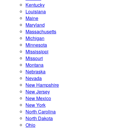
Kentucky
Louisiana
Maine
Maryland
Massachusetts
Michigan
Minnesota
Mississippi
Missouri
Montana
Nebraska
Nevada
New Hampshire
New Jersey
New Mexico
New York
North Carolina
North Dakota
Ohio