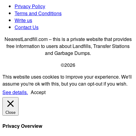
Privacy Policy
Terms and Conditions
Write us
Contact Us
NearestLandfill.com – this is a private website that provides
free information to users about Landfills, Transfer Stations
and Garbage Dumps.
©2026
This website uses cookies to improve your experience. We'll
assume you're ok with this, but you can opt-out if you wish.
See details.
Accept
Close
Privacy Overview