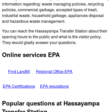
information regarding: waste managing policies, recycling
policies, commercial garbage, accepted types of trash,
industrial waste, household garbage, appliances disposal
and hazardous waste management.
You can reach the Hassayampa Transfer Station about their
opening hours to the public and what is the visitor policy.
They would gladly answer your questions.
Online services EPA
Find Landfill
Regional Office EPA
EPA Certifications
EPA regulations
Popular questions at Hassayampa
Transfer Station