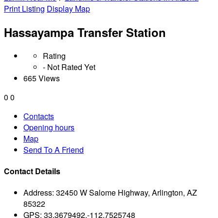
Print Listing
Display Map
Hassayampa Transfer Station
Rating
- Not Rated Yet
665 Views
0
0
Contacts
Opening hours
Map
Send To A Friend
Contact Details
Address:
32450 W Salome Highway, Arlington, AZ
85322
GPS:
33.3679492,-112.7525748