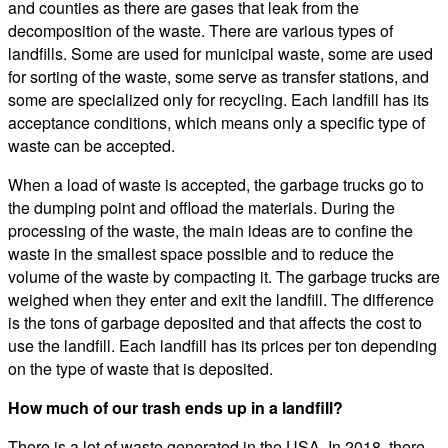
and counties as there are gases that leak from the
decomposition of the waste. There are various types of
landfills. Some are used for municipal waste, some are used
for sorting of the waste, some serve as transfer stations, and
some are specialized only for recycling. Each landfill has its
acceptance conditions, which means only a specific type of
waste can be accepted.
When a load of waste is accepted, the garbage trucks go to
the dumping point and offload the materials. During the
processing of the waste, the main ideas are to confine the
waste in the smallest space possible and to reduce the
volume of the waste by compacting it. The garbage trucks are
weighed when they enter and exit the landfill. The difference
is the tons of garbage deposited and that affects the cost to
use the landfill. Each landfill has its prices per ton depending
on the type of waste that is deposited.
How much of our trash ends up in a landfill?
There is a lot of waste generated in the USA. In 2018, there