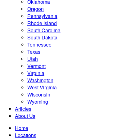
Oklahoma
Oregon
Pennsylvania
Rhode Island
South Carolina
South Dakota
Tennessee
Texas
Utah
Vermont
Virginia
Washington
West Virginia
Wisconsin
Wyoming
Articles
About Us
Home
Locations