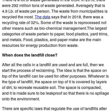
were 292 million tons of waste generated. Averagely that is
4.9 Lb. of waste per person. The waste from municipalities is
recycled the most.
The data
says that in 2018, there was a
recycling rate of 32%. Some of the waste is reprocessed not
other means such as bio-chemical management.The largest
categories of waste pertain to paper, food plastics, yard trims,
and metals. Food, plastics, and paper make are the main
resources for energy production from waste.
When does the landfill close?
After all the cells in a landfill are used and are full, then we
start the process of reclaiming. The idea is that the space on
top of the landfill can be used for other purposes. Whatever is
the type of landfill, the space on top of it is covered by layers
of dirt, to recreate reusable soil. The space is compacted,
and it is made sure to be leakproof so that there is no spillage
onto the environment.
There are specific laws that regulate the use of landfills after