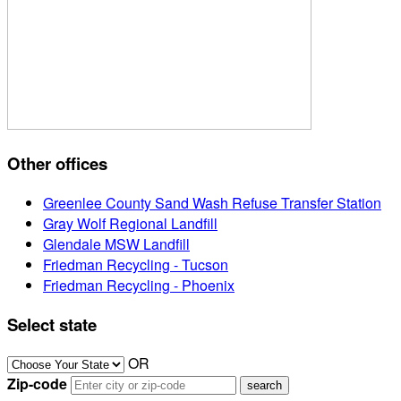
Other offices
Greenlee County Sand Wash Refuse Transfer Station
Gray Wolf Regional Landfill
Glendale MSW Landfill
Friedman Recycling - Tucson
Friedman Recycling - Phoenix
Select state
OR
Zip-code