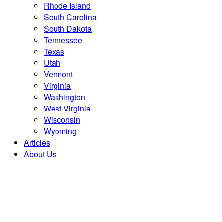
Rhode Island
South Carolina
South Dakota
Tennessee
Texas
Utah
Vermont
Virginia
Washington
West Virginia
Wisconsin
Wyoming
Articles
About Us