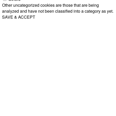
Other uncategorized cookies are those that are being
analyzed and have not been classified into a category as yet.
SAVE & ACCEPT