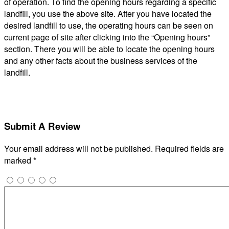
of operation. To find the opening hours regarding a specific
landfill, you use the above site. After you have located the
desired landfill to use, the operating hours can be seen on
current page of site after clicking into the “Opening hours”
section. There you will be able to locate the opening hours
and any other facts about the business services of the
landfill.
Submit A Review
Your email address will not be published.
Required fields are
marked
*