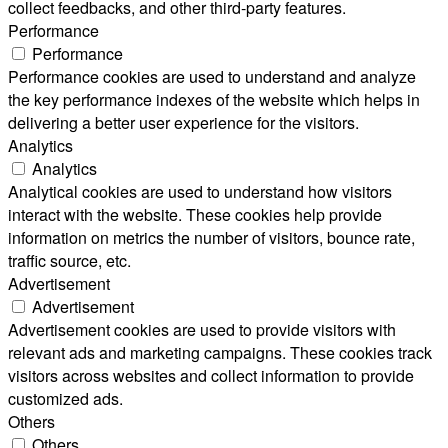
collect feedbacks, and other third-party features.
Performance
Performance
Performance cookies are used to understand and analyze
the key performance indexes of the website which helps in
delivering a better user experience for the visitors.
Analytics
Analytics
Analytical cookies are used to understand how visitors
interact with the website. These cookies help provide
information on metrics the number of visitors, bounce rate,
traffic source, etc.
Advertisement
Advertisement
Advertisement cookies are used to provide visitors with
relevant ads and marketing campaigns. These cookies track
visitors across websites and collect information to provide
customized ads.
Others
Others