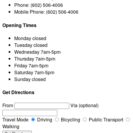
Phone:
(602) 506-4006
Mobile Phone:
(602) 506-4006
Opening Times
Monday
closed
Tuesday
closed
Wednesday
7am-5pm
Thursday
7am-5pm
Friday
7am-5pm
Saturday
7am-5pm
Sunday
closed
Get Directions
From
Via (optional)
Travel Mode
Driving
Bicycling
Public Transport
Walking