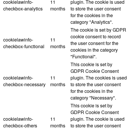
cookielawinfo-
11
plugin. The cookie is used
checkbox-analytics
months
to store the user consent
for the cookies in the
category "Analytics".
The cookie is set by GDPR
cookie consent to record
cookielawinfo-
11
the user consent for the
checkbox-functional
months
cookies in the category
"Functional".
This cookie is set by
GDPR Cookie Consent
cookielawinfo-
11
plugin. The cookies is used
checkbox-necessary
months
to store the user consent
for the cookies in the
category "Necessary".
This cookie is set by
GDPR Cookie Consent
cookielawinfo-
11
plugin. The cookie is used
checkbox-others
months
to store the user consent