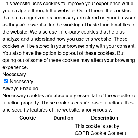
This website uses cookies to improve your experience while
you navigate through the website. Out of these, the cookies
that are categorized as necessary are stored on your browser
as they are essential for the working of basic functionalities of
the website. We also use third-party cookies that help us
analyze and understand how you use this website. These
cookies will be stored in your browser only with your consent.
You also have the option to opt-out of these cookies. But
opting out of some of these cookies may affect your browsing
experience.
Necessary
Necessary
Always Enabled
Necessary cookies are absolutely essential for the website to
function properly. These cookies ensure basic functionalities
and security features of the website, anonymously.
Cookie
Duration
Description
This cookie is set by
GDPR Cookie Consent