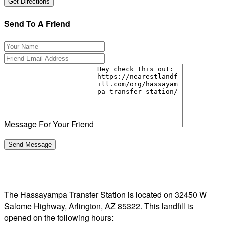
Send To A Friend
Message For Your Friend
The Hassayampa Transfer Station is located on 32450 W
Salome Highway, Arlington, AZ 85322. This landfill is
opened on the following hours: