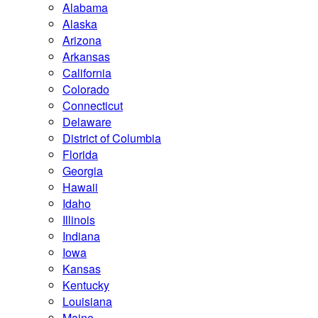
Alabama
Alaska
Arizona
Arkansas
California
Colorado
Connecticut
Delaware
District of Columbia
Florida
Georgia
Hawaii
Idaho
Illinois
Indiana
Iowa
Kansas
Kentucky
Louisiana
Maine