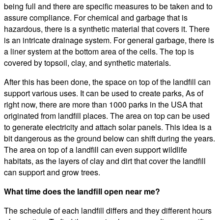
being full and there are specific measures to be taken and to
assure compliance. For chemical and garbage that is
hazardous, there is a synthetic material that covers it. There
is an intricate drainage system. For general garbage, there is
a liner system at the bottom area of the cells. The top is
covered by topsoil, clay, and synthetic materials.
After this has been done, the space on top of the landfill can
support various uses. It can be used to create parks, As of
right now, there are more than 1000 parks in the USA that
originated from landfill places. The area on top can be used
to generate electricity and attach solar panels. This idea is a
bit dangerous as the ground below can shift during the years.
The area on top of a landfill can even support wildlife
habitats, as the layers of clay and dirt that cover the landfill
can support and grow trees.
What time does the landfill open near me?
The schedule of each landfill differs and they different hours