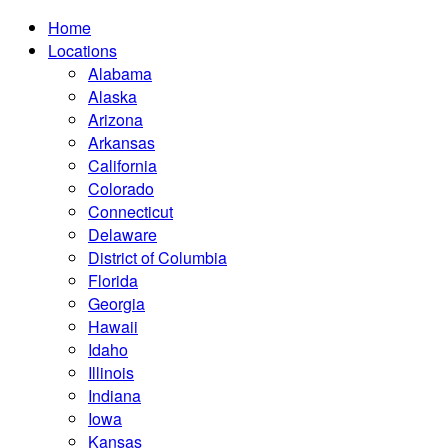
Home
Locations
Alabama
Alaska
Arizona
Arkansas
California
Colorado
Connecticut
Delaware
District of Columbia
Florida
Georgia
Hawaii
Idaho
Illinois
Indiana
Iowa
Kansas