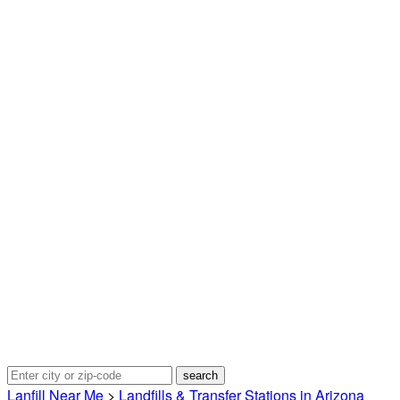
Lanfill Near Me
>
Landfills & Transfer Stations in Arizona