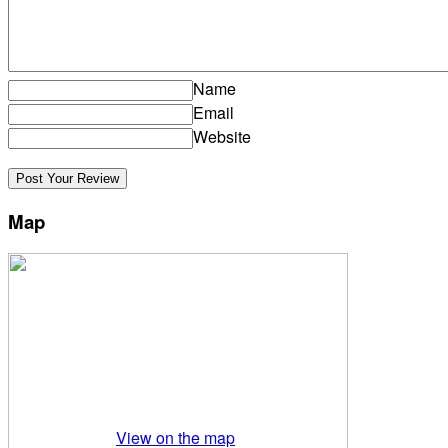
Name
Email
Website
Map
View on the map