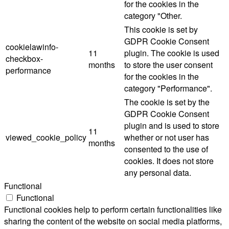
for the cookies in the
category "Other.
This cookie is set by
GDPR Cookie Consent
cookielawinfo-
11
plugin. The cookie is used
checkbox-
months
to store the user consent
performance
for the cookies in the
category "Performance".
The cookie is set by the
GDPR Cookie Consent
plugin and is used to store
11
viewed_cookie_policy
whether or not user has
months
consented to the use of
cookies. It does not store
any personal data.
Functional
Functional
Functional cookies help to perform certain functionalities like
sharing the content of the website on social media platforms,