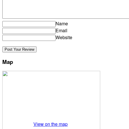
Name
Email
Website
Map
View on the map