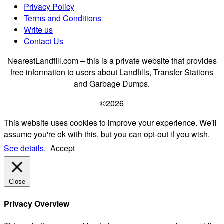
Privacy Policy
Terms and Conditions
Write us
Contact Us
NearestLandfill.com – this is a private website that provides
free information to users about Landfills, Transfer Stations
and Garbage Dumps.
©2026
This website uses cookies to improve your experience. We'll
assume you're ok with this, but you can opt-out if you wish.
See details.
Accept
Close
Privacy Overview