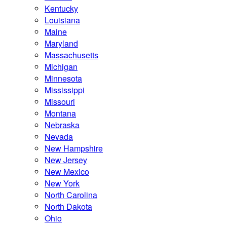
Kentucky
Louisiana
Maine
Maryland
Massachusetts
Michigan
Minnesota
Mississippi
Missouri
Montana
Nebraska
Nevada
New Hampshire
New Jersey
New Mexico
New York
North Carolina
North Dakota
Ohio