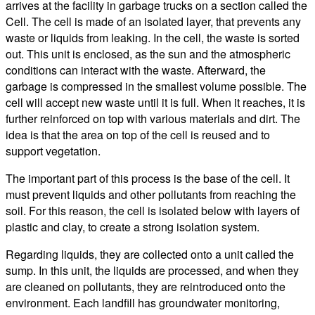
arrives at the facility in garbage trucks on a section called the
Cell. The cell is made of an isolated layer, that prevents any
waste or liquids from leaking. In the cell, the waste is sorted
out. This unit is enclosed, as the sun and the atmospheric
conditions can interact with the waste. Afterward, the
garbage is compressed in the smallest volume possible. The
cell will accept new waste until it is full. When it reaches, it is
further reinforced on top with various materials and dirt. The
idea is that the area on top of the cell is reused and to
support vegetation.
The important part of this process is the base of the cell. It
must prevent liquids and other pollutants from reaching the
soil. For this reason, the cell is isolated below with layers of
plastic and clay, to create a strong isolation system.
Regarding liquids, they are collected onto a unit called the
sump. In this unit, the liquids are processed, and when they
are cleaned on pollutants, they are reintroduced onto the
environment. Each landfill has groundwater monitoring,