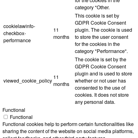
for the cookies in the
category "Other.
This cookie is set by
GDPR Cookie Consent
cookielawinfo-
11
plugin. The cookie is used
checkbox-
months
to store the user consent
performance
for the cookies in the
category "Performance".
The cookie is set by the
GDPR Cookie Consent
plugin and is used to store
11
viewed_cookie_policy
whether or not user has
months
consented to the use of
cookies. It does not store
any personal data.
Functional
Functional
Functional cookies help to perform certain functionalities like
sharing the content of the website on social media platforms,