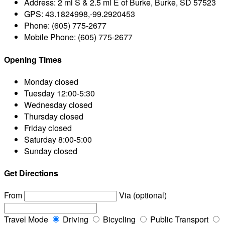
Address:
2 mi S & 2.5 mi E of Burke, Burke, SD 57523
GPS:
43.1824998,-99.2920453
Phone:
(605) 775-2677
Mobile Phone:
(605) 775-2677
Opening Times
Monday
closed
Tuesday
12:00-5:30
Wednesday
closed
Thursday
closed
Friday
closed
Saturday
8:00-5:00
Sunday
closed
Get Directions
From
Via (optional)
Travel Mode
Driving
Bicycling
Public Transport