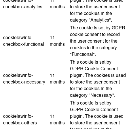
checkbox-analytics
months
to store the user consent
for the cookies in the
category "Analytics".
The cookie is set by GDPR
cookie consent to record
cookielawinfo-
11
the user consent for the
checkbox-functional
months
cookies in the category
"Functional".
This cookie is set by
GDPR Cookie Consent
cookielawinfo-
11
plugin. The cookies is used
checkbox-necessary
months
to store the user consent
for the cookies in the
category "Necessary".
This cookie is set by
GDPR Cookie Consent
cookielawinfo-
11
plugin. The cookie is used
checkbox-others
months
to store the user consent