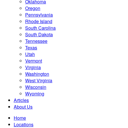
Oklahoma
Oregon
Pennsylvania
Rhode Island
South Carolina
South Dakota
Tennessee
Texas
Utah
Vermont
Virginia
Washington
West Virginia
Wisconsin
Wyoming
Articles
About Us
Home
Locations