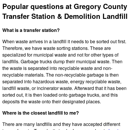
Popular questions at Gregory County
Transfer Station & Demolition Landfill
What is a transfer station?
When waste arrives in a landfill it needs to be sorted out first.
Therefore, we have waste sorting stations. These are
specialized for municipal waste and not for other types of
landfills. Garbage trucks dump their municipal waste. Then
the waste is separated into recyclable waste and non-
recyclable materials. The non-recyclable garbage is then
separated into hazardous waste, energy recyclable waste,
landfill waste, or incinerator waste. Afterward that it has been
sorted out, it is then loaded onto garbage trucks, and this
deposits the waste onto their designated places.
Where is the closest landfill to me?
There are many landfills and they have accepted different