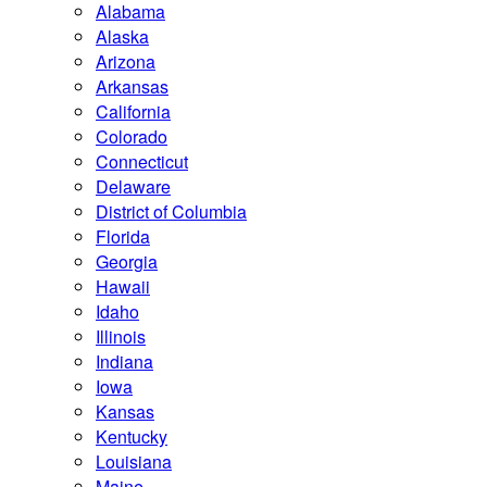
Alabama
Alaska
Arizona
Arkansas
California
Colorado
Connecticut
Delaware
District of Columbia
Florida
Georgia
Hawaii
Idaho
Illinois
Indiana
Iowa
Kansas
Kentucky
Louisiana
Maine