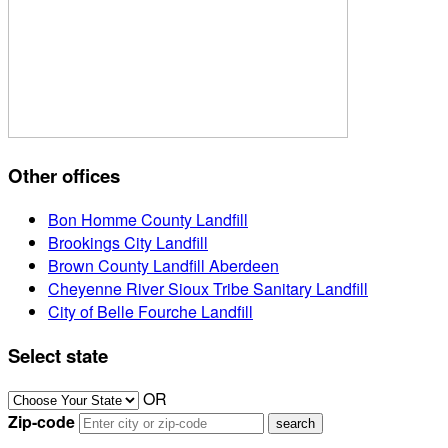
Other offices
Bon Homme County Landfill
Brookings City Landfill
Brown County Landfill Aberdeen
Cheyenne River Sioux Tribe Sanitary Landfill
City of Belle Fourche Landfill
Select state
OR
Zip-code