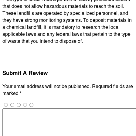
that does not allow hazardous materials to reach the soil.
These landfills are operated by specialized personnel, and
they have strong monitoring systems. To deposit materials in
a chemical landfill, it is mandatory to research the local
applicable laws and any federal laws that pertain to the type
of waste that you intend to dispose of.
Submit A Review
Your email address will not be published.
Required fields are
marked
*