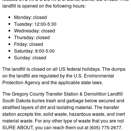
landfill is opened on the following hours:
Monday: closed
Tuesday: 12:00-5:30
Wednesday: closed
Thursday: closed
Friday: closed
Saturday: 8:00-5:00
Sunday: closed
The landfill is closed on all US federal holidays. The dumps
on the landfill are regulated by the U.S. Environmental
Protection Agency and the applicable state laws.
The Gregory County Transfer Station & Demolition Landfill
South Dakota buries trash and garbage below secured and
stratified layers of dirt and isolating material. The transfer
station accepts tire, solid waste, hazardous waste, and inert
material waste. For any other type of waste that you are not
SURE ABOUT, you can reach them out at (605) 775-2677.