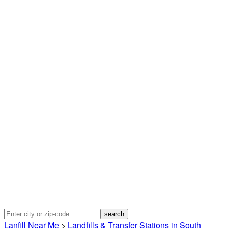
Lanfill Near Me
>
Landfills & Transfer Stations in South