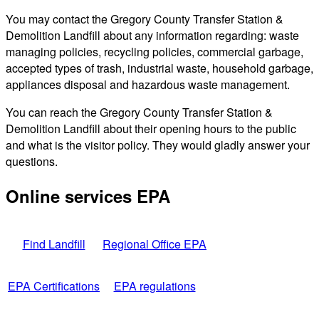
You may contact the Gregory County Transfer Station &
Demolition Landfill about any information regarding: waste
managing policies, recycling policies, commercial garbage,
accepted types of trash, industrial waste, household garbage,
appliances disposal and hazardous waste management.
You can reach the Gregory County Transfer Station &
Demolition Landfill about their opening hours to the public
and what is the visitor policy. They would gladly answer your
questions.
Online services EPA
Find Landfill
Regional Office EPA
EPA Certifications
EPA regulations