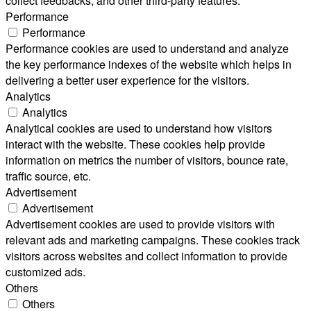
collect feedbacks, and other third-party features.
Performance
Performance
Performance cookies are used to understand and analyze
the key performance indexes of the website which helps in
delivering a better user experience for the visitors.
Analytics
Analytics
Analytical cookies are used to understand how visitors
interact with the website. These cookies help provide
information on metrics the number of visitors, bounce rate,
traffic source, etc.
Advertisement
Advertisement
Advertisement cookies are used to provide visitors with
relevant ads and marketing campaigns. These cookies track
visitors across websites and collect information to provide
customized ads.
Others
Others