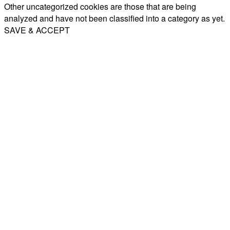
Other uncategorized cookies are those that are being
analyzed and have not been classified into a category as yet.
SAVE & ACCEPT