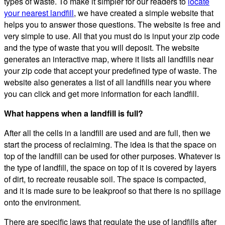
types of waste. To make it simpler for our readers to
locate
your nearest landfill
, we have created a simple website that
helps you to answer those questions. The website is free and
very simple to use. All that you must do is input your zip code
and the type of waste that you will deposit. The website
generates an interactive map, where it lists all landfills near
your zip code that accept your predefined type of waste. The
website also generates a list of all landfills near you where
you can click and get more information for each landfill.
What happens when a landfill is full?
After all the cells in a landfill are used and are full, then we
start the process of reclaiming. The idea is that the space on
top of the landfill can be used for other purposes. Whatever is
the type of landfill, the space on top of it is covered by layers
of dirt, to recreate reusable soil. The space is compacted,
and it is made sure to be leakproof so that there is no spillage
onto the environment.
There are specific laws that regulate the use of landfills after