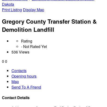
Dakota
Print Listing
Display Map
Gregory County Transfer Station &
Demolition Landfill
Rating
- Not Rated Yet
536 Views
0
0
Contacts
Opening hours
Map
Send To A Friend
Contact Details