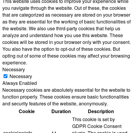
This website uses cookies to improve your experience while
you navigate through the website. Out of these, the cookies
that are categorized as necessary are stored on your browser
as they are essential for the working of basic functionalities of
the website. We also use third-party cookies that help us
analyze and understand how you use this website. These
cookies will be stored in your browser only with your consent.
You also have the option to opt-out of these cookies. But
opting out of some of these cookies may affect your browsing
experience.
Necessary
Necessary
Always Enabled
Necessary cookies are absolutely essential for the website to
function properly. These cookies ensure basic functionalities
and security features of the website, anonymously.
Cookie
Duration
Description
This cookie is set by
GDPR Cookie Consent
cookielawinfo-
11
plugin. The cookie is used