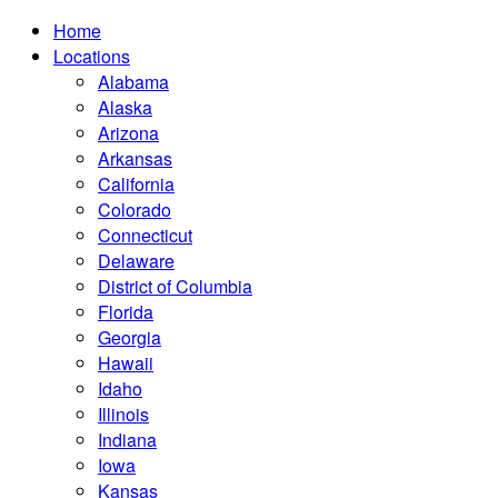
Home
Locations
Alabama
Alaska
Arizona
Arkansas
California
Colorado
Connecticut
Delaware
District of Columbia
Florida
Georgia
Hawaii
Idaho
Illinois
Indiana
Iowa
Kansas