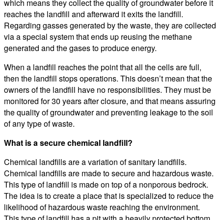
which means they collect the quality of groundwater before it
reaches the landfill and afterward it exits the landfill.
Regarding gasses generated by the waste, they are collected
via a special system that ends up reusing the methane
generated and the gases to produce energy.
When a landfill reaches the point that all the cells are full,
then the landfill stops operations. This doesn’t mean that the
owners of the landfill have no responsibilities. They must be
monitored for 30 years after closure, and that means assuring
the quality of groundwater and preventing leakage to the soil
of any type of waste.
What is a secure chemical landfill?
Chemical landfills are a variation of sanitary landfills.
Chemical landfills are made to secure and hazardous waste.
This type of landfill is made on top of a nonporous bedrock.
The idea is to create a place that is specialized to reduce the
likelihood of hazardous waste reaching the environment.
This type of landfill has a pit with a heavily protected bottom