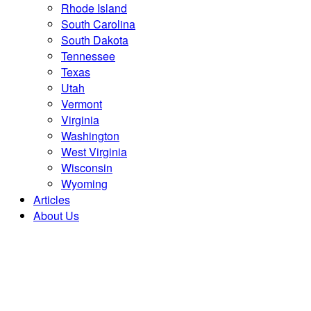
Rhode Island
South Carolina
South Dakota
Tennessee
Texas
Utah
Vermont
Virginia
Washington
West Virginia
Wisconsin
Wyoming
Articles
About Us