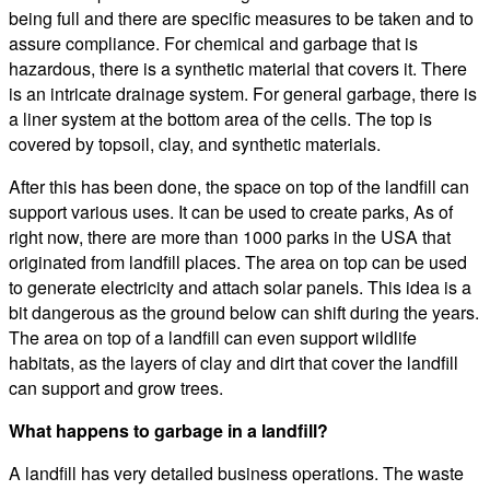
being full and there are specific measures to be taken and to
assure compliance. For chemical and garbage that is
hazardous, there is a synthetic material that covers it. There
is an intricate drainage system. For general garbage, there is
a liner system at the bottom area of the cells. The top is
covered by topsoil, clay, and synthetic materials.
After this has been done, the space on top of the landfill can
support various uses. It can be used to create parks, As of
right now, there are more than 1000 parks in the USA that
originated from landfill places. The area on top can be used
to generate electricity and attach solar panels. This idea is a
bit dangerous as the ground below can shift during the years.
The area on top of a landfill can even support wildlife
habitats, as the layers of clay and dirt that cover the landfill
can support and grow trees.
What happens to garbage in a landfill?
A landfill has very detailed business operations. The waste