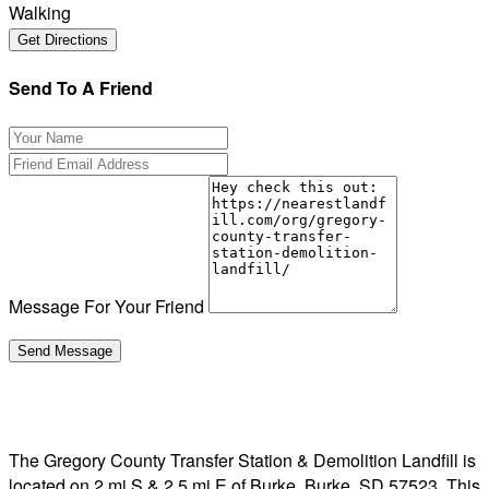
Walking
Send To A Friend
Message For Your Friend
The Gregory County Transfer Station & Demolition Landfill is
located on 2 mi S & 2.5 mi E of Burke, Burke, SD 57523. This