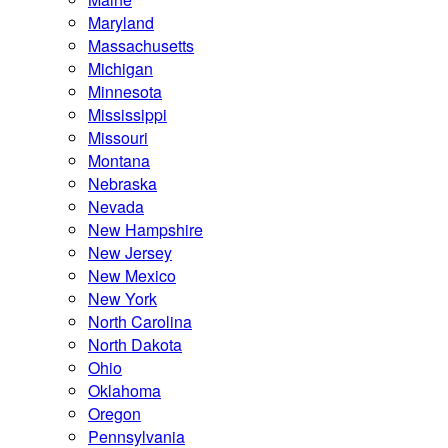
Maryland
Massachusetts
Michigan
Minnesota
Mississippi
Missouri
Montana
Nebraska
Nevada
New Hampshire
New Jersey
New Mexico
New York
North Carolina
North Dakota
Ohio
Oklahoma
Oregon
Pennsylvania