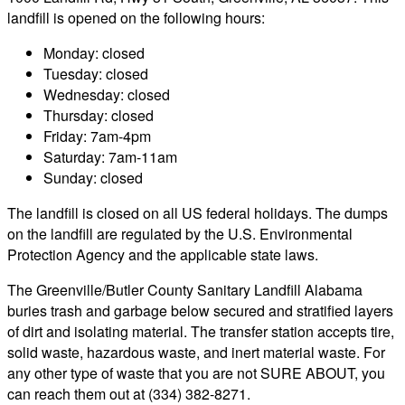
landfill is opened on the following hours:
Monday: closed
Tuesday: closed
Wednesday: closed
Thursday: closed
Friday: 7am-4pm
Saturday: 7am-11am
Sunday: closed
The landfill is closed on all US federal holidays. The dumps
on the landfill are regulated by the U.S. Environmental
Protection Agency and the applicable state laws.
The Greenville/Butler County Sanitary Landfill Alabama
buries trash and garbage below secured and stratified layers
of dirt and isolating material. The transfer station accepts tire,
solid waste, hazardous waste, and inert material waste. For
any other type of waste that you are not SURE ABOUT, you
can reach them out at (334) 382-8271.