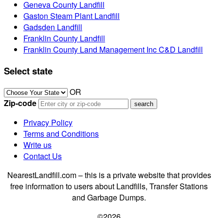
Geneva County Landfill
Gaston Steam Plant Landfill
Gadsden Landfill
Franklin County Landfill
Franklin County Land Management Inc C&D Landfill
Select state
OR
Zip-code
Privacy Policy
Terms and Conditions
Write us
Contact Us
NearestLandfill.com – this is a private website that provides
free information to users about Landfills, Transfer Stations
and Garbage Dumps.
©2026