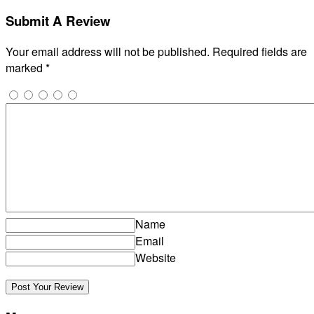
Submit A Review
Your email address will not be published.
Required fields are
marked
*
Name
Email
Website