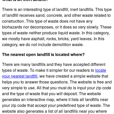
There is an interesting type of landfill, inert landfills. This type
of landfill receives sand, concrete, and other waste related to
construction. This type of waste does not have any
biohazards nor decomposes, or it does so very slowly. These
types of waste neither produce liquid waste. In this category,
we mostly have asphalt, rocks, bricks, yard leaves. In this
category, we do not include demolition waste.
The nearest open landfill is located where?
There are many landfills and they have accepted different
types of waste. To make it simpler for our readers to
locate
your nearest landfill
, we have created a simple website that
helps you to answer those questions. The website is free and
very simple to use. All that you must do is input your zip code
and the type of waste that you will deposit. The website
generates an interactive map, where it lists all landfills near
your zip code that accept your predefined type of waste. The
website also generates a list of all landfills near you where