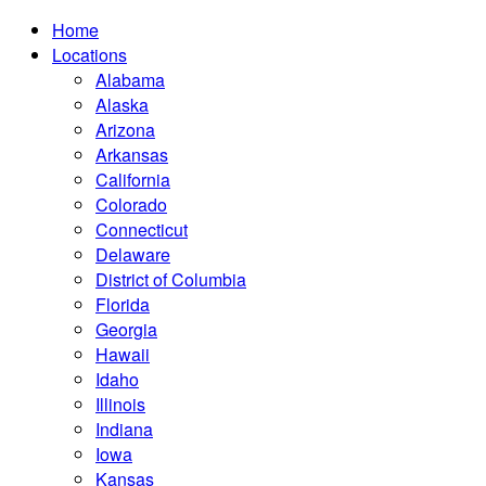
Home
Locations
Alabama
Alaska
Arizona
Arkansas
California
Colorado
Connecticut
Delaware
District of Columbia
Florida
Georgia
Hawaii
Idaho
Illinois
Indiana
Iowa
Kansas