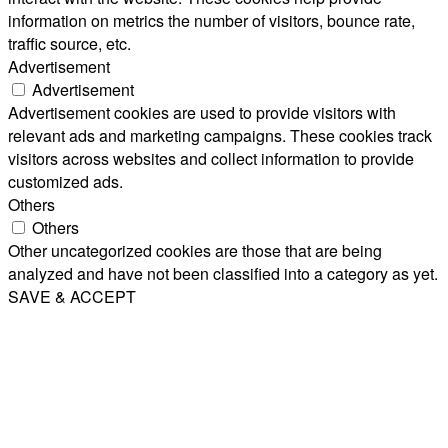
information on metrics the number of visitors, bounce rate,
traffic source, etc.
Advertisement
Advertisement
Advertisement cookies are used to provide visitors with
relevant ads and marketing campaigns. These cookies track
visitors across websites and collect information to provide
customized ads.
Others
Others
Other uncategorized cookies are those that are being
analyzed and have not been classified into a category as yet.
SAVE & ACCEPT