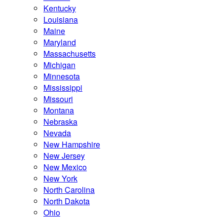
Kentucky
Louisiana
Maine
Maryland
Massachusetts
Michigan
Minnesota
Mississippi
Missouri
Montana
Nebraska
Nevada
New Hampshire
New Jersey
New Mexico
New York
North Carolina
North Dakota
Ohio