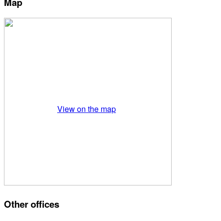
Map
View on the map
Other offices