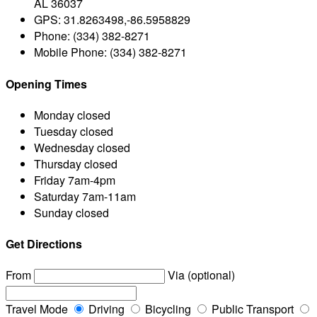
AL 36037
GPS:
31.8263498,-86.5958829
Phone:
(334) 382-8271
Mobile Phone:
(334) 382-8271
Opening Times
Monday
closed
Tuesday
closed
Wednesday
closed
Thursday
closed
Friday
7am-4pm
Saturday
7am-11am
Sunday
closed
Get Directions
From
Via (optional)
Travel Mode
Driving
Bicycling
Public Transport