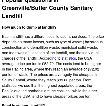
Greenville/Butler County Sanitary
Landfill
How much to dump at landfill?
Each landfill has a different cost to use its services. The price
depends on many factors, such as type of waste ( hazardous,
construction and demolition waste, municipal solid waste,
and inert waste ), location of the landfill, and the individual
charges of the landfill. According to
statistics
, the USA
average price per ton is $53.72. The costs tend to be higher
in the Pacific area, where they reach an average of $72.02
per ton of waste. The prices are averagely the cheapest in
South Central, where they reach $39.66 per ton. From
statistics, we see that the highest populated areas, the
Pacific and the northeast are the costliest, while the other
areas of the USA tend to have cheaper prices per ton.
What is an inert landfill?