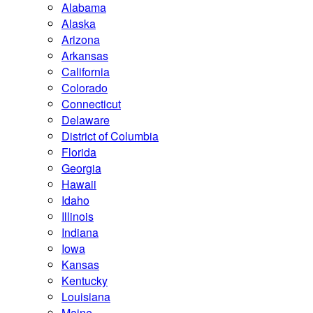
Alabama
Alaska
Arizona
Arkansas
California
Colorado
Connecticut
Delaware
District of Columbia
Florida
Georgia
Hawaii
Idaho
Illinois
Indiana
Iowa
Kansas
Kentucky
Louisiana
Maine