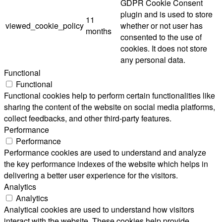
GDPR Cookie Consent
plugin and is used to store
11
viewed_cookie_policy
whether or not user has
months
consented to the use of
cookies. It does not store
any personal data.
Functional
Functional
Functional cookies help to perform certain functionalities like
sharing the content of the website on social media platforms,
collect feedbacks, and other third-party features.
Performance
Performance
Performance cookies are used to understand and analyze
the key performance indexes of the website which helps in
delivering a better user experience for the visitors.
Analytics
Analytics
Analytical cookies are used to understand how visitors
interact with the website. These cookies help provide