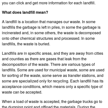
you can click and get more information for each landfill.
What does landfill mean?
A landfill is a location that manages our waste. In some
landfills the garbage is left in piles, in some the garbage is
incinerated and, in some others, the waste is decomposed
onto other chemical structures and processed. In some
landfills, the waste is buried.
Landfills are in specific areas, and they are away from cities
and counties as there are gases that leak from the
decomposition of the waste. There are various types of
landfills. Some are used for municipal waste, some are used
for sorting of the waste, some serve as transfer stations, and
some are specialized only for recycling. Each landfill has its
acceptance conditions, which means only a specific type of
waste can be accepted.
When a load of waste is accepted, the garbage trucks go to
the dumping point and offload the materials. During the