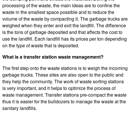
processing of the waste, the main ideas are to confine the
waste in the smallest space possible and to reduce the
volume of the waste by compacting it. The garbage trucks are
weighed when they enter and exit the landfill. The difference
is the tons of garbage deposited and that affects the cost to
use the landfill. Each landfill has its prices per ton depending
on the type of waste that is deposited.
What is a transfer station waste management?
The first step onto the waste stations is to weigh the incoming
garbage trucks. These sites are also open to the public and
they help the community. The work of waste sorting stations
is very important, and it helps to optimize the process of
waste management. Transfer stations pre-compact the waste
thus it is easier for the bulldozers to manage the waste at the
sanitary landfills.