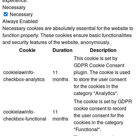
experience.
Necessary
Necessary
Always Enabled
Necessary cookies are absolutely essential for the website to
function properly. These cookies ensure basic functionalities
and security features of the website, anonymously.
Cookie
Duration
Description
This cookie is set by
GDPR Cookie Consent
cookielawinfo-
11
plugin. The cookie is used
checkbox-analytics
months
to store the user consent
for the cookies in the
category "Analytics".
The cookie is set by GDPR
cookie consent to record
cookielawinfo-
11
the user consent for the
checkbox-functional
months
cookies in the category
"Functional".