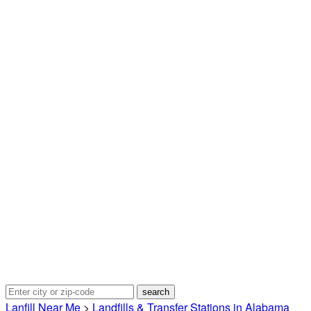
Lanfill Near Me
>
Landfills & Transfer Stations in Alabama