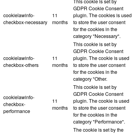
This cookie is set by
GDPR Cookie Consent
cookielawinfo-
11
plugin. The cookies is used
checkbox-necessary
months
to store the user consent
for the cookies in the
category "Necessary".
This cookie is set by
GDPR Cookie Consent
cookielawinfo-
11
plugin. The cookie is used
checkbox-others
months
to store the user consent
for the cookies in the
category "Other.
This cookie is set by
GDPR Cookie Consent
cookielawinfo-
11
plugin. The cookie is used
checkbox-
months
to store the user consent
performance
for the cookies in the
category "Performance".
The cookie is set by the