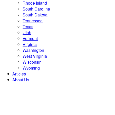
Rhode Island
South Carolina
South Dakota
Tennessee
Texas
Utah
Vermont
Virginia
Washington
West Virginia
Wisconsin
Wyoming
Articles
About Us