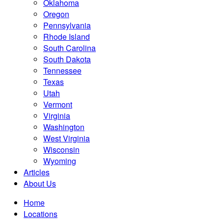
Oklahoma
Oregon
Pennsylvania
Rhode Island
South Carolina
South Dakota
Tennessee
Texas
Utah
Vermont
Virginia
Washington
West Virginia
Wisconsin
Wyoming
Articles
About Us
Home
Locations