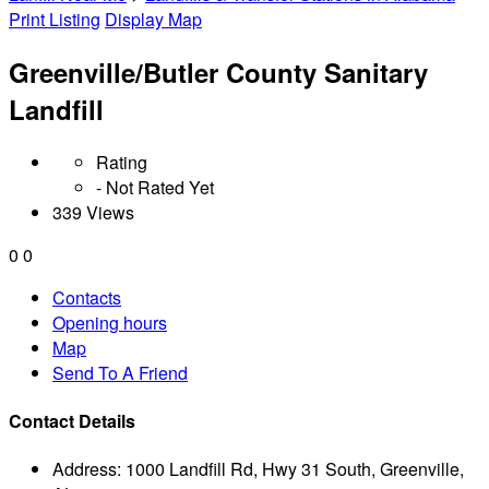
Print Listing
Display Map
Greenville/Butler County Sanitary
Landfill
Rating
- Not Rated Yet
339 Views
0
0
Contacts
Opening hours
Map
Send To A Friend
Contact Details
Address:
1000 Landfill Rd, Hwy 31 South, Greenville,