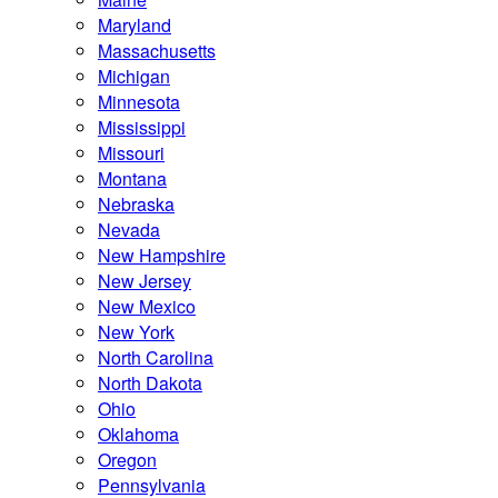
Maryland
Massachusetts
Michigan
Minnesota
Mississippi
Missouri
Montana
Nebraska
Nevada
New Hampshire
New Jersey
New Mexico
New York
North Carolina
North Dakota
Ohio
Oklahoma
Oregon
Pennsylvania