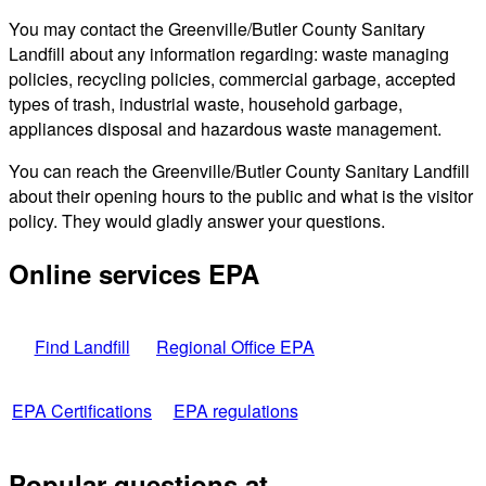
You may contact the Greenville/Butler County Sanitary
Landfill about any information regarding: waste managing
policies, recycling policies, commercial garbage, accepted
types of trash, industrial waste, household garbage,
appliances disposal and hazardous waste management.
You can reach the Greenville/Butler County Sanitary Landfill
about their opening hours to the public and what is the visitor
policy. They would gladly answer your questions.
Online services EPA
Find Landfill
Regional Office EPA
EPA Certifications
EPA regulations
Popular questions at