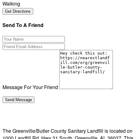
Walking
Send To A Friend
Message For Your Friend
The Greenville/Butler County Sanitary Landfill is located on
1000 Landfill Rd, Hwy 31 South, Greenville, AL 36037. This