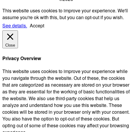
This website uses cookies to improve your experience. We'll
assume you're ok with this, but you can opt-out if you wish.
See details.
Accept
Close
Privacy Overview
This website uses cookies to improve your experience while
you navigate through the website. Out of these, the cookies
that are categorized as necessary are stored on your browser
as they are essential for the working of basic functionalities of
the website. We also use third-party cookies that help us
analyze and understand how you use this website. These
cookies will be stored in your browser only with your consent.
You also have the option to opt-out of these cookies. But
opting out of some of these cookies may affect your browsing