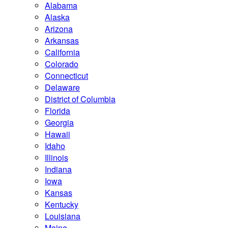
Alabama
Alaska
Arizona
Arkansas
California
Colorado
Connecticut
Delaware
District of Columbia
Florida
Georgia
Hawaii
Idaho
Illinois
Indiana
Iowa
Kansas
Kentucky
Louisiana
Maine