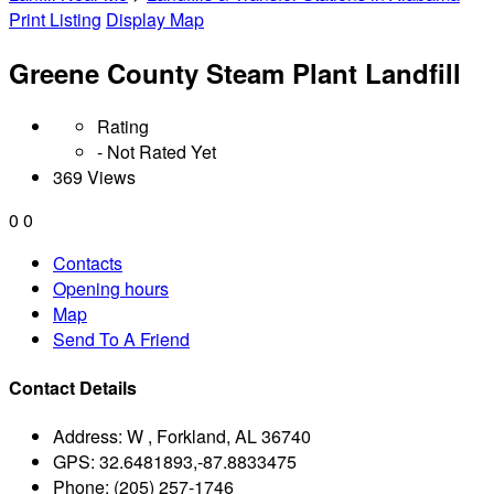
Print Listing
Display Map
Greene County Steam Plant Landfill
Rating
- Not Rated Yet
369 Views
0
0
Contacts
Opening hours
Map
Send To A Friend
Contact Details
Address:
W , Forkland, AL 36740
GPS:
32.6481893,-87.8833475
Phone:
(205) 257-1746