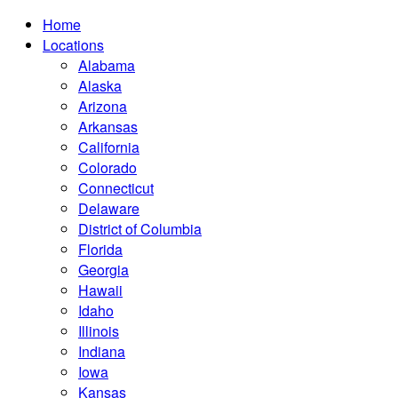
Home
Locations
Alabama
Alaska
Arizona
Arkansas
California
Colorado
Connecticut
Delaware
District of Columbia
Florida
Georgia
Hawaii
Idaho
Illinois
Indiana
Iowa
Kansas