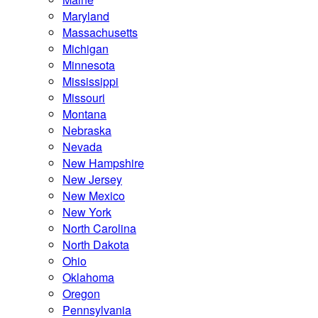
Maryland
Massachusetts
Michigan
Minnesota
Mississippi
Missouri
Montana
Nebraska
Nevada
New Hampshire
New Jersey
New Mexico
New York
North Carolina
North Dakota
Ohio
Oklahoma
Oregon
Pennsylvania