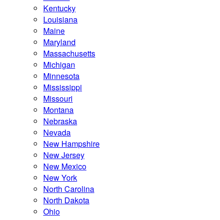
Kentucky
Louisiana
Maine
Maryland
Massachusetts
Michigan
Minnesota
Mississippi
Missouri
Montana
Nebraska
Nevada
New Hampshire
New Jersey
New Mexico
New York
North Carolina
North Dakota
Ohio