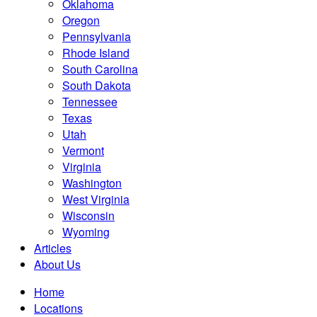
Oklahoma
Oregon
Pennsylvania
Rhode Island
South Carolina
South Dakota
Tennessee
Texas
Utah
Vermont
Virginia
Washington
West Virginia
Wisconsin
Wyoming
Articles
About Us
Home
Locations