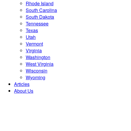
Rhode Island
South Carolina
South Dakota
Tennessee
Texas
Utah
Vermont
Virginia
Washington
West Virginia
Wisconsin
Wyoming
Articles
About Us