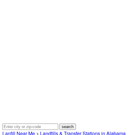
Lanfill Near Me
>
Landfills & Transfer Stations in Alabama