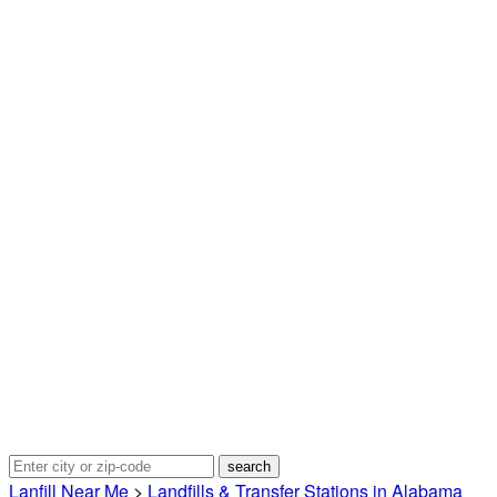
Lanfill Near Me
>
Landfills & Transfer Stations in Alabama