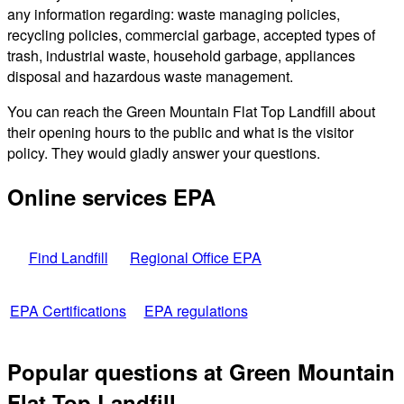
any information regarding: waste managing policies,
recycling policies, commercial garbage, accepted types of
trash, industrial waste, household garbage, appliances
disposal and hazardous waste management.
You can reach the Green Mountain Flat Top Landfill about
their opening hours to the public and what is the visitor
policy. They would gladly answer your questions.
Online services EPA
Find Landfill
Regional Office EPA
EPA Certifications
EPA regulations
Popular questions at Green Mountain
Flat Top Landfill