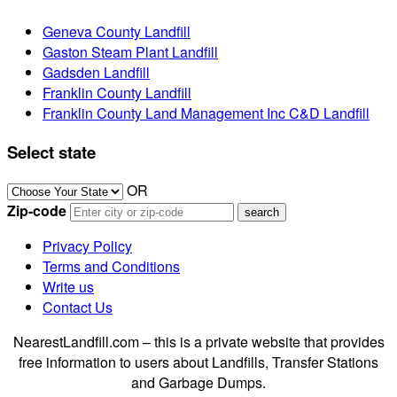
Geneva County Landfill
Gaston Steam Plant Landfill
Gadsden Landfill
Franklin County Landfill
Franklin County Land Management Inc C&D Landfill
Select state
OR
Zip-code
Privacy Policy
Terms and Conditions
Write us
Contact Us
NearestLandfill.com – this is a private website that provides
free information to users about Landfills, Transfer Stations
and Garbage Dumps.