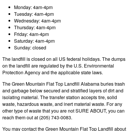
Monday: 4am-4pm
Tuesday: 4am-4pm
Wednesday: 4am-4pm
Thursday: 4am-4pm
Friday: 4am-4pm
Saturday: 4am-4pm
Sunday: closed
The landfill is closed on all US federal holidays. The dumps
on the landfill are regulated by the U.S. Environmental
Protection Agency and the applicable state laws.
The Green Mountain Flat Top Landfill Alabama buries trash
and garbage below secured and stratified layers of dirt and
isolating material. The transfer station accepts tire, solid
waste, hazardous waste, and inert material waste. For any
other type of waste that you are not SURE ABOUT, you can
reach them out at (205) 743-0083.
You may contact the Green Mountain Flat Top Landfill about