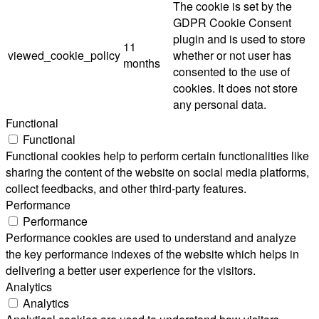
The cookie is set by the
GDPR Cookie Consent
plugin and is used to store
11
viewed_cookie_policy
whether or not user has
months
consented to the use of
cookies. It does not store
any personal data.
Functional
Functional
Functional cookies help to perform certain functionalities like
sharing the content of the website on social media platforms,
collect feedbacks, and other third-party features.
Performance
Performance
Performance cookies are used to understand and analyze
the key performance indexes of the website which helps in
delivering a better user experience for the visitors.
Analytics
Analytics