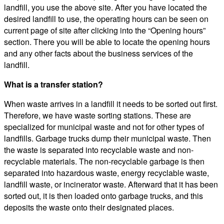
landfill, you use the above site. After you have located the
desired landfill to use, the operating hours can be seen on
current page of site after clicking into the “Opening hours”
section. There you will be able to locate the opening hours
and any other facts about the business services of the
landfill.
What is a transfer station?
When waste arrives in a landfill it needs to be sorted out first.
Therefore, we have waste sorting stations. These are
specialized for municipal waste and not for other types of
landfills. Garbage trucks dump their municipal waste. Then
the waste is separated into recyclable waste and non-
recyclable materials. The non-recyclable garbage is then
separated into hazardous waste, energy recyclable waste,
landfill waste, or incinerator waste. Afterward that it has been
sorted out, it is then loaded onto garbage trucks, and this
deposits the waste onto their designated places.