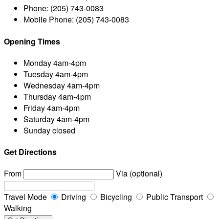
Phone:
(205) 743-0083
Mobile Phone:
(205) 743-0083
Opening Times
Monday
4am-4pm
Tuesday
4am-4pm
Wednesday
4am-4pm
Thursday
4am-4pm
Friday
4am-4pm
Saturday
4am-4pm
Sunday
closed
Get Directions
From
Via (optional)
Travel Mode
Driving
Bicycling
Public Transport
Walking