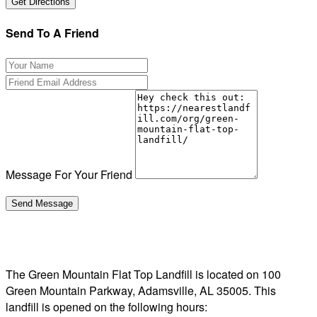
Send To A Friend
Message For Your Friend
The Green Mountain Flat Top Landfill is located on 100
Green Mountain Parkway, Adamsville, AL 35005. This
landfill is opened on the following hours: