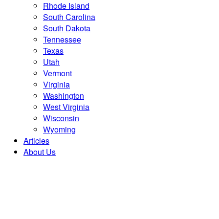
Rhode Island
South Carolina
South Dakota
Tennessee
Texas
Utah
Vermont
Virginia
Washington
West Virginia
Wisconsin
Wyoming
Articles
About Us