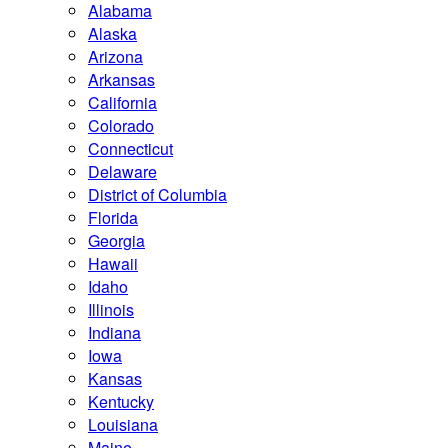
Alabama
Alaska
Arizona
Arkansas
California
Colorado
Connecticut
Delaware
District of Columbia
Florida
Georgia
Hawaii
Idaho
Illinois
Indiana
Iowa
Kansas
Kentucky
Louisiana
Maine