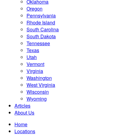
Oklahoma
Oregon
Pennsylvania
Rhode Island
South Carolina
South Dakota
Tennessee
Texas
Utah
Vermont
Virginia
Washington
West Virginia
Wisconsin
Wyoming
Articles
About Us
Home
Locations