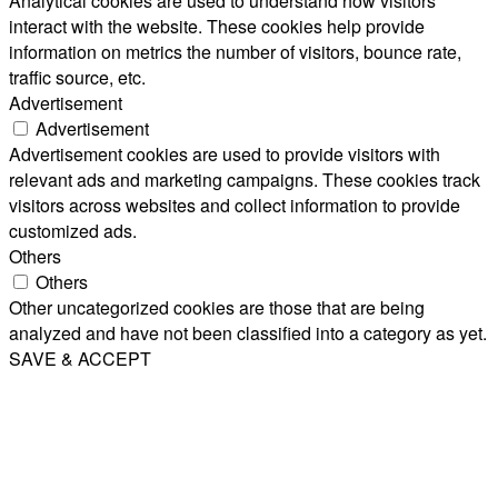
Analytical cookies are used to understand how visitors
interact with the website. These cookies help provide
information on metrics the number of visitors, bounce rate,
traffic source, etc.
Advertisement
Advertisement
Advertisement cookies are used to provide visitors with
relevant ads and marketing campaigns. These cookies track
visitors across websites and collect information to provide
customized ads.
Others
Others
Other uncategorized cookies are those that are being
analyzed and have not been classified into a category as yet.
SAVE & ACCEPT