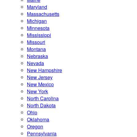
Maryland
Massachusetts
Michigan
Minnesota
Mississippi
Missouri
Montana
Nebraska
Nevada
New Hampshire
New Jersey
New Mexico
New York
North Carolina
North Dakota
Ohio
Oklahoma
Oregon
Pennsylvania