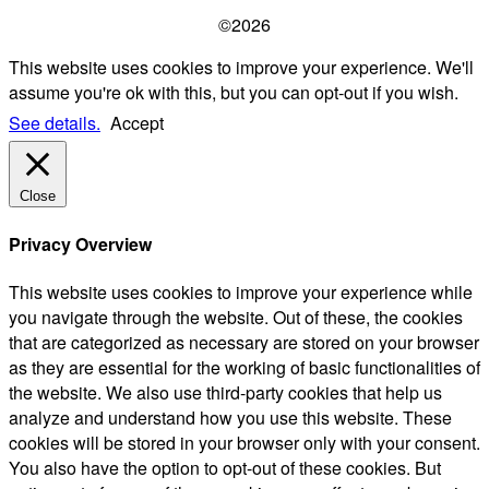
©2026
This website uses cookies to improve your experience. We'll
assume you're ok with this, but you can opt-out if you wish.
See details.
Accept
Close
Privacy Overview
This website uses cookies to improve your experience while
you navigate through the website. Out of these, the cookies
that are categorized as necessary are stored on your browser
as they are essential for the working of basic functionalities of
the website. We also use third-party cookies that help us
analyze and understand how you use this website. These
cookies will be stored in your browser only with your consent.
You also have the option to opt-out of these cookies. But