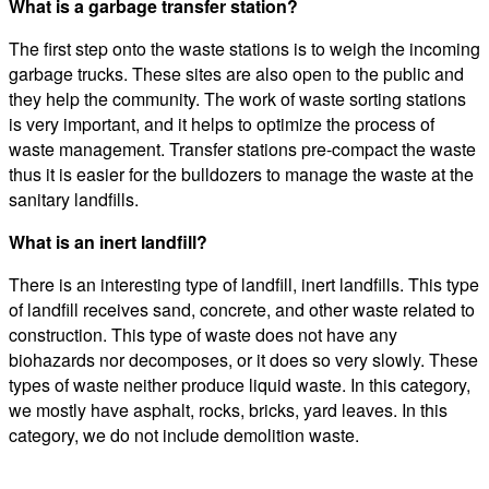
What is a garbage transfer station?
The first step onto the waste stations is to weigh the incoming
garbage trucks. These sites are also open to the public and
they help the community. The work of waste sorting stations
is very important, and it helps to optimize the process of
waste management. Transfer stations pre-compact the waste
thus it is easier for the bulldozers to manage the waste at the
sanitary landfills.
What is an inert landfill?
There is an interesting type of landfill, inert landfills. This type
of landfill receives sand, concrete, and other waste related to
construction. This type of waste does not have any
biohazards nor decomposes, or it does so very slowly. These
types of waste neither produce liquid waste. In this category,
we mostly have asphalt, rocks, bricks, yard leaves. In this
category, we do not include demolition waste.