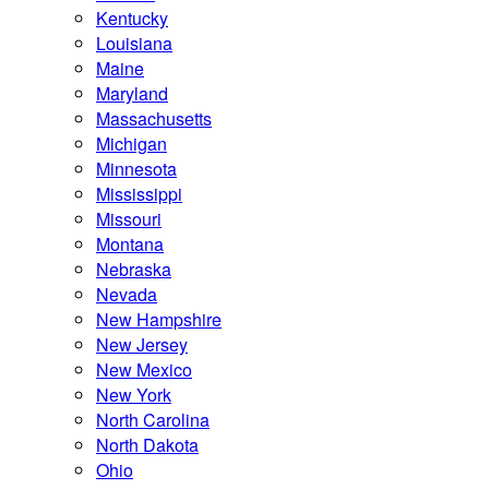
Kentucky
Louisiana
Maine
Maryland
Massachusetts
Michigan
Minnesota
Mississippi
Missouri
Montana
Nebraska
Nevada
New Hampshire
New Jersey
New Mexico
New York
North Carolina
North Dakota
Ohio