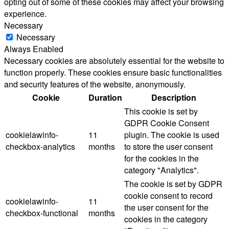
opting out of some of these cookies may affect your browsing
experience.
Necessary
Necessary
Always Enabled
Necessary cookies are absolutely essential for the website to
function properly. These cookies ensure basic functionalities
and security features of the website, anonymously.
Cookie
Duration
Description
This cookie is set by
GDPR Cookie Consent
cookielawinfo-
11
plugin. The cookie is used
checkbox-analytics
months
to store the user consent
for the cookies in the
category "Analytics".
The cookie is set by GDPR
cookie consent to record
cookielawinfo-
11
the user consent for the
checkbox-functional
months
cookies in the category