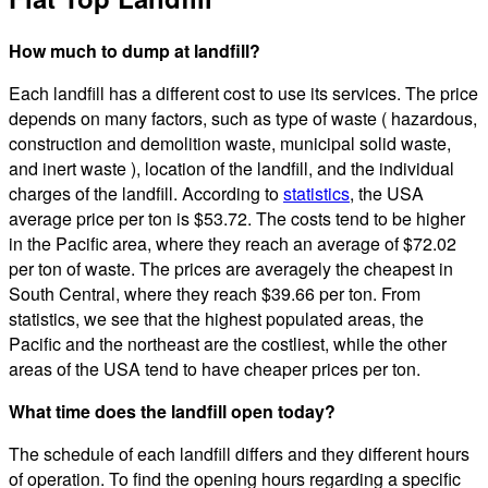
How much to dump at landfill?
Each landfill has a different cost to use its services. The price
depends on many factors, such as type of waste ( hazardous,
construction and demolition waste, municipal solid waste,
and inert waste ), location of the landfill, and the individual
charges of the landfill. According to
statistics
, the USA
average price per ton is $53.72. The costs tend to be higher
in the Pacific area, where they reach an average of $72.02
per ton of waste. The prices are averagely the cheapest in
South Central, where they reach $39.66 per ton. From
statistics, we see that the highest populated areas, the
Pacific and the northeast are the costliest, while the other
areas of the USA tend to have cheaper prices per ton.
What time does the landfill open today?
The schedule of each landfill differs and they different hours
of operation. To find the opening hours regarding a specific