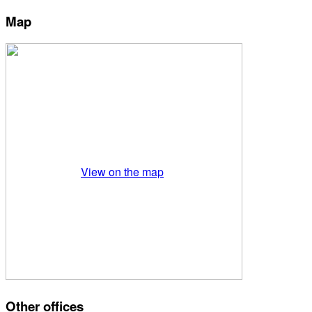
Map
View on the map
Other offices