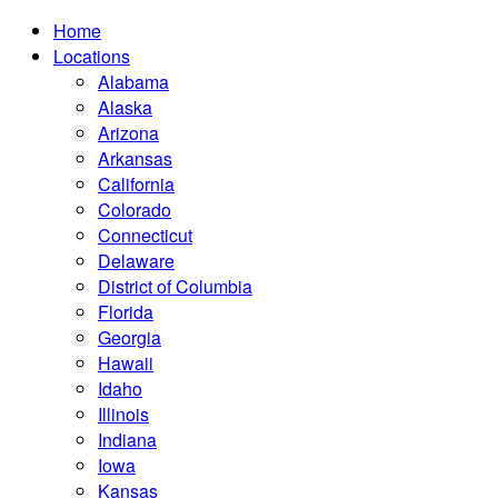
Home
Locations
Alabama
Alaska
Arizona
Arkansas
California
Colorado
Connecticut
Delaware
District of Columbia
Florida
Georgia
Hawaii
Idaho
Illinois
Indiana
Iowa
Kansas