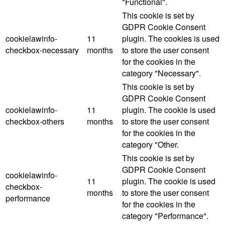
"Functional".
This cookie is set by
GDPR Cookie Consent
cookielawinfo-
11
plugin. The cookies is used
checkbox-necessary
months
to store the user consent
for the cookies in the
category "Necessary".
This cookie is set by
GDPR Cookie Consent
cookielawinfo-
11
plugin. The cookie is used
checkbox-others
months
to store the user consent
for the cookies in the
category "Other.
This cookie is set by
GDPR Cookie Consent
cookielawinfo-
11
plugin. The cookie is used
checkbox-
months
to store the user consent
performance
for the cookies in the
category "Performance".