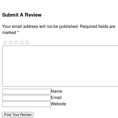
Submit A Review
Your email address will not be published.
Required fields are
marked
*
Name
Email
Website