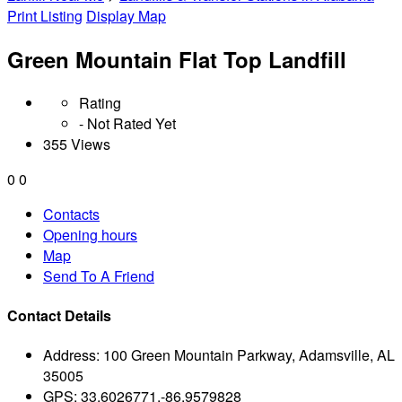
Print Listing
Display Map
Green Mountain Flat Top Landfill
Rating
- Not Rated Yet
355 Views
0
0
Contacts
Opening hours
Map
Send To A Friend
Contact Details
Address:
100 Green Mountain Parkway, Adamsville, AL
35005
GPS:
33.6026771,-86.9579828