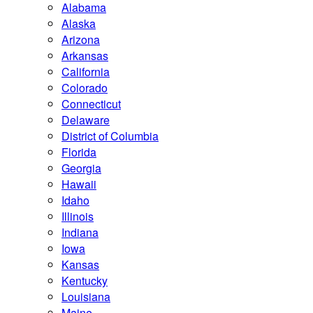
Alabama
Alaska
Arizona
Arkansas
California
Colorado
Connecticut
Delaware
District of Columbia
Florida
Georgia
Hawaii
Idaho
Illinois
Indiana
Iowa
Kansas
Kentucky
Louisiana
Maine