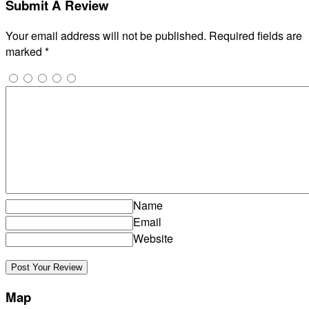
Submit A Review
Your email address will not be published.
Required fields are
marked
*
Name
Email
Website
Map