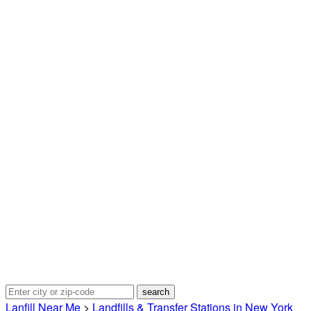
Lanfill Near Me
>
Landfills & Transfer Stations in New York