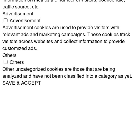
traffic source, etc.
Advertisement
Advertisement
Advertisement cookies are used to provide visitors with
relevant ads and marketing campaigns. These cookies track
visitors across websites and collect information to provide
customized ads.
Others
Others
Other uncategorized cookies are those that are being
analyzed and have not been classified into a category as yet.
SAVE & ACCEPT