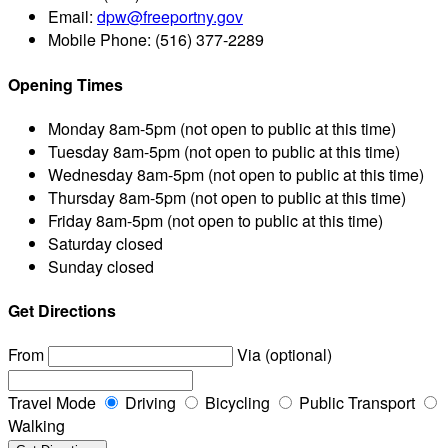
Email:
dpw@freeportny.gov
Mobile Phone:
(516) 377-2289
Opening Times
Monday
8am-5pm (not open to public at this time)
Tuesday
8am-5pm (not open to public at this time)
Wednesday
8am-5pm (not open to public at this time)
Thursday
8am-5pm (not open to public at this time)
Friday
8am-5pm (not open to public at this time)
Saturday
closed
Sunday
closed
Get Directions
From
Via (optional)
Travel Mode
Driving
Bicycling
Public Transport
Walking