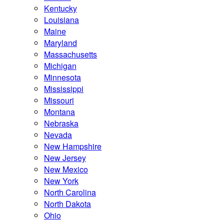
Kentucky
Louisiana
Maine
Maryland
Massachusetts
Michigan
Minnesota
Mississippi
Missouri
Montana
Nebraska
Nevada
New Hampshire
New Jersey
New Mexico
New York
North Carolina
North Dakota
Ohio