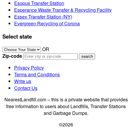
Esopus Transfer Station
Esperance Waste Transfer & Recycling Facility
Essex Transfer Station (NY)
Evergreen Recycling of Corona
Select state
OR
Zip-code
Privacy Policy
Terms and Conditions
Write us
Contact Us
NearestLandfill.com – this is a private website that provides
free information to users about Landfills, Transfer Stations
and Garbage Dumps.
©2026