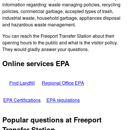
information regarding: waste managing policies, recycling
policies, commercial garbage, accepted types of trash,
industrial waste, household garbage, appliances disposal
and hazardous waste management.
You can reach the Freeport Transfer Station about their
opening hours to the public and what is the visitor policy.
They would gladly answer your questions.
Online services EPA
Find Landfill
Regional Office EPA
EPA Certifications
EPA regulations
Popular questions at Freeport
Transfer Station