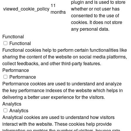
plugin and is used to store
11
viewed_cookie_policy
whether or not user has
months
consented to the use of
cookies. It does not store
any personal data.
Functional
Functional
Functional cookies help to perform certain functionalities like
sharing the content of the website on social media platforms,
collect feedbacks, and other third-party features.
Performance
Performance
Performance cookies are used to understand and analyze
the key performance indexes of the website which helps in
delivering a better user experience for the visitors.
Analytics
Analytics
Analytical cookies are used to understand how visitors
interact with the website. These cookies help provide
information on metrics the number of visitors, bounce rate,