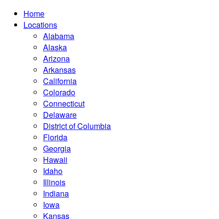
Home
Locations
Alabama
Alaska
Arizona
Arkansas
California
Colorado
Connecticut
Delaware
District of Columbia
Florida
Georgia
Hawaii
Idaho
Illinois
Indiana
Iowa
Kansas