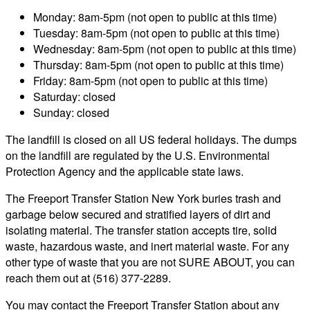
Monday: 8am-5pm (not open to public at this time)
Tuesday: 8am-5pm (not open to public at this time)
Wednesday: 8am-5pm (not open to public at this time)
Thursday: 8am-5pm (not open to public at this time)
Friday: 8am-5pm (not open to public at this time)
Saturday: closed
Sunday: closed
The landfill is closed on all US federal holidays. The dumps
on the landfill are regulated by the U.S. Environmental
Protection Agency and the applicable state laws.
The Freeport Transfer Station New York buries trash and
garbage below secured and stratified layers of dirt and
isolating material. The transfer station accepts tire, solid
waste, hazardous waste, and inert material waste. For any
other type of waste that you are not SURE ABOUT, you can
reach them out at (516) 377-2289.
You may contact the Freeport Transfer Station about any