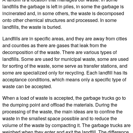
landfills the garbage is left in piles, in some the garbage is
incinerated and, in some others, the waste is decomposed
onto other chemical structures and processed. In some
landfills, the waste is buried.
Landfills are in specific areas, and they are away from cities
and counties as there are gases that leak from the
decomposition of the waste. There are various types of
landfills. Some are used for municipal waste, some are used
for sorting of the waste, some serve as transfer stations, and
some are specialized only for recycling. Each landfill has its
acceptance conditions, which means only a specific type of
waste can be accepted.
When a load of waste is accepted, the garbage trucks go to
the dumping point and offload the materials. During the
processing of the waste, the main ideas are to confine the
waste in the smallest space possible and to reduce the
volume of the waste by compacting it. The garbage trucks are
weighed when they enter and exit the landfill. The difference