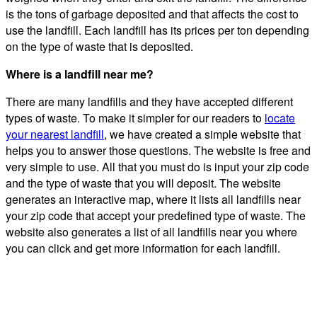
is the tons of garbage deposited and that affects the cost to
use the landfill. Each landfill has its prices per ton depending
on the type of waste that is deposited.
Where is a landfill near me?
There are many landfills and they have accepted different
types of waste. To make it simpler for our readers to
locate
your nearest landfill
, we have created a simple website that
helps you to answer those questions. The website is free and
very simple to use. All that you must do is input your zip code
and the type of waste that you will deposit. The website
generates an interactive map, where it lists all landfills near
your zip code that accept your predefined type of waste. The
website also generates a list of all landfills near you where
you can click and get more information for each landfill.