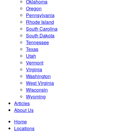
Oklahoma
Oregon
Pennsylvania
Rhode Island
South Carolina
South Dakota
Tennessee
Texas
Utah
Vermont
Virginia
Washington
West Virginia
Wisconsin
Wyoming
Articles
About Us
Home
Locations