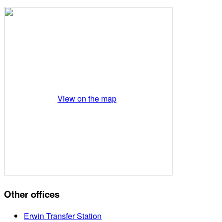
View on the map
Other offices
Erwin Transfer Station