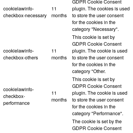
GDPR Cookie Consent
cookielawinfo-
11
plugin. The cookies is used
checkbox-necessary
months
to store the user consent
for the cookies in the
category "Necessary".
This cookie is set by
GDPR Cookie Consent
cookielawinfo-
11
plugin. The cookie is used
checkbox-others
months
to store the user consent
for the cookies in the
category "Other.
This cookie is set by
GDPR Cookie Consent
cookielawinfo-
11
plugin. The cookie is used
checkbox-
months
to store the user consent
performance
for the cookies in the
category "Performance".
The cookie is set by the
GDPR Cookie Consent