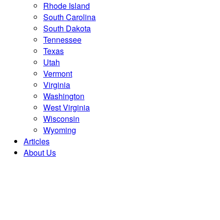
Rhode Island
South Carolina
South Dakota
Tennessee
Texas
Utah
Vermont
Virginia
Washington
West Virginia
Wisconsin
Wyoming
Articles
About Us