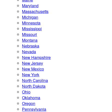
Maryland
Massachusetts
Michigan
Minnesota
Mississippi
Missouri
Montana
Nebraska
Nevada
New Hampshire
New Jersey
New Mexico
New York
North Carolina
North Dakota
Ohio
Oklahoma
Oregon
Pennsylvania