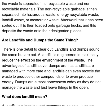
the waste is separated into recyclable waste and non-
recyclable materials. The non-recyclable garbage is then
separated into hazardous waste, energy recyclable waste,
landfill waste, or incinerator waste. Afterward that it has been
sorted out, it is then loaded onto garbage trucks, and this
deposits the waste onto their designated places.
Are Landfills and Dumps the Same Thing?
There is one detail to clear out. Landfills and dumps sound
the same but are not. A landfill is engineered to maximally
reduce the effect on the environment of the waste. The
advantages of landfills over dumps are that landfills are
managed with more care and landfills can even recycle the
waste to produce other compounds or to even produce
energy. Dumps are almost nonexistent today as they do not
manage the waste and just leave things in the open.
What does landfill mean?
A landfill is a location that manages our waste. In some