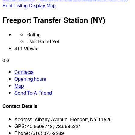
Print Listing
Display Map
Freeport Transfer Station (NY)
Rating
- Not Rated Yet
411 Views
0
0
Contacts
Opening hours
Map
Send To A Friend
Contact Details
Address:
Albany Avenue, Freeport, NY 11520
GPS:
40.6508718,-73.5685221
Phone:
(516) 377-2289