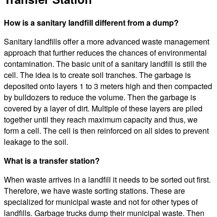
How is a sanitary landfill different from a dump?
Sanitary landfills offer a more advanced waste management
approach that further reduces the chances of environmental
contamination. The basic unit of a sanitary landfill is still the
cell. The idea is to create soil tranches. The garbage is
deposited onto layers 1 to 3 meters high and then compacted
by bulldozers to reduce the volume. Then the garbage is
covered by a layer of dirt. Multiple of these layers are piled
together until they reach maximum capacity and thus, we
form a cell. The cell is then reinforced on all sides to prevent
leakage to the soil.
What is a transfer station?
When waste arrives in a landfill it needs to be sorted out first.
Therefore, we have waste sorting stations. These are
specialized for municipal waste and not for other types of
landfills. Garbage trucks dump their municipal waste. Then