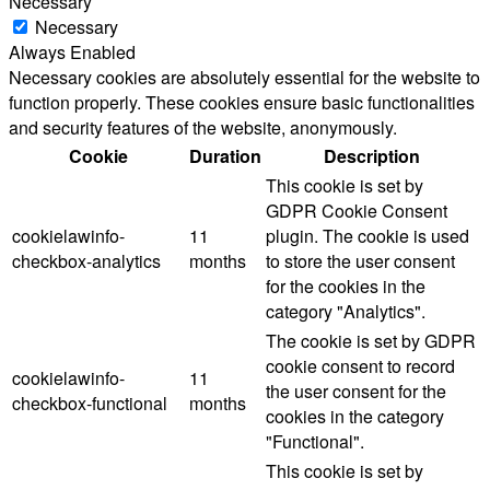
Necessary
Necessary
Always Enabled
Necessary cookies are absolutely essential for the website to
function properly. These cookies ensure basic functionalities
and security features of the website, anonymously.
Cookie
Duration
Description
This cookie is set by
GDPR Cookie Consent
cookielawinfo-
11
plugin. The cookie is used
checkbox-analytics
months
to store the user consent
for the cookies in the
category "Analytics".
The cookie is set by GDPR
cookie consent to record
cookielawinfo-
11
the user consent for the
checkbox-functional
months
cookies in the category
"Functional".
This cookie is set by