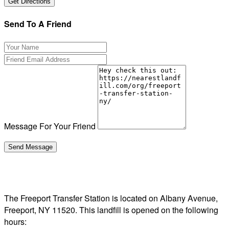
Send To A Friend
Message For Your Friend
The Freeport Transfer Station is located on Albany Avenue,
Freeport, NY 11520. This landfill is opened on the following
hours: