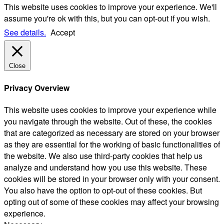
This website uses cookies to improve your experience. We'll
assume you're ok with this, but you can opt-out if you wish.
See details.
Accept
Close
Privacy Overview
This website uses cookies to improve your experience while
you navigate through the website. Out of these, the cookies
that are categorized as necessary are stored on your browser
as they are essential for the working of basic functionalities of
the website. We also use third-party cookies that help us
analyze and understand how you use this website. These
cookies will be stored in your browser only with your consent.
You also have the option to opt-out of these cookies. But
opting out of some of these cookies may affect your browsing
experience.