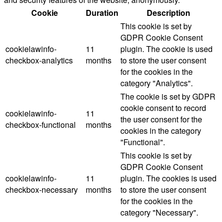
Cookie
Duration
Description
This cookie is set by
GDPR Cookie Consent
cookielawinfo-
11
plugin. The cookie is used
checkbox-analytics
months
to store the user consent
for the cookies in the
category "Analytics".
The cookie is set by GDPR
cookie consent to record
cookielawinfo-
11
the user consent for the
checkbox-functional
months
cookies in the category
"Functional".
This cookie is set by
GDPR Cookie Consent
cookielawinfo-
11
plugin. The cookies is used
checkbox-necessary
months
to store the user consent
for the cookies in the
category "Necessary".