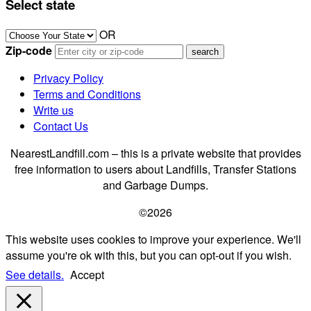
Select state
OR
Zip-code
Privacy Policy
Terms and Conditions
Write us
Contact Us
NearestLandfill.com – this is a private website that provides
free information to users about Landfills, Transfer Stations
and Garbage Dumps.
©2026
This website uses cookies to improve your experience. We'll
assume you're ok with this, but you can opt-out if you wish.
See details.
Accept