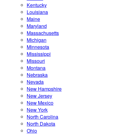
Kentucky
Louisiana
Maine
Maryland
Massachusetts
Michigan
Minnesota
Mississippi
Missouri
Montana
Nebraska
Nevada
New Hampshire
New Jersey
New Mexico
New York
North Carolina
North Dakota
Ohio