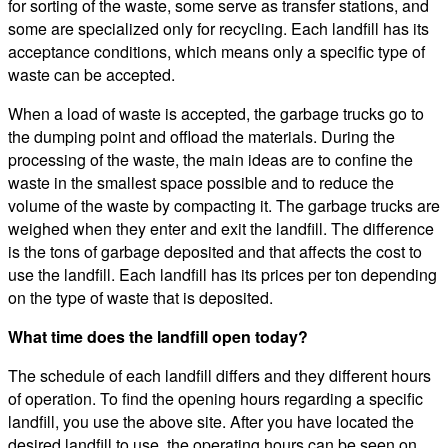
for sorting of the waste, some serve as transfer stations, and
some are specialized only for recycling. Each landfill has its
acceptance conditions, which means only a specific type of
waste can be accepted.
When a load of waste is accepted, the garbage trucks go to
the dumping point and offload the materials. During the
processing of the waste, the main ideas are to confine the
waste in the smallest space possible and to reduce the
volume of the waste by compacting it. The garbage trucks are
weighed when they enter and exit the landfill. The difference
is the tons of garbage deposited and that affects the cost to
use the landfill. Each landfill has its prices per ton depending
on the type of waste that is deposited.
What time does the landfill open today?
The schedule of each landfill differs and they different hours
of operation. To find the opening hours regarding a specific
landfill, you use the above site. After you have located the
desired landfill to use, the operating hours can be seen on