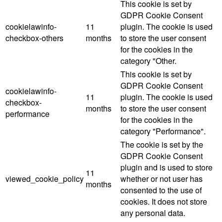
This cookie is set by
GDPR Cookie Consent
cookielawinfo-
11
plugin. The cookie is used
checkbox-others
months
to store the user consent
for the cookies in the
category "Other.
This cookie is set by
GDPR Cookie Consent
cookielawinfo-
11
plugin. The cookie is used
checkbox-
months
to store the user consent
performance
for the cookies in the
category "Performance".
The cookie is set by the
GDPR Cookie Consent
plugin and is used to store
11
viewed_cookie_policy
whether or not user has
months
consented to the use of
cookies. It does not store
any personal data.