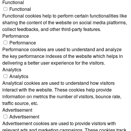
Functional
Functional
Functional cookies help to perform certain functionalities like
sharing the content of the website on social media platforms,
collect feedbacks, and other third-party features.
Performance
Performance
Performance cookies are used to understand and analyze
the key performance indexes of the website which helps in
delivering a better user experience for the visitors.
Analytics
Analytics
Analytical cookies are used to understand how visitors
interact with the website. These cookies help provide
information on metrics the number of visitors, bounce rate,
traffic source, etc.
Advertisement
Advertisement
Advertisement cookies are used to provide visitors with
relevant ads and marketing campaigns. These cookies track