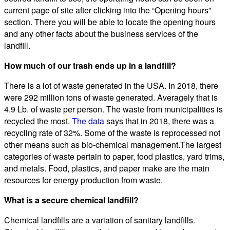
current page of site after clicking into the “Opening hours”
section. There you will be able to locate the opening hours
and any other facts about the business services of the
landfill.
How much of our trash ends up in a landfill?
There is a lot of waste generated in the USA. In 2018, there
were 292 million tons of waste generated. Averagely that is
4.9 Lb. of waste per person. The waste from municipalities is
recycled the most.
The data
says that in 2018, there was a
recycling rate of 32%. Some of the waste is reprocessed not
other means such as bio-chemical management.The largest
categories of waste pertain to paper, food plastics, yard trims,
and metals. Food, plastics, and paper make are the main
resources for energy production from waste.
What is a secure chemical landfill?
Chemical landfills are a variation of sanitary landfills.