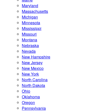
Maryland
Massachusetts
Michigan
Minnesota
Mississippi
Missouri
Montana
Nebraska
Nevada
New Hampshire
New Jersey
New Mexico
New York
North Carolina
North Dakota
Ohio
Oklahoma
Oregon
Pennsylvania