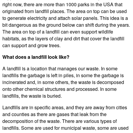
right now, there are more than 1000 parks in the USA that
originated from landfill places. The area on top can be used
to generate electricity and attach solar panels. This idea is a
bit dangerous as the ground below can shift during the years.
The area on top of a landfill can even support wildlife
habitats, as the layers of clay and dirt that cover the landfill
can support and grow trees.
What does a landfill look like?
A landfill is a location that manages our waste. In some
landfills the garbage is left in piles, in some the garbage is
incinerated and, in some others, the waste is decomposed
onto other chemical structures and processed. In some
landfills, the waste is buried.
Landfills are in specific areas, and they are away from cities
and counties as there are gases that leak from the
decomposition of the waste. There are various types of
landfills. Some are used for municipal waste, some are used