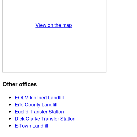
View on the map
Other offices
EOLM Inc Inert Landfill
Erie County Landfill
Euclid Transfer Station
Dick Clarke Transfer Station
E-Town Landfill