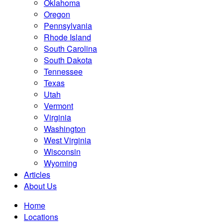
Oklahoma
Oregon
Pennsylvania
Rhode Island
South Carolina
South Dakota
Tennessee
Texas
Utah
Vermont
Virginia
Washington
West Virginia
Wisconsin
Wyoming
Articles
About Us
Home
Locations