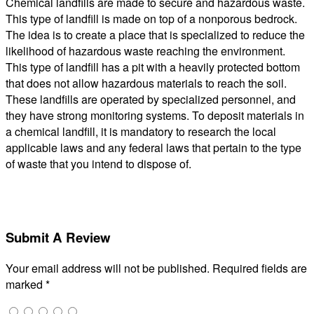
Chemical landfills are made to secure and hazardous waste.
This type of landfill is made on top of a nonporous bedrock.
The idea is to create a place that is specialized to reduce the
likelihood of hazardous waste reaching the environment.
This type of landfill has a pit with a heavily protected bottom
that does not allow hazardous materials to reach the soil.
These landfills are operated by specialized personnel, and
they have strong monitoring systems. To deposit materials in
a chemical landfill, it is mandatory to research the local
applicable laws and any federal laws that pertain to the type
of waste that you intend to dispose of.
Submit A Review
Your email address will not be published.
Required fields are
marked
*