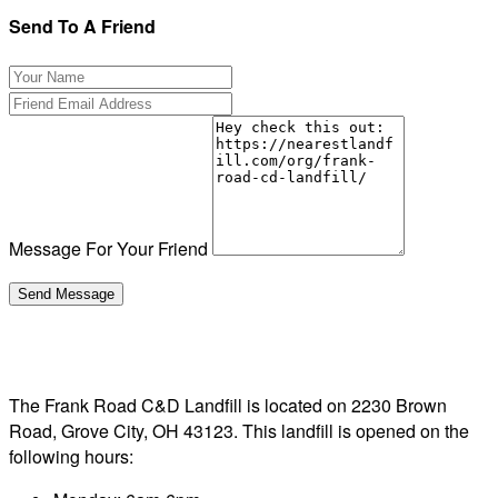
Send To A Friend
Message For Your Friend
The Frank Road C&D Landfill is located on 2230 Brown
Road, Grove City, OH 43123. This landfill is opened on the
following hours: