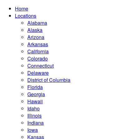
Home
Locations
Alabama
Alaska
Arizona
Arkansas
California
Colorado
Connecticut
Delaware
District of Columbia
Florida
Georgia
Hawaii
Idaho
Illinois
Indiana
Iowa
Kansas