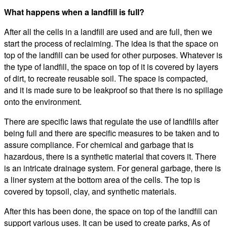
What happens when a landfill is full?
After all the cells in a landfill are used and are full, then we
start the process of reclaiming. The idea is that the space on
top of the landfill can be used for other purposes. Whatever is
the type of landfill, the space on top of it is covered by layers
of dirt, to recreate reusable soil. The space is compacted,
and it is made sure to be leakproof so that there is no spillage
onto the environment.
There are specific laws that regulate the use of landfills after
being full and there are specific measures to be taken and to
assure compliance. For chemical and garbage that is
hazardous, there is a synthetic material that covers it. There
is an intricate drainage system. For general garbage, there is
a liner system at the bottom area of the cells. The top is
covered by topsoil, clay, and synthetic materials.
After this has been done, the space on top of the landfill can
support various uses. It can be used to create parks, As of