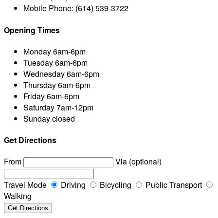
Mobile Phone:
(614) 539-3722
Opening Times
Monday
6am-6pm
Tuesday
6am-6pm
Wednesday
6am-6pm
Thursday
6am-6pm
Friday
6am-6pm
Saturday
7am-12pm
Sunday
closed
Get Directions
From
Via (optional)
Travel Mode
Driving
Bicycling
Public Transport
Walking