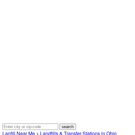
Lanfill Near Me
>
Landfills & Transfer Stations in Ohio