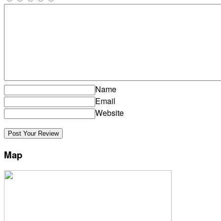
Name
Email
Website
Map