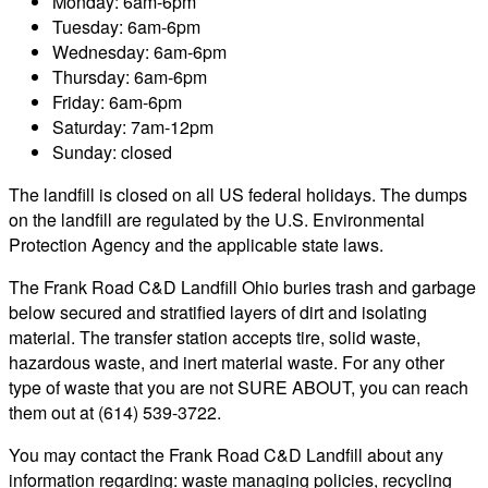
Monday: 6am-6pm
Tuesday: 6am-6pm
Wednesday: 6am-6pm
Thursday: 6am-6pm
Friday: 6am-6pm
Saturday: 7am-12pm
Sunday: closed
The landfill is closed on all US federal holidays. The dumps
on the landfill are regulated by the U.S. Environmental
Protection Agency and the applicable state laws.
The Frank Road C&D Landfill Ohio buries trash and garbage
below secured and stratified layers of dirt and isolating
material. The transfer station accepts tire, solid waste,
hazardous waste, and inert material waste. For any other
type of waste that you are not SURE ABOUT, you can reach
them out at (614) 539-3722.
You may contact the Frank Road C&D Landfill about any
information regarding: waste managing policies, recycling