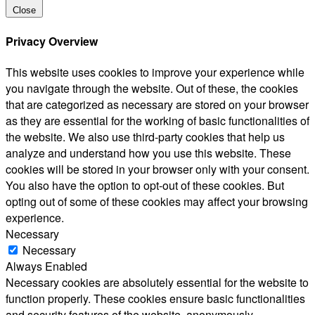
Close
Privacy Overview
This website uses cookies to improve your experience while
you navigate through the website. Out of these, the cookies
that are categorized as necessary are stored on your browser
as they are essential for the working of basic functionalities of
the website. We also use third-party cookies that help us
analyze and understand how you use this website. These
cookies will be stored in your browser only with your consent.
You also have the option to opt-out of these cookies. But
opting out of some of these cookies may affect your browsing
experience.
Necessary
Necessary
Always Enabled
Necessary cookies are absolutely essential for the website to
function properly. These cookies ensure basic functionalities
and security features of the website, anonymously.