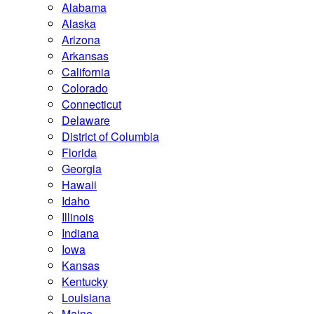
Alabama
Alaska
Arizona
Arkansas
California
Colorado
Connecticut
Delaware
District of Columbia
Florida
Georgia
Hawaii
Idaho
Illinois
Indiana
Iowa
Kansas
Kentucky
Louisiana
Maine