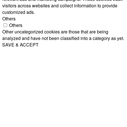
visitors across websites and collect information to provide
customized ads.
Others
Others
Other uncategorized cookies are those that are being
analyzed and have not been classified into a category as yet.
SAVE & ACCEPT