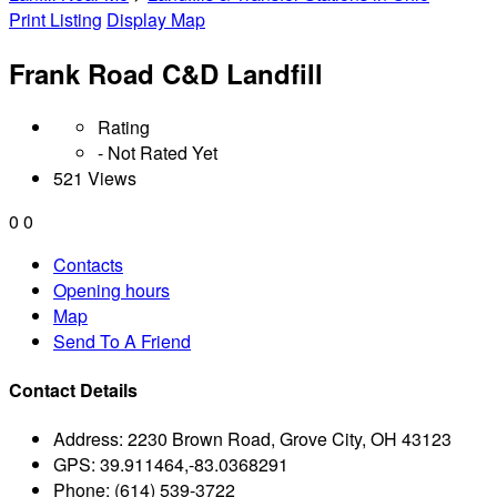
Print Listing
Display Map
Frank Road C&D Landfill
Rating
- Not Rated Yet
521 Views
0
0
Contacts
Opening hours
Map
Send To A Friend
Contact Details
Address:
2230 Brown Road, Grove City, OH 43123
GPS:
39.911464,-83.0368291
Phone:
(614) 539-3722