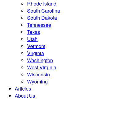
Rhode Island
South Carolina
South Dakota
Tennessee
Texas
Utah
Vermont
Virginia
Washington
West Virginia
Wisconsin
Wyoming
Articles
About Us