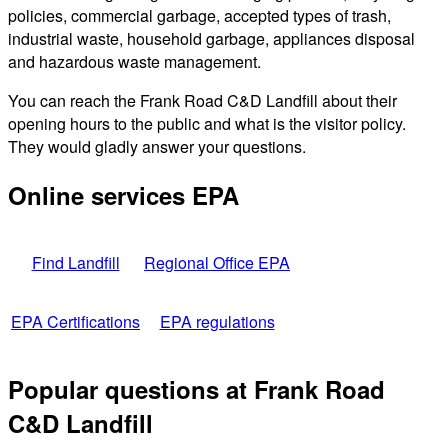
policies, commercial garbage, accepted types of trash,
industrial waste, household garbage, appliances disposal
and hazardous waste management.
You can reach the Frank Road C&D Landfill about their
opening hours to the public and what is the visitor policy.
They would gladly answer your questions.
Online services EPA
Find Landfill
Regional Office EPA
EPA Certifications
EPA regulations
Popular questions at Frank Road
C&D Landfill