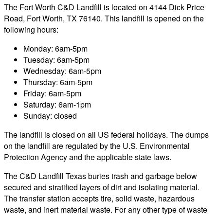
The Fort Worth C&D Landfill is located on 4144 Dick Price
Road, Fort Worth, TX 76140. This landfill is opened on the
following hours:
Monday: 6am-5pm
Tuesday: 6am-5pm
Wednesday: 6am-5pm
Thursday: 6am-5pm
Friday: 6am-5pm
Saturday: 6am-1pm
Sunday: closed
The landfill is closed on all US federal holidays. The dumps
on the landfill are regulated by the U.S. Environmental
Protection Agency and the applicable state laws.
The C&D Landfill Texas buries trash and garbage below
secured and stratified layers of dirt and isolating material.
The transfer station accepts tire, solid waste, hazardous
waste, and inert material waste. For any other type of waste