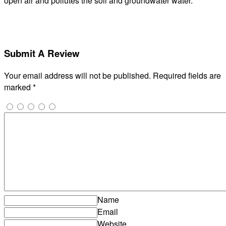
open air and pollutes the soil and groundwater water.
Submit A Review
Your email address will not be published.
Required fields are
marked
*
Name
Email
Website