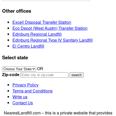
Other offices
Excell Disposal Transfer Station
Eco Depot (West Austin) Transfer Station
Edinburg Regional Landfill
Edinburg Regional Type IV Sanitary Landfill
El Centro Landfill
Select state
OR
Zip-code
Privacy Policy
Terms and Conditions
Write us
Contact Us
NearestLandfill.com – this is a private website that provides