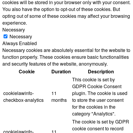
cookies will be stored in your browser only with your consent.
You also have the option to opt-out of these cookies. But
opting out of some of these cookies may affect your browsing
experience.
Necessary
Necessary
Always Enabled
Necessary cookies are absolutely essential for the website to
function properly. These cookies ensure basic functionalities
and security features of the website, anonymously.
Cookie
Duration
Description
This cookie is set by
GDPR Cookie Consent
cookielawinfo-
11
plugin. The cookie is used
checkbox-analytics
months
to store the user consent
for the cookies in the
category "Analytics".
The cookie is set by GDPR
cookie consent to record
cookielawinfo-
11