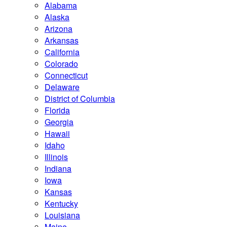
Alabama
Alaska
Arizona
Arkansas
California
Colorado
Connecticut
Delaware
District of Columbia
Florida
Georgia
Hawaii
Idaho
Illinois
Indiana
Iowa
Kansas
Kentucky
Louisiana
Maine