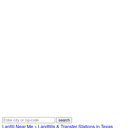
Lanfill Near Me
>
Landfills & Transfer Stations in Texas