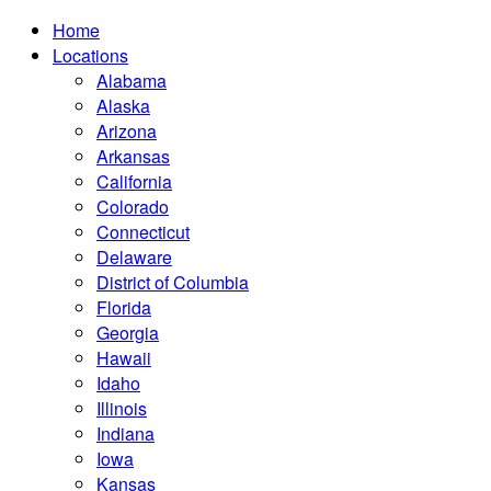
Home
Locations
Alabama
Alaska
Arizona
Arkansas
California
Colorado
Connecticut
Delaware
District of Columbia
Florida
Georgia
Hawaii
Idaho
Illinois
Indiana
Iowa
Kansas