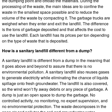
the dumping point and offload the materials. During the
processing of the waste, the main ideas are to confine the
waste in the smallest space possible and to reduce the
volume of the waste by compacting it. The garbage trucks are
weighed when they enter and exit the landfill. The difference
is the tons of garbage deposited and that affects the cost to
use the landfill. Each landfill has its prices per ton depending
on the type of waste that is deposited.
How is a sanitary landfill different from a dump?
A sanitary landfill is different from a dump in the meaning that
it goes above and beyond to assure that there is no
environmental pollution. A sanitary landfill also reuses gases
to generate electricity while eliminating the chance of liquids
spillage onto fresh groundwater. The landfill is also covered,
so the wind won’t fly away debris or any piece of garbage. A
dump is just an open space to dump the garbage. No
controlled activity, no monitoring, no expert supervision, and
no environmental protection. The waste decomposes in the