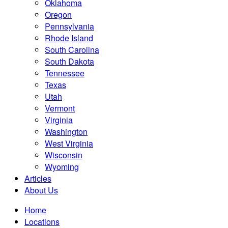
Oklahoma
Oregon
Pennsylvania
Rhode Island
South Carolina
South Dakota
Tennessee
Texas
Utah
Vermont
Virginia
Washington
West Virginia
Wisconsin
Wyoming
Articles
About Us
Home
Locations