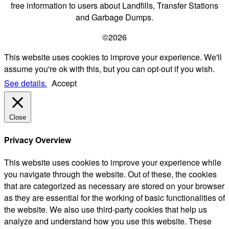
free information to users about Landfills, Transfer Stations
and Garbage Dumps.
©2026
This website uses cookies to improve your experience. We'll
assume you're ok with this, but you can opt-out if you wish.
See details.
Accept
Close
Privacy Overview
This website uses cookies to improve your experience while
you navigate through the website. Out of these, the cookies
that are categorized as necessary are stored on your browser
as they are essential for the working of basic functionalities of
the website. We also use third-party cookies that help us
analyze and understand how you use this website. These