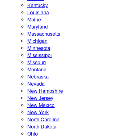
Kentucky
Louisiana
Maine
Maryland
Massachusetts
Michigan
Minnesota
Mississippi
Missouri
Montana
Nebraska
Nevada
New Hampshire
New Jersey
New Mexico
New York
North Carolina
North Dakota
Ohio