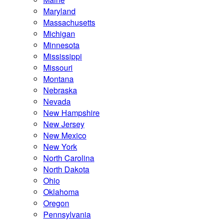
Maryland
Massachusetts
Michigan
Minnesota
Mississippi
Missouri
Montana
Nebraska
Nevada
New Hampshire
New Jersey
New Mexico
New York
North Carolina
North Dakota
Ohio
Oklahoma
Oregon
Pennsylvania