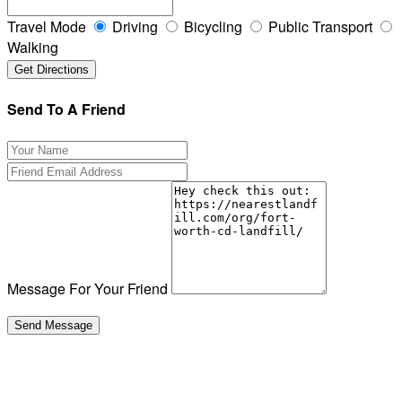
Travel Mode
Driving
Bicycling
Public Transport
Walking
Send To A Friend
Message For Your Friend