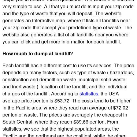
very simple to use. All that you must do is input your zip code
and the type of waste that you will deposit. The website
generates an interactive map, where it lists all landfills near
your zip code that accept your predefined type of waste. The
website also generates a list of all landfills near you where
you can click and get more information for each landfill.
How much to dump at landfill?
Each landfill has a different cost to use its services. The price
depends on many factors, such as type of waste ( hazardous,
construction and demolition waste, municipal solid waste,
and inert waste ), location of the landfill, and the individual
charges of the landfill. According to
statistics
, the USA
average price per ton is $53.72. The costs tend to be higher
in the Pacific area, where they reach an average of $72.02
per ton of waste. The prices are averagely the cheapest in
South Central, where they reach $39.66 per ton. From
statistics, we see that the highest populated areas, the
Pacific and the northeast are the costliest, while the other