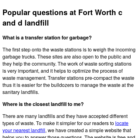
Popular questions at Fort Worth c
and d landfill
What is a transfer station for garbage?
The first step onto the waste stations is to weigh the incoming
garbage trucks. These sites are also open to the public and
they help the community. The work of waste sorting stations
is very important, and it helps to optimize the process of
waste management. Transfer stations pre-compact the waste
thus it is easier for the bulldozers to manage the waste at the
sanitary landfills.
Where is the closest landfill to me?
There are many landfills and they have accepted different
types of waste. To make it simpler for our readers to
locate
your nearest landfill
, we have created a simple website that
helps you to answer those questions. The website is free and