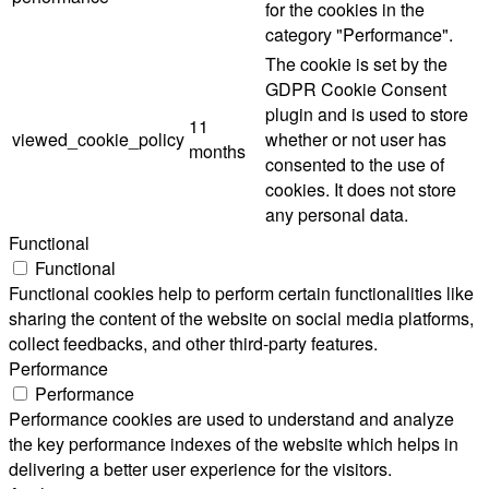
for the cookies in the
category "Performance".
The cookie is set by the
GDPR Cookie Consent
plugin and is used to store
11
viewed_cookie_policy
whether or not user has
months
consented to the use of
cookies. It does not store
any personal data.
Functional
Functional
Functional cookies help to perform certain functionalities like
sharing the content of the website on social media platforms,
collect feedbacks, and other third-party features.
Performance
Performance
Performance cookies are used to understand and analyze
the key performance indexes of the website which helps in
delivering a better user experience for the visitors.