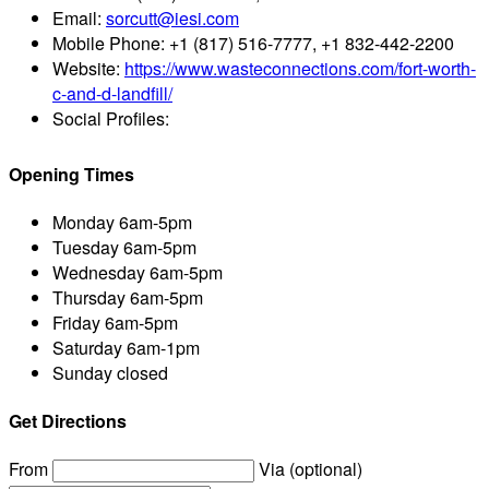
Email:
sorcutt@iesi.com
Mobile Phone:
+1 (817) 516-7777, +1 832-442-2200
Website:
https://www.wasteconnections.com/fort-worth-
c-and-d-landfill/
Social Profiles:
Opening Times
Monday
6am-5pm
Tuesday
6am-5pm
Wednesday
6am-5pm
Thursday
6am-5pm
Friday
6am-5pm
Saturday
6am-1pm
Sunday
closed
Get Directions
From
Via (optional)