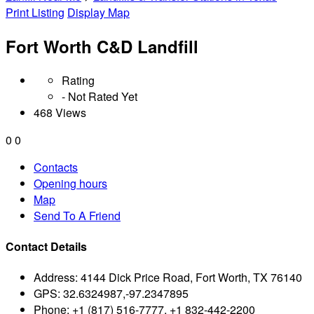
Print Listing
Display Map
Fort Worth C&D Landfill
Rating
- Not Rated Yet
468 Views
0
0
Contacts
Opening hours
Map
Send To A Friend
Contact Details
Address:
4144 Dick Price Road, Fort Worth, TX 76140
GPS:
32.6324987,-97.2347895
Phone:
+1 (817) 516-7777, +1 832-442-2200