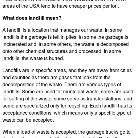
areas of the USA tend to have cheaper prices per ton.
What does landfill mean?
A landfill is a location that manages our waste. In some
landfills the garbage is left in piles, in some the garbage is
incinerated and, in some others, the waste is decomposed
onto other chemical structures and processed. In some
landfills, the waste is buried.
Landfills are in specific areas, and they are away from cities
and counties as there are gases that leak from the
decomposition of the waste. There are various types of
landfills. Some are used for municipal waste, some are used
for sorting of the waste, some serve as transfer stations, and
some are specialized only for recycling. Each landfill has its
acceptance conditions, which means only a specific type of
waste can be accepted.
When a load of waste is accepted, the garbage trucks go to