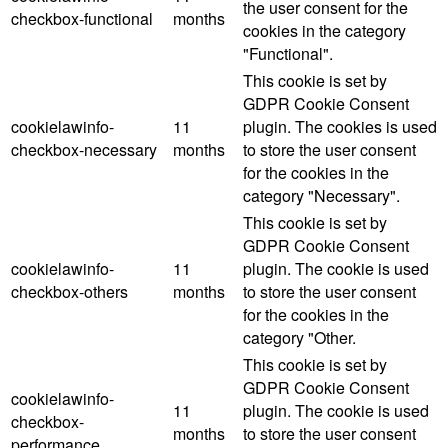
the user consent for the
checkbox-functional
months
cookies in the category
"Functional".
This cookie is set by
GDPR Cookie Consent
cookielawinfo-
11
plugin. The cookies is used
checkbox-necessary
months
to store the user consent
for the cookies in the
category "Necessary".
This cookie is set by
GDPR Cookie Consent
cookielawinfo-
11
plugin. The cookie is used
checkbox-others
months
to store the user consent
for the cookies in the
category "Other.
This cookie is set by
GDPR Cookie Consent
cookielawinfo-
11
plugin. The cookie is used
checkbox-
months
to store the user consent
performance