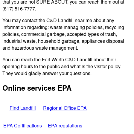
that you are not SURE ABOUT, you can reach them out at
(817) 516-7777.
You may contact the C&D Landfill near me about any
information regarding: waste managing policies, recycling
policies, commercial garbage, accepted types of trash,
industrial waste, household garbage, appliances disposal
and hazardous waste management.
You can reach the Fort Worth C&D Landfill about their
opening hours to the public and what is the visitor policy.
They would gladly answer your questions.
Online services EPA
Find Landfill
Regional Office EPA
EPA Certifications
EPA regulations