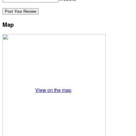
Map
View on the map