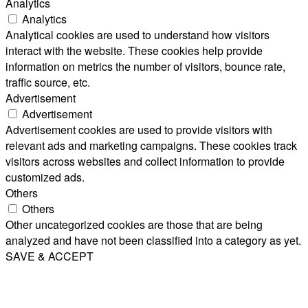
Analytics
Analytics
Analytical cookies are used to understand how visitors
interact with the website. These cookies help provide
information on metrics the number of visitors, bounce rate,
traffic source, etc.
Advertisement
Advertisement
Advertisement cookies are used to provide visitors with
relevant ads and marketing campaigns. These cookies track
visitors across websites and collect information to provide
customized ads.
Others
Others
Other uncategorized cookies are those that are being
analyzed and have not been classified into a category as yet.
SAVE & ACCEPT