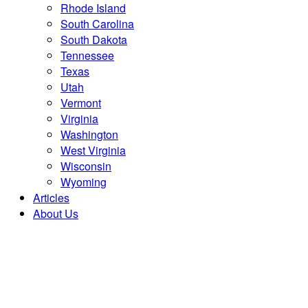
Rhode Island
South Carolina
South Dakota
Tennessee
Texas
Utah
Vermont
Virginia
Washington
West Virginia
Wisconsin
Wyoming
Articles
About Us