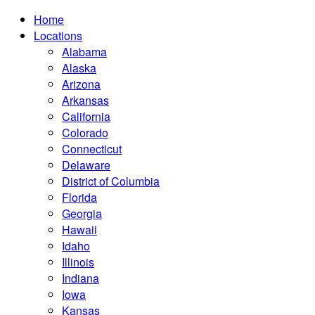
Home
Locations
Alabama
Alaska
Arizona
Arkansas
California
Colorado
Connecticut
Delaware
District of Columbia
Florida
Georgia
Hawaii
Idaho
Illinois
Indiana
Iowa
Kansas