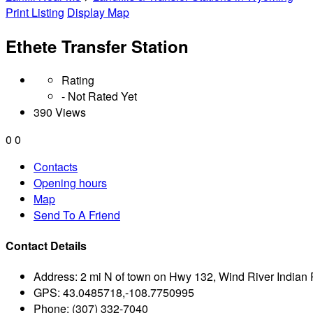
Print Listing
Display Map
Ethete Transfer Station
Rating
- Not Rated Yet
390 Views
0
0
Contacts
Opening hours
Map
Send To A Friend
Contact Details
Address:
2 mi N of town on Hwy 132, Wind River Indian
GPS:
43.0485718,-108.7750995
Phone:
(307) 332-7040