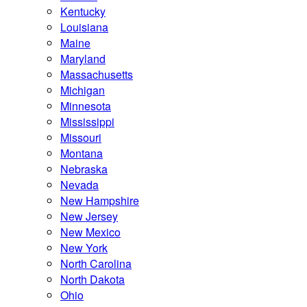
Kentucky
Louisiana
Maine
Maryland
Massachusetts
Michigan
Minnesota
Mississippi
Missouri
Montana
Nebraska
Nevada
New Hampshire
New Jersey
New Mexico
New York
North Carolina
North Dakota
Ohio