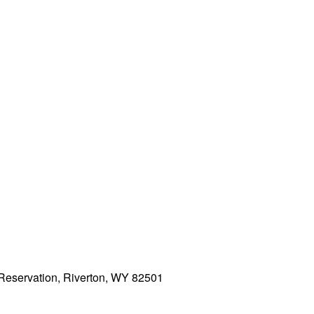
 Reservation, Riverton, WY 82501