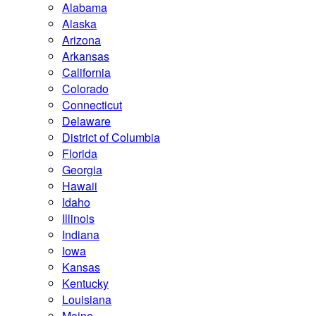
Alabama
Alaska
Arizona
Arkansas
California
Colorado
Connecticut
Delaware
District of Columbia
Florida
Georgia
Hawaii
Idaho
Illinois
Indiana
Iowa
Kansas
Kentucky
Louisiana
Maine