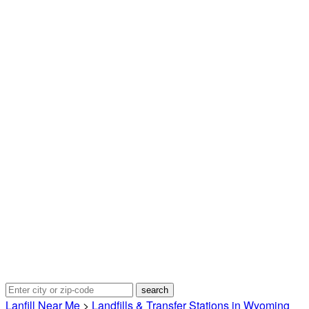
Lanfill Near Me
>
Landfills & Transfer Stations in Wyoming