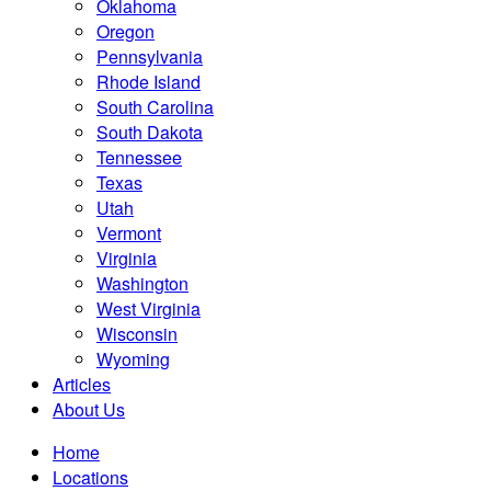
Oklahoma
Oregon
Pennsylvania
Rhode Island
South Carolina
South Dakota
Tennessee
Texas
Utah
Vermont
Virginia
Washington
West Virginia
Wisconsin
Wyoming
Articles
About Us
Home
Locations