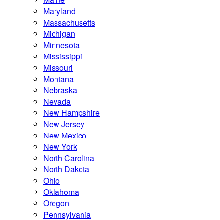
Maryland
Massachusetts
Michigan
Minnesota
Mississippi
Missouri
Montana
Nebraska
Nevada
New Hampshire
New Jersey
New Mexico
New York
North Carolina
North Dakota
Ohio
Oklahoma
Oregon
Pennsylvania