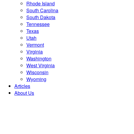
Rhode Island
South Carolina
South Dakota
Tennessee
Texas
Utah
Vermont
Virginia
Washington
West Virginia
Wisconsin
Wyoming
Articles
About Us