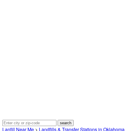
Lanfill Near Me
>
Landfills & Transfer Stations in Oklahoma