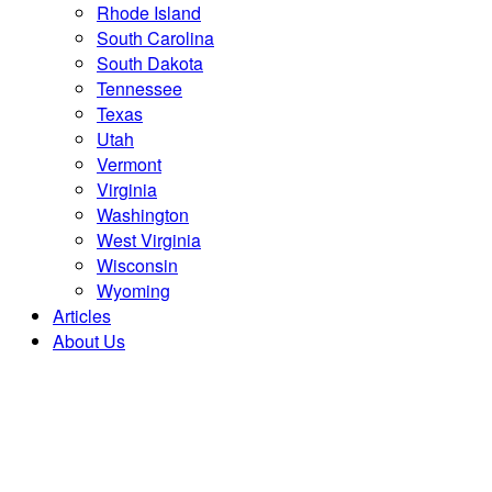
Rhode Island
South Carolina
South Dakota
Tennessee
Texas
Utah
Vermont
Virginia
Washington
West Virginia
Wisconsin
Wyoming
Articles
About Us