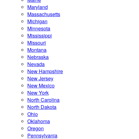
Maryland
Massachusetts
Michigan
Minnesota
Mississippi
Missouri
Montana
Nebraska
Nevada
New Hampshire
New Jersey
New Mexico
New York
North Carolina
North Dakota
Ohio
Oklahoma
Oregon
Pennsylvania