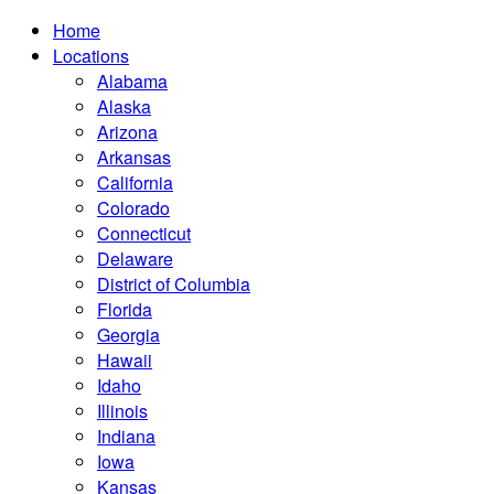
Home
Locations
Alabama
Alaska
Arizona
Arkansas
California
Colorado
Connecticut
Delaware
District of Columbia
Florida
Georgia
Hawaii
Idaho
Illinois
Indiana
Iowa
Kansas