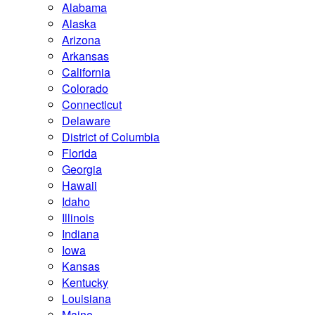
Alabama
Alaska
Arizona
Arkansas
California
Colorado
Connecticut
Delaware
District of Columbia
Florida
Georgia
Hawaii
Idaho
Illinois
Indiana
Iowa
Kansas
Kentucky
Louisiana
Maine