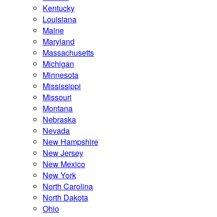
Kentucky
Louisiana
Maine
Maryland
Massachusetts
Michigan
Minnesota
Mississippi
Missouri
Montana
Nebraska
Nevada
New Hampshire
New Jersey
New Mexico
New York
North Carolina
North Dakota
Ohio