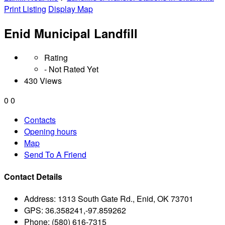
Print Listing
Display Map
Enid Municipal Landfill
Rating
- Not Rated Yet
430 Views
0
0
Contacts
Opening hours
Map
Send To A Friend
Contact Details
Address:
1313 South Gate Rd., Enid, OK 73701
GPS:
36.358241,-97.859262
Phone:
(580) 616-7315