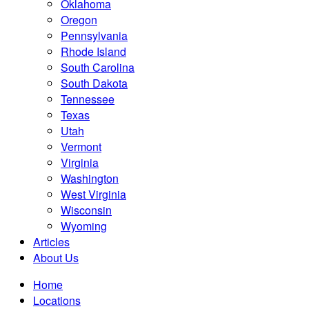
Oklahoma
Oregon
Pennsylvania
Rhode Island
South Carolina
South Dakota
Tennessee
Texas
Utah
Vermont
Virginia
Washington
West Virginia
Wisconsin
Wyoming
Articles
About Us
Home
Locations