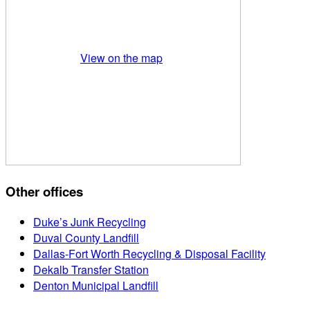
View on the map
Other offices
Duke’s Junk Recycling
Duval County Landfill
Dallas-Fort Worth Recycling & Disposal Facility
Dekalb Transfer Station
Denton Municipal Landfill