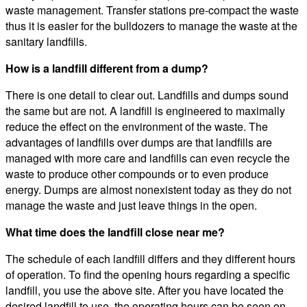
waste management. Transfer stations pre-compact the waste
thus it is easier for the bulldozers to manage the waste at the
sanitary landfills.
How is a landfill different from a dump?
There is one detail to clear out. Landfills and dumps sound
the same but are not. A landfill is engineered to maximally
reduce the effect on the environment of the waste. The
advantages of landfills over dumps are that landfills are
managed with more care and landfills can even recycle the
waste to produce other compounds or to even produce
energy. Dumps are almost nonexistent today as they do not
manage the waste and just leave things in the open.
What time does the landfill close near me?
The schedule of each landfill differs and they different hours
of operation. To find the opening hours regarding a specific
landfill, you use the above site. After you have located the
desired landfill to use, the operating hours can be seen on