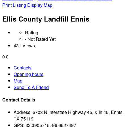
Print Listing
Display Map
Ellis County Landfill Ennis
Rating
- Not Rated Yet
431 Views
0
0
Contacts
Opening hours
Map
Send To A Friend
Contact Details
Address:
5703 N Interstate Highway 45, & Ih 45, Ennis,
TX 75119
GPS:
32.3905715,-96.6527497