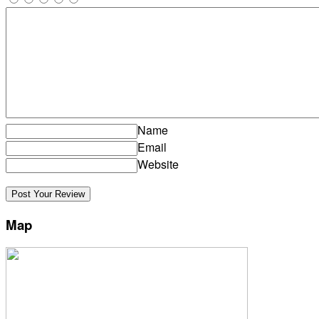
Name
Email
Website
Map