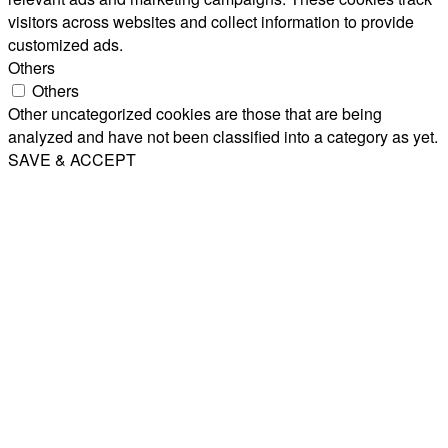
visitors across websites and collect information to provide
customized ads.
Others
Others
Other uncategorized cookies are those that are being
analyzed and have not been classified into a category as yet.
SAVE & ACCEPT