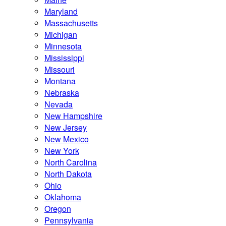
Maryland
Massachusetts
Michigan
Minnesota
Mississippi
Missouri
Montana
Nebraska
Nevada
New Hampshire
New Jersey
New Mexico
New York
North Carolina
North Dakota
Ohio
Oklahoma
Oregon
Pennsylvania