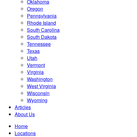
Oklahoma
Oregon
Pennsylvania
Rhode Island
South Carolina
South Dakota
Tennessee
Texas
Utah
Vermont
Virginia
Washington
West Virginia
Wisconsin
Wyoming
Articles
About Us
Home
Locations