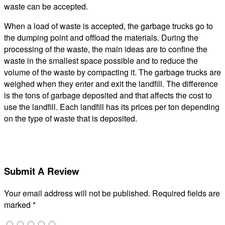
waste can be accepted.
When a load of waste is accepted, the garbage trucks go to
the dumping point and offload the materials. During the
processing of the waste, the main ideas are to confine the
waste in the smallest space possible and to reduce the
volume of the waste by compacting it. The garbage trucks are
weighed when they enter and exit the landfill. The difference
is the tons of garbage deposited and that affects the cost to
use the landfill. Each landfill has its prices per ton depending
on the type of waste that is deposited.
Submit A Review
Your email address will not be published.
Required fields are
marked
*