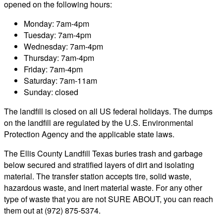
opened on the following hours:
Monday: 7am-4pm
Tuesday: 7am-4pm
Wednesday: 7am-4pm
Thursday: 7am-4pm
Friday: 7am-4pm
Saturday: 7am-11am
Sunday: closed
The landfill is closed on all US federal holidays. The dumps
on the landfill are regulated by the U.S. Environmental
Protection Agency and the applicable state laws.
The Ellis County Landfill Texas buries trash and garbage
below secured and stratified layers of dirt and isolating
material. The transfer station accepts tire, solid waste,
hazardous waste, and inert material waste. For any other
type of waste that you are not SURE ABOUT, you can reach
them out at (972) 875-5374.