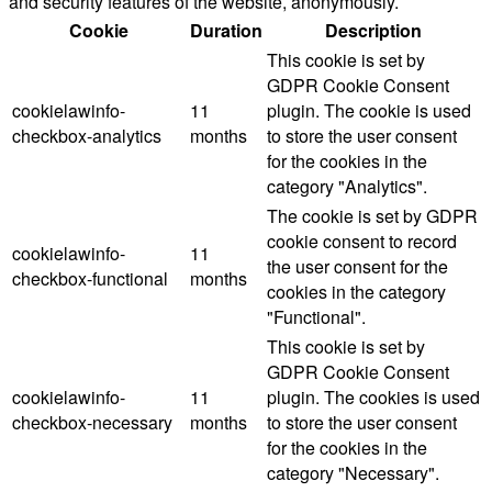
and security features of the website, anonymously.
Cookie
Duration
Description
This cookie is set by
GDPR Cookie Consent
cookielawinfo-
11
plugin. The cookie is used
checkbox-analytics
months
to store the user consent
for the cookies in the
category "Analytics".
The cookie is set by GDPR
cookie consent to record
cookielawinfo-
11
the user consent for the
checkbox-functional
months
cookies in the category
"Functional".
This cookie is set by
GDPR Cookie Consent
cookielawinfo-
11
plugin. The cookies is used
checkbox-necessary
months
to store the user consent
for the cookies in the
category "Necessary".