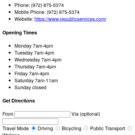
Phone:
(972) 875-5374
Mobile Phone:
(972) 875-5374
Website:
https://www.republicservices.com/
Opening Times
Monday
7am-4pm
Tuesday
7am-4pm
Wednesday
7am-4pm
Thursday
7am-4pm
Friday
7am-4pm
Saturday
7am-11am
Sunday
closed
Get Directions
From
Via (optional)
Travel Mode
Driving
Bicycling
Public Transport