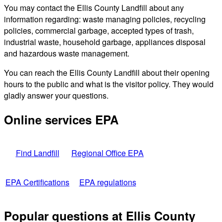
You may contact the Ellis County Landfill about any
information regarding: waste managing policies, recycling
policies, commercial garbage, accepted types of trash,
industrial waste, household garbage, appliances disposal
and hazardous waste management.
You can reach the Ellis County Landfill about their opening
hours to the public and what is the visitor policy. They would
gladly answer your questions.
Online services EPA
Find Landfill
Regional Office EPA
EPA Certifications
EPA regulations
Popular questions at Ellis County