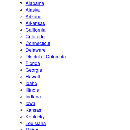
Alabama
Alaska
Arizona
Arkansas
California
Colorado
Connecticut
Delaware
District of Columbia
Florida
Georgia
Hawaii
Idaho
Illinois
Indiana
Iowa
Kansas
Kentucky
Louisiana
Maine