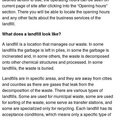
current page of site after clicking into the “Opening hours”
section. There you will be able to locate the opening hours
and any other facts about the business services of the
landfill.
What does a landfill look like?
A landfill is a location that manages our waste. In some
landfills the garbage is left in piles, in some the garbage is
incinerated and, in some others, the waste is decomposed
onto other chemical structures and processed. In some
landfills, the waste is buried.
Landfills are in specific areas, and they are away from cities
and counties as there are gases that leak from the
decomposition of the waste. There are various types of
landfills. Some are used for municipal waste, some are used
for sorting of the waste, some serve as transfer stations, and
some are specialized only for recycling. Each landfill has its
acceptance conditions, which means only a specific type of