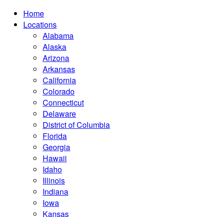
Home
Locations
Alabama
Alaska
Arizona
Arkansas
California
Colorado
Connecticut
Delaware
District of Columbia
Florida
Georgia
Hawaii
Idaho
Illinois
Indiana
Iowa
Kansas