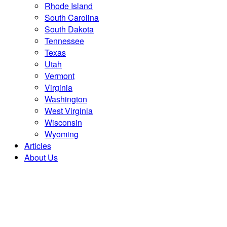
Rhode Island
South Carolina
South Dakota
Tennessee
Texas
Utah
Vermont
Virginia
Washington
West Virginia
Wisconsin
Wyoming
Articles
About Us