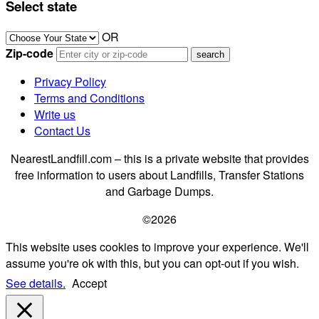
Select state
OR
Zip-code
Privacy Policy
Terms and Conditions
Write us
Contact Us
NearestLandfill.com – this is a private website that provides
free information to users about Landfills, Transfer Stations
and Garbage Dumps.
©2026
This website uses cookies to improve your experience. We'll
assume you're ok with this, but you can opt-out if you wish.
See details.
Accept