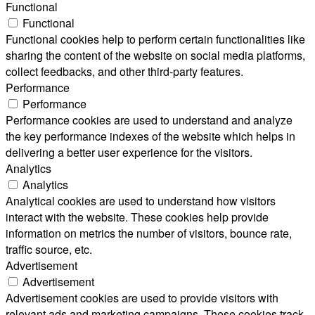
Functional
Functional
Functional cookies help to perform certain functionalities like
sharing the content of the website on social media platforms,
collect feedbacks, and other third-party features.
Performance
Performance
Performance cookies are used to understand and analyze
the key performance indexes of the website which helps in
delivering a better user experience for the visitors.
Analytics
Analytics
Analytical cookies are used to understand how visitors
interact with the website. These cookies help provide
information on metrics the number of visitors, bounce rate,
traffic source, etc.
Advertisement
Advertisement
Advertisement cookies are used to provide visitors with
relevant ads and marketing campaigns. These cookies track