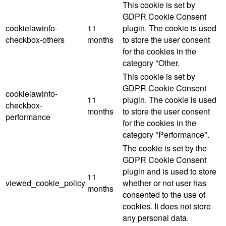
This cookie is set by
GDPR Cookie Consent
cookielawinfo-
11
plugin. The cookie is used
checkbox-others
months
to store the user consent
for the cookies in the
category "Other.
This cookie is set by
GDPR Cookie Consent
cookielawinfo-
11
plugin. The cookie is used
checkbox-
months
to store the user consent
performance
for the cookies in the
category "Performance".
The cookie is set by the
GDPR Cookie Consent
plugin and is used to store
11
viewed_cookie_policy
whether or not user has
months
consented to the use of
cookies. It does not store
any personal data.