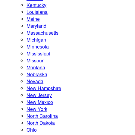
Kentucky
Louisiana
Maine
Maryland
Massachusetts
Michigan
Minnesota
Mississippi
Missouri
Montana
Nebraska
Nevada
New Hampshire
New Jersey
New Mexico
New York
North Carolina
North Dakota
Ohio