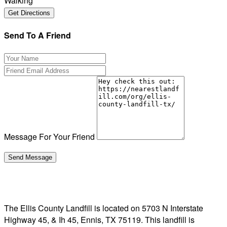
Walking
Send To A Friend
Message For Your Friend
The Ellis County Landfill is located on 5703 N Interstate
Highway 45, & Ih 45, Ennis, TX 75119. This landfill is