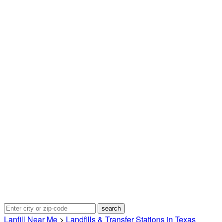
Lanfill Near Me
>
Landfills & Transfer Stations in Texas