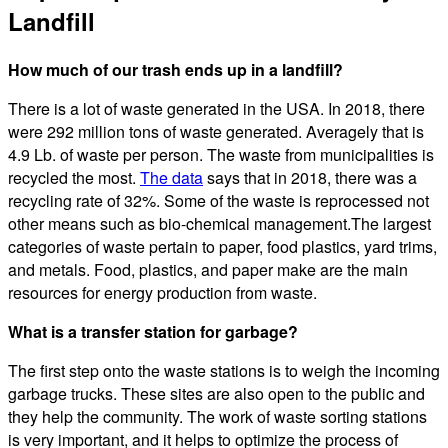
Landfill
How much of our trash ends up in a landfill?
There is a lot of waste generated in the USA. In 2018, there
were 292 million tons of waste generated. Averagely that is
4.9 Lb. of waste per person. The waste from municipalities is
recycled the most.
The data
says that in 2018, there was a
recycling rate of 32%. Some of the waste is reprocessed not
other means such as bio-chemical management.The largest
categories of waste pertain to paper, food plastics, yard trims,
and metals. Food, plastics, and paper make are the main
resources for energy production from waste.
What is a transfer station for garbage?
The first step onto the waste stations is to weigh the incoming
garbage trucks. These sites are also open to the public and
they help the community. The work of waste sorting stations
is very important, and it helps to optimize the process of