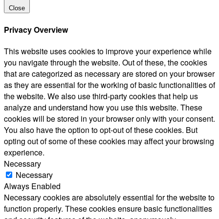
Close
Privacy Overview
This website uses cookies to improve your experience while
you navigate through the website. Out of these, the cookies
that are categorized as necessary are stored on your browser
as they are essential for the working of basic functionalities of
the website. We also use third-party cookies that help us
analyze and understand how you use this website. These
cookies will be stored in your browser only with your consent.
You also have the option to opt-out of these cookies. But
opting out of some of these cookies may affect your browsing
experience.
Necessary
Necessary
Always Enabled
Necessary cookies are absolutely essential for the website to
function properly. These cookies ensure basic functionalities