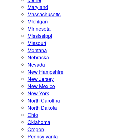
Maryland
Massachusetts
Michigan
Minnesota
Mississippi
Missouri
Montana
Nebraska
Nevada
New Hampshire
New Jersey
New Mexico
New York
North Carolina
North Dakota
Ohio
Oklahoma
Oregon
Pennsylvania