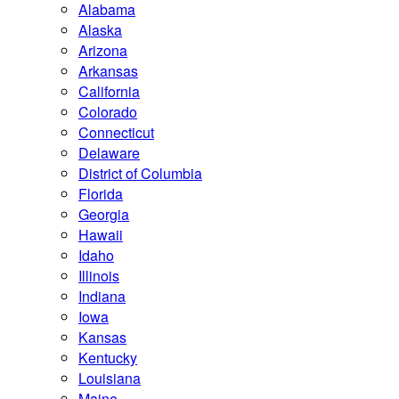
Alabama
Alaska
Arizona
Arkansas
California
Colorado
Connecticut
Delaware
District of Columbia
Florida
Georgia
Hawaii
Idaho
Illinois
Indiana
Iowa
Kansas
Kentucky
Louisiana
Maine