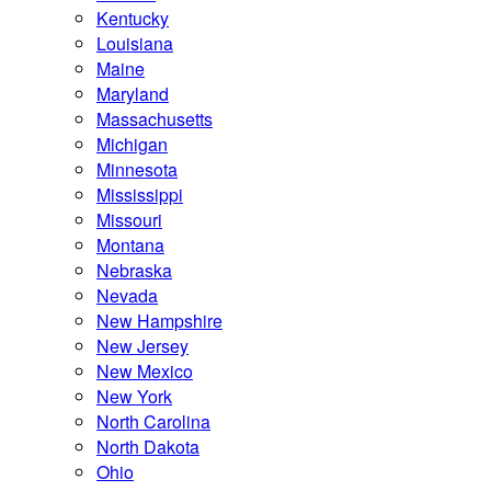
Kentucky
Louisiana
Maine
Maryland
Massachusetts
Michigan
Minnesota
Mississippi
Missouri
Montana
Nebraska
Nevada
New Hampshire
New Jersey
New Mexico
New York
North Carolina
North Dakota
Ohio