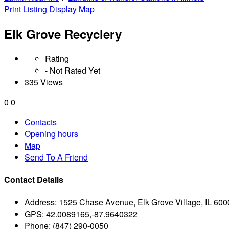
Print Listing
Display Map
Elk Grove Recyclery
Rating
- Not Rated Yet
335 Views
0
0
Contacts
Opening hours
Map
Send To A Friend
Contact Details
Address:
1525 Chase Avenue, Elk Grove Village, IL 600
GPS:
42.0089165,-87.9640322
Phone:
(847) 290-0050