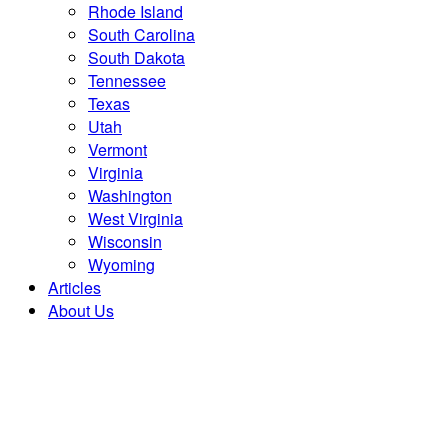
Rhode Island
South Carolina
South Dakota
Tennessee
Texas
Utah
Vermont
Virginia
Washington
West Virginia
Wisconsin
Wyoming
Articles
About Us