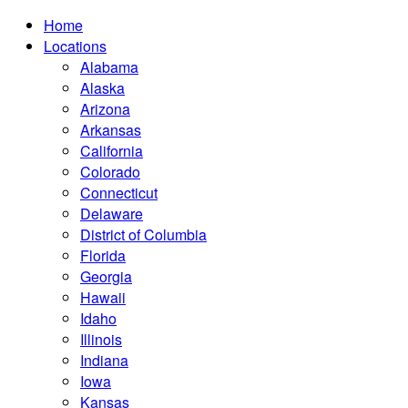
Home
Locations
Alabama
Alaska
Arizona
Arkansas
California
Colorado
Connecticut
Delaware
District of Columbia
Florida
Georgia
Hawaii
Idaho
Illinois
Indiana
Iowa
Kansas