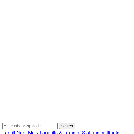
Lanfill Near Me
>
Landfills & Transfer Stations in Illinois