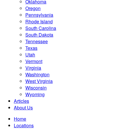
Oklahoma
Oregon
Pennsylvania
Rhode Island
South Carolina
South Dakota
Tennessee
Texas
Utah
Vermont
Virginia
Washington
West Virginia
Wisconsin
Wyoming
Articles
About Us
Home
Locations